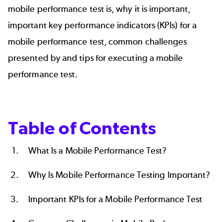
mobile performance test is, why it is important,
important key performance indicators (KPIs) for a
mobile performance test, common challenges
presented by and tips for executing a mobile
performance test.
Table of Contents
What Is a Mobile Performance Test?
Why Is Mobile Performance Testing Important?
Important KPIs for a Mobile Performance Test