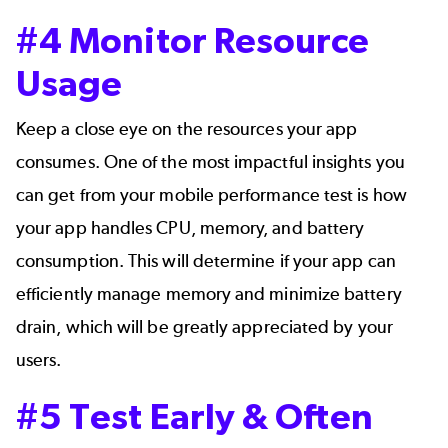
#4 Monitor Resource
Usage
Keep a close eye on the resources your app
consumes. One of the most impactful insights you
can get from your mobile performance test is how
your app handles CPU, memory, and battery
consumption. This will determine if your app can
efficiently manage memory and minimize battery
drain, which will be greatly appreciated by your
users.
#5 Test Early & Often