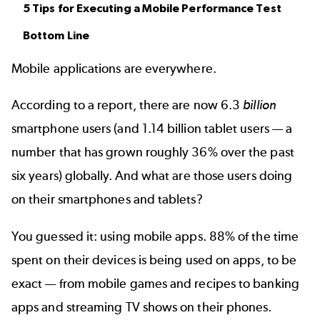
5 Tips for Executing a Mobile Performance Test
Bottom Line
Mobile applications are everywhere.
According to a
report
, there are now 6.3
billion
smartphone users (and 1.14 billion tablet users — a
number that has grown roughly 36% over the past
six years) globally. And what are those users doing
on their smartphones and tablets?
You guessed it: using mobile apps. 88% of the time
spent on their devices is being used on apps, to be
exact — from
mobile games
and recipes to banking
apps and streaming TV shows on their phones.