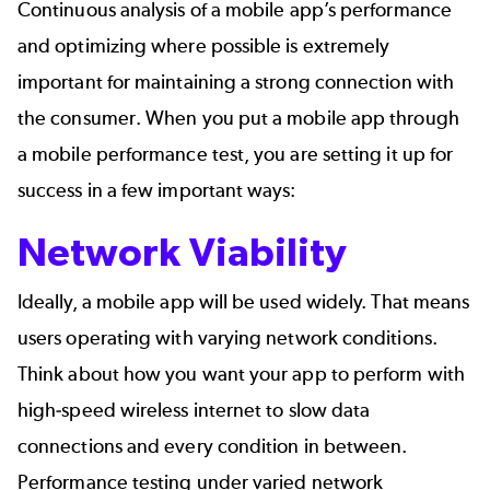
Continuous analysis of a mobile app’s performance
and optimizing where possible is extremely
important for maintaining a strong connection with
the consumer. When you put a mobile app through
a mobile performance test, you are setting it up for
success in a few important ways:
Network Viability
Ideally, a mobile app will be used widely. That means
users operating with varying network conditions.
Think about how you want your app to perform with
high-speed wireless internet to slow data
connections and every condition in between.
Performance testing under varied network