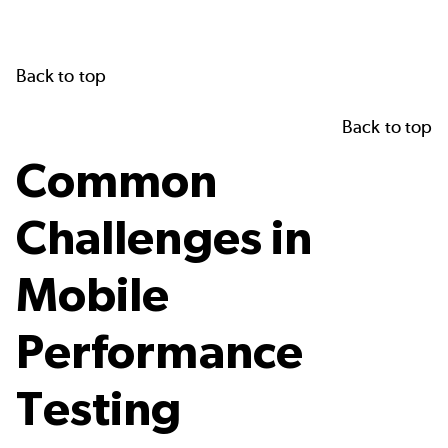
Back to top
Back to top
Common
Challenges in
Mobile
Performance
Testing