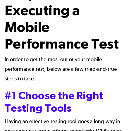
Executing a
Mobile
Performance Test
In order to get the most out of your mobile
performance test, below are a few tried-and-true
steps to take.
#1 Choose the Right
Testing Tools
Having an effective testing tool goes a long way in
ensuring your app performs seamlessly. While there