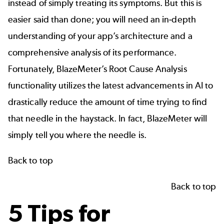
instead of simply treating its symptoms. But this is
easier said than done; you will need an in-depth
understanding of your app’s architecture and a
comprehensive analysis of its performance.
Fortunately,
BlazeMeter’s Root Cause Analysis
functionality utilizes the latest advancements in AI to
drastically reduce the amount of time trying to find
that needle in the haystack. In fact, BlazeMeter will
simply tell you where the needle is.
Back to top
Back to top
5 Tips for