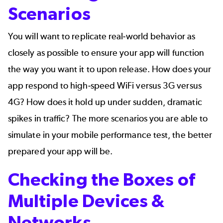
Scenarios
You will want to replicate real-world behavior as
closely as possible to ensure your app will function
the way you want it to upon release. How does your
app respond to high-speed WiFi versus 3G versus
4G? How does it hold up under sudden, dramatic
spikes in traffic
? The more scenarios you are able to
simulate
in your mobile performance test, the better
prepared your app will be.
Checking the Boxes of
Multiple Devices &
Networks