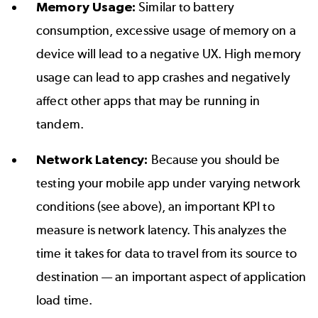
Memory Usage:
Similar to battery
consumption, excessive usage of memory on a
device will lead to a negative UX. High memory
usage can lead to app crashes and negatively
affect other apps that may be running in
tandem.
Network Latency:
Because you should be
testing your mobile app under varying network
conditions (see above), an important KPI to
measure is network latency. This analyzes the
time it takes for data to travel from its source to
destination — an important aspect of application
load time.