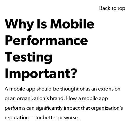
Back to top
Why Is Mobile
Performance
Testing
Important?
A mobile app should be thought of as an extension
of an organization’s brand. How a mobile app
performs can significantly impact that organization’s
reputation — for better or worse.