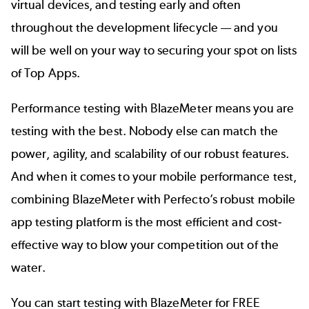
virtual devices, and testing early and often
throughout the development lifecycle — and you
will be well on your way to securing your spot on lists
of Top Apps.
Performance testing with BlazeMeter means you are
testing with the best. Nobody else can match the
power, agility, and scalability of our robust features.
And when it comes to your mobile performance test,
combining BlazeMeter with Perfecto’s
robust mobile
app testing platform is the most efficient and cost-
effective way to blow your competition out of the
water.
You can start testing with BlazeMeter for FREE