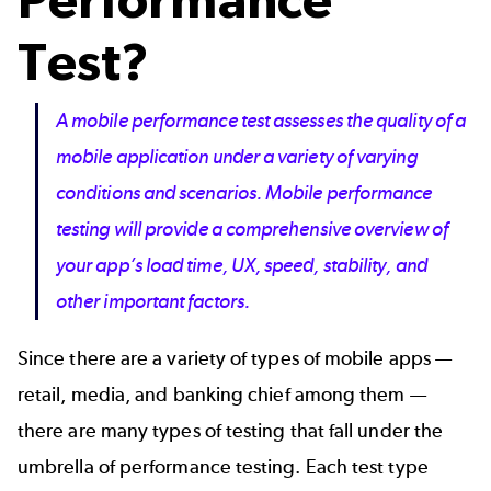
Test?
A mobile performance test assesses the quality of a
mobile application under a variety of varying
conditions and scenarios. Mobile performance
testing will provide a comprehensive overview of
your app’s load time, UX, speed, stability, and
other important factors.
Since there are a variety of types of mobile apps —
retail
,
media
, and
banking
chief among them —
there are many types of testing that fall under the
umbrella of performance testing. Each test type