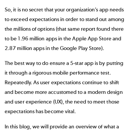
So, it is no secret that your organization’s app needs
to exceed expectations in order to stand out among
the millions of options (that same report found there
to be 1.96 million apps in the Apple App Store and
2.87 million apps in the Google Play Store).
The best way to do ensure a
5-star app
is by putting
it through a rigorous mobile performance test.
Repeatedly. As user expectations continue to shift
and become more accustomed to a modern design
and user experience (UX), the need to meet those
expectations has become vital.
In this blog, we will provide an overview of what a