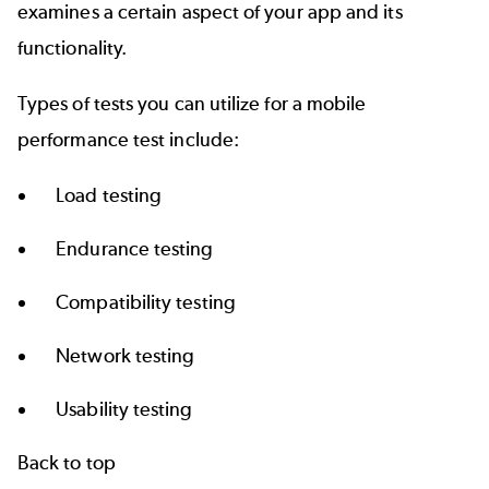
examines a certain aspect of your app and its
functionality.
Types of tests you can utilize for a mobile
performance test include:
Load testing
Endurance testing
Compatibility testing
Network testing
Usability testing
Back to top