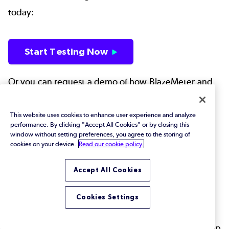
today:
Start Testing Now
Or you can request a demo of how BlazeMeter and
Perfecto work together to witness the power for
yourself.
This website uses cookies to enhance user experience and analyze
performance. By clicking "Accept All Cookies" or by closing this
window without setting preferences, you agree to the storing of
cookies on your device.
Read our cookie policy.
Request Demo
Accept All Cookies
But, honestly, you would be better off simply doing
Cookies Settings
both.
Back to top