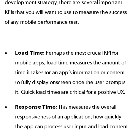
development strategy, there are several important
KPIs that you will want to use to measure the success
of any mobile performance test.
Load Time:
Perhaps the most crucial KPI for
mobile apps, load time measures the amount of
time it takes for an app’s information or content
to fully display onscreen once the user prompts
it. Quick load times are critical for a positive UX.
Response Time:
This measures the overall
responsiveness of an application; how quickly
the app can process user input and load content