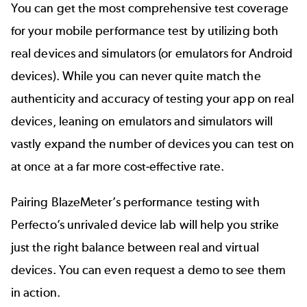
You can get the most comprehensive test coverage
for your mobile performance test by utilizing both
real devices and simulators (or emulators for Android
devices). While you can never quite match the
authenticity and accuracy of testing your app on real
devices, leaning on emulators and simulators will
vastly expand the number of devices you can test on
at once at a far more cost-effective rate.
Pairing BlazeMeter’s performance testing with
Perfecto’s
unrivaled device lab
will help you strike
just the right balance between real and virtual
devices. You can even
request a demo
to see them
in action.