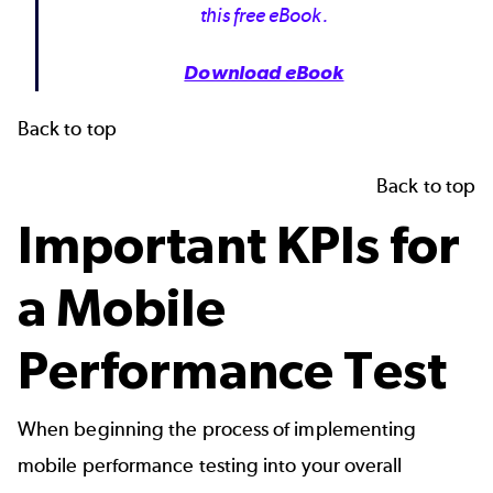
this free eBook.
Download eBook
Back to top
Back to top
Important KPIs for
a Mobile
Performance Test
When beginning the process of implementing
mobile performance testing into your overall