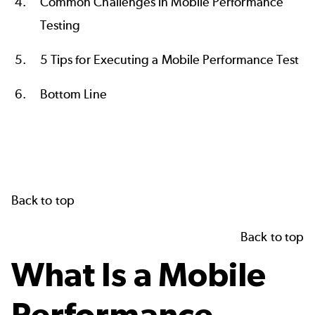
Common Challenges in Mobile Performance
Testing
5 Tips for Executing a Mobile Performance Test
Bottom Line
Back to top
Back to top
What Is a Mobile
Performance