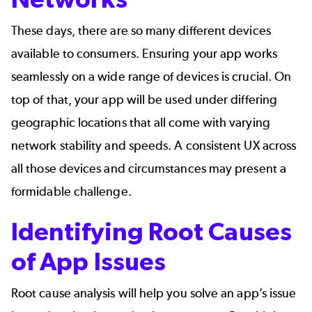
These days, there are so many different devices
available to consumers. Ensuring your app works
seamlessly on a wide range of devices is crucial. On
top of that, your app will be used under differing
geographic locations that all come with varying
network stability and speeds. A consistent UX across
all those devices and circumstances may present a
formidable challenge.
Identifying Root Causes
of App Issues
Root cause analysis will help you solve an app’s issue