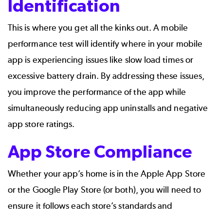
Identification
This is where you get all the kinks out. A mobile
performance test will identify where in your mobile
app is
experiencing issues
like slow load times or
excessive battery drain. By addressing these issues,
you improve the performance of the app while
simultaneously reducing app uninstalls and negative
app store ratings.
App Store Compliance
Whether your app’s home is in the Apple App Store
or the Google Play Store (or both), you will need to
ensure it follows each store’s standards and