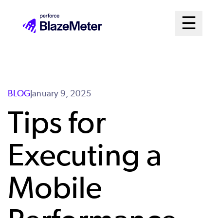
Skip
Mai
☰
to
Open me
main
Me
content
Sys
BLOG
January 9, 2025
Tips for
Executing a
Mobile