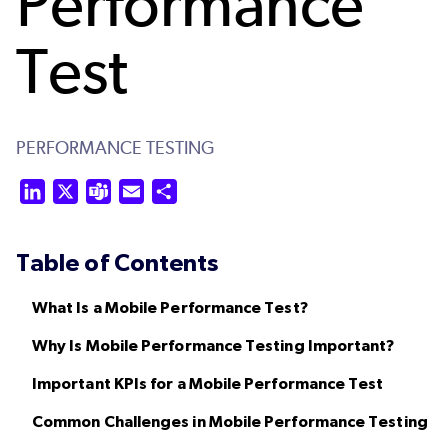
Performance
Test
PERFORMANCE TESTING
LinkedIn
X
Teams
Email
Share
Table of Contents
What Is a Mobile Performance Test?
Why Is Mobile Performance Testing Important?
Important KPIs for a Mobile Performance Test
Common Challenges in Mobile Performance Testing