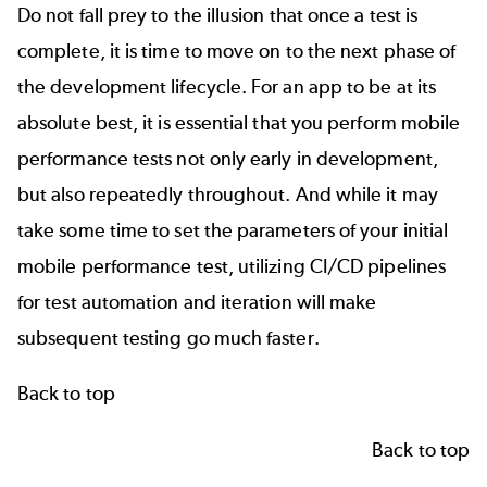
Do not fall prey to the illusion that once a test is
complete, it is time to move on to the next phase of
the development lifecycle. For an app to be at its
absolute best, it is essential that you perform mobile
performance tests not only early in development,
but also repeatedly throughout. And while it may
take some time to set the parameters of your initial
mobile performance test, utilizing
CI/CD pipelines
for test automation and iteration will make
subsequent testing go much faster.
Back to top
Back to top