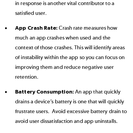
in response is another vital contributor to a
satisfied user.
App Crash Rate:
Crash rate measures how
much an app crashes when used and the
context of those crashes. This will identify areas
of instability within the app so you can focus on
improving them and reduce negative user
retention.
Battery Consumption:
An app that quickly
drains a device’s battery is one that will quickly
frustrate users. Avoid excessive battery drain to
avoid user dissatisfaction and app uninstalls.