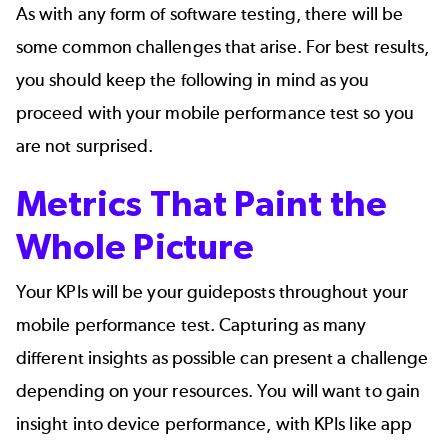
As with any form of software testing, there will be
some common challenges that arise. For best results,
you should keep the following in mind as you
proceed with your mobile performance test so you
are not surprised.
Metrics That Paint the
Whole Picture
Your KPIs will be your guideposts throughout your
mobile performance test. Capturing as many
different insights as possible can present a challenge
depending on your resources. You will want to gain
insight into device performance, with KPIs like app