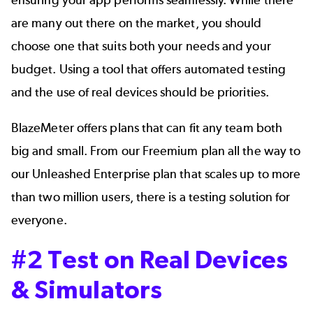
are many out there on the market, you should
choose one that suits both your needs and your
budget. Using a tool that offers automated testing
and the use of real devices should be priorities.
BlazeMeter offers plans that can fit any team both
big and small. From our Freemium plan all the way to
our Unleashed Enterprise plan that scales up to more
than two million users, there is a testing solution for
everyone.
#2 Test on Real Devices
& Simulators