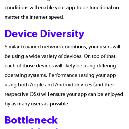
conditions will enable your app to be functional no
matter the internet speed.
Device Diversity
Similar to varied network conditions, your users will
be using a wide variety of devices. On top of that,
each of those devices will likely be using differing
operating systems. Performance testing your app
using both Apple and Android devices (and their
respective OSs) will ensure your app can be enjoyed
by as many users as possible.
Bottleneck