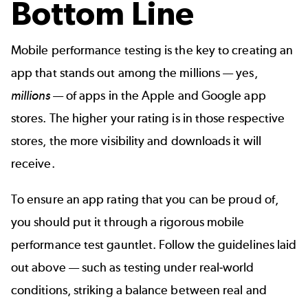
Bottom Line
Mobile performance testing is the key to creating an
app that stands out among the millions — yes,
millions
— of apps in the Apple and Google app
stores. The higher your rating is in those respective
stores, the more visibility and downloads it will
receive.
To ensure an app rating that you can be proud of,
you should put it through a rigorous mobile
performance test gauntlet. Follow the guidelines laid
out above — such as testing under real-world
conditions, striking a balance between real and