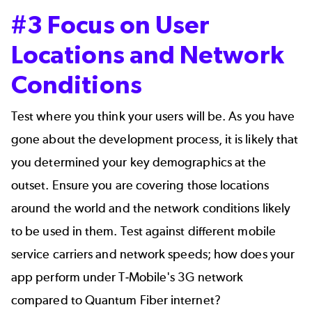
#3 Focus on User
Locations and Network
Conditions
Test where you think your users will be. As you have
gone about the development process, it is likely that
you determined your key demographics at the
outset. Ensure you are covering those locations
around the world and the network conditions likely
to be used in them. Test against different mobile
service carriers and network speeds; how does your
app perform under T-Mobile's 3G network
compared to Quantum Fiber internet?