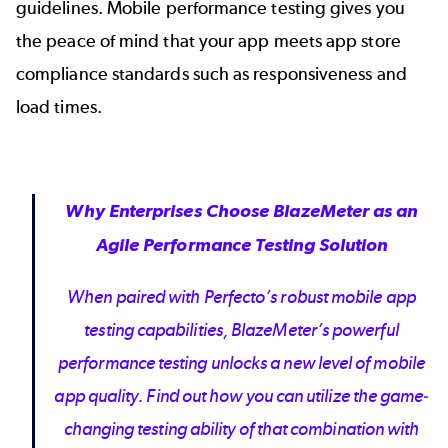
guidelines.
Mobile performance testing
gives you
the peace of mind that your app meets app store
compliance standards such as responsiveness and
load times.
Why Enterprises Choose BlazeMeter as an
Agile Performance Testing Solution
When paired with Perfecto’s robust mobile app
testing capabilities, BlazeMeter’s powerful
performance testing unlocks a new level of mobile
app quality. Find out how you can utilize the game-
changing testing ability of that combination with