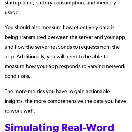
startup time, battery consumption, and memory
usage.
You should also measure how effectively data is
being transmitted between the server and your app,
and how the server responds to requests from the
app. Additionally, you will need to be able to
measure how your app responds to varying network
conditions.
The more metrics you have to gain actionable
insights, the more comprehensive the data you have
to work with.
Simulating Real-Word