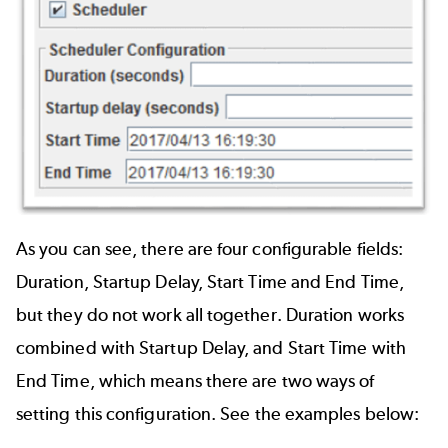
As you can see, there are four configurable fields:
Duration, Startup Delay, Start Time and End Time,
but they do not work all together. Duration works
combined with Startup Delay, and Start Time with
End Time, which means there are two ways of
setting this configuration. See the examples below: