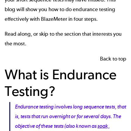
blog will show you how to do endurance testing
effectively with BlazeMeter in four steps.
Read along, or skip to the section that interests you
the most.
Back to top
What is Endurance
Testing?
Endurance testing involves long sequence tests, that
is, tests that run overnight or for several days. The
objective of these tests (also known as
soak,