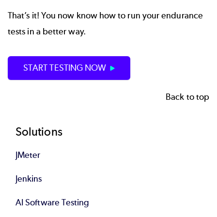
That’s it! You now know how to run your endurance
tests in a better way.
START TESTING NOW
Back to top
Footer
Solutions
JMeter
Jenkins
AI Software Testing