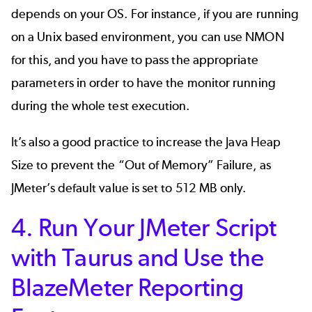
depends on your OS. For instance, if you are running
on a Unix based environment, you can use NMON
for this, and you have to pass the appropriate
parameters in order to have the monitor running
during the whole test execution.
It’s also a good practice to increase the Java Heap
Size to prevent the “Out of Memory” Failure, as
JMeter’s default value is set to 512 MB only.
4. Run Your JMeter Script
with Taurus and Use the
BlazeMeter Reporting