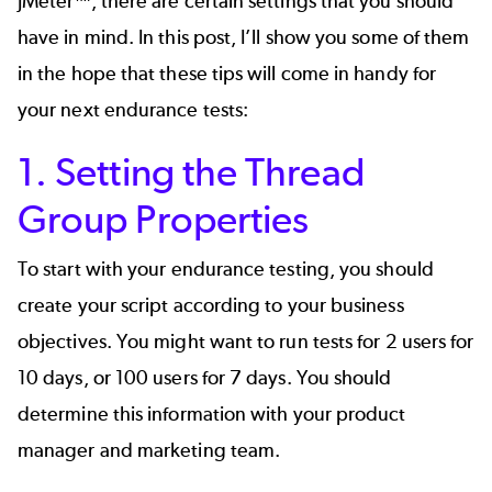
JMeter™
, there are certain settings that you should
have in mind. In this post, I’ll show you some of them
in the hope that these tips will come in handy for
your next endurance tests:
1. Setting the Thread
Group Properties
To start with your endurance testing, you should
create your script according to your business
objectives. You might want to run tests for 2 users for
10 days, or 100 users for 7 days. You should
determine this information with your product
manager and marketing team.