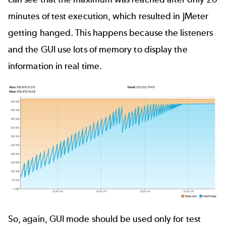
minutes of test execution, which resulted in JMeter
getting hanged. This happens because the listeners
and the GUI use lots of memory to display the
information in real time.
So, again, GUI mode should be used only for test