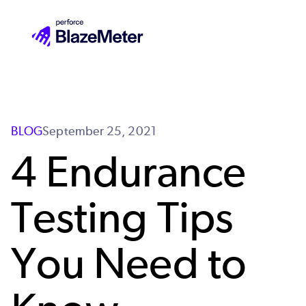
Skip
to
main
content
BLOG
September 25, 2021
4 Endurance
Testing Tips
You Need to