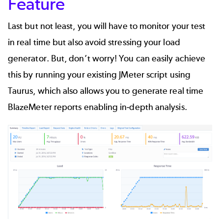
Feature
Last but not least, you will have to monitor your test
in real time but also avoid stressing your load
generator. But, don’t worry! You can easily achieve
this by running your existing JMeter script using
Taurus
, which also allows you to generate real time
BlazeMeter
reports enabling in-depth analysis.