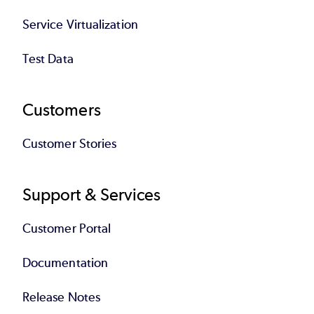
Service Virtualization
Test Data
Customers
Customer Stories
Support & Services
Customer Portal
Documentation
Release Notes