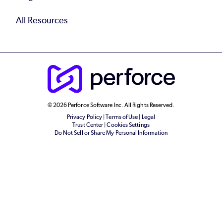
All Resources
© 2026 Perforce Software Inc. All Rights Reserved.
Privacy Policy
|
Terms of Use
|
Legal
Trust Center
|
Cookies Settings
Do Not Sell or Share My Personal Information