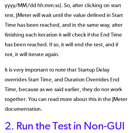
yyyy/MM/dd hh:mm:ss). So, after clicking on start
test,
JMeter
will wait until the value defined in Start
Time has been reached, and in the same way, after
finishing each iteration it will check if the End Time
has been reached. If so, it will end the test, and if
not, it will iterate again.
It is very important to note that Startup Delay
overrides Start Time, and Duration Overrides End
Time, because as we said earlier, they do not work
together. You can read more about this in
the JMeter
documentation
.
2. Run the Test in Non-GUI