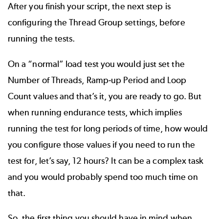
After you finish your script, the next step is
configuring the Thread Group settings, before
running the tests.
On a “normal” load test you would just set the
Number of Threads, Ramp-up Period and Loop
Count values and that’s it, you are ready to go. But
when running endurance tests, which implies
running the test for long periods of time, how would
you configure those values if you need to run the
test for, let’s say, 12 hours? It can be a complex task
and you would probably spend too much time on
that.
So, the first thing you should have in mind when