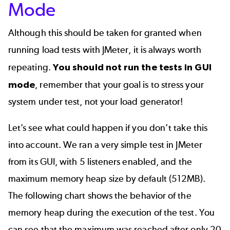
Mode
Although this should be taken for granted when
running load tests with JMeter, it is always worth
repeating.
You should not run the tests in GUI
mode
, remember that your goal is to stress your
system under test, not your load generator!
Let’s see what could happen if you don’t take this
into account. We ran a very simple test in JMeter
from its GUI, with 5 listeners enabled, and the
maximum memory heap size by default (512MB).
The following chart shows the behavior of the
memory heap during the execution of the test. You
can see that the maximum was reached after only 20