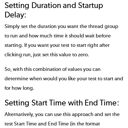
Setting Duration and Startup
Delay:
Simply set the duration you want the thread group
to run and how much time it should wait before
starting. If you want your test to start right after
clicking run, just set this value to zero.
So, with this combination of values you can
determine when would you like your test to start and
for how long.
Setting Start Time with End Time:
Alternatively, you can use this approach and set the
test Start Time and End Time (in the format