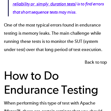
reliability or, simply, duration tests
) is to find errors
that short sequence tests may miss.
One of the most typical errors found in endurance
testing is memory leaks. The main challenge while
running these tests is to monitor the SUT (system
under test) over that long period of test execution.
Back to top
How to Do
Endurance Testing
When performing this type of test with
Apache