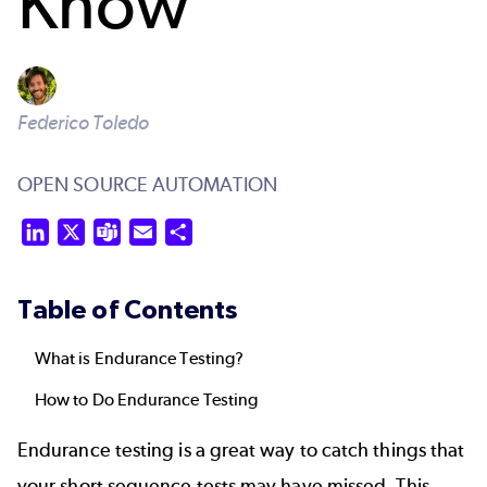
Know
Federico Toledo
OPEN SOURCE AUTOMATION
LinkedIn
X
Teams
Email
Share
Table of Contents
What is Endurance Testing?
How to Do Endurance Testing
Endurance testing is a great way to catch things that
your short sequence tests may have missed. This