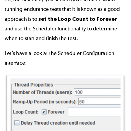
running endurance tests that it is known as a good
approach is to
set the Loop Count to Forever
and use the Scheduler functionality to determine
when to start and finish the test.
Let’s have a look at the Scheduler Configuration
interface: