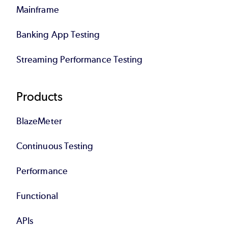
Mainframe
Banking App Testing
Streaming Performance Testing
Products
BlazeMeter
Continuous Testing
Performance
Functional
APIs