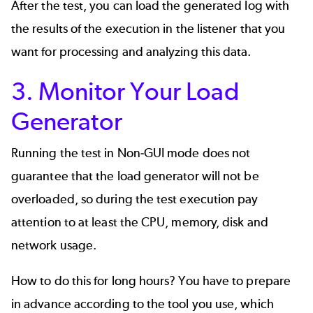
After the test, you can load the generated log with
the results of the execution in the listener that you
want for processing and analyzing this data.
3. Monitor Your Load
Generator
Running the test in Non-GUI mode does not
guarantee that the load generator will not be
overloaded, so during the test execution pay
attention to at least the CPU, memory, disk and
network usage.
How to do this for long hours? You have to prepare
in advance according to the tool you use, which