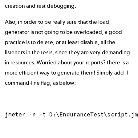
creation and test debugging.
Also, in order to be really sure that the load
generator is not going to be overloaded, a good
practice is to delete, or at least disable, all the
listeners in the tests, since they are very demanding
in resources. Worried about your reports? there is a
more efficient way to generate them! Simply add -l
command-line flag, as below:
jmeter
-n
-t
D:\EnduranceTest\script.j