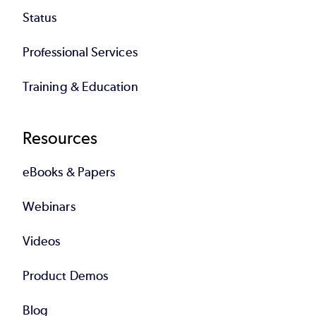
Status
Professional Services
Training & Education
Resources
eBooks & Papers
Webinars
Videos
Product Demos
Blog