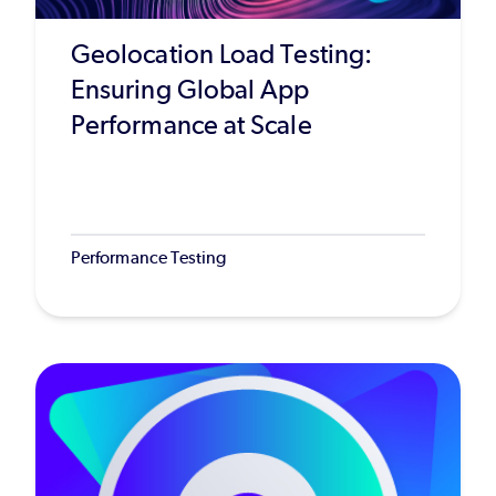
Geolocation Load Testing:
Ensuring Global App
Performance at Scale
Performance Testing