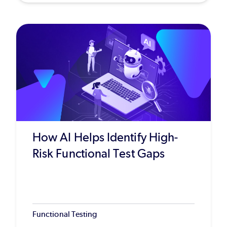
How AI Helps Identify High-
Risk Functional Test Gaps
Functional Testing