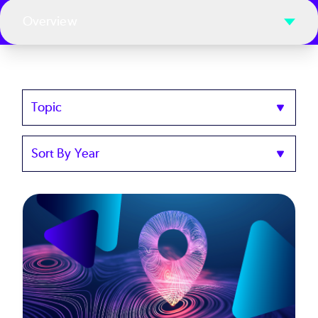
Overview
Topics
Sort
by
Year