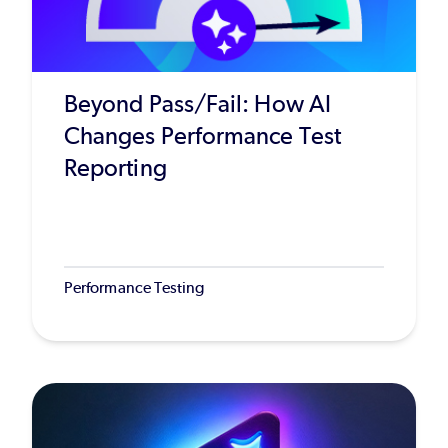
Beyond Pass/Fail: How AI
Changes Performance Test
Reporting
Performance Testing