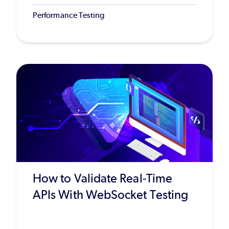
Performance Testing
How to Validate Real-Time
APIs With WebSocket Testing