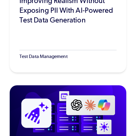
Improving Realism Without
Exposing PII With AI-Powered
Test Data Generation
Test Data Management