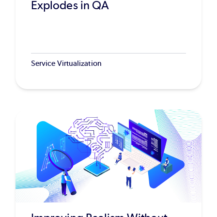
Explodes in QA
Service Virtualization