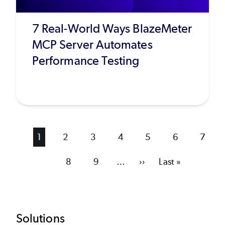
7 Real-World Ways BlazeMeter
MCP Server Automates
Performance Testing
Current
1
Page
2
Page
3
Page
4
Page
5
Page
6
Page
7
page
Page
8
Page
9
…
Next
››
Last
Last »
page
page
Footer
Solutions