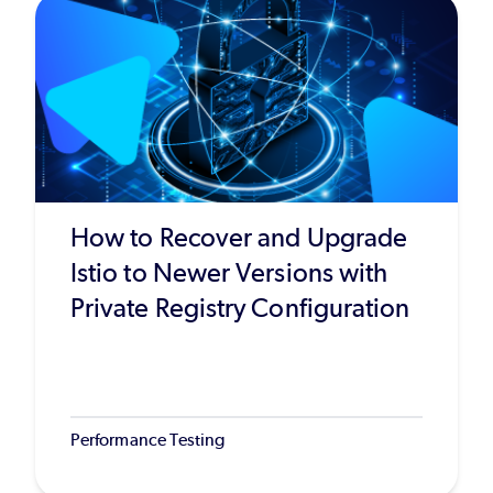
How to Recover and Upgrade
Istio to Newer Versions with
Private Registry Configuration
Performance Testing