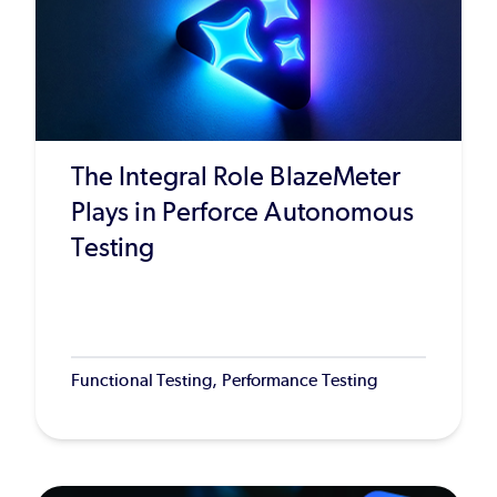
The Integral Role BlazeMeter
Plays in Perforce Autonomous
Testing
Functional Testing, Performance Testing