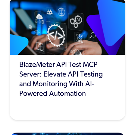
BlazeMeter API Test MCP
Server: Elevate API Testing
and Monitoring With AI-
Powered Automation