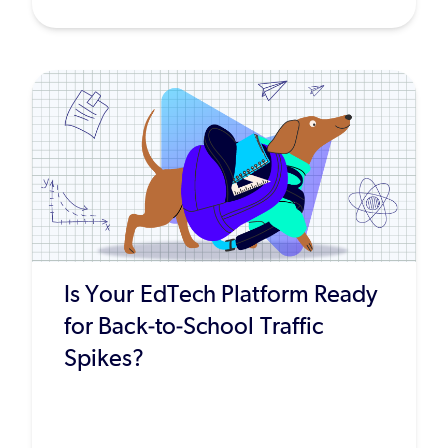
Is Your EdTech Platform Ready
for Back-to-School Traffic
Spikes?