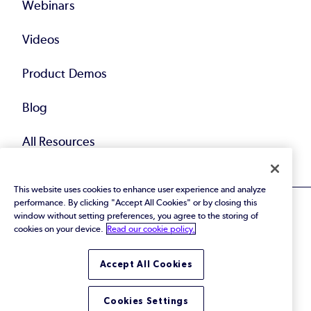
Webinars
Videos
Product Demos
Blog
All Resources
This website uses cookies to enhance user experience and analyze
performance. By clicking "Accept All Cookies" or by closing this
window without setting preferences, you agree to the storing of
cookies on your device.
Read our cookie policy.
© 2026 Perforce Software Inc. All Rights Reserved.
Accept All Cookies
Privacy Policy
|
Terms of Use
|
Legal
Trust Center
|
Cookies Settings
Do Not Sell or Share My Personal Information
Cookies Settings