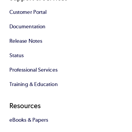
Customer Portal
Documentation
Release Notes
Status
Professional Services
Training & Education
Resources
eBooks & Papers