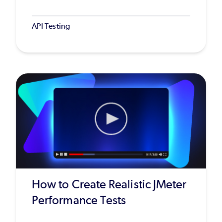
API Testing
How to Create Realistic JMeter
Performance Tests