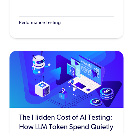
Performance Testing
The Hidden Cost of AI Testing:
How LLM Token Spend Quietly