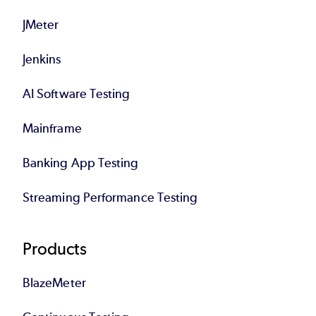
JMeter
Jenkins
AI Software Testing
Mainframe
Banking App Testing
Streaming Performance Testing
Products
BlazeMeter