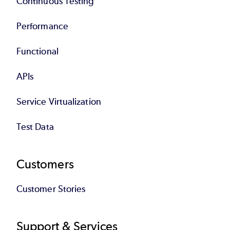
Continuous Testing
Performance
Functional
APIs
Service Virtualization
Test Data
Customers
Customer Stories
Support & Services