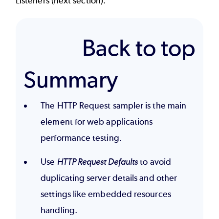
Listeners
(next section).
Back to top
Summary
The HTTP Request sampler is the main
element for web applications
performance testing.
Use
HTTP Request Defaults
to avoid
duplicating server details and other
settings like embedded resources
handling.