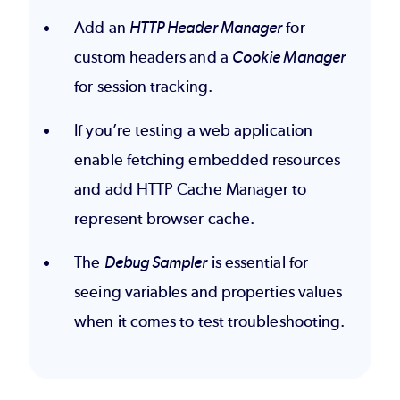
Add an
HTTP Header Manager
for
custom headers and a
Cookie Manager
for session tracking.
If you’re testing a web application
enable fetching embedded resources
and add HTTP Cache Manager to
represent browser cache.
The
Debug Sampler
is essential for
seeing variables and properties values
when it comes to test troubleshooting.