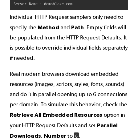
Individual HTTP Request samplers only need to
specify the
Method
and
Path
. Empty fields will
be populated from the HTTP Request Defaults. It
is possible to override individual fields separately
if needed.
Real modern browsers download embedded
resources (images, scripts, styles, fonts, sounds)
and do it in parallel opening up to 6 connections
per domain. To simulate this behavior, check the
Retrieve All Embedded Resources
option in
your HTTP Request Defaults and set
Parallel
Downloads. Number
to
.
6