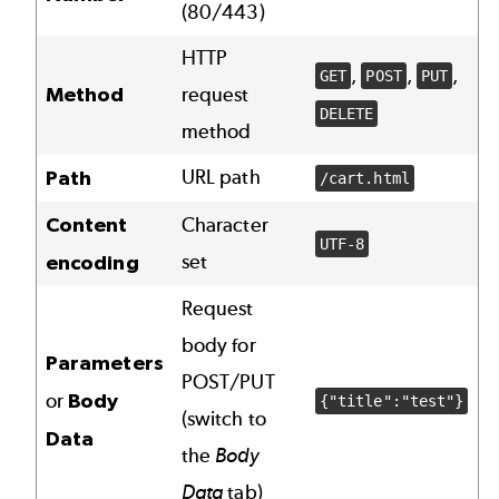
(80/443)
HTTP
,
,
,
GET
POST
PUT
Method
request
DELETE
method
URL path
Path
/cart.html
Content
Character
UTF-8
set
encoding
Request
body for
Parameters
POST/PUT
or
Body
{"title":"test"}
(switch to
Data
the
Body
Data
tab)