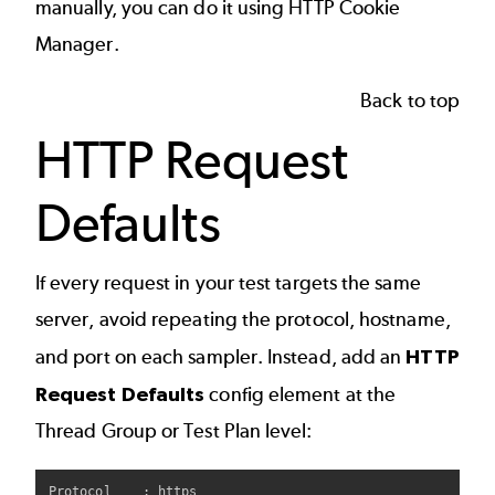
manually, you can do it using HTTP Cookie
Manager.
Back to top
HTTP Request
Defaults
If every request in your test targets the same
server, avoid repeating the protocol, hostname,
and port on each sampler. Instead, add an
HTTP
Request Defaults
config element at the
Thread Group or Test Plan level:
Protocol    : https
