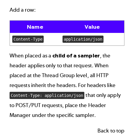
Add a row:
Name
Value
Content-Type
application/json
When placed as a
child of a sampler
, the
header applies only to that request. When
placed at the Thread Group level, all HTTP
requests inherit the headers. For headers like
that only apply
Content-Type: application/json
to POST/PUT requests, place the Header
Manager under the specific sampler.
Back to top