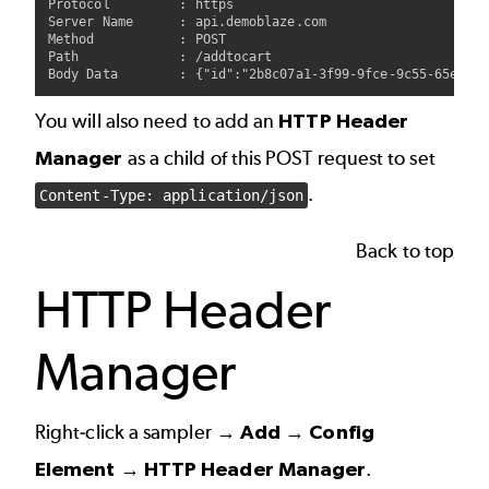
Protocol         : https

Server Name      : api.demoblaze.com

Method           : POST

Path             : /addtocart

You will also need to add an
HTTP Header
Manager
as a child of this POST request to set
.
Content-Type: application/json
Back to top
HTTP Header
Manager
Right-click a sampler →
Add → Config
Element → HTTP Header Manager
.