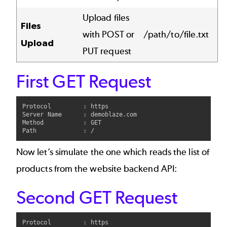
Upload files
Files
with POST or
/path/to/file.txt
Upload
PUT request
First GET Request
Protocol         : https

Server Name      : demoblaze.com

Method           : GET

Now let’s simulate the one which reads the list of
products from the website backend API:
Second GET Request
Protocol         : https
