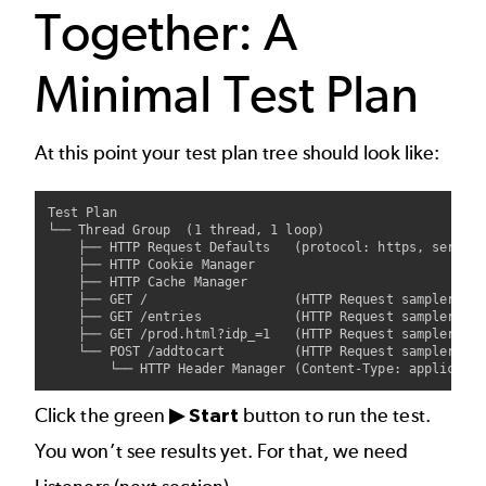
Together: A
Minimal Test Plan
At this point your test plan tree should look like:
Test Plan

└── Thread Group  (1 thread, 1 loop)

    ├── HTTP Request Defaults   (protocol: https, server:
    ├── HTTP Cookie Manager

    ├── HTTP Cache Manager

    ├── GET /                   (HTTP Request sampler - o
    ├── GET /entries            (HTTP Request sampler - l
    ├── GET /prod.html?idp_=1   (HTTP Request sampler - p
    └── POST /addtocart         (HTTP Request sampler - a
Click the green
▶ Start
button to run the test.
You won’t see results yet. For that, we need