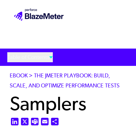
Skip
to
main
content
Table of Contents
EBOOK > THE JMETER PLAYBOOK: BUILD,
SCALE, AND OPTIMIZE PERFORMANCE TESTS
Samplers
LinkedIn
X
Teams
Email
Share