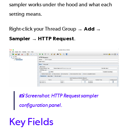
sampler works under the hood and what each
setting means.
Right-click your Thread Group →
Add →
Sampler → HTTP Request
.
Image
📸
Screenshot: HTTP Request sampler
configuration panel.
Key Fields