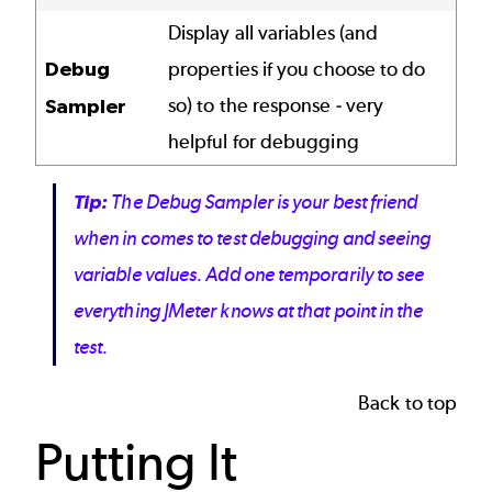
Display all variables (and
Debug
properties if you choose to do
so) to the response - very
Sampler
helpful for debugging
Tip:
The
Debug Sampler
is your best friend
when in comes to test debugging and seeing
variable values. Add one temporarily to see
everything JMeter knows at that point in the
test.
Back to top
Putting It