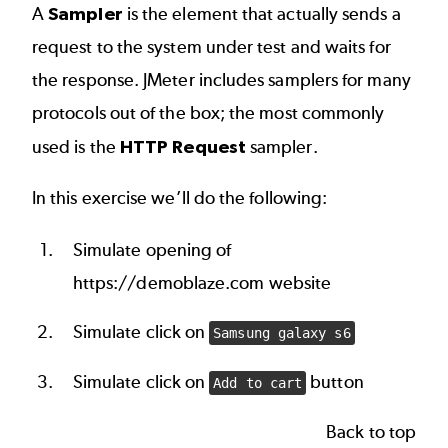
A
Sampler
is the element that actually sends a
request to the system under test and waits for
the response. JMeter includes samplers for many
protocols out of the box; the most commonly
used is the
HTTP Request
sampler.
In this exercise we’ll do the following:
Simulate opening of
https://demoblaze.com website
Simulate click on
Samsung galaxy s6
Simulate click on
button
Add to cart
Back to top