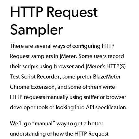
HTTP Request
Sampler
There are several ways of configuring HTTP
Request samplers in JMeter. Some users record
their scripts using browser and JMeter’s
HTTP(S)
Test Script Recorder
, some prefer
BlazeMeter
Chrome Extension
, and some of them write
HTTP requests manually using sniffer or browser
developer tools or looking into API specification.
We’ll go “manual” way to get a better
understanding of how the HTTP Request