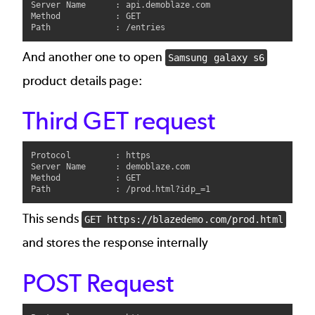
Server Name      : api.demoblaze.com

Method           : GET

And another one to open
Samsung galaxy s6
product details page:
Third GET request
Protocol         : https

Server Name      : demoblaze.com

Method           : GET

This sends
GET https://blazedemo.com/prod.html
and stores the response internally
POST Request