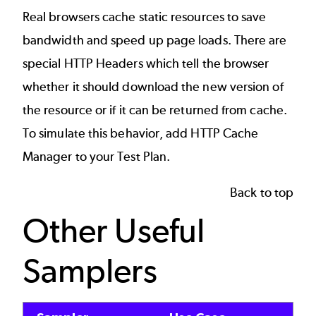
Real browsers cache static resources to save
bandwidth and speed up page loads. There are
special HTTP Headers which tell the browser
whether it should download the new version of
the resource or if it can be returned from cache.
To simulate this behavior, add HTTP Cache
Manager to your Test Plan.
Back to top
Other Useful
Samplers