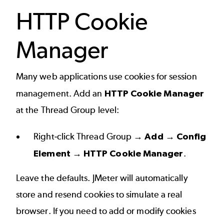
HTTP Cookie
Manager
Many web applications use cookies for session
management. Add an
HTTP Cookie Manager
at the Thread Group level:
Right-click Thread Group →
Add → Config
Element → HTTP Cookie Manager
.
Leave the defaults. JMeter will automatically
store and resend cookies to simulate a real
browser. If you need to add or modify cookies