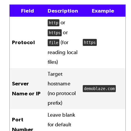
Field
Description
Example
or
http
or
https
Protocol
(for
https
file
reading local
files)
Target
Server
hostname
demoblaze.com
(no protocol
Name or IP
prefix)
Leave blank
Port
for default
Number