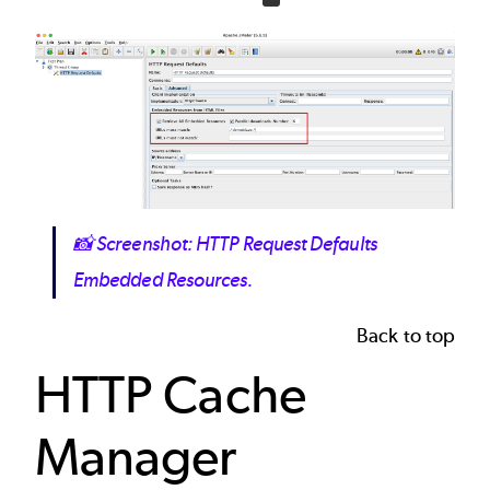
Image
📸
Screenshot: HTTP Request Defaults
Embedded Resources.
Back to top
HTTP Cache
Manager