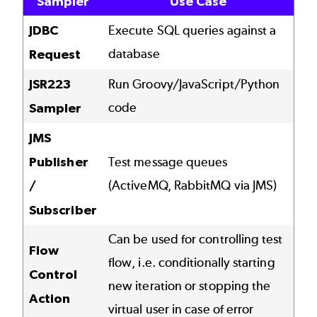
Sampler
Use Case
JDBC
Execute SQL queries against a
database
Request
JSR223
Run Groovy/JavaScript/Python
code
Sampler
JMS
Publisher
Test message queues
(ActiveMQ, RabbitMQ via JMS)
/
Subscriber
Can be used for controlling test
Flow
flow, i.e. conditionally starting
Control
new iteration or stopping the
Action
virtual user in case of error