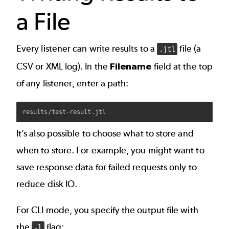
a File
Every listener can write results to a
file (a
.jtl
CSV or XML log). In the
Filename
field at the top
of any listener, enter a path:
It’s also possible to choose what to store and
when to store. For example, you might want to
save response data for failed requests only to
reduce disk IO.
For CLI mode, you specify the output file with
the
flag:
-l