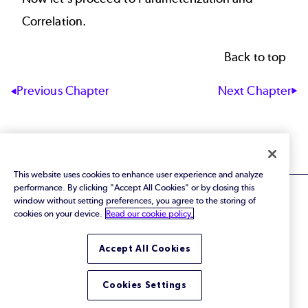
Correlation
.
Back to top
Next Chapter
Previous Chapter
This website uses cookies to enhance user experience and analyze
performance. By clicking "Accept All Cookies" or by closing this
window without setting preferences, you agree to the storing of
cookies on your device.
Read our cookie policy.
© 2026 Perforce Software Inc. All Rights Reserved.
Accept All Cookies
Privacy Policy
|
Terms of Use
|
Legal
Trust Center
|
Cookies Settings
Cookies Settings
Do Not Sell or Share My Personal Information