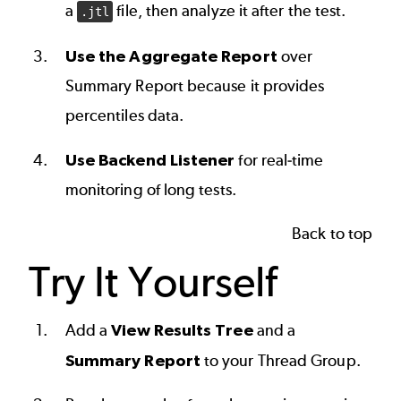
a
file, then analyze it after the test.
.jtl
Use the Aggregate Report
over
Summary Report because it provides
percentiles data.
Use Backend Listener
for real-time
monitoring of long tests.
Back to top
Try It Yourself
Add a
View Results Tree
and a
Summary Report
to your Thread Group.