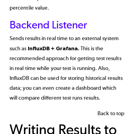
percentile value.
Backend Listener
Sends results in real time to an external system
such as
InfluxDB + Grafana.
This is the
recommended approach for getting test results
in real time while your test is running. Also,
InfluxDB can be used for storing historical results
data; you can even create a dashboard which
will compare different test runs results.
Back to top
Writing Results to