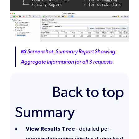
Image
📸
Screenshot: Summary Report Showing
Aggregate Information for all 3 requests.
Back to top
Summary
View Results Tree
- detailed per-