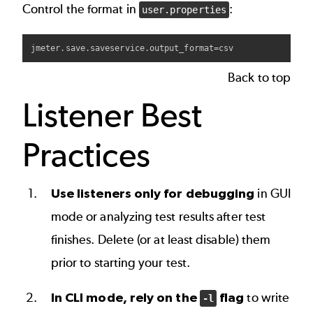
Control the format in
:
user.properties
Back to top
Listener Best
Practices
Use listeners only for debugging
in GUI
mode or analyzing test results after test
finishes. Delete (or at least disable) them
prior to starting your test.
In CLI mode, rely on the
flag
to write
-l