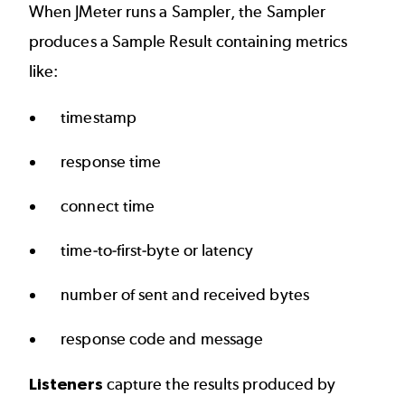
When JMeter runs a Sampler, the Sampler
produces a Sample Result containing metrics
like:
timestamp
response time
connect time
time-to-first-byte or latency
number of sent and received bytes
response code and message
Listeners
capture the results produced by