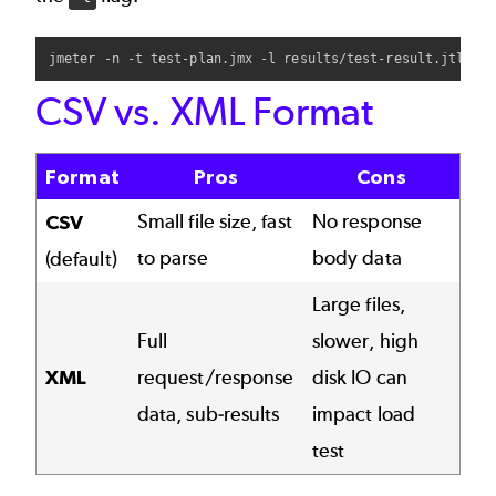
CSV vs. XML Format
Format
Pros
Cons
Small file size, fast
No response
CSV
to parse
body data
(default)
Large files,
Full
slower, high
XML
request/response
disk IO can
data, sub-results
impact load
test