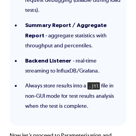
request debugging (disable during load
tests).
Summary Report / Aggregate
Report
- aggregate statistics with
throughput and percentiles.
Backend Listener
- real-time
streaming to InfluxDB/Grafana.
Always store results into a
file in
.jtl
non-GUI mode for test results analysis
when the test is complete.
Now let’s proceed to
Parameterization and