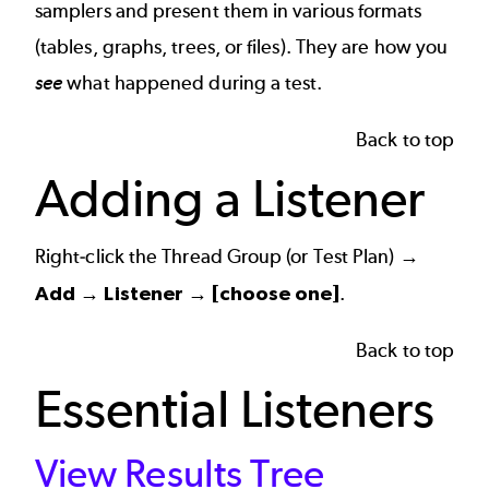
samplers and present them in various formats
(tables, graphs, trees, or files). They are how you
see
what happened during a test.
Back to top
Adding a Listener
Right-click the Thread Group (or Test Plan) →
Add → Listener → [choose one]
.
Back to top
Essential Listeners
View Results Tree