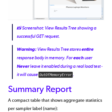
📸
Screenshot: View Results Tree showing a
successful GET request.
Warning:
View Results Tree stores
entire
response body in memory. For
each
user
Never
leave it enabled during a real load test -
it will cause
.
OutOfMemoryError
Summary Report
A compact table that shows aggregate statistics
per sampler label (name):