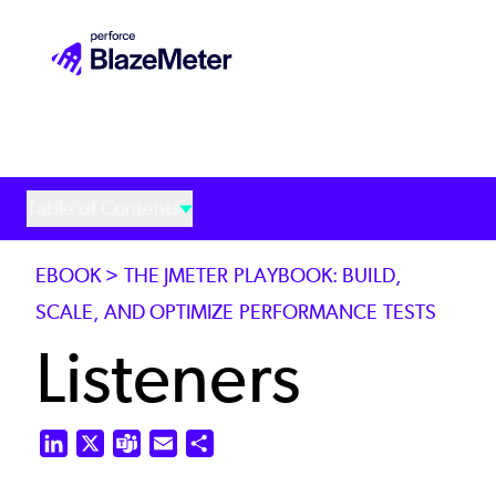
Skip
to
main
content
Table of Contents
EBOOK > THE JMETER PLAYBOOK: BUILD,
SCALE, AND OPTIMIZE PERFORMANCE TESTS
Listeners
LinkedIn
X
Teams
Email
Share