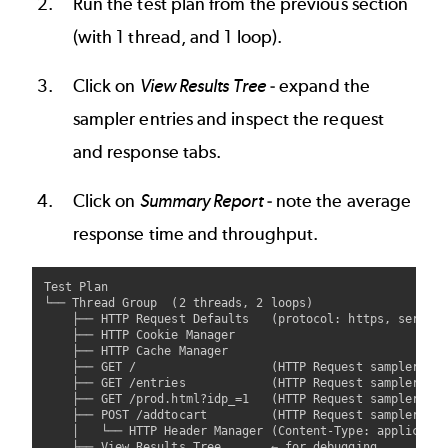
Run the test plan from the previous section
(with 1 thread, and 1 loop).
Click on
View Results Tree
- expand the
sampler entries and inspect the request
and response tabs.
Click on
Summary Report
- note the average
response time and throughput.
Test Plan

└── Thread Group  (2 threads, 2 loops)

    ├── HTTP Request Defaults   (protocol: https, server:
    ├── HTTP Cookie Manager

    ├── HTTP Cache Manager

    ├── GET /                   (HTTP Request sampler - o
    ├── GET /entries            (HTTP Request sampler - l
    ├── GET /prod.html?idp_=1   (HTTP Request sampler - p
    ├── POST /addtocart         (HTTP Request sampler - a
    │   └── HTTP Header Manager (Content-Type: applicatio
    ├── View Results Tree       ← for debugging
