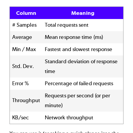
Column
Meaning
# Samples
Total requests sent
Average
Mean response time (ms)
Min / Max
Fastest and slowest response
Standard deviation of response
Std. Dev.
time
Error %
Percentage of failed requests
Requests per second (or per
Throughput
minute)
KB/sec
Network throughput