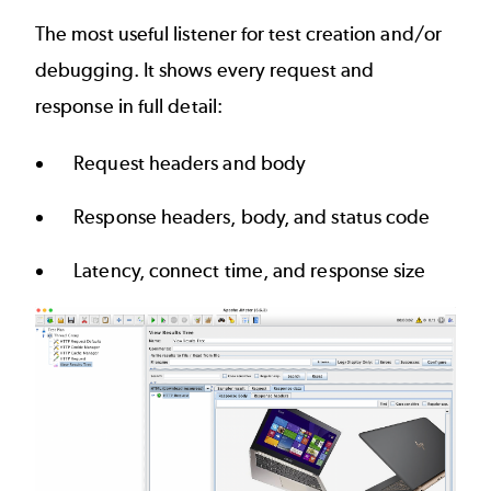
The most useful listener for test creation and/or
debugging. It shows every request and
response in full detail:
Request headers and body
Response headers, body, and status code
Latency, connect time, and response size
Image