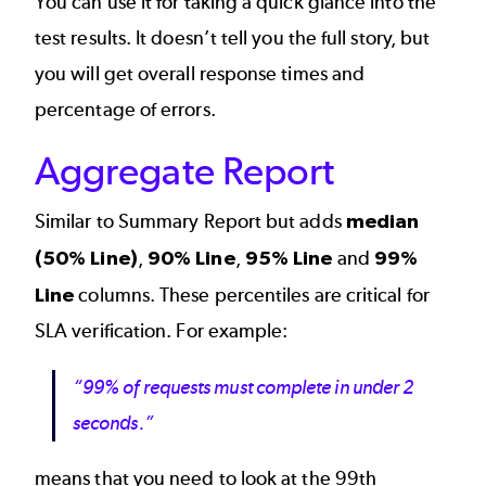
You can use it for taking a quick glance into the
test results. It doesn’t tell you the full story, but
you will get overall response times and
percentage of errors.
Aggregate Report
Similar to Summary Report but adds
median
(50% Line)
,
90% Line
,
95% Line
and
99%
Line
columns. These percentiles are critical for
SLA verification. For example:
“99% of requests must complete in under 2
seconds.”
means that you need to look at the 99th