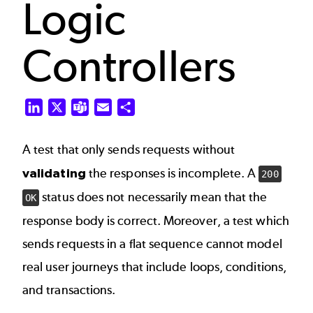
Logic
Controllers
LinkedIn
X
Teams
Email
Share
A test that only sends requests without
validating
the responses is incomplete. A
200
status does not necessarily mean that the
OK
response body is correct. Moreover, a test which
sends requests in a flat sequence cannot model
real user journeys that include loops, conditions,
and transactions.