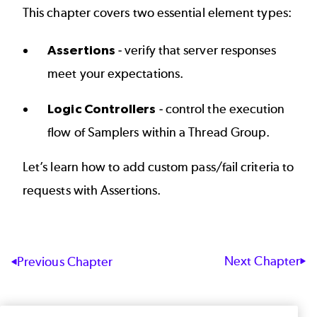
This chapter covers two essential element types:
Assertions
- verify that server responses
meet your expectations.
Logic Controllers
- control the execution
flow of Samplers within a Thread Group.
Let’s learn how to add custom pass/fail criteria to
requests with
Assertions
.
Next Chapter
Previous Chapter