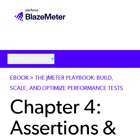
Skip
to
main
content
Table of Contents
EBOOK > THE JMETER PLAYBOOK: BUILD,
SCALE, AND OPTIMIZE PERFORMANCE TESTS
Chapter 4:
Assertions &