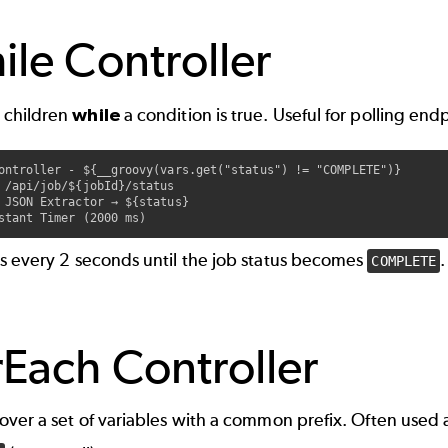
le Controller
 children
while
a condition is true. Useful for polling end
ontroller - ${__groovy(vars.get("status") != "COMPLETE")}

 /api/job/${jobId}/status

 JSON Extractor → ${status}

ls every 2 seconds until the job status becomes
.
COMPLETE
Each Controller
 over a set of variables with a common prefix. Often used 