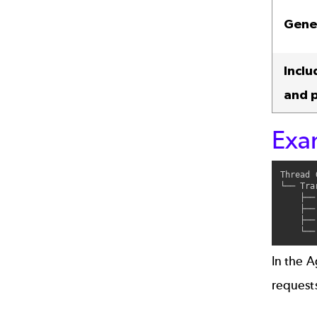
Gene
Inclu
and 
Exa
Thread 
└── Tra
    ├──
    ├──
    ├──
In the A
request