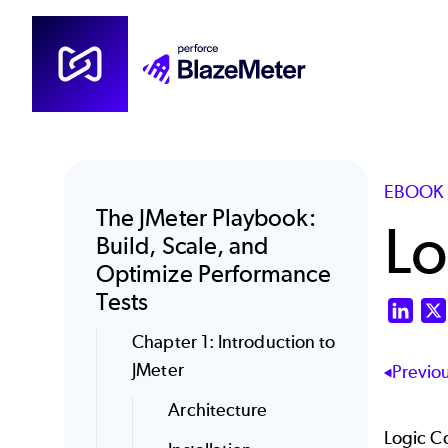
Skip
to
main
content
EBOOK 
The JMeter Playbook:
Lo
Build, Scale, and
Optimize Performance
Tests
Link
Chapter 1: Introduction to
JMeter
Previo
Architecture
Logic C