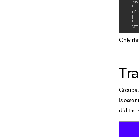
├── POS
│   └──
├── If 
│   ├──
│   └──
Only th
Tra
Groups 
is essen
did the 