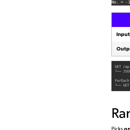
No. = -
Input
Outp
GET /ap
└── JSO
ForEach
Ra
Picks
o