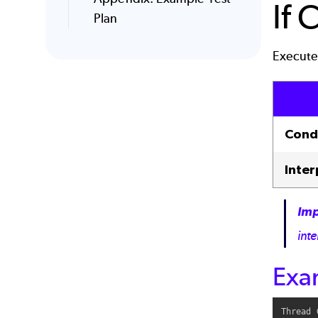
If 
Plan
Executes
Cond
Inter
Imp
int
Exa
Thread 