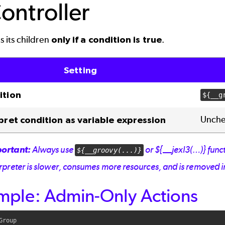
Controller
 its children
only if a condition is true
.
Setting
ition
${__g
Unchec
pret condition as variable expression
ortant:
Always use
or ${__jexl3(…)} funct
${__groovy(...)}
erpreter is slower, consumes more resources, and is removed i
mple: Admin-Only Actions
Group
