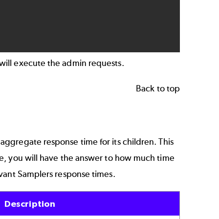
will execute the admin requests.
Back to top
 aggregate response time for its children. This
le, you will have the answer to how much time
evant Samplers response times.
Description