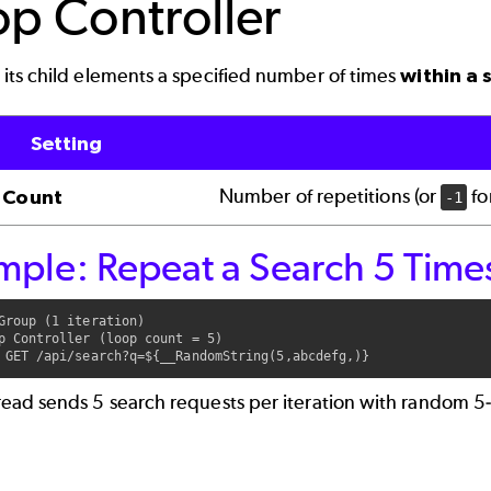
op Controller
its child elements a specified number of times
within a 
Setting
Number of repetitions (or
for
 Count
-1
mple: Repeat a Search 5 Time
Group (1 iteration)

p Controller (loop count = 5)

ead sends 5 search requests per iteration with random 5-