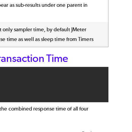
ear as sub-results under one parent in
 only sampler time, by default JMeter
nse time as well as sleep time from Timers
ansaction Time
the combined response time of all four