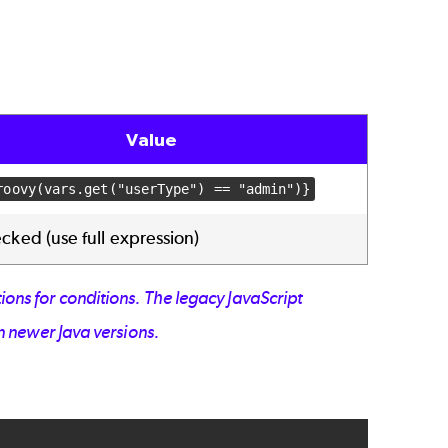
Value
roovy(vars.get("userType") == "admin")}
ked (use full expression)
ions for conditions. The legacy JavaScript
n newer Java versions.