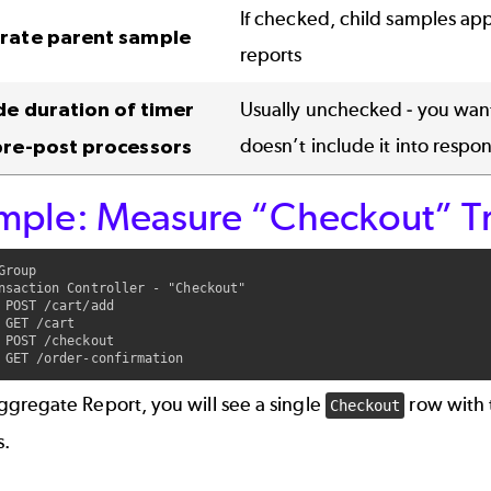
If checked, child samples app
rate parent sample
reports
de duration of timer
Usually unchecked - you want
doesn’t include it into respo
pre-post processors
mple: Measure “Checkout” Tr
Group

nsaction Controller - "Checkout"

 POST /cart/add

 GET /cart

 POST /checkout

ggregate Report, you will see a single
row with 
Checkout
s.