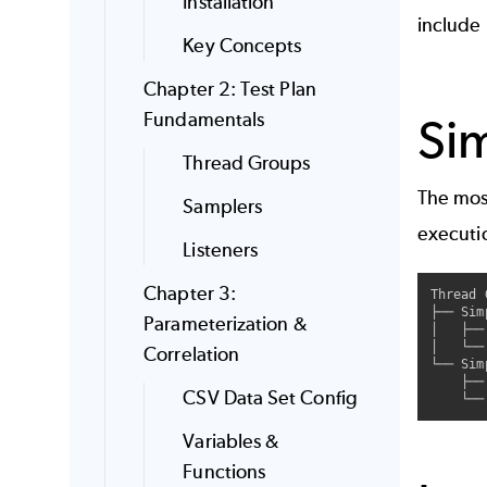
Installation
include
Key Concepts
Chapter 2: Test Plan
Fundamentals
Sim
Thread Groups
The most
Samplers
executi
Listeners
Chapter 3:
Thread 
├── Sim
Parameterization &
│   ├──
│   └──
Correlation
└── Sim
    ├──
CSV Data Set Config
Variables &
Functions