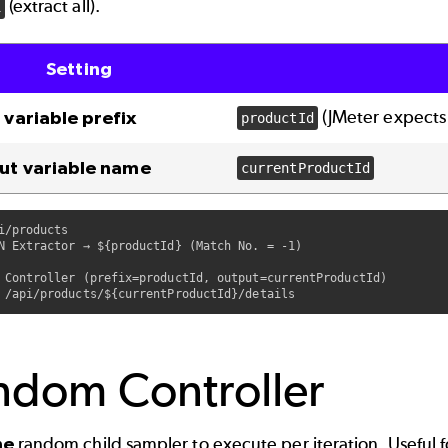
(extract all).
1
Setting
(JMeter expect
 variable prefix
productId
ut variable name
currentProductId
i/products

N Extractor → ${productId} (Match No. = -1)

 Controller (prefix=productId, output=currentProductId)

ndom Controller
ne
random child sampler to execute per iteration. Useful