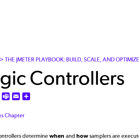
> THE JMETER PLAYBOOK: BUILD, SCALE, AND OPTIMI
gic Controllers
edIn
X
Teams
Email
Share
us Chapter
ontrollers determine
when
and
how
samplers are execute