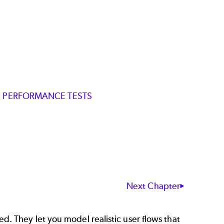
ZE PERFORMANCE TESTS
Next Chapter
d. They let you model realistic user flows that