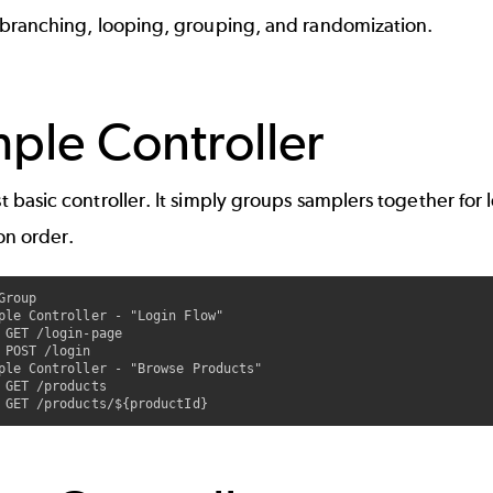
 branching, looping, grouping, and randomization.
ple Controller
 basic controller. It simply groups samplers together for 
on order.
Group

ple Controller - "Login Flow"

 GET /login-page

 POST /login

ple Controller - "Browse Products"

 GET /products
