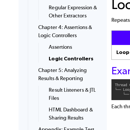
Lo
Regular Expression &
Other Extractors
Repeats 
Chapter 4: Assertions &
Logic Controllers
Assertions
Loop
Logic Controllers
Exa
Chapter 5: Analyzing
Results & Reporting
Thread 
Result Listeners & JTL
└── Loo
Files
Each thr
HTML Dashboard &
Sharing Results
Appendix: Example Test