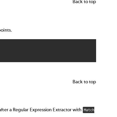
Back to top
points.
Back to top
after a Regular Expression Extractor with
Match