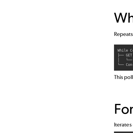
Whi
Repeats
While C
├── GET
│   └──
This pol
For
Iterates