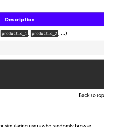
Description
s
,
, …)
productId_1
productId_2
Back to top
 for simulating users who randomly browse