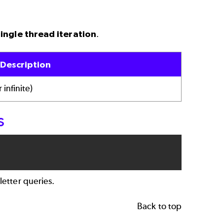
single thread iteration
.
Description
 infinite)
s
letter queries.
Back to top