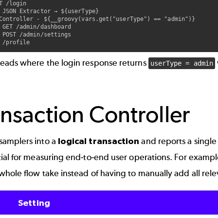
T /login

 JSON Extractor → ${userType}

Controller - ${__groovy(vars.get("userType") == "admin")}

 GET /admin/dashboard

 POST /admin/settings

reads where the login response returns
userType = admin
nsaction Controller
samplers into a
logical transaction
and reports a single
tial for measuring end-to-end user operations. For examp
whole flow take instead of having to manually add all rel
Setting