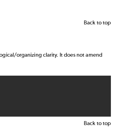
Back to top
logical/organizing clarity. It does not amend
Back to top