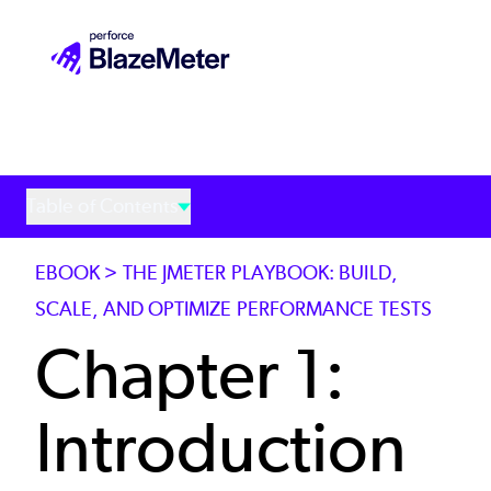
Skip
to
main
content
Table of Contents
EBOOK > THE JMETER PLAYBOOK: BUILD,
SCALE, AND OPTIMIZE PERFORMANCE TESTS
Chapter 1:
Introduction