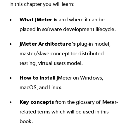
In this chapter you will learn:
What JMeter is
and where it can be
placed in software development lifecycle.
JMeter Architecture's
plug-in model,
master/slave concept for distributed
testing, virtual users model.
How to install
JMeter on Windows,
macOS, and Linux.
Key concepts
from the glossary of JMeter-
related terms which will be used in this
book.