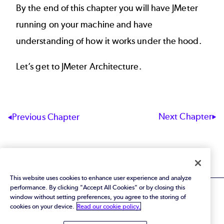
By the end of this chapter you will have JMeter
running on your machine and have
understanding of how it works under the hood.
Let’s get to
JMeter Architecture
.
Next Chapter
Previous Chapter
This website uses cookies to enhance user experience and analyze
performance. By clicking "Accept All Cookies" or by closing this
window without setting preferences, you agree to the storing of
cookies on your device.
Read our cookie policy.