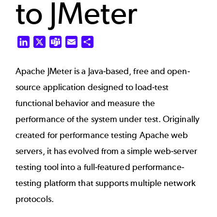
to JMeter
LinkedIn
X
Teams
Email
Share
Apache JMeter
is a Java-based, free and open-
source application designed to load-test
functional behavior and measure the
performance of the system under test. Originally
created for performance testing Apache web
servers, it has evolved from a simple web-server
testing tool into a full-featured performance-
testing platform that supports multiple network
protocols.