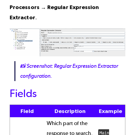
Processors → Regular Expression
Extractor
.
Image
📸
Screenshot: Regular Expression Extractor
configuration.
Fields
Field
Description
Example
Which part of the
response to search,
Main