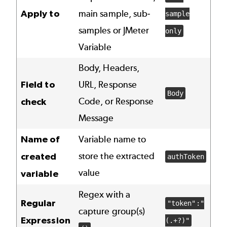
Apply to
main sample, sub-
sample
samples or JMeter
only
Variable
Body, Headers,
Field to
URL, Response
Body
Code, or Response
check
Message
Name of
Variable name to
store the extracted
created
authToken
value
variable
Regex with a
Regular
"token":"
capture group(s)
Expression
(.+?)"