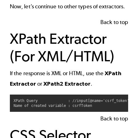
Now, let’s continue to other types of extractors.
Back to top
XPath Extractor
(For XML/HTML)
If the response is XML or HTML, use the
XPath
Extractor
or
XPath2 Extractor
.
XPath Query              : //input[@name='csrf_token']/@v
Back to top
CSS Selector