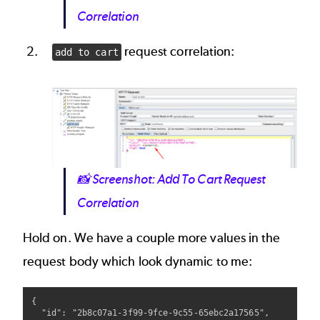
Correlation
request correlation:
add to cart
Image
📸
Screenshot: Add To Cart Request
Correlation
Hold on. We have a couple more values in the
request body which look dynamic to me:
{

  "id": "2b8c07a1-3f99-9fce-9c55-65ebc2a17565", 
