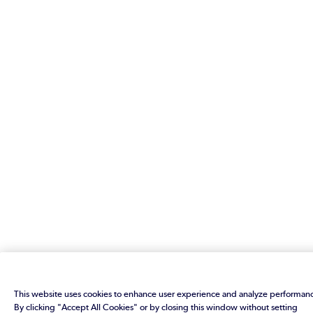
This website uses cookies to enhance user experience and analyze performan
By clicking "Accept All Cookies" or by closing this window without setting