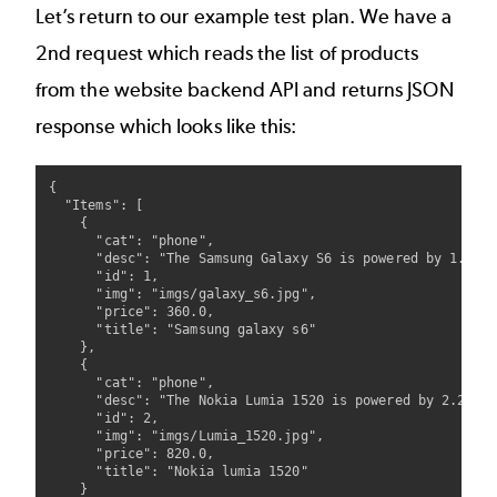
Let’s return to our example test plan. We have a
2nd request which reads the list of products
from the website backend API and returns JSON
response which looks like this:
{

  "Items": [

    {

      "cat": "phone",

      "desc": "The Samsung Galaxy S6 is powered by 1.5GHz
      "id": 1,

      "img": "imgs/galaxy_s6.jpg",

      "price": 360.0,

      "title": "Samsung galaxy s6"

    },

    {

      "cat": "phone",

      "desc": "The Nokia Lumia 1520 is powered by 2.2GHz 
      "id": 2,

      "img": "imgs/Lumia_1520.jpg",

      "price": 820.0,

      "title": "Nokia lumia 1520"

    }
