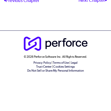
Next Chapter
Previous Chapter
© 2026 Perforce Software Inc. All Rights Reserved.
Privacy Policy
|
Terms of Use
|
Legal
Trust Center
|
Cookies Settings
Do Not Sell or Share My Personal Information