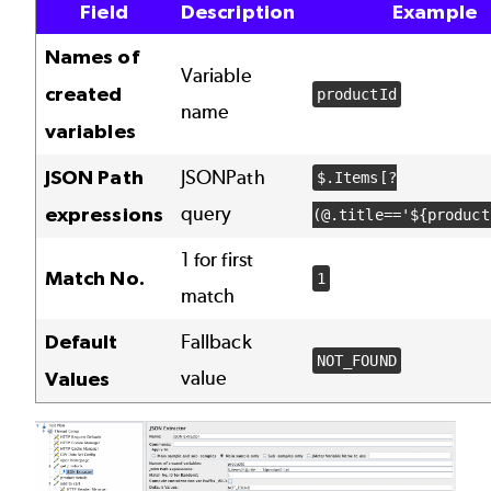
Field
Description
Example
Names of
Variable
created
productId
name
variables
JSON Path
JSONPath
$.Items[?
query
expressions
(@.title=='${product
1 for first
Match No.
1
match
Default
Fallback
NOT_FOUND
value
Values
Image