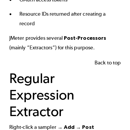
Resource IDs returned after creating a
record
JMeter provides several
Post-Processors
(mainly “Extractors”) for this purpose.
Back to top
Regular
Expression
Extractor
Right-click a sampler →
Add → Post