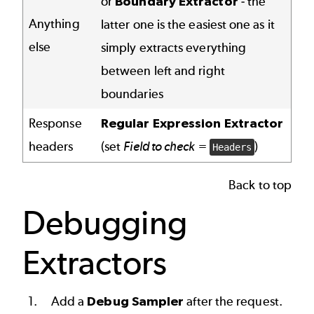
or
Boundary Extractor
- the
Anything
latter one is the easiest one as it
else
simply extracts everything
between left and right
boundaries
Response
Regular Expression Extractor
headers
(set
Field to check
=
)
Headers
Back to top
Debugging
Extractors
Add a
Debug Sampler
after the request.