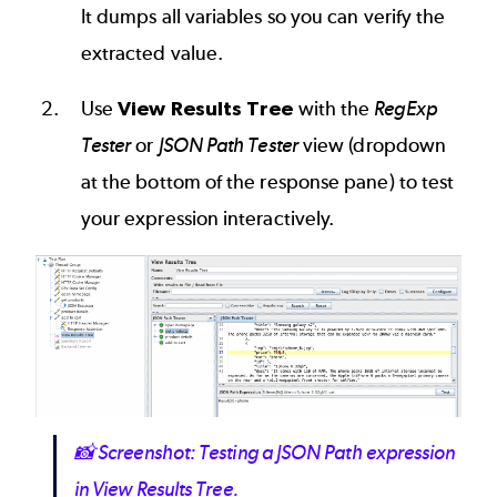
It dumps all variables so you can verify the
extracted value.
Use
View Results Tree
with the
RegExp
Tester
or
JSON Path Tester
view (dropdown
at the bottom of the response pane) to test
your expression interactively.
Image
📸
Screenshot: Testing a JSON Path expression
in View Results Tree.