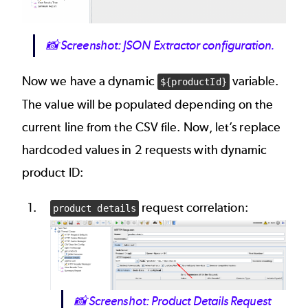
📸
Screenshot: JSON Extractor configuration.
Now we have a dynamic
variable.
${productId}
The value will be populated depending on the
current line from the CSV file. Now, let’s replace
hardcoded values in 2 requests with dynamic
product ID:
request correlation:
product details
Image
📸
Screenshot: Product Details Request