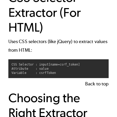
Extractor (For
HTML)
Uses CSS selectors (like jQuery) to extract values
from HTML:
CSS Selector : input[name=csrf_token]

Attribute    : value

Back to top
Choosing the
Right Extractor