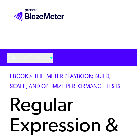
Skip
to
main
content
Table of Contents
EBOOK > THE JMETER PLAYBOOK: BUILD,
SCALE, AND OPTIMIZE PERFORMANCE TESTS
Regular
Expression &