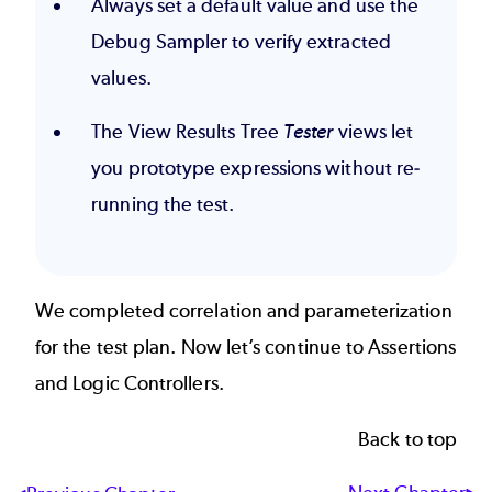
Always set a default value and use the
Debug Sampler to verify extracted
values.
The View Results Tree
Tester
views let
you prototype expressions without re-
running the test.
We completed correlation and parameterization
for the test plan. Now let’s continue to
Assertions
and Logic Controllers
.
Back to top