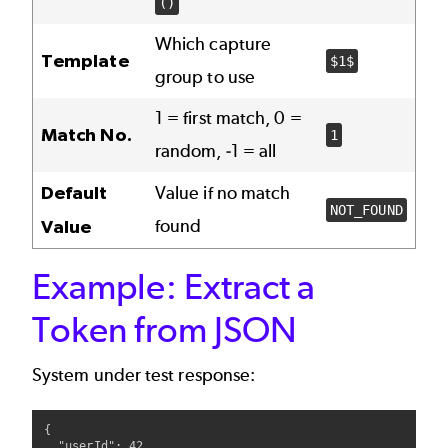
()
Which capture
Template
$1$
group to use
1 = first match, 0 =
Match No.
1
random, -1 = all
Default
Value if no match
NOT_FOUND
found
Value
Example: Extract a
Token from JSON
System under test response:
{

  "userId": 42,
