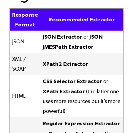
Response
Recommended Extractor
Format
JSON Extractor
or
JSON
JSON
JMESPath Extractor
XML /
XPath2 Extractor
SOAP
CSS Selector Extractor
or
XPath Extractor
(the latter one
HTML
uses more resources but it’s more
powerful)
Regular Expression Extractor