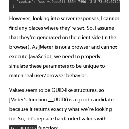
  "cookie": "user=c9ebe5ff-8354-749d-f3f8-73e07c67f29b"

However, looking into server responses, I cannot
find any places where they’re set. So, I assume
that they’re generated on the client side (in the
browser). As JMeter is not a browser and cannot
execute JavaScript, we need to properly
simulate these parameters to be unique to
match real user/browser behavior.
Values seem to be GUID-like structures, so
JMeter’s function
__UUID()
is a good candidate
because it returns exactly what we’re looking
for. So, let’s replace hardcoded values with
function:
${__UUID()}