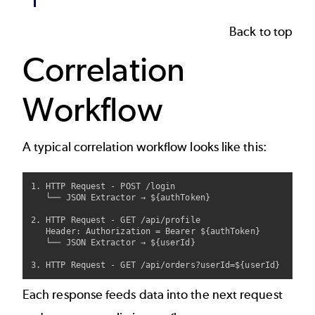
Back to top
Correlation
Workflow
A typical correlation workflow looks like this:
1. HTTP Request - POST /login

   └── JSON Extractor → ${authToken}

2. HTTP Request - GET /api/profile

   Header: Authorization = Bearer ${authToken}

   └── JSON Extractor → ${userId}

Each response feeds data into the next request