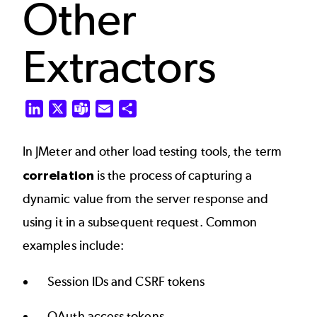
Other
Extractors
LinkedIn
X
Teams
Email
Share
In JMeter and other load testing tools, the term
correlation
is the process of capturing a
dynamic value from the server response and
using it in a subsequent request. Common
examples include:
Session IDs and CSRF tokens
OAuth access tokens