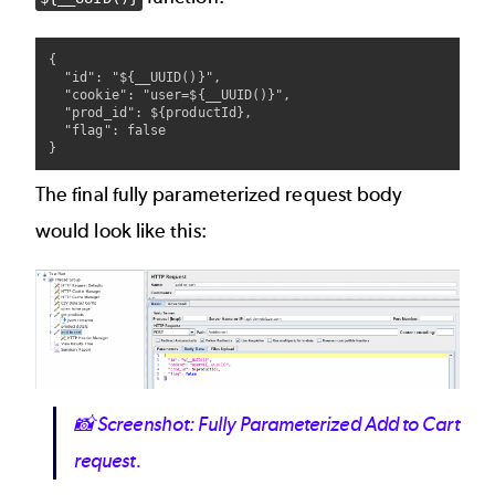
{

  "id": "${__UUID()}",

  "cookie": "user=${__UUID()}",

  "prod_id": ${productId},

  "flag": false

The final fully parameterized request body
would look like this:
Image
📸
Screenshot: Fully Parameterized Add to Cart
request.