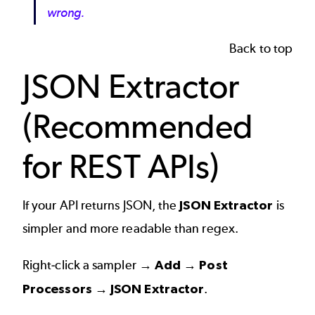
wrong.
Back to top
JSON Extractor
(Recommended
for REST APIs)
If your API returns JSON, the
JSON Extractor
is
simpler and more readable than regex.
Right-click a sampler →
Add → Post
Processors → JSON Extractor
.