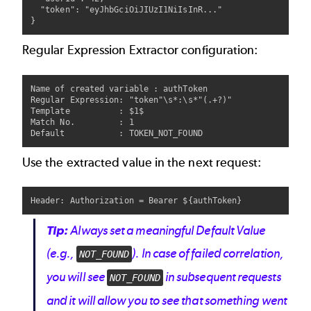
  "token": "eyJhbGciOiJIUzI1NiIsInR..."

Regular Expression Extractor configuration:
Name of created variable : authToken

Regular Expression: "token"\s*:\s*"(.+?)"

Template          : $1$

Match No.         : 1

Use the extracted value in the next request:
Tip:
Always set a meaningful
Default Value
(e.g.,
). In case of failed correlation,
NOT_FOUND
you will see
in subsequent requests
NOT_FOUND
and it will allow you to see that something went