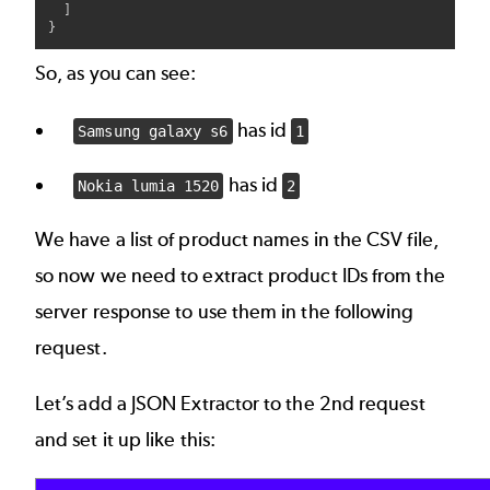
  ]

So, as you can see:
has id
Samsung galaxy s6
1
has id
Nokia lumia 1520
2
We have a list of product names in the CSV file,
so now we need to extract product IDs from the
server response to use them in the following
request.
Let’s add a JSON Extractor to the 2nd request
and set it up like this: