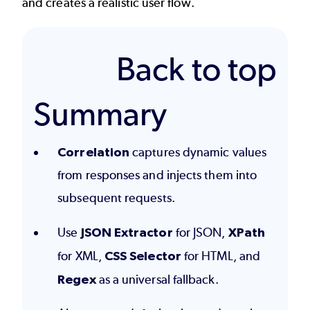
and creates a realistic user flow.
Back to top
Summary
Correlation
captures dynamic values
from responses and injects them into
subsequent requests.
Use
JSON Extractor
for JSON,
XPath
for XML,
CSS Selector
for HTML, and
Regex
as a universal fallback.