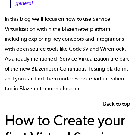
general.
In this blog we'll focus on how to use Service
Virtualization within the Blazemeter platform,
including exploring key concepts and integrations
with open source tools like
CodeSV
and
Wiremock
.
As already mentioned, Service Virtualization are part
of the new Blazemeter Continuous Testing platform,
and you can find them under Service Virtualization
tab in Blazemeter menu header.
Back to top
How to Create your