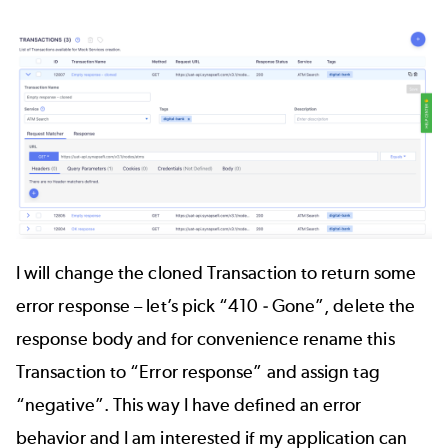
I will change the cloned Transaction to return some
error response – let’s pick “410 - Gone”, delete the
response body and for convenience rename this
Transaction to “Error response” and assign tag
“negative”. This way I have defined an error
behavior and I am interested if my application can