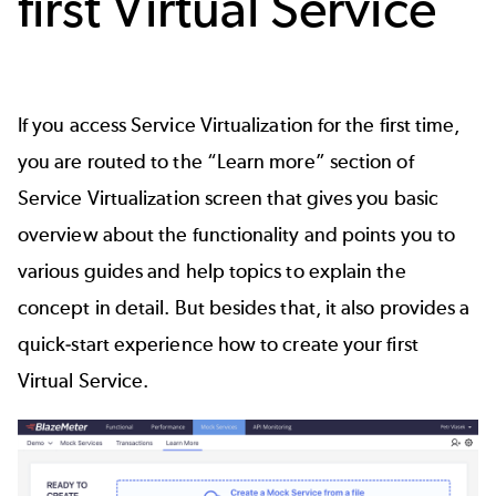
first Virtual Service
If you access Service Virtualization for the first time,
you are routed to the “Learn more” section of
Service Virtualization screen that gives you basic
overview about the functionality and points you to
various guides and help topics to explain the
concept in detail. But besides that, it also provides a
quick-start experience how to create your first
Virtual Service.