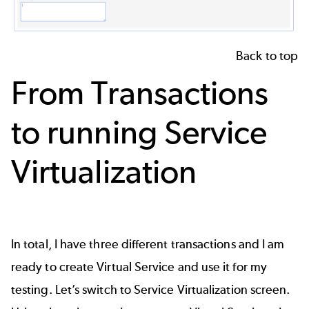
Back to top
From Transactions
to running Service
Virtualization
In total, I have three different transactions and I am
ready to create Virtual Service and use it for my
testing. Let’s switch to Service Virtualization screen.