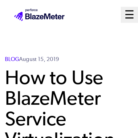
Skip
Ma
☰
to
Open
main
M
content
Sy
BLOG
August 15, 2019
How to Use
BlazeMeter
Service