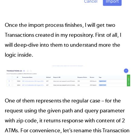
Once the import process finishes, I will get two
Transactions created in my repository. First of all, I
will deep-dive into them to understand more the
logic inside.
One of them represents the regular case – for the
request using the given path and query parameter
with zip code, it returns response with content of 2
ATMs. For convenience, let’s rename this Transaction