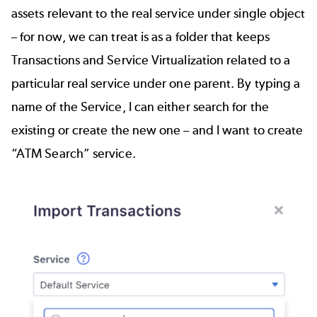
assets relevant to the real service under single object
– for now, we can treat is as a folder that keeps
Transactions and Service Virtualization related to a
particular real service under one parent. By typing a
name of the Service, I can either search for the
existing or create the new one – and I want to create
“ATM Search” service.