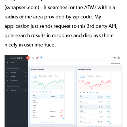
(
synapsefi.com
) – it searches for the ATMs within a
radius of the area provided by zip code. My
application just sends request to this 3rd party API,
gets search results in response and displays them
nicely in user interface.