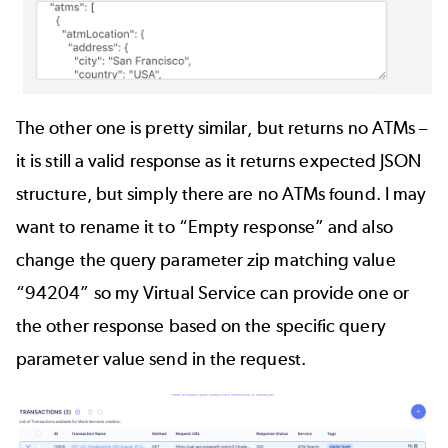
The other one is pretty similar, but returns no ATMs –
it is still a valid response as it returns expected JSON
structure, but simply there are no ATMs found. I may
want to rename it to “Empty response” and also
change the query parameter zip matching value
“94204” so my Virtual Service can provide one or
the other response based on the specific query
parameter value send in the request.