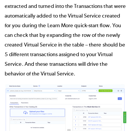
extracted and turned into the Transactions that were
automatically added to the Virtual Service created
for you during the Learn More quick-start flow. You
can check that by expanding the row of the newly
created Virtual Service in the table – there should be
5 different transactions assigned to your Virtual
Service. And these transactions will drive the
behavior of the Virtual Service.