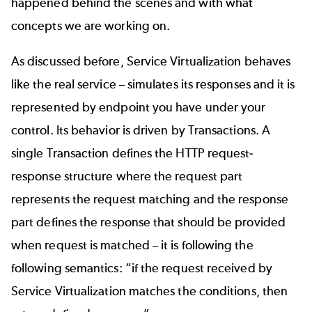
happened behind the scenes and with what
concepts we are working on.
As discussed before, Service Virtualization behaves
like the real service – simulates its responses and it is
represented by endpoint you have under your
control. Its behavior is driven by Transactions. A
single Transaction defines the HTTP request-
response structure where the request part
represents the request matching and the response
part defines the response that should be provided
when request is matched – it is following the
following semantics: “if the request received by
Service Virtualization matches the conditions, then