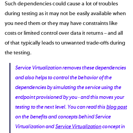
Such dependencies could cause a lot of troubles
during testing as it may not be easily available when
you need them or they may have constraints like
costs or limited control over data it returns – and all
of that typically leads to unwanted trade-offs during
the testing.
Service Virtualization removes these dependencies
and also helps to control the behavior of the
dependencies by simulating the service using the
endpoint provisioned by you - and this moves your
testing to the next level. You can read this
blog post
on the benefits and concepts behind Service
Virtualization and
Service Virtualization
concept in