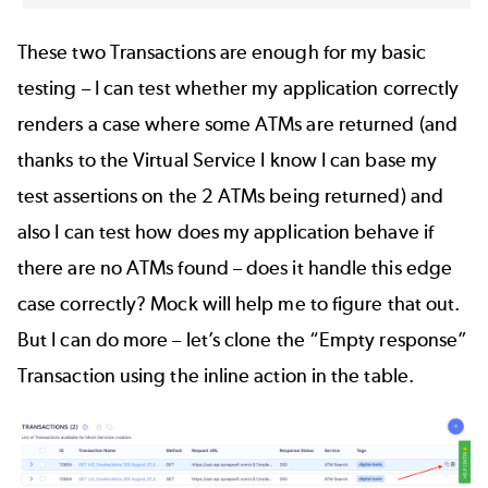
These two Transactions are enough for my basic
testing – I can test whether my application correctly
renders a case where some ATMs are returned (and
thanks to the Virtual Service I know I can base my
test assertions on the 2 ATMs being returned) and
also I can test how does my application behave if
there are no ATMs found – does it handle this edge
case correctly? Mock will help me to figure that out.
But I can do more – let’s clone the “Empty response”
Transaction using the inline action in the table.