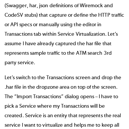
(Swagger, har, json definitions of Wiremock and
CodeSV stubs) that capture or define the HTTP traffic
or API specs or manually using the editor in
Transactions tab within Service Virtualization. Let’s
assume I have already captured the har file that
represents sample traffic to the ATM search 3rd
party service.
Let’s switch to the Transactions screen and drop the
.har file in the dropzone area on top of the screen.
The “Import Transactions” dialog opens – I have to
pick a Service where my Transactions will be
created. Service is an entity that represents the real
service I want to virtualize and helps me to keep all