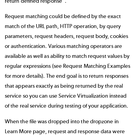
return defined response”.
Request matching could be defined by the exact
match of the URL path, HTTP operation, by query
parameters, request headers, request body, cookies
or authentication. Various matching operators are
available as well as ability to match request values by
regular expressions (see Request Matching Examples
for more details). The end goal is to return responses
that appears exactly as being returned by the real
service so you can use Service Virtualization instead
of the real service during testing of your application.
When the file was dropped into the dropzone in
Learn More page, request and response data were