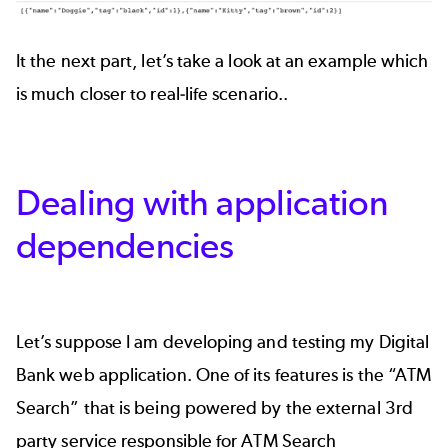
It the next part, let’s take a look at an example which
is much closer to real-life scenario..
Dealing with application
dependencies
Let’s suppose I am developing and testing my Digital
Bank web application. One of its features is the “ATM
Search” that is being powered by the external 3rd
party service responsible for ATM Search