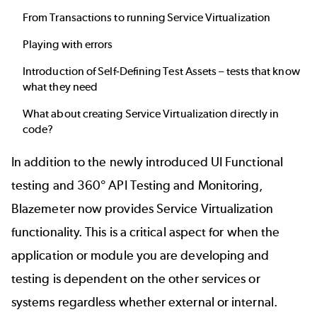
From Transactions to running Service Virtualization
Playing with errors
Introduction of Self-Defining Test Assets – tests that know
what they need
What about creating Service Virtualization directly in
code?
In addition to the newly introduced
UI Functional
testing
and 360°
API Testing and Monitoring
,
Blazemeter now provides
Service Virtualization
functionality. This is a critical aspect for when the
application or module you are developing and
testing is dependent on the other services or
systems regardless whether external or internal.