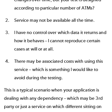
according to particular number of ATMs?
Service may not be available all the time.
I have no control over which data it returns and
how it behaves – I cannot reproduce certain
cases at will or at all.
There may be associated costs with using this
service – which is something I would like to
avoid during the testing.
This is a typical scenario when your application is
dealing with any dependency – which may be 3rd
party or just a service on which different sitting on