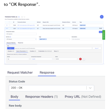
to “OK Response”.