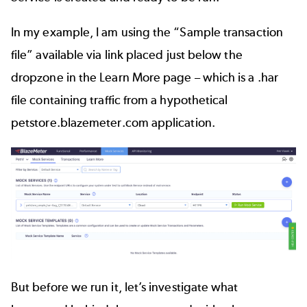
In my example, I am using the “Sample transaction
file” available via link placed just below the
dropzone in the Learn More page – which is a .har
file containing traffic from a hypothetical
petstore.blazemeter.com application.
But before we run it, let’s investigate what