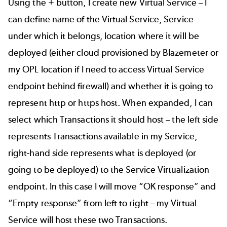
Using the + button, I create new Virtual Service – I
can define name of the Virtual Service, Service
under which it belongs, location where it will be
deployed (either cloud provisioned by Blazemeter or
my OPL location if I need to access Virtual Service
endpoint behind firewall) and whether it is going to
represent http or https host. When expanded, I can
select which Transactions it should host – the left side
represents Transactions available in my Service,
right-hand side represents what is deployed (or
going to be deployed) to the Service Virtualization
endpoint. In this case I will move “OK response” and
“Empty response” from left to right – my Virtual
Service will host these two Transactions.