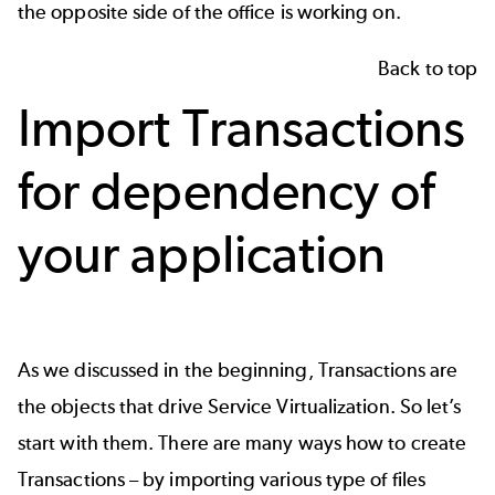
the opposite side of the office is working on.
Back to top
Import Transactions
for dependency of
your application
As we discussed in the beginning, Transactions are
the objects that drive Service Virtualization. So let’s
start with them. There are many ways how to create
Transactions – by importing various type of files