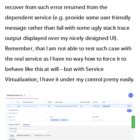
recover from such error returned from the
dependent service (e.g. provide some user friendly
message rather than fail with some ugly stack trace
output displayed over my nicely designed UI).
Remember, that I am not able to test such case with
the real service as I have no way how to force it to
behave like this at will – but with Service
Virtualization, I have it under my control pretty easily.