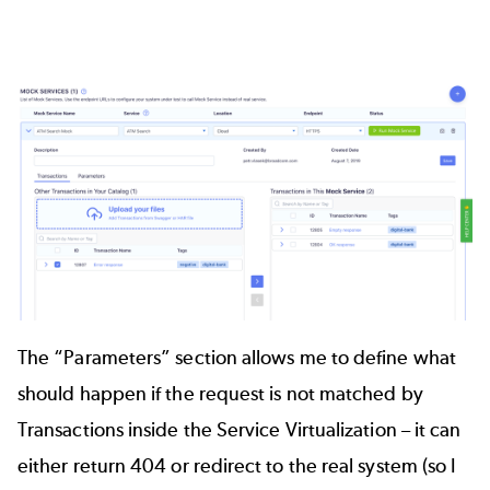
The “Parameters” section allows me to define what
should happen if the request is not matched by
Transactions inside the Service Virtualization – it can
either return 404 or redirect to the real system (so I