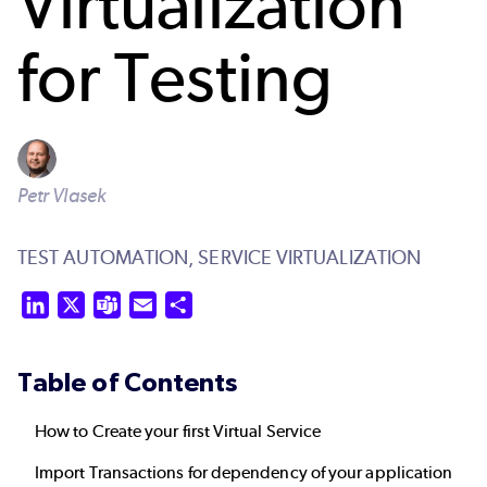
Virtualization
for Testing
Petr Vlasek
TEST AUTOMATION,
SERVICE VIRTUALIZATION
LinkedIn
X
Teams
Email
Share
Table of Contents
How to Create your first Virtual Service
Import Transactions for dependency of your application