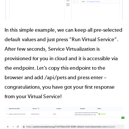
In this simple example, we can keep all pre-selected
default values and just press “Run Virtual Service”.
After few seconds, Service Virtualization is
provisioned for you in cloud and it is accessible via
the endpoint. Let’s copy this endpoint to the
browser and add /api/pets and press enter –
congratulations, you have got your first response
from your Virtual Service!