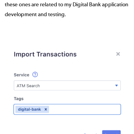
these ones are related to my Digital Bank application
development and testing.