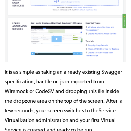
It is as simple as taking an already existing
Swagger
specification, har file or .json exported from
Wiremock
or
CodeSV
and dropping this file inside
the dropzone area on the top of the screen. After a
few seconds, your screen switches to theService
Virtualization administration and your first Virtual
Service is created and ready to be run.