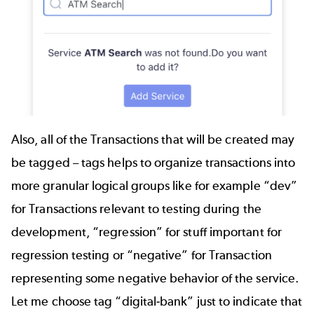
Also, all of the Transactions that will be created may
be tagged – tags helps to organize transactions into
more granular logical groups like for example “dev”
for Transactions relevant to testing during the
development, “regression” for stuff important for
regression testing or “negative” for Transaction
representing some negative behavior of the service.
Let me choose tag “digital-bank” just to indicate that