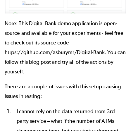
Note: This Digital Bank demo application is open-
source and available for your experiments - feel free
to check out its source code
https://github.com/asburymr/Digital-Bank
. You can
follow this blog post and try all of the actions by
yourself.
There are a couple of issues with this setup causing
issues in testing:
I cannot rely on the data returned from 3rd
party service – what if the number of ATMs
changes over time, but your test is designed