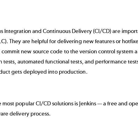
s Integration and Continuous Delivery (CI/CD)
are import
LC)
. They are helpful for delivering new features or hotf
ommit new source code to the version control system a CI
n tests, automated functional tests, and performance test
oduct gets deployed into production.
e most popular
CI/CD
solutions is
Jenkins
— a free and ope
ware delivery process.