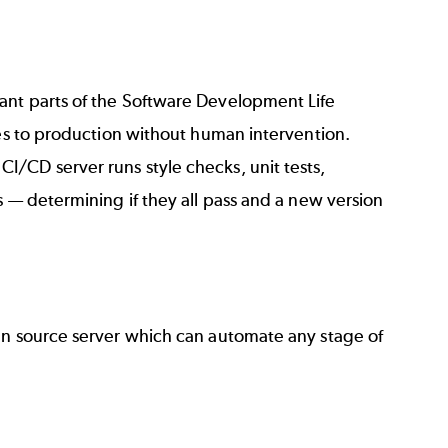
ant parts of the
Software Development Life
ixes to production without human intervention.
/CD server runs style checks, unit tests,
s — determining if they all pass and a new version
n source server which can automate any stage of