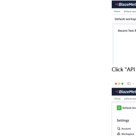
Click “API