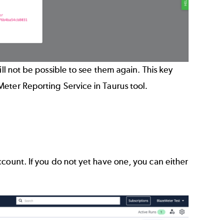
ill not be possible to see them again. This key
Meter Reporting Service in Taurus tool
.
ccount. If you do not yet have one, you can either