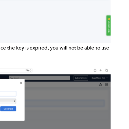
 the key is expired, you will not be able to use