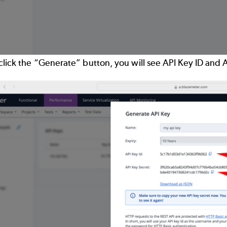
click the “Generate” button, you will see API Key ID and 