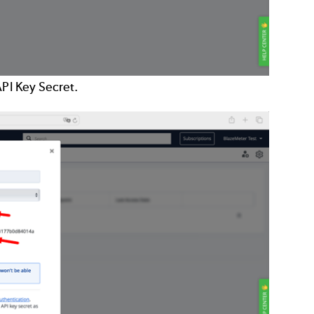
API Key Secret.