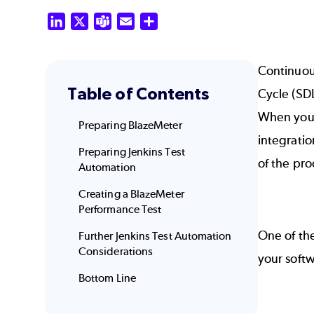
LinkedIn
X
Teams
Email
Share
Continuou
Table of Contents
Cycle (SD
When you c
Preparing BlazeMeter
integratio
Preparing Jenkins Test
of the pr
Automation
Creating a BlazeMeter
Performance Test
One of th
Further Jenkins Test Automation
Considerations
your soft
Bottom Line