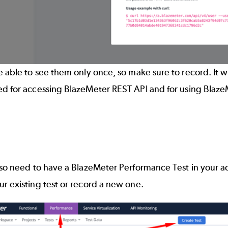
e able to see them only once, so make sure to record. It w
ed for accessing
BlazeMeter REST API
and for
using Blaze
lso need to have a
BlazeMeter Performance Test
in your a
r existing test or record a new one
.