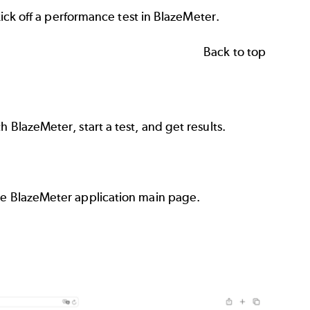
 kick off a performance test in BlazeMeter.
Back to top
 BlazeMeter, start a test, and get results.
the BlazeMeter application main page.