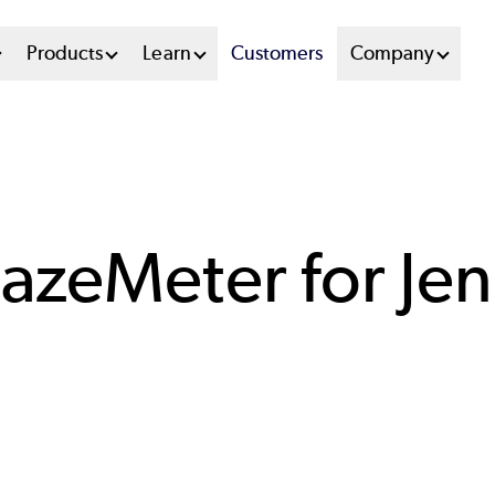
n
Products
Learn
Customers
Company
u
tem
azeMeter for Jen