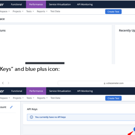
 Keys” and blue plus icon: