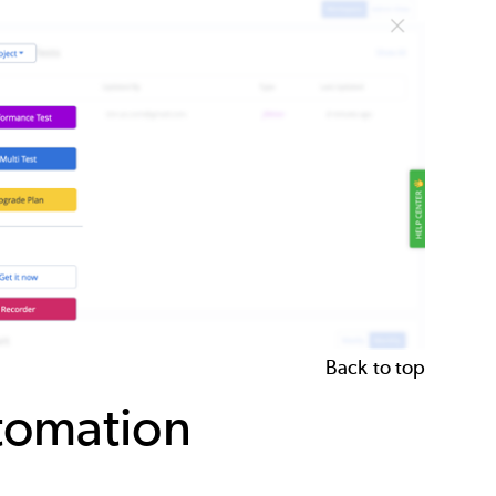
Back to top
utomation