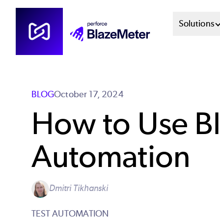
Skip
Mai
Solutions
to
main
Men
content
Sys
BLOG
October 17, 2024
How to Use Bl
Automation
Dmitri Tikhanski
TEST AUTOMATION