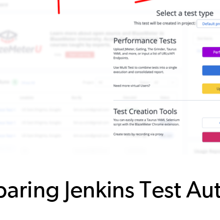
paring Jenkins Test A