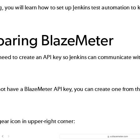
og, you will learn how to set up Jenkins test automation to
paring BlazeMeter
 need to create an API key so Jenkins can communicate with
 not have a BlazeMeter API key, you can create one from 
gear icon in upper-right corner: