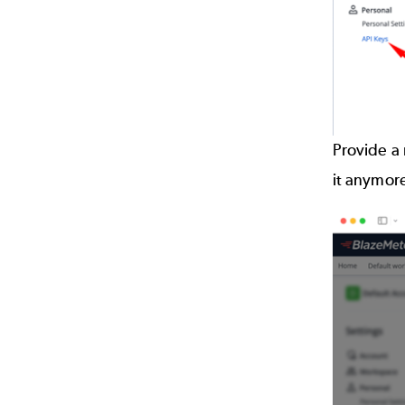
Provide a 
it anymor