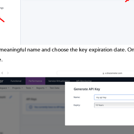
meaningful name and choose the key expiration date. Once
e.