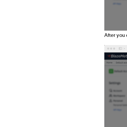
After you 