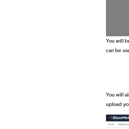
You will b
can be us
You will a
upload you