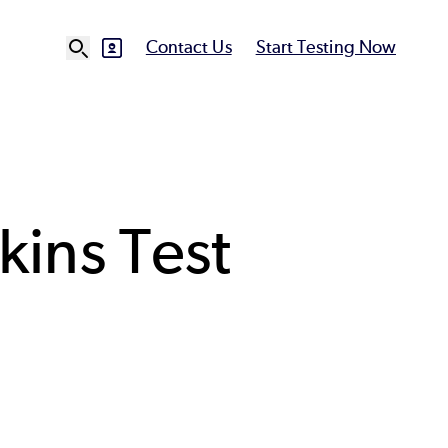
Contact Us
Start Testing Now
SVG
Ut
N
kins Test