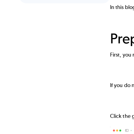
In this bl
Pre
First, you
If you do
Click the 