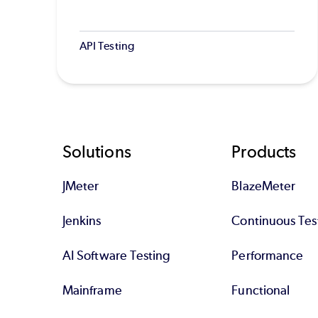
API Testing
Footer
Solutions
Products
JMeter
BlazeMeter
Jenkins
Continuous Tes
AI Software Testing
Performance
Mainframe
Functional