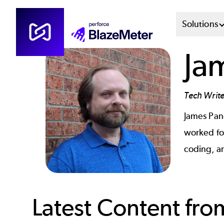
Skip
Mai
Solutions
to
main
Men
Ja
content
Sys
Tech Write
James Pan
worked for
coding, an
Latest Content fr