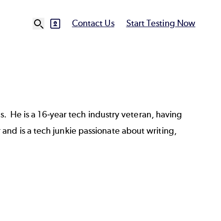
Contact Us
Start Testing Now
SVG
Ut
N
ts. He is a 16-year tech industry veteran, having
nd is a tech junkie passionate about writing,