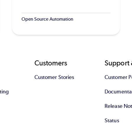
Open Source Automation
Customers
Support 
Customer Stories
Customer Po
ting
Documenta
Release No
Status