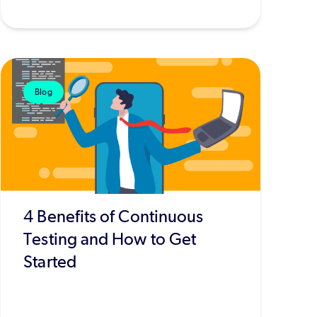
Blog
4 Benefits of Continuous
Testing and How to Get
Started