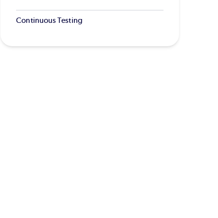
Continuous Testing