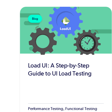
Blog
Load UI: A Step-by-Step
Guide to UI Load Testing
Performance Testing, Functional Testing