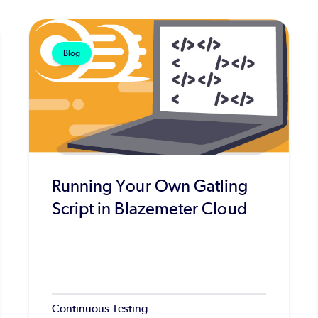
Blog
Running Your Own Gatling
Script in Blazemeter Cloud
Continuous Testing