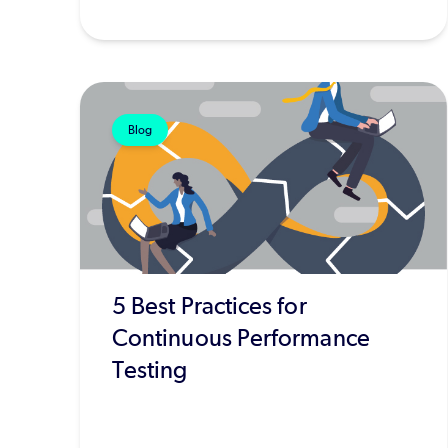
Blog
5 Best Practices for
Continuous Performance
Testing