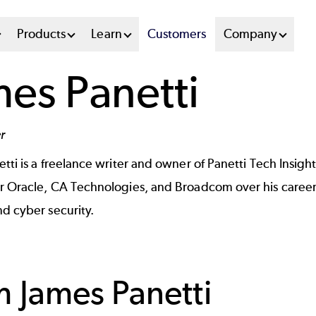
n
Products
Learn
Customers
Company
u
mes Panetti
tem
r
etti
is a freelance writer and owner of Panetti Tech Insigh
 Oracle, CA Technologies, and Broadcom over his career a
d cyber security.
om
James Panetti