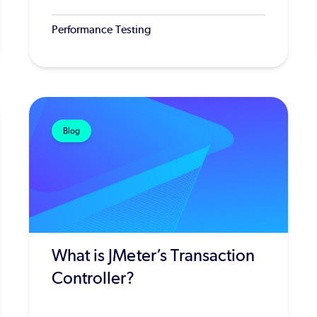
Performance Testing
Blog
What is JMeter’s Transaction
Controller?