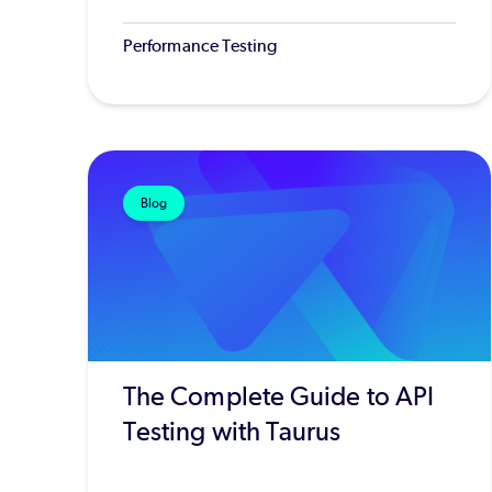
Performance Testing
Blog
The Complete Guide to API
Testing with Taurus