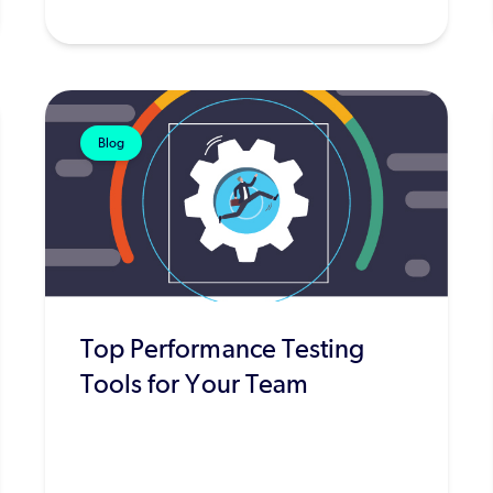
Blog
Top Performance Testing
Tools for Your Team