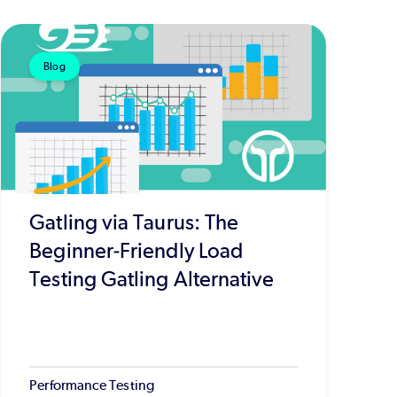
Blog
Gatling via Taurus: The
Beginner-Friendly Load
Testing Gatling Alternative
Performance Testing