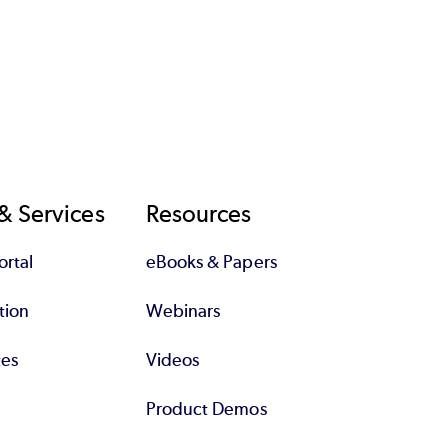
& Services
Resources
rtal
eBooks & Papers
tion
Webinars
tes
Videos
Product Demos