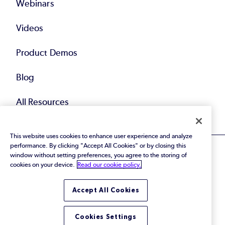
Webinars
Videos
Product Demos
Blog
All Resources
This website uses cookies to enhance user experience and analyze
performance. By clicking "Accept All Cookies" or by closing this
window without setting preferences, you agree to the storing of
cookies on your device.
Read our cookie policy.
© 2026 Perforce Software Inc. All Rights Reserved.
Accept All Cookies
Privacy Policy
|
Terms of Use
|
Legal
Trust Center
|
Cookies Settings
Do Not Sell or Share My Personal Information
Cookies Settings