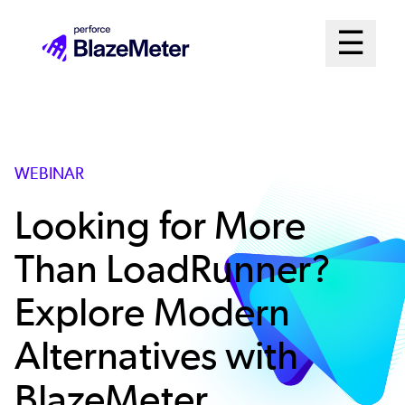
Skip
Mai
☰
to
Open me
main
Me
content
Sys
WEBINAR
Looking for More
Than LoadRunner?
Explore Modern
Alternatives with
BlazeMeter