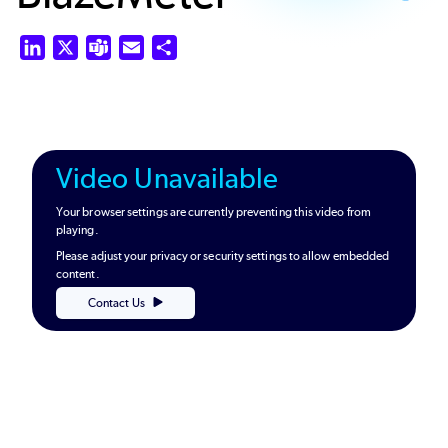
LinkedIn
X
Teams
Email
Share
Video Unavailable
Your browser settings are currently preventing this video from
playing.
Please adjust your privacy or security settings to allow embedded
content.
Contact Us