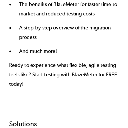
The benefits of BlazeMeter for faster time to
market and reduced testing costs
A step-by-step overview of the migration
process
And much more!
Ready to experience what flexible, agile testing
feels like? Start testing with BlazeMeter for FREE
today!
Footer
Solutions