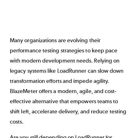
Many organizations are evolving their
performance testing strategies to keep pace
with modern development needs. Relying on
legacy systems like
LoadRunner
can slow down
transformation efforts and impede agility.
BlazeMeter offers a modern, agile, and cost-
effective alternative that empowers teams to
shift left, accelerate delivery, and reduce testing
costs.
Are you still depending on LoadRunner for