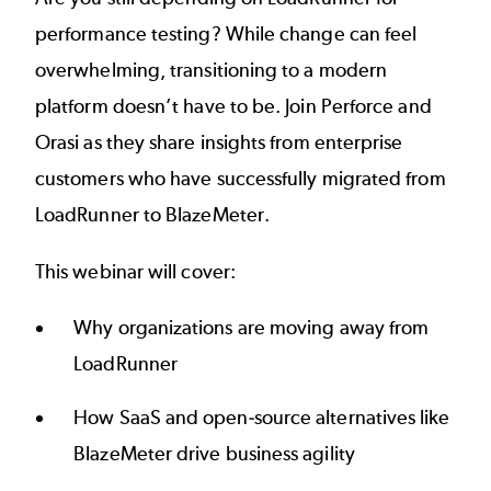
performance testing
? While change can feel
overwhelming, transitioning to a modern
platform doesn’t have to be. Join Perforce and
Orasi as they share insights from
enterprise
customers
who have successfully migrated from
LoadRunner to BlazeMeter.
This webinar will cover:
Why organizations are moving away from
LoadRunner
How SaaS and open-source alternatives like
BlazeMeter drive business agility