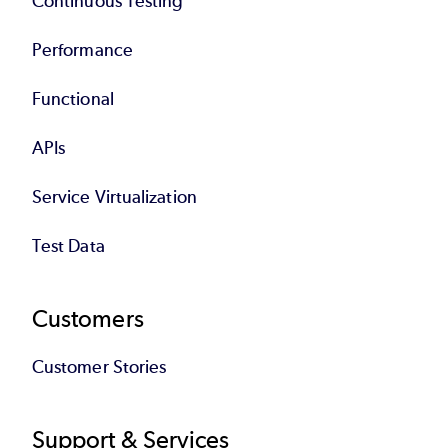
Continuous Testing
Performance
Functional
APIs
Service Virtualization
Test Data
Customers
Customer Stories
Support & Services