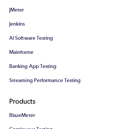
JMeter
Jenkins
AI Software Testing
Mainframe
Banking App Testing
Streaming Performance Testing
Products
BlazeMeter