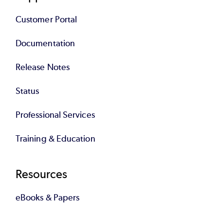
Customer Portal
Documentation
Release Notes
Status
Professional Services
Training & Education
Resources
eBooks & Papers