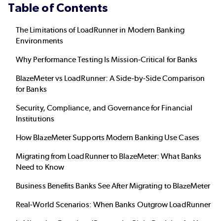
Table of Contents
The Limitations of LoadRunner in Modern Banking
Environments
Why Performance Testing Is Mission-Critical for Banks
BlazeMeter vs LoadRunner: A Side-by-Side Comparison
for Banks
Security, Compliance, and Governance for Financial
Institutions
How BlazeMeter Supports Modern Banking Use Cases
Migrating from LoadRunner to BlazeMeter: What Banks
Need to Know
Business Benefits Banks See After Migrating to BlazeMeter
Real-World Scenarios: When Banks Outgrow LoadRunner