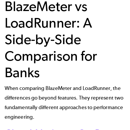
BlazeMeter vs
LoadRunner: A
Side-by-Side
Comparison for
Banks
When comparing BlazeMeter and LoadRunner, the
differences go beyond features. They represent two
fundamentally different approaches to performance
engineering.