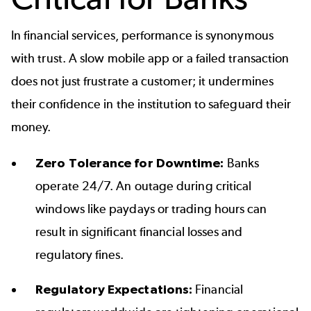
In financial services, performance is synonymous
with trust. A slow mobile app or a failed transaction
does not just frustrate a customer; it undermines
their confidence in the institution to safeguard their
money.
Zero Tolerance for Downtime:
Banks
operate 24/7. An outage during critical
windows like paydays or trading hours can
result in significant financial losses and
regulatory fines.
Regulatory Expectations:
Financial