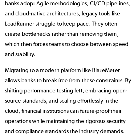
banks adopt Agile methodologies, CI/CD pipelines,
and cloud-native architectures, legacy tools like
LoadRunner struggle to keep pace. They often
create
bottlenecks
rather than removing them,
which then forces teams to choose between speed
and stability.
Migrating to a modern platform like BlazeMeter
allows banks to break free from these constraints. By
shifting performance testing left, embracing open-
source standards, and scaling effortlessly in the
cloud,
financial institutions
can future-proof their
operations while maintaining the rigorous security
and compliance standards the industry demands.