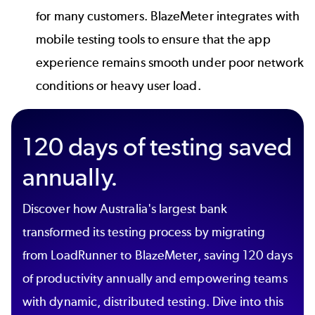
for many customers. BlazeMeter integrates with
mobile testing tools
to ensure that the app
experience remains smooth under poor network
conditions or heavy user load.
120 days of testing saved
annually.
Discover how Australia's largest bank
transformed its testing process by migrating
from LoadRunner to BlazeMeter, saving 120 days
of productivity annually and empowering teams
with dynamic, distributed testing. Dive into this