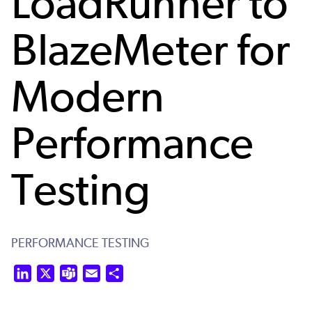
LoadRunner to
BlazeMeter for
Modern
Performance
Testing
PERFORMANCE TESTING
LinkedIn
X
Teams
Email
Share