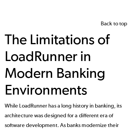
Back to top
The Limitations of
LoadRunner in
Modern Banking
Environments
While LoadRunner has a long history in banking, its
architecture was designed for a different era of
software development. As banks modernize their