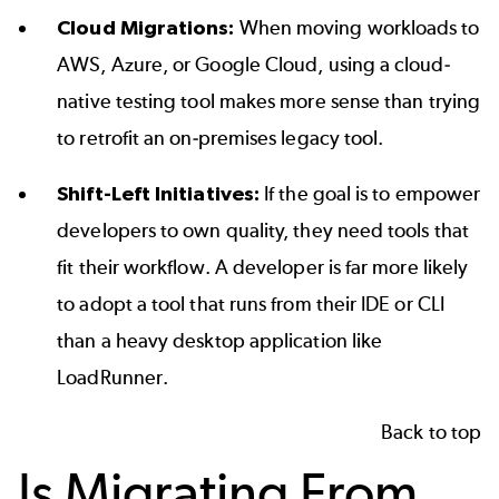
Cloud Migrations:
When moving workloads to
AWS, Azure, or Google Cloud, using a cloud-
native testing tool makes more sense than trying
to retrofit an on-premises legacy tool.
Shift-Left Initiatives:
If the goal is to empower
developers to own quality, they need tools that
fit their workflow. A developer is far more likely
to adopt a tool that runs from their IDE or CLI
than a heavy desktop application like
LoadRunner.
Back to top
Is Migrating From