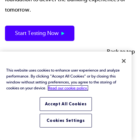
tomorrow.
Start Testing Now
Back to top
This website uses cookies to enhance user experience and analyze
Footer
Solutions
performance. By clicking "Accept All Cookies" or by closing this
window without setting preferences, you agree to the storing of
cookies on your device.
Read our cookie policy.
JMeter
Jenkins
Accept All Cookies
AI Software Testing
Cookies Settings
Mainframe