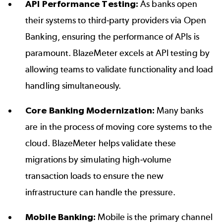
API Performance Testing:
As banks open
their systems to third-party providers via Open
Banking, ensuring the performance of APIs is
paramount. BlazeMeter excels at
API testing
by
allowing teams to validate functionality and load
handling simultaneously.
Core Banking Modernization:
Many banks
are in the process of moving core systems to the
cloud. BlazeMeter helps validate these
migrations by simulating high-volume
transaction loads to ensure the new
infrastructure can handle the pressure.
Mobile Banking:
Mobile is the primary channel