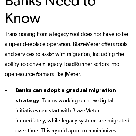
Banks Need to
Know
Transitioning from a legacy tool does not have to be
a rip-and-replace operation. BlazeMeter offers tools
and services to assist with migration, including the
ability to
convert legacy LoadRunner scripts
into
open-source formats like JMeter.
Banks can adopt a gradual migration
strategy
. Teams working on new digital
initiatives can start with BlazeMeter
immediately, while legacy systems are migrated
over time. This hybrid approach minimizes