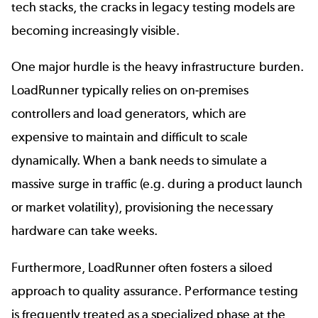
tech stacks, the cracks in legacy testing models are
becoming increasingly visible.
One major hurdle is the heavy infrastructure burden.
LoadRunner typically relies on on-premises
controllers and load generators, which are
expensive to maintain and difficult to scale
dynamically. When a bank needs to simulate a
massive surge in traffic (e.g. during a product launch
or market volatility), provisioning the necessary
hardware can take weeks.
Furthermore, LoadRunner often fosters a siloed
approach to quality assurance. Performance testing
is frequently treated as a specialized phase at the