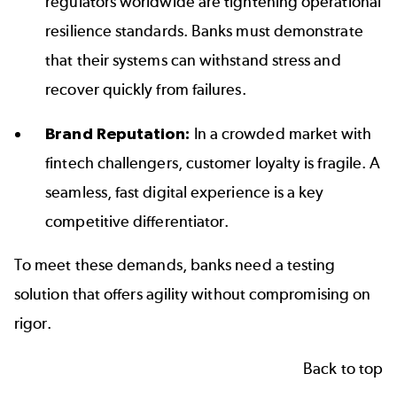
regulators worldwide are tightening operational
resilience standards. Banks must demonstrate
that their systems can withstand stress and
recover quickly from failures.
Brand Reputation:
In a crowded market with
fintech challengers, customer loyalty is fragile. A
seamless, fast digital experience is a key
competitive differentiator.
To meet these demands, banks need a testing
solution that offers agility without compromising on
rigor.
Back to top