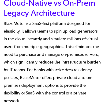
Cloud-Native vs On-Prem
Legacy Architecture
BlazeMeter is a SaaS-first platform designed for
elasticity. It allows teams to spin up load generators
in the cloud instantly and simulate millions of virtual
users from multiple geographies. This eliminates the
need to purchase and manage on-premises servers,
which significantly reduces the infrastructure burden
for IT teams. For banks with strict data residency
policies, BlazeMeter offers private cloud and on-
premises deployment options to provide the
flexibility of SaaS with the control of a private
network.