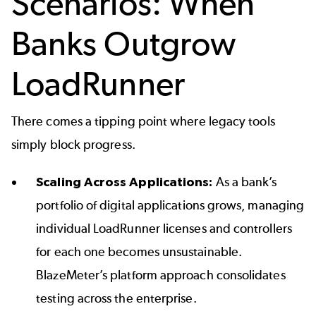
Scenarios: When
Banks Outgrow
LoadRunner
There comes a tipping point where legacy tools
simply block progress.
Scaling Across Applications:
As a bank’s
portfolio of digital applications grows, managing
individual LoadRunner licenses and controllers
for each one becomes unsustainable.
BlazeMeter’s platform approach consolidates
testing across the enterprise.