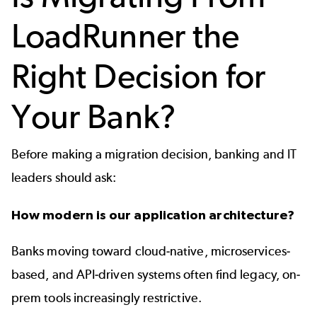
LoadRunner the
Right Decision for
Your Bank?
Before making a migration decision, banking and IT
leaders should ask:
How modern is our application architecture?
Banks moving toward cloud-native, microservices-
based, and API-driven systems often find legacy, on-
prem tools increasingly restrictive.