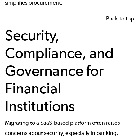
simplifies procurement.
Back to top
Security,
Compliance, and
Governance for
Financial
Institutions
Migrating to a SaaS-based platform often raises
concerns about security, especially in banking.