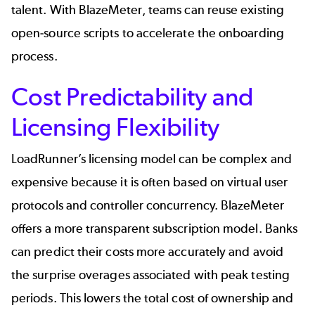
talent. With BlazeMeter, teams can reuse existing
open-source scripts to accelerate the onboarding
process.
Cost Predictability and
Licensing Flexibility
LoadRunner’s licensing model can be complex and
expensive because it is often based on virtual user
protocols and controller concurrency. BlazeMeter
offers a more
transparent subscription model
. Banks
can predict their costs more accurately and avoid
the surprise overages associated with peak testing
periods. This lowers the total cost of ownership and