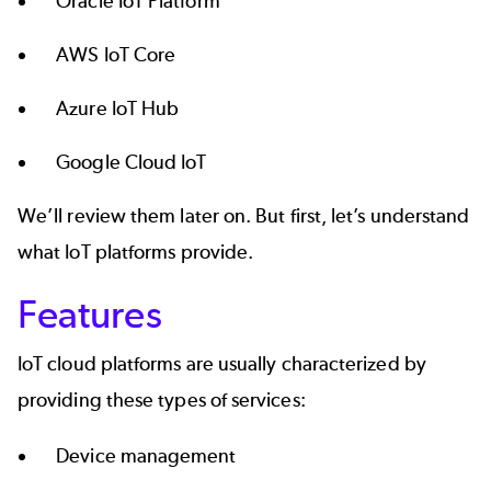
Oracle
IoT Platform
AWS IoT Core
Azure
IoT Hub
Google
Cloud IoT
We’ll review them later on. But first, let’s understand
what IoT platforms provide.
Features
IoT cloud platforms are usually characterized by
providing these types of services:
Device management