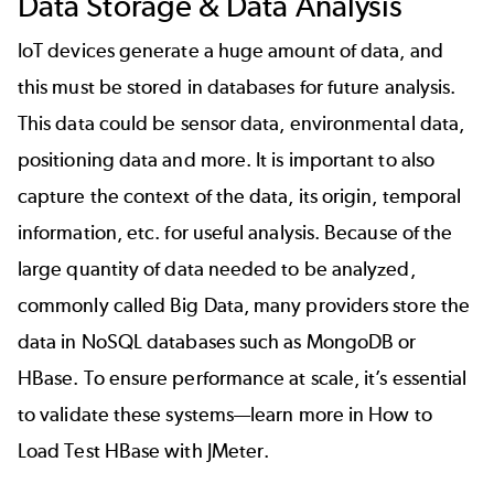
Data Storage & Data Analysis
IoT devices generate a huge amount of data, and
this must be stored in databases for future analysis.
This data could be sensor data, environmental data,
positioning data and more. It is important to also
capture the context of the data, its origin, temporal
information, etc. for useful analysis. Because of the
large quantity of data needed to be analyzed,
commonly called Big Data, many providers store the
data in NoSQL databases such as MongoDB or
HBase
. To ensure performance at scale, it’s essential
to validate these systems—learn more in
How to
Load Test HBase with JMeter
.