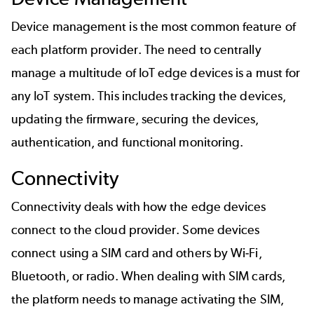
Device management is the most common feature of
each platform provider. The need to centrally
manage a multitude of IoT edge devices is a must for
any IoT system. This includes tracking the devices,
updating the firmware, securing the devices,
authentication, and functional monitoring.
Connectivity
Connectivity deals with how the edge devices
connect to the cloud provider. Some devices
connect using a SIM card and others by Wi-Fi,
Bluetooth, or radio. When dealing with SIM cards,
the platform needs to manage activating the SIM,