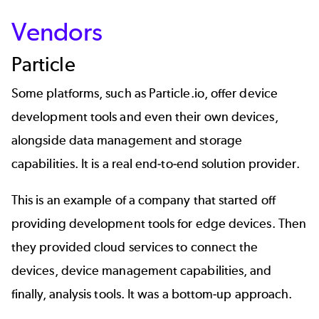
Vendors
Particle
Some platforms, such as Particle.io, offer device
development tools and even their own devices,
alongside data management and storage
capabilities. It is a real end-to-end solution provider.
This is an example of a company that started off
providing development tools for edge devices. Then
they provided cloud services to connect the
devices, device management capabilities, and
finally, analysis tools. It was a bottom-up approach.