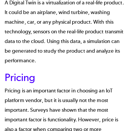
A Digital Twin is a virtualization of a real-life product.
It could be an airplane, wind turbine, washing
machine, car, or any physical product. With this
technology, sensors on the real-life product transmit
data to the cloud. Using this data, a simulation can
be generated to study the product and analyze its
performance.
Pricing
Pricing is an important factor in choosing an IoT
platform vendor, but it is usually not the most
important. Surveys have shown that the most
important factor is functionality. However, price is
also a factor when comparing two or more