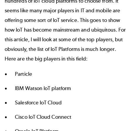
hundreds of IoT cloud platforms to choose from. It
seems like many major players in IT and mobile are
offering some sort of IoT service. This goes to show
how IoT has become mainstream and ubiquitous. For
this article, I will look at some of the top players, but
obviously, the list of IoT Platforms is much longer.
Here are the big players in this field:
Particle
IBM
Watson IoT platform
Salesforce
IoT Cloud
Cisco IoT Cloud Connect