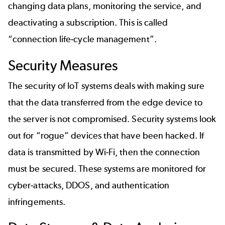
changing data plans, monitoring the service, and
deactivating a subscription. This is called
“connection life-cycle management”.
Security Measures
The security of IoT systems deals with making sure
that the data transferred from the edge device to
the server is not compromised. Security systems look
out for “rogue” devices that have been hacked. If
data is transmitted by Wi-Fi, then the connection
must be secured. These systems are monitored for
cyber-attacks, DDOS, and authentication
infringements.