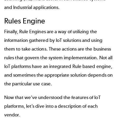
and Industrial applications.
Rules Engine
Finally, Rule Engines are a way of utilizing the
information gathered by IoT solutions and using
them to take actions. These actions are the business
rules that govern the system implementation. Not all
IoT platforms have an integrated Rule based engine,
and sometimes the appropriate solution depends on
the particular use case.
Now that we’ve understood the features of IoT
platforms, let’s dive into a description of each
vendor.