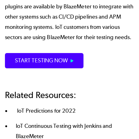
plugins are available by BlazeMeter to integrate with
other systems such as CI/CD pipelines and APM
monitoring systems. IoT customers from various
sectors are using BlazeMeter for their testing needs.
START TESTING NOW
Related Resources:
IoT Predictions for 2022
IoT Continuous Testing with Jenkins and
BlazeMeter