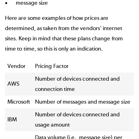
message size
Here are some examples of how prices are
determined, as taken from the vendors' internet
sites. Keep in mind that these plans change from
time to time, so this is only an indication.
Vendor
Pricing Factor
Number of devices connected and
AWS
connection time
Microsoft
Number of messages and message size
Number of devices connected and
IBM
usage amount
Data volume (i.e., message size) per