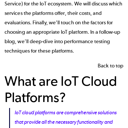
Service) for the IoT ecosystem. We will discuss which
services the platforms offer, their costs, and
evaluations. Finally, we’ll touch on the factors for
choosing an appropriate IoT platform. In a follow-up
blog, we’ll deep-dive into performance testing
techniques for these platforms.
Back to top
What are IoT Cloud
Platforms?
IoT cloud platforms are comprehensive solutions
that provide all the necessary functionality and