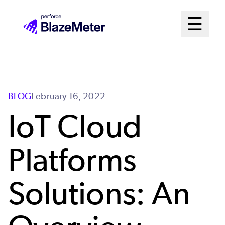
Skip
Mai
☰
to
Open me
main
Me
content
Sys
BLOG
February 16, 2022
IoT Cloud
Platforms
Solutions: An