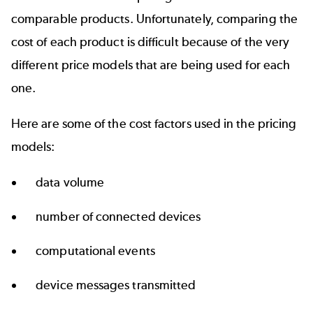
comparable products. Unfortunately, comparing the
cost of each product is difficult because of the very
different price models that are being used for each
one.
Here are some of the cost factors used in the pricing
models:
data volume
number of connected devices
computational events
device messages transmitted