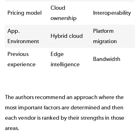
Cloud
Pricing model
Interoperability
ownership
App.
Platform
Hybrid cloud
Environment
migration
Previous
Edge
Bandwidth
experience
intelligence
The authors recommend an approach where the
most important factors are determined and then
each vendor is ranked by their strengths in those
areas.