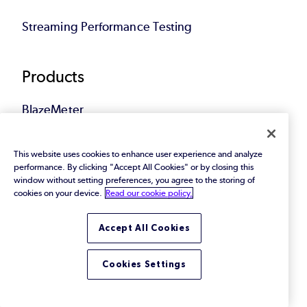
Streaming Performance Testing
Products
BlazeMeter
Continuous Testing
This website uses cookies to enhance user experience and analyze
performance. By clicking "Accept All Cookies" or by closing this
Performance
window without setting preferences, you agree to the storing of
cookies on your device.
Read our cookie policy.
Functional
Accept All Cookies
APIs
Cookies Settings
Service Virtualization