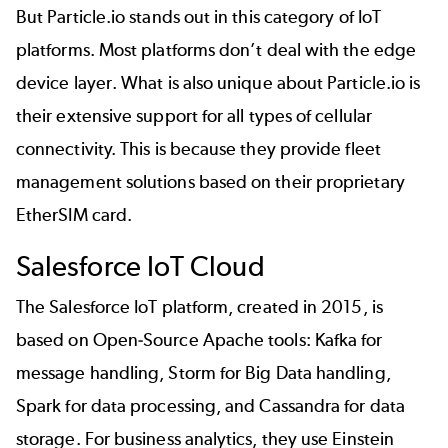
But Particle.io stands out in this category of IoT
platforms. Most platforms don’t deal with the edge
device layer. What is also unique about Particle.io is
their extensive support for all types of cellular
connectivity. This is because they provide fleet
management solutions based on their proprietary
EtherSIM card.
Salesforce IoT Cloud
The Salesforce IoT platform, created in 2015, is
based on Open-Source Apache tools: Kafka for
message handling, Storm for Big Data handling,
Spark for data processing, and Cassandra for data
storage. For business analytics, they use Einstein