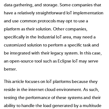
data gathering, and storage. Some companies that
have a relatively straightforward IoT implementation
and use common protocols may opt to use a
platform as their solution. Other companies,
specifically in the Industrial IoT area, may need a
customized solution to perform a specific task and
be integrated with their legacy system. In this case,
an open-source tool such as Eclipse IoT may serve
better.
This article focuses on IoT platforms because they
reside in the internet cloud environment. As such,
testing the performance of these systems and their
ability to handle the load generated by a multitude