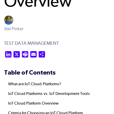
Overview
Itiel Pinker
TEST DATA MANAGEMENT
LinkedIn
X
Teams
Email
Share
Table of Contents
What are IoT Cloud Platforms?
IoT Cloud Platforms vs. IoT Development Tools
IoT Cloud Platform Overview
Criteria for Choosing an IoT Cloud Platform