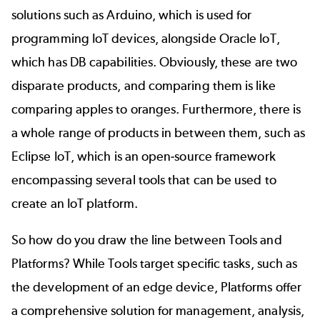
solutions such as Arduino, which is used for
programming IoT devices, alongside Oracle IoT,
which has DB capabilities. Obviously, these are two
disparate products, and comparing them is like
comparing apples to oranges. Furthermore, there is
a whole range of products in between them, such as
Eclipse IoT, which is an open-source framework
encompassing several tools that can be used to
create an IoT platform.
So how do you draw the line between Tools and
Platforms? While Tools target specific tasks, such as
the development of an edge device, Platforms offer
a comprehensive solution for management, analysis,