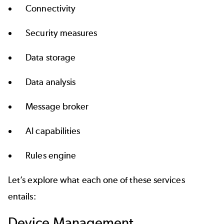
Connectivity
Security measures
Data storage
Data analysis
Message broker
AI capabilities
Rules engine
Let’s explore what each one of these services
entails:
Device Management