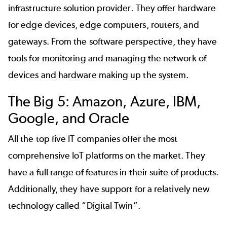
infrastructure solution provider. They offer hardware
for edge devices, edge computers, routers, and
gateways. From the software perspective, they have
tools for monitoring and managing the network of
devices and hardware making up the system.
The Big 5: Amazon, Azure, IBM,
Google, and Oracle
All the top five IT companies offer the most
comprehensive IoT platforms on the market. They
have a full range of features in their suite of products.
Additionally, they have support for a relatively new
technology called “
Digital Twin
”.