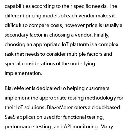
capabilities according to their specific needs. The
different pricing models of each vendor makes it
difficult to compare costs, however price is usually a
secondary factor in choosing a vendor. Finally,
choosing an appropriate IoT platform is a complex
task that needs to consider multiple factors and
special considerations of the underlying
implementation.
BlazeMeter
is dedicated to helping customers
implement the appropriate testing methodology for
their IoT solutions. BlazeMeter offers a cloud-based
SaaS application used for functional testing,
performance testing, and API monitoring. Many