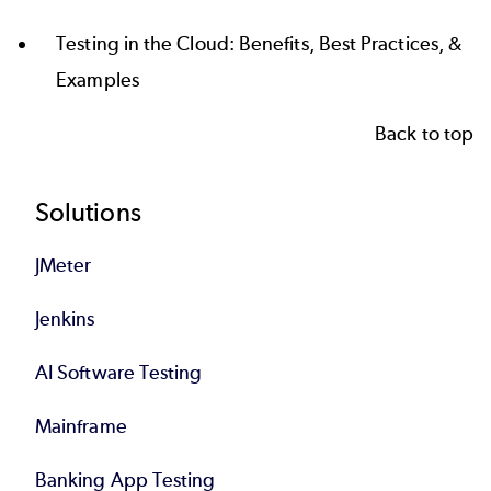
Testing in the Cloud: Benefits, Best Practices, &
Examples
Back to top
Footer
Solutions
JMeter
Jenkins
AI Software Testing
Mainframe
Banking App Testing