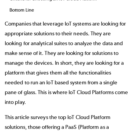
Bottom Line
Companies that leverage IoT systems are looking for
appropriate solutions to their needs. They are
looking for analytical suites to analyze the data and
make sense of it. They are looking for solutions to
manage the devices. In short, they are looking for a
platform that gives them all the functionalities
needed to run an IoT based system from a single
pane of glass. This is where IoT Cloud Platforms come
into play.
This article surveys the top IoT Cloud Platform
solutions, those offering a PaaS (Platform as a