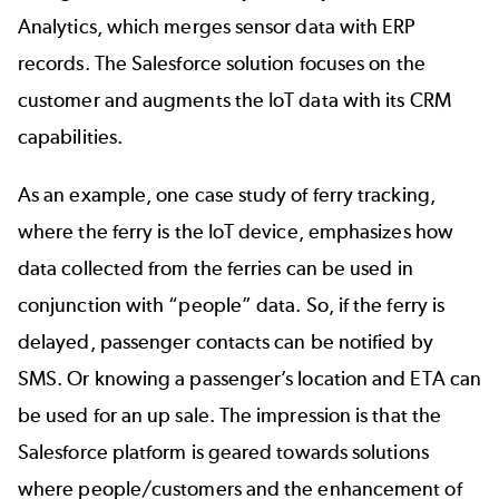
Analytics, which merges sensor data with ERP
records. The Salesforce solution focuses on the
customer and augments the IoT data with its CRM
capabilities.
As an example, one case study of ferry tracking,
where the ferry is the IoT device, emphasizes how
data collected from the ferries can be used in
conjunction with “people” data. So, if the ferry is
delayed, passenger contacts can be notified by
SMS. Or knowing a passenger’s location and ETA can
be used for an up sale. The impression is that the
Salesforce platform is geared towards solutions
where people/customers and the enhancement of