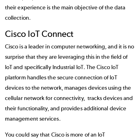
their experience is the main objective of the data
collection.
Cisco IoT Connect
Cisco is a leader in computer networking, and it is no
surprise that they are leveraging this in the field of
IoT and specifically Industrial IoT. The Cisco IoT
platform handles the secure connection of IoT
devices to the network, manages devices using the
cellular network for connectivity, tracks devices and
their functionality, and provides additional device
management services.
You could say that Cisco is more of an IoT