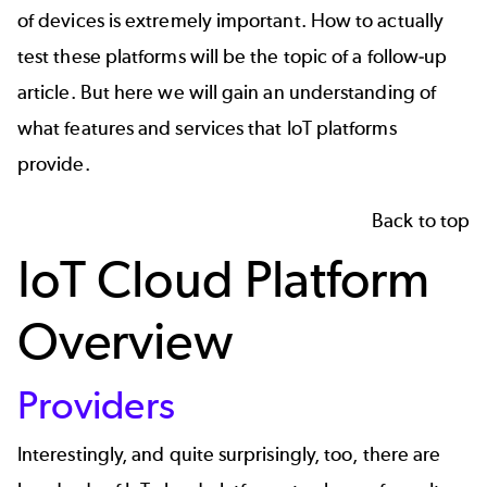
of devices is extremely important. How to actually
test these platforms will be the topic of a follow-up
article. But here we will gain an understanding of
what features and services that IoT platforms
provide.
Back to top
IoT Cloud Platform
Overview
Providers
Interestingly, and quite surprisingly, too, there are