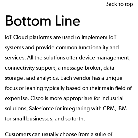
Back to top
Bottom Line
IoT Cloud platforms are used to implement IoT
systems and provide common functionality and
services. All the solutions offer device management,
connectivity support, a message broker, data
storage, and analytics. Each vendor has a unique
focus or leaning typically based on their main field of
expertise. Cisco is more appropriate for Industrial
solutions, Salesforce for integrating with CRM, IBM
for small businesses, and so forth.
Customers can usually choose from a suite of