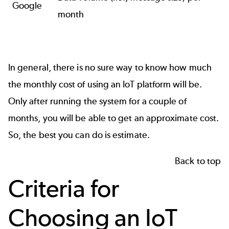
Google
month
In general, there is no sure way to know how much
the monthly cost of using an IoT platform will be.
Only after running the system for a couple of
months, you will be able to get an approximate cost.
So, the best you can do is estimate.
Back to top
Criteria for
Choosing an IoT