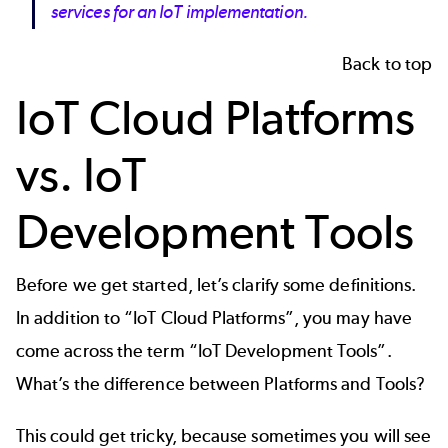
services for an IoT implementation.
Back to top
IoT Cloud Platforms
vs. IoT
Development Tools
Before we get started, let’s clarify some definitions.
In addition to “IoT Cloud Platforms”, you may have
come across the term “IoT Development Tools”.
What’s the difference between Platforms and Tools?
This could get tricky, because sometimes you will see