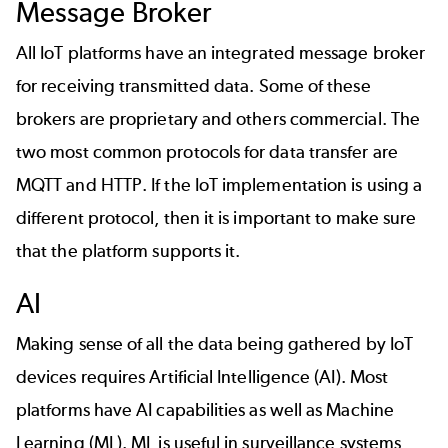
Message Broker
All IoT platforms have an integrated message broker
for receiving transmitted data. Some of these
brokers are proprietary and others commercial. The
two most common protocols for data transfer are
MQTT
and HTTP. If the IoT implementation is using a
different protocol, then it is important to make sure
that the platform supports it.
AI
Making sense of all the data being gathered by IoT
devices requires Artificial Intelligence (AI). Most
platforms have AI capabilities as well as Machine
Learning (ML). ML is useful in surveillance systems