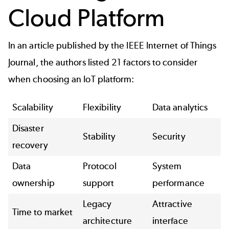
Cloud Platform
In an article published by the IEEE Internet of Things
Journal, the authors listed 21
factors to consider
when choosing an IoT platform:
Scalability
Flexibility
Data analytics
Disaster
Stability
Security
recovery
Data
Protocol
System
ownership
support
performance
Legacy
Attractive
Time to market
architecture
interface