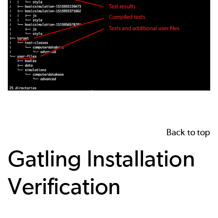
Back to top
Gatling Installation
Verification