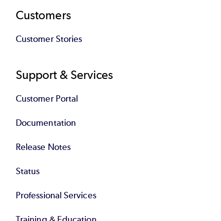
Customers
Customer Stories
Support & Services
Customer Portal
Documentation
Release Notes
Status
Professional Services
Training & Education