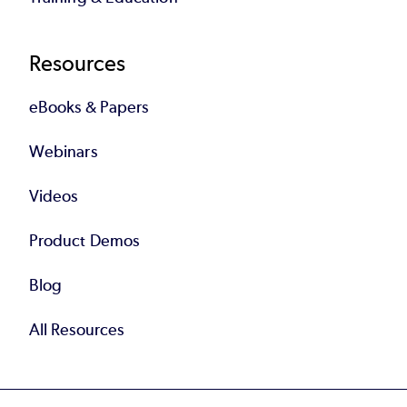
Resources
eBooks & Papers
Webinars
Videos
Product Demos
Blog
All Resources