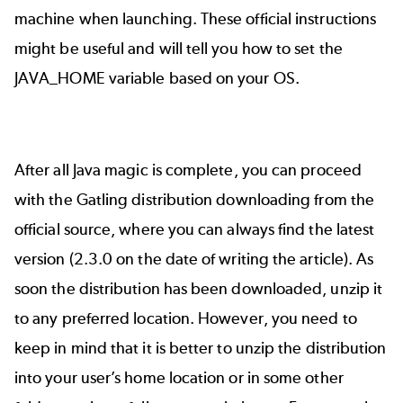
machine when launching. These
official instructions
might be useful and will tell you how to set the
JAVA_HOME variable based on your OS.
After all Java magic is complete, you can proceed
with the Gatling distribution downloading from the
official source
, where you can always find the latest
version (2.3.0 on the date of writing the article). As
soon the distribution has been downloaded, unzip it
to any preferred location. However, you need to
keep in mind that it is better to unzip the distribution
into your user’s home location or in some other