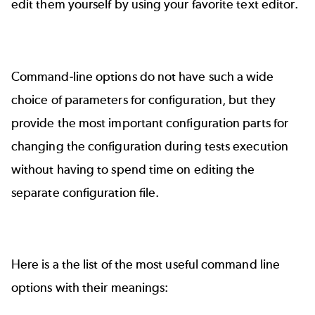
edit them yourself by using your favorite text editor.
Command-line options do not have such a wide
choice of parameters for configuration, but they
provide the most important configuration parts for
changing the configuration during tests execution
without having to spend time on editing the
separate configuration file.
Here is a the list of the most useful command line
options with their meanings: