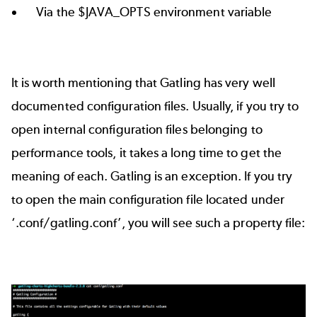
Via the $JAVA_OPTS environment variable
It is worth mentioning that Gatling has very well
documented configuration files. Usually, if you try to
open internal configuration files belonging to
performance tools, it takes a long time to get the
meaning of each. Gatling is an exception. If you try
to open the main configuration file located under
‘.conf/gatling.conf’, you will see such a property file: