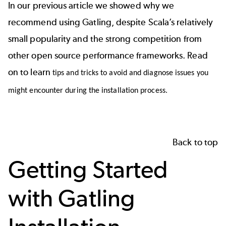
In our previous article
we showed why we
recommend using
Gatling
, despite
Scala’s
relatively
small popularity and the strong competition from
other open source performance frameworks. Read
on to learn
tips and tricks to avoid and diagnose issues you
might encounter during the installation process.
Back to top
Getting Started
with Gatling