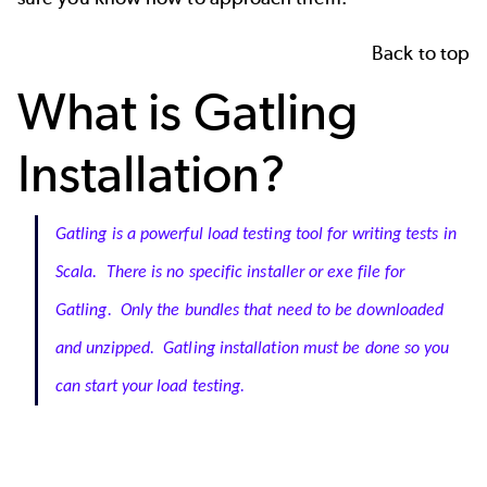
Back to top
What is Gatling
Installation?
Gatling is a powerful load testing tool for writing tests in
Scala. There is no specific installer or exe file for
Gatling. Only the bundles that need to be downloaded
and unzipped. Gatling installation must be done so you
can start your load testing.