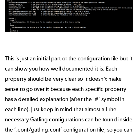
This is just an initial part of the configuration file but it
can show you how well documented it is. Each
property should be very clear so it doesn't make
sense to go over it because each specific property
has a detailed explanation (after the ‘#’ symbol in
each line). Just keep in mind that almost all the
necessary Gatling configurations can be found inside
the ‘.conf/gatling.conf’ configuration file, so you can