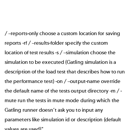
/ –reports-only choose a custom location for saving
reports -rf / –results-folder specify the custom
location of test results -s / –simulation choose the
simulation to be executed (Gatling simulation is a
description of the load test that describes how to run
the performance test) -on / –output-name override
the default name of the tests output directory -m / -
mute run the tests in mute mode during which the
Gatling runner doesn’t ask you to input any
parameters like simulation id or description (default
values are used)"