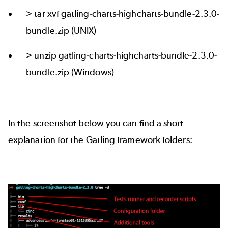
> tar xvf gatling-charts-highcharts-bundle-2.3.0-
bundle.zip (UNIX)
> unzip gatling-charts-highcharts-bundle-2.3.0-
bundle.zip (Windows)
In the screenshot below you can find a short
explanation for the Gatling framework folders: