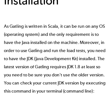
Installation
As Gatling is written in Scala, it can be run on any OS
(operating system) and the only requirement is to
have the Java installed on the machine. Moreover, in
order to use Gatling and run the load tests, you need
to have the
JDK
(Java Development Kit) installed. The
latest version of Gatling requires JDK 1.8 at least so
you need to be sure you don't use the older version.
You can check your current JDK version by executing
this command in your terminal (command line):