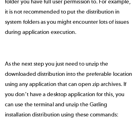
folder you have full user permission to. For example,
it is not recommended to put the distribution in
system folders as you might encounter lots of issues
during application execution.
As the next step you just need to unzip the
downloaded distribution into the preferable location
using any application that can open zip archives. If
you don’t have a desktop application for this, you
can use the terminal and unzip the Gatling
installation distribution using these commands: