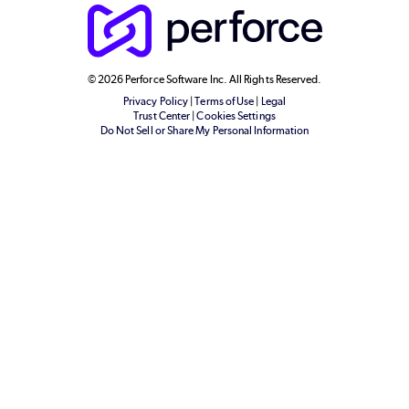
© 2026 Perforce Software Inc. All Rights Reserved.
Privacy Policy
|
Terms of Use
|
Legal
Trust Center
|
Cookies Settings
Do Not Sell or Share My Personal Information