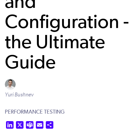
and
Configuration -
the Ultimate
Guide
Yuri Bushnev
PERFORMANCE TESTING
LinkedIn
X
Teams
Email
Share