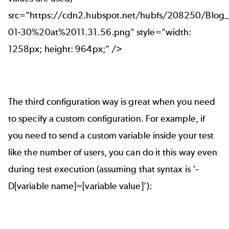
src="https://cdn2.hubspot.net/hubfs/208250/Blo
01-30%20at%2011.31.56.png" style="width:
1258px; height: 964px;" />
The third configuration way is great when you need
to specify a custom configuration. For example, if
you need to send a custom variable inside your test
like the number of users, you can do it this way even
during test execution (assuming that syntax is ‘-
D[variable name]=[variable value]’):