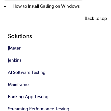
How to Install Gatling on Windows
Back to top
Footer
Solutions
JMeter
Jenkins
AI Software Testing
Mainframe
Banking App Testing
Streaming Performance Testing