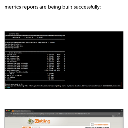
metrics reports are being built successfully: