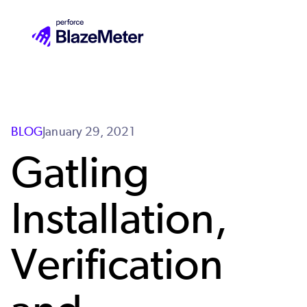
Skip
to
main
content
BLOG
January 29, 2021
Gatling
Installation,
Verification