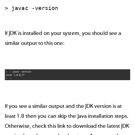
>
javac
-version
If JDK is installed on your system, you should see a
similar output to this one:
If you see a similar output and the JDK version is at
least 1.8 then you can skip the Java installation steps.
Otherwise,
check this link
to download the latest JDK