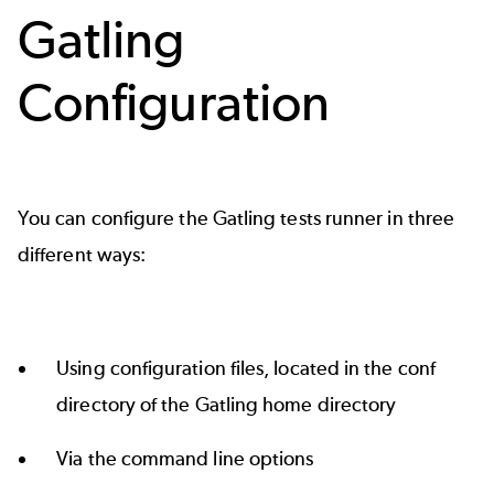
Gatling
Configuration
You can configure the Gatling tests runner in three
different ways:
Using configuration files, located in the conf
directory of the Gatling home directory
Via the command line options