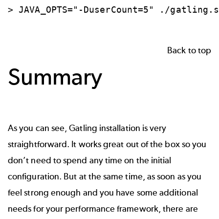
>
JAVA_OPTS="-DuserCount=5"
./gatling.
Back to top
Summary
As you can see, Gatling installation is very
straightforward. It works great out of the box so you
don’t need to spend any time on the initial
configuration. But at the same time, as soon as you
feel strong enough and you have some additional
needs for your performance framework, there are