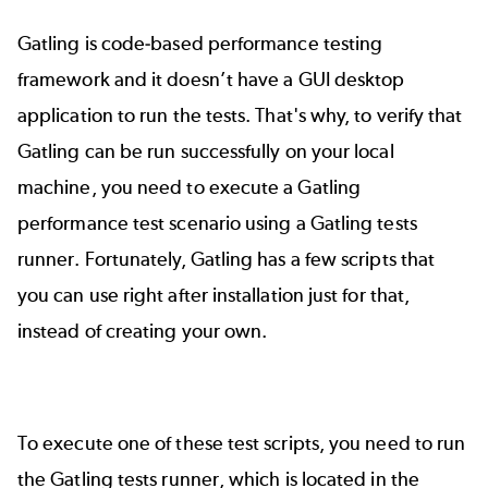
Gatling is code-based performance testing
framework and it doesn’t have a GUI desktop
application to run the tests. That's why, to verify that
Gatling can be run successfully on your local
machine, you need to execute a
Gatling
performance test scenario
using a Gatling tests
runner. Fortunately, Gatling has a few scripts that
you can use right after installation just for that,
instead of creating your own.
To execute one of these test scripts, you need to run
the Gatling tests runner, which is located in the