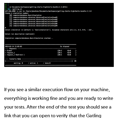
If you see a similar execution flow on your machine,
everything is working fine and you are ready to write
your tests. After the end of the test you should see a
link that you can open to verify that the Gatling