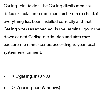
Gatling ‘bin’ folder. The Gatling distribution has
default simulation scripts that can be run to check if
everything has been installed correctly and that
Gatling works as expected. In the terminal, go to the
downloaded Gatling distribution and after that
execute the runner scripts according to your local
system environment:
> ./gatling.sh (UNIX)
> ./gatling.bat (Windows)