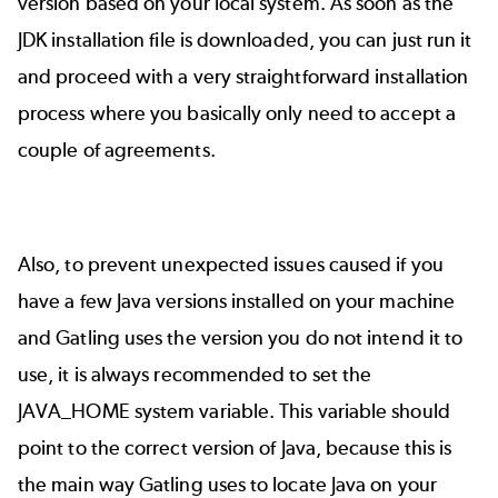
version based on your local system. As soon as the
JDK installation file is downloaded, you can just run it
and proceed with a very straightforward installation
process where you basically only need to accept a
couple of agreements.
Also, to prevent unexpected issues caused if you
have a few Java versions installed on your machine
and Gatling uses the version you do not intend it to
use, it is always recommended to set the
JAVA_HOME system variable. This variable should
point to the correct version of Java, because this is
the main way Gatling uses to locate Java on your