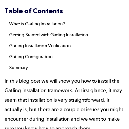
Table of Contents
What is Gatling Installation?
Getting Started with Gatling Installation
Gatling Installation Verification
Gatling Configuration
Summary
In this blog post we will show you how to install the
Gatling
installation framework. At first glance, it may
seem that installation is very straightforward. It
actually is, but there are a couple of issues you might
encounter during installation and we want to make
sure you know how to approach them.