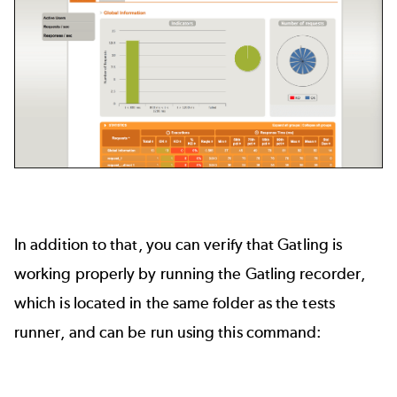
In addition to that, you can verify that Gatling is
working properly by running the Gatling recorder,
which is located in the same folder as the tests
runner, and can be run using this command: