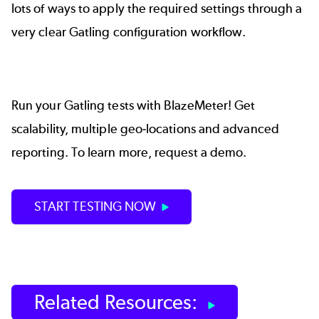
lots of ways to apply the required settings through a
very clear Gatling configuration workflow.
Run your Gatling tests with
BlazeMeter
! Get
scalability, multiple geo-locations and advanced
reporting. To learn more,
request a demo.
START TESTING NOW
Related Resources: