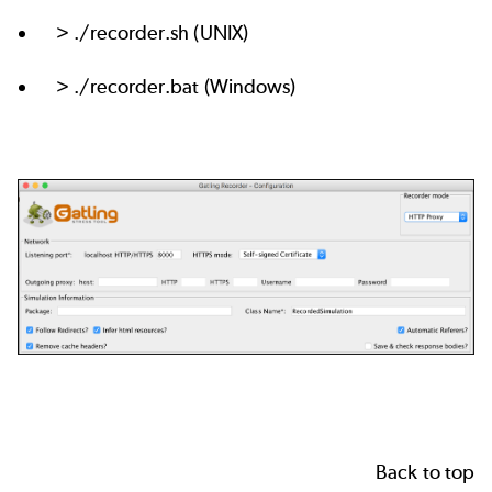
> ./recorder.sh (UNIX)
> ./recorder.bat (Windows)
Back to top