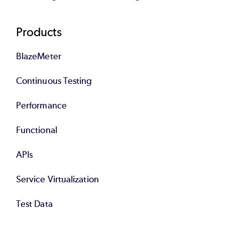
Products
BlazeMeter
Continuous Testing
Performance
Functional
APIs
Service Virtualization
Test Data