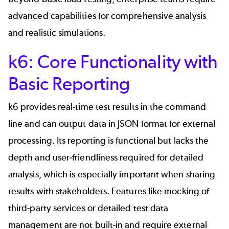
advanced capabilities for comprehensive analysis
and realistic simulations.
k6: Core Functionality with
Basic Reporting
k6 provides real-time test results in the command
line and can output data in JSON format for external
processing. Its reporting is functional but lacks the
depth and user-friendliness required for detailed
analysis, which is especially important when sharing
results with stakeholders. Features like mocking of
third-party services or detailed test data
management are not built-in and require external