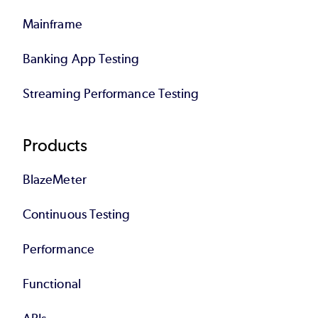
Mainframe
Banking App Testing
Streaming Performance Testing
Products
BlazeMeter
Continuous Testing
Performance
Functional