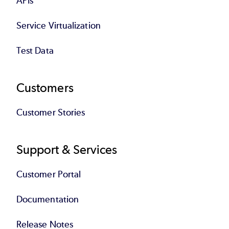
APIs
Service Virtualization
Test Data
Customers
Customer Stories
Support & Services
Customer Portal
Documentation
Release Notes