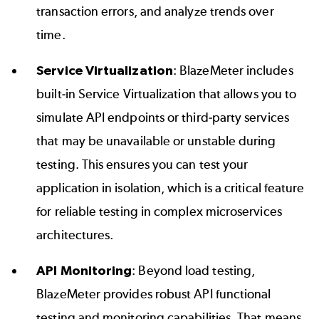
transaction errors, and analyze trends over
time.
Service Virtualization
: BlazeMeter includes
built-in
Service Virtualization
that allows you to
simulate API endpoints or third-party services
that may be unavailable or unstable during
testing. This ensures you can test your
application in isolation, which is a critical feature
for reliable testing in complex microservices
architectures.
API Monitoring
: Beyond load testing,
BlazeMeter provides robust
API
functional
testing and monitoring capabilities. That means