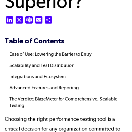
Superior?
LinkedIn
X
Teams
Email
Share
Table of Contents
Ease of Use: Lowering the Barrier to Entry
Scalability and Test Distribution
Integrations and Ecosystem
Advanced Features and Reporting
The Verdict: BlazeMeter for Comprehensive, Scalable
Testing
Choosing the right performance testing tool is a
critical decision for any organization committed to