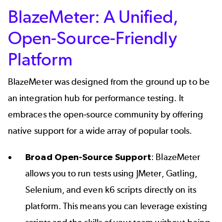
BlazeMeter: A Unified,
Open-Source-Friendly
Platform
BlazeMeter was designed from the ground up to be
an integration hub for performance testing. It
embraces the open-source community by offering
native support for a wide array of popular tools.
Broad Open-Source Support
: BlazeMeter
allows you to run tests using JMeter, Gatling,
Selenium, and even k6 scripts directly on its
platform. This means you can leverage existing