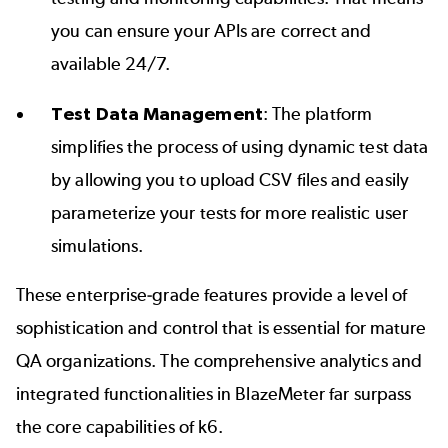
you can ensure your APIs are correct and
available 24/7.
Test Data Management
: The platform
simplifies the process of using
dynamic test data
by allowing you to upload CSV files and easily
parameterize your tests for more realistic user
simulations.
These enterprise-grade features provide a level of
sophistication and control that is essential for mature
QA organizations. The comprehensive analytics and
integrated functionalities in BlazeMeter far surpass
the core capabilities of k6.