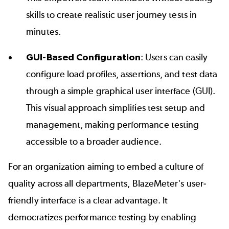
skills to create realistic user journey tests in
minutes.
GUI-Based Configuration
: Users can easily
configure load profiles, assertions, and test data
through a simple
graphical user interface (GUI)
.
This visual approach simplifies test setup and
management, making performance testing
accessible to a broader audience.
For an organization aiming to embed a culture of
quality across all departments, BlazeMeter's user-
friendly interface is a clear advantage. It
democratizes performance testing by enabling