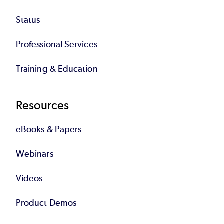
Status
Professional Services
Training & Education
Resources
eBooks & Papers
Webinars
Videos
Product Demos