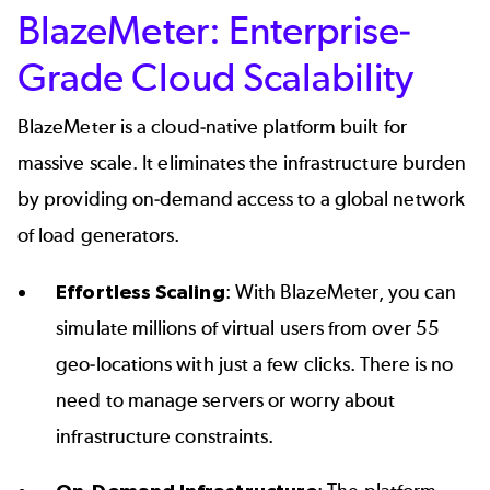
BlazeMeter: Enterprise-
Grade Cloud Scalability
BlazeMeter is a cloud-native platform built for
massive scale. It eliminates the infrastructure burden
by providing on-demand access to a global network
of load generators.
Effortless Scaling
: With BlazeMeter, you can
simulate millions of virtual users from over 55
geo-locations with just a few clicks. There is no
need to manage servers or worry about
infrastructure constraints.