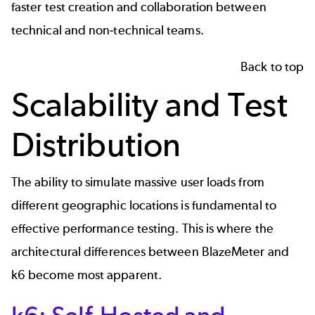
faster test creation and collaboration between
technical and non-technical teams.
Back to top
Scalability and Test
Distribution
The ability to simulate massive user loads from
different geographic locations is fundamental to
effective
performance testing
. This is where the
architectural differences between BlazeMeter and
k6 become most apparent.