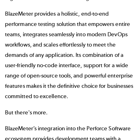
BlazeMeter provides a holistic, end-to-end
performance testing solution that empowers entire
teams, integrates seamlessly into modern DevOps
workflows, and scales effortlessly to meet the
demands of any application. Its combination of a
user-friendly no-code interface, support for a wide
range of open-source tools, and powerful enterprise
features makes it the definitive choice for businesses
committed to excellence.
But there's more.
BlazeMeter’s integration into the
Perforce Software
ecosystem provides development teams with a