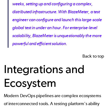
weeks, setting up and configuring a complex,
distributed infrastructure. With BlazeMeter, a test
engineer can configure and launch this large-scale
global test in under an hour. For enterprise-level
scalability, BlazeMeter is unquestionably the more
powerful and efficient solution.
Back to top
Integrations and
Ecosystem
Modern DevOps pipelines are complex ecosystems
of interconnected tools. A testing platform's ability