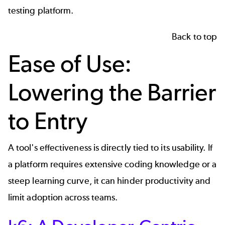
testing platform.
Back to top
Ease of Use:
Lowering the Barrier
to Entry
A tool's effectiveness is directly tied to its usability. If
a platform requires extensive coding knowledge or a
steep learning curve, it can hinder productivity and
limit adoption across teams.