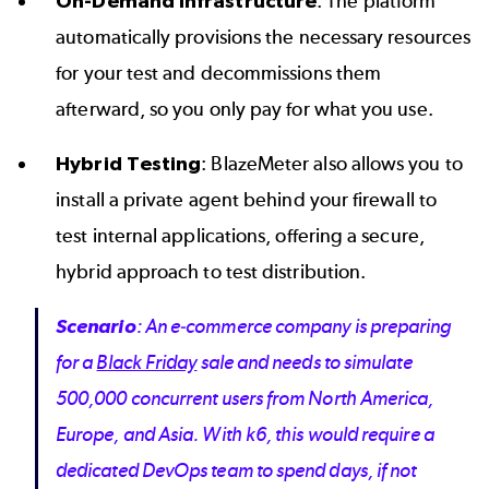
On-Demand Infrastructure
: The platform
automatically provisions the necessary resources
for your test and decommissions them
afterward, so you only pay for what you use.
Hybrid Testing
: BlazeMeter also allows you to
install a private agent behind your firewall to
test internal applications, offering a secure,
hybrid approach to test distribution.
Scenario
: An e-commerce company is preparing
for a
Black Friday
sale and needs to simulate
500,000 concurrent users from North America,
Europe, and Asia. With k6, this would require a
dedicated DevOps team to spend days, if not