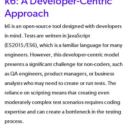
k6: A Developer-Centric
Approach
k6 is an open-source tool designed with developers
in mind. Tests are written in JavaScript
(ES2015/ES6), which is a familiar language for many
engineers. However, this developer-centric model
presents a significant challenge for non-coders, such
as QA engineers, product managers, or business
analysts who may need to create or run tests. The
reliance on scripting means that creating even
moderately complex test scenarios requires coding
expertise and can create a
bottleneck
in the testing
process.