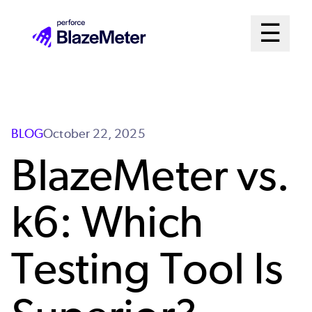
Skip
Mai
☰
to
Open me
main
Me
content
Sys
BLOG
October 22, 2025
BlazeMeter vs.
k6: Which
Testing Tool Is