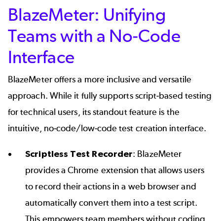
BlazeMeter: Unifying
Teams with a No-Code
Interface
BlazeMeter offers a more inclusive and versatile
approach. While it fully supports script-based testing
for technical users, its standout feature is the
intuitive, no-code/low-code test creation interface.
Scriptless Test Recorder
: BlazeMeter
provides a Chrome extension that allows users
to record their actions in a web browser and
automatically convert them into a test script.
This empowers team members without coding