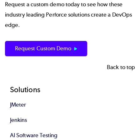
Request a custom demo today to see how these
industry leading Perforce solutions create a DevOps
edge.
Request Custom Demo
Back to top
Footer
Solutions
JMeter
Jenkins
AI Software Testing