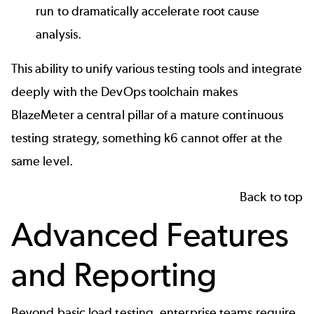
run to dramatically accelerate
root cause
analysis
.
This ability to unify various testing tools and integrate
deeply with the DevOps toolchain makes
BlazeMeter a central pillar of a mature continuous
testing strategy, something k6 cannot offer at the
same level.
Back to top
Advanced Features
and Reporting
Beyond basic load testing, enterprise teams require