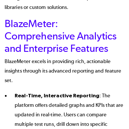
libraries or custom solutions.
BlazeMeter:
Comprehensive Analytics
and Enterprise Features
BlazeMeter excels in providing rich, actionable
insights through its advanced reporting and feature
set.
Real-Time, Interactive Reporting
: The
platform offers detailed graphs and KPIs that are
updated in real-time. Users can compare
multiple test runs, drill down into specific