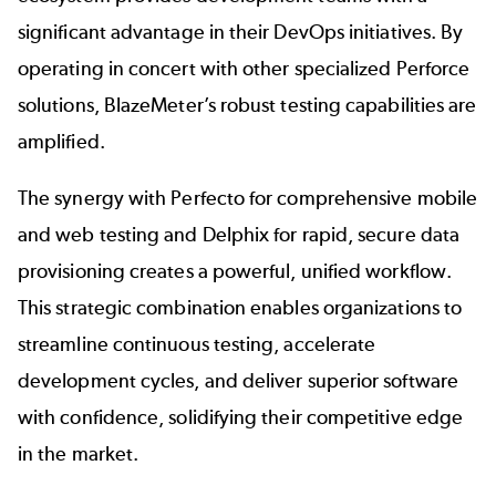
significant advantage in their DevOps initiatives. By
operating in concert with other specialized Perforce
solutions, BlazeMeter’s robust testing capabilities are
amplified.
The synergy with
Perfecto
for comprehensive mobile
and web testing and
Delphix
for rapid, secure data
provisioning creates a powerful, unified workflow.
This strategic combination enables organizations to
streamline continuous testing, accelerate
development cycles, and deliver superior software
with confidence, solidifying their competitive edge
in the market.