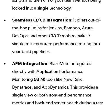
scripts and the skills of your team without being
locked into a single technology.
Seamless
CI/CD
Integration
: It offers out-of-
the-box plugins for Jenkins, Bamboo, Azure
DevOps, and other CI/CD tools to make it
simple to incorporate performance testing into
your build pipelines.
APM Integration
: BlazeMeter integrates
directly with Application Performance
Monitoring (APM) tools like New Relic,
Dynatrace, and AppDynamics. This provides a
single view of both front-end performance
metrics and back-end server health during a test