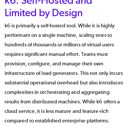
k6: Self-Hosted and
Limited by Design
k6 is primarily a self-hosted tool. While it is highly
performant on a single machine, scaling tests to
hundreds of thousands or millions of virtual users
requires significant manual effort. Teams must
provision, configure, and manage their own
infrastructure of load generators. This not only incurs
substantial operational overhead but also introduces
complexities in orchestrating and aggregating
results from distributed machines. While k6 offers a
cloud service, it is less mature and feature-rich
compared to established enterprise platforms.