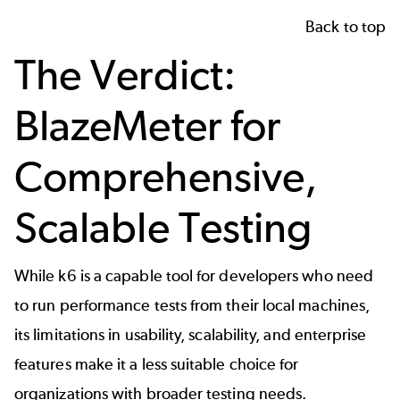
Back to top
The Verdict:
BlazeMeter for
Comprehensive,
Scalable Testing
While k6 is a capable tool for developers who need
to run performance tests from their local machines,
its limitations in usability, scalability, and enterprise
features make it a less suitable choice for
organizations with broader testing needs.