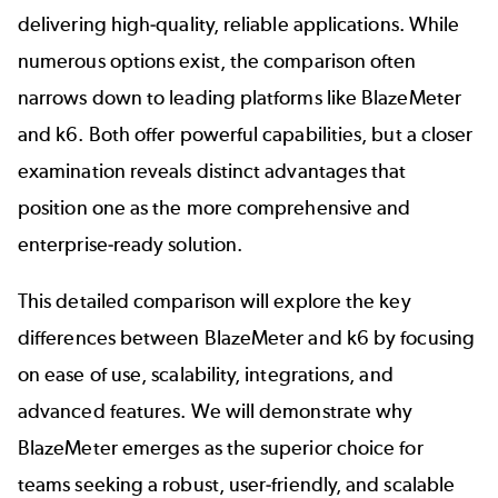
delivering high-quality, reliable applications. While
numerous options exist, the comparison often
narrows down to leading platforms like BlazeMeter
and k6. Both offer powerful capabilities, but a closer
examination reveals distinct advantages that
position one as the more comprehensive and
enterprise-ready solution.
This detailed comparison will explore the key
differences between BlazeMeter and k6 by focusing
on ease of use, scalability, integrations, and
advanced features. We will demonstrate why
BlazeMeter emerges as the superior choice for
teams seeking a robust, user-friendly, and scalable