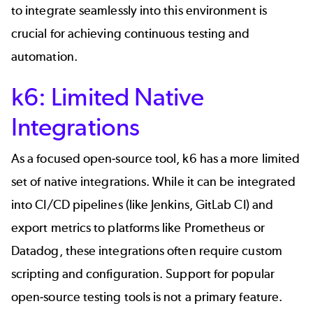
to integrate seamlessly into this environment is
crucial for achieving continuous testing and
automation.
k6: Limited Native
Integrations
As a focused open-source tool, k6 has a more limited
set of native integrations. While it can be integrated
into CI/CD pipelines (like Jenkins, GitLab CI) and
export metrics to platforms like Prometheus or
Datadog, these integrations often require custom
scripting and configuration. Support for popular
open-source testing tools is not a primary feature.