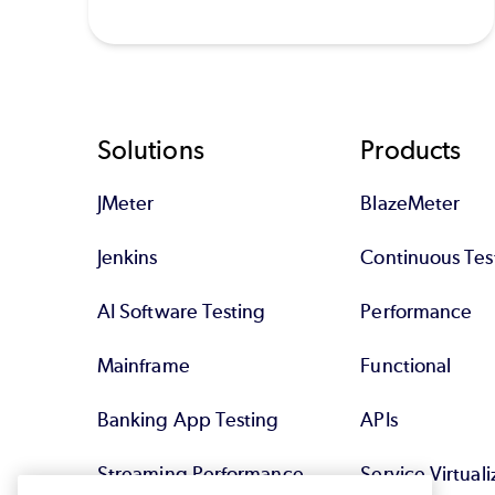
Footer
Solutions
Products
JMeter
BlazeMeter
Jenkins
Continuous Tes
AI Software Testing
Performance
Mainframe
Functional
Banking App Testing
APIs
Streaming Performance
Service Virtuali