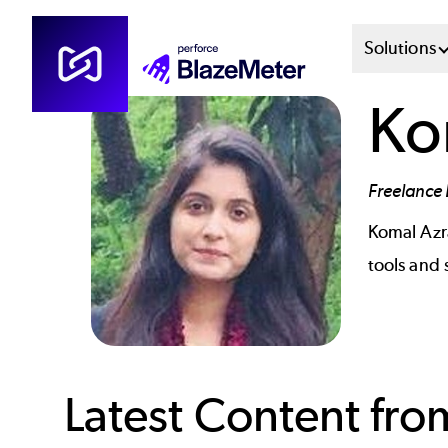
Skip
Mai
Solutions
to
main
Men
Ko
content
Sys
Freelance 
Komal Az
tools and
Latest Content fr