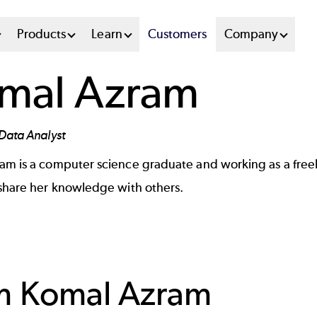
n
Products
Learn
Customers
Company
u
mal Azram
tem
Data Analyst
ram
is a computer science graduate and working as a freel
 share her knowledge with others.
om
Komal Azram