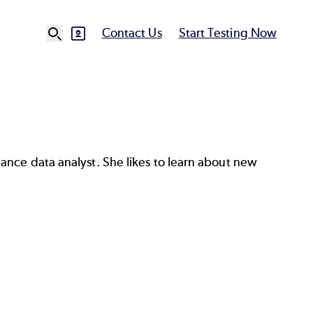
Contact Us
Start Testing Now
SVG
Ut
N
ance data analyst. She likes to learn about new