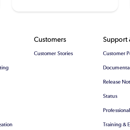
Customers
Support 
Customer Stories
Customer Po
ting
Documenta
Release No
Status
Professiona
zation
Training & 