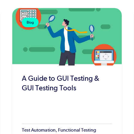
Blog
A Guide to GUI Testing &
GUI Testing Tools
Test Automation, Functional Testing