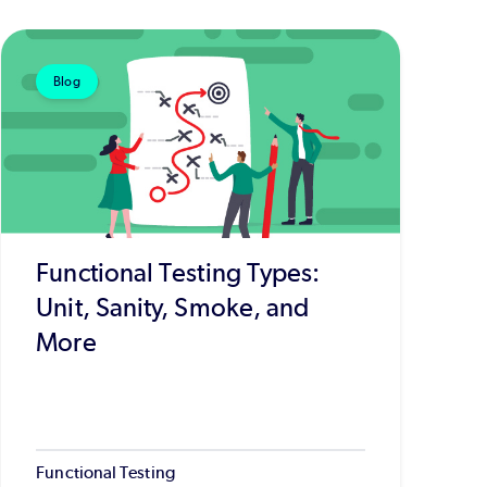
Blog
Functional Testing Types:
Unit, Sanity, Smoke, and
More
Functional Testing