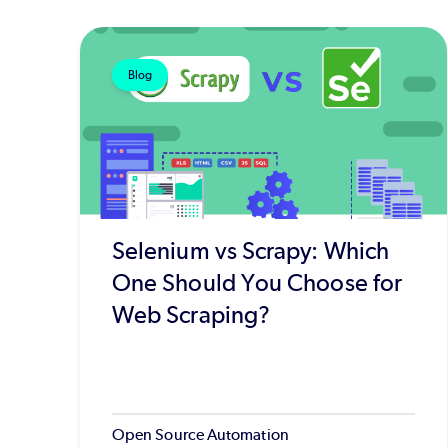
Blog
Selenium vs Scrapy: Which
One Should You Choose for
Web Scraping?
Open Source Automation