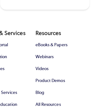
& Services
Resources
rtal
eBooks & Papers
tion
Webinars
tes
Videos
Product Demos
l Services
Blog
Education
All Resources