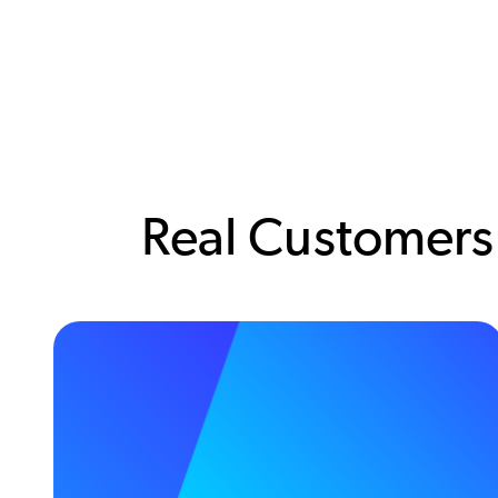
Real Customers.