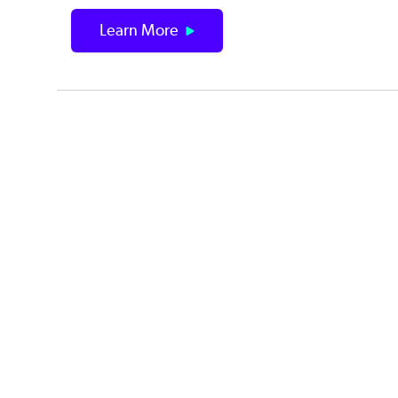
Learn More