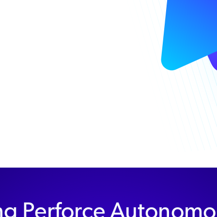
ng Perforce Autonomo