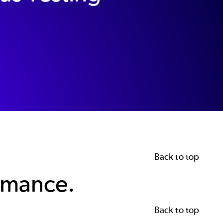
Back to top
rmance.
Back to top