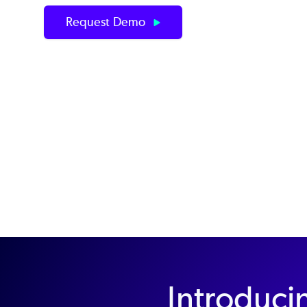
Request Demo
Introduci