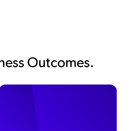
siness Outcomes.