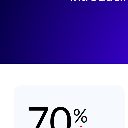
Image