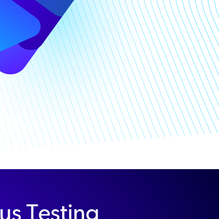
us Testing