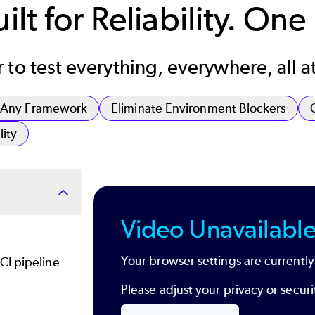
lt for Reliability. One
to test everything, everywhere, all a
, Any Framework
Eliminate Environment Blockers
lity
Video Unavailabl
Your browser settings are currently
CI pipeline
Please adjust your privacy or secu