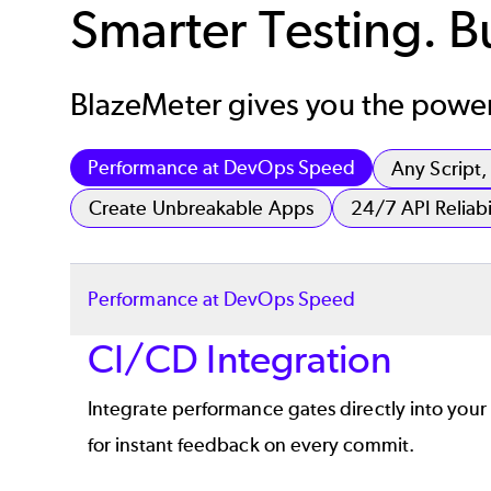
Smarter Testing. Bui
BlazeMeter gives you the power 
Performance at DevOps Speed
Any Script
Create Unbreakable Apps
24/7 API Reliabi
Performance at DevOps Speed
CI/CD Integration
Integrate performance gates directly into your 
for instant feedback on every commit.