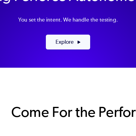
You set the intent. We handle the testing.
Explore
Come For the Perfo