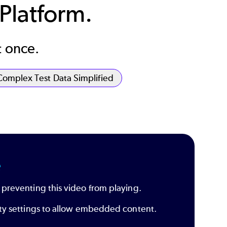
 Platform.
t once.
Complex Test Data Simplified
e
 preventing this video from playing.
rity settings to allow embedded content.