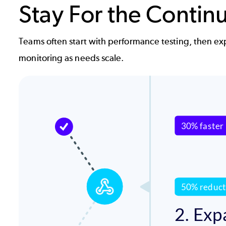
Stay For the Contin
Teams often start with performance testing, then ex
monitoring as needs scale.
Image