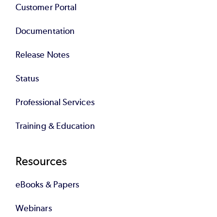
Customer Portal
Documentation
Release Notes
Status
Professional Services
Training & Education
Resources
eBooks & Papers
Webinars