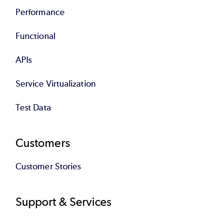
Performance
Functional
APIs
Service Virtualization
Test Data
Customers
Customer Stories
Support & Services