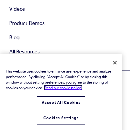
Videos
Product Demos
Blog
All Resources
This website uses cookies to enhance user experience and analyze
performance. By clicking "Accept All Cookies" or by closing this
window without setting preferences, you agree to the storing of
cookies on your device.
Read our cookie policy.
© 2026 Perforce Software Inc. All Rights Reserved.
Accept All Cookies
Privacy Policy
|
Terms of Use
|
Legal
Trust Center
|
Cookies Settings
Do Not Sell or Share My Personal Information
Cookies Settings