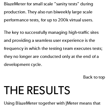
BlazeMeter for small scale “sanity tests” during
production. They also run biweekly large scale
performance tests, for up to 200k virtual users.
The key to successfully managing high-traffic sites
and providing a seamless user experience is the
frequency in which the testing team executes tests;
they no longer are conducted only at the end of a
development cycle.
Back to top
THE RESULTS
Using BlazeMeter together with JMeter means that