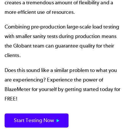
creates a tremendous amount of flexibility and a
more efficient use of resources.
Combining pre-production large-scale load testing
with smaller sanity tests during production means
the Globant team can guarantee quality for their
clients.
Does this sound like a similar problem to what you
are experiencing? Experience the power of
BlazeMeter for yourself by getting started today for
FREE!
Start Testing Now