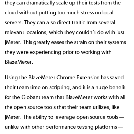
they can dramatically scale up their tests from the
cloud without putting too much stress on local
servers. They can also direct traffic from several
relevant locations, which they couldn’t do with just
JMeter. This greatly eases the strain on their systems
they were experiencing prior to working with
BlazeMeter.
Using the BlazeMeter Chrome Extension has saved
their team time on scripting, and it is a huge benefit
for the Globant team that BlazeMeter works with all
the open source tools that their team utilizes, like
JMeter. The ability to leverage open source tools —
unlike with other performance testing platforms —