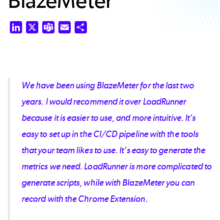
BlazeMeter
LinkedIn
X
Teams
Email
Share
We have been using BlazeMeter for the last two
years. I would recommend it over LoadRunner
because it is easier to use, and more intuitive. It’s
easy to set up in the CI/CD pipeline with the tools
that your team likes to use. It’s easy to generate the
metrics we need. LoadRunner is more complicated to
generate scripts, while with BlazeMeter you can
record with the Chrome Extension.