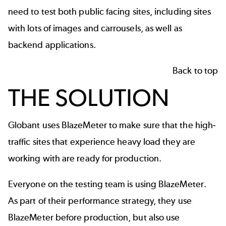
need to test both public facing sites, including sites
with lots of images and carrousels, as well as
backend applications.
Back to top
THE SOLUTION
Globant uses BlazeMeter to make sure that the high-
traffic sites that experience heavy load they are
working with are ready for production.
Everyone on the testing team is using BlazeMeter.
As part of their performance strategy, they use
BlazeMeter before production, but also use