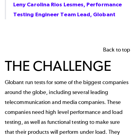
Leny Carolina Rios Lesmes, Performance
Testing Engineer Team Lead, Globant
Back to top
THE CHALLENGE
Globant run tests for some of the biggest companies
around the globe, including several leading
telecommunication and media companies. These
companies need high level performance and load
testing, as well as functional testing to make sure
that their products will perform under load. They