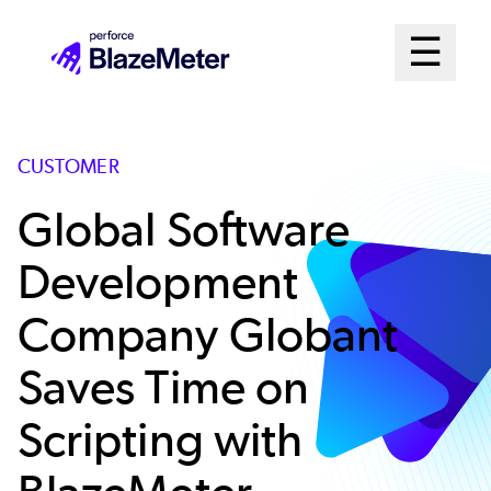
Skip
Mai
☰
to
Open me
main
Me
content
Sys
CUSTOMER
Global Software
Development
Company Globant
Saves Time on
Scripting with