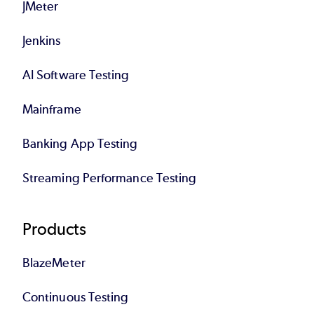
JMeter
Jenkins
AI Software Testing
Mainframe
Banking App Testing
Streaming Performance Testing
Products
BlazeMeter
Continuous Testing