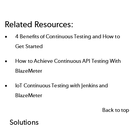
Related Resources:
4 Benefits of Continuous Testing and How to
Get Started
How to Achieve Continuous API Testing With
BlazeMeter
IoT Continuous Testing with Jenkins and
BlazeMeter
Back to top
Footer
Solutions