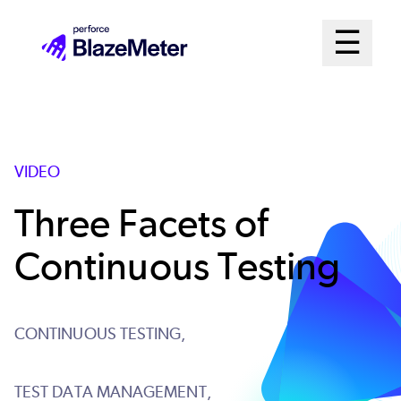
Skip
Mai
☰
to
Open me
main
Me
content
Sys
VIDEO
Three Facets of
Continuous Testing
CONTINUOUS TESTING,
TEST DATA MANAGEMENT,