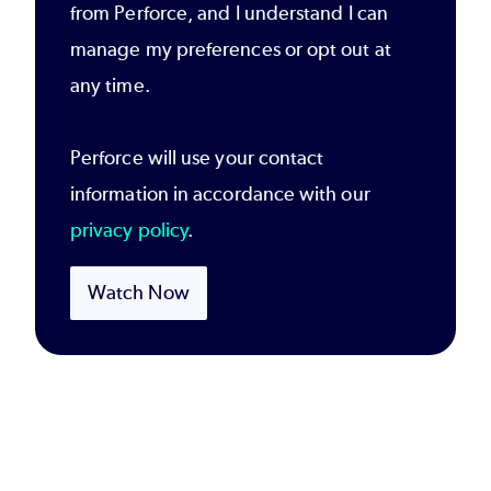
from Perforce, and I understand I can
manage my preferences or opt out at
any time.
Perforce will use your contact
information in accordance with our
privacy policy
.
Watch Now