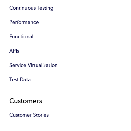
Continuous Testing
Performance
Functional
APIs
Service Virtualization
Test Data
Customers
Customer Stories