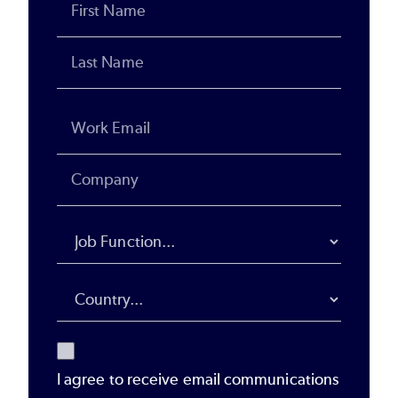
I agree to receive email communications