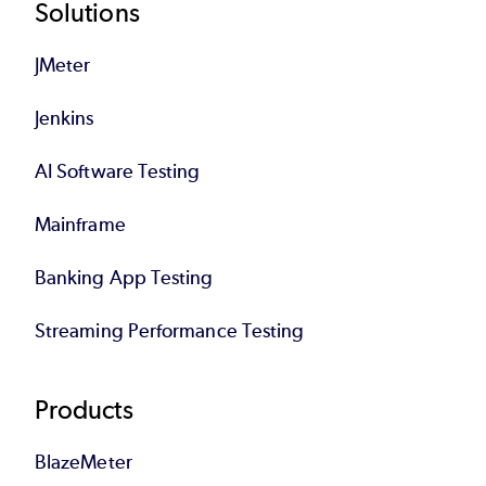
Footer
Solutions
JMeter
Jenkins
AI Software Testing
Mainframe
Banking App Testing
Streaming Performance Testing
Products
BlazeMeter