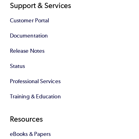
Support & Services
Customer Portal
Documentation
Release Notes
Status
Professional Services
Training & Education
Resources
eBooks & Papers