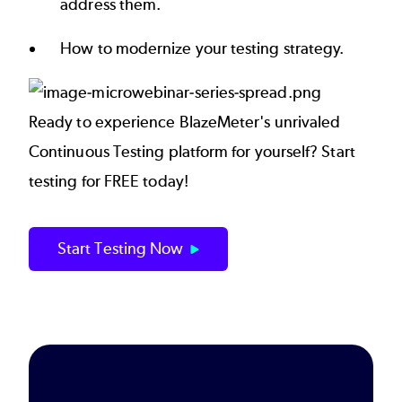
address them.
How to modernize your testing strategy.
Ready to experience BlazeMeter's unrivaled
Continuous Testing platform for yourself? Start
testing for FREE today!
Start Testing Now