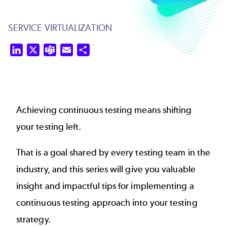
SERVICE VIRTUALIZATION
LinkedIn
X
Teams
Email
Share
Achieving
continuous testing
means shifting
your testing left.
That is a goal shared by every testing team in the
industry, and this series will give you valuable
insight and impactful tips for implementing a
continuous testing approach into your testing
strategy.