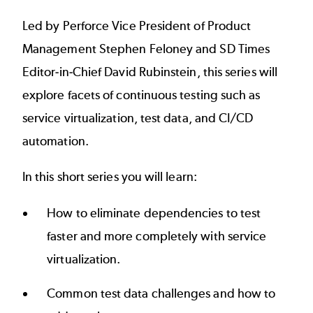
Led by Perforce Vice President of Product
Management Stephen Feloney and SD Times
Editor-in-Chief David Rubinstein, this series will
explore facets of continuous testing such as
service virtualization, test data, and CI/CD
automation.
In this short series you will learn:
How to eliminate dependencies to test
faster and more completely with service
virtualization.
Common test data challenges and how to