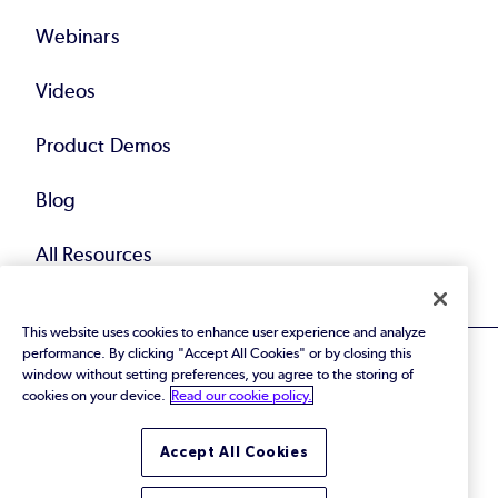
Webinars
Videos
Product Demos
Blog
All Resources
This website uses cookies to enhance user experience and analyze
performance. By clicking "Accept All Cookies" or by closing this
window without setting preferences, you agree to the storing of
cookies on your device.
Read our cookie policy.
© 2026 Perforce Software Inc. All Rights Reserved.
Accept All Cookies
Privacy Policy
|
Terms of Use
|
Legal
Trust Center
|
Cookies Settings