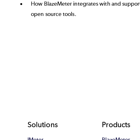
How BlazeMeter integrates with and support
open source tools.
Footer
Solutions
Products
JMeter
BlazeMeter