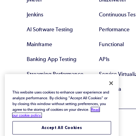
Jenkins
Continuous Tes
AI Software Testing
Performance
Mainframe
Functional
Banking App Testing
APIs
Streaming Performance
Service Virtuali
Testing
Test Data
This website uses cookies to enhance user experience and
analyze performance. By clicking "Accept All Cookies" or
by closing this window without setting preferences, you
agree to the storing of cookies on your device.
Read
our cookie policy.
Accept All Cookies