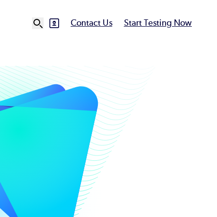
Contact Us
Start Testing Now
SVG
Ut
N