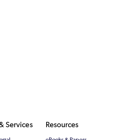
& Services
Resources
rtal
eBooks & Papers