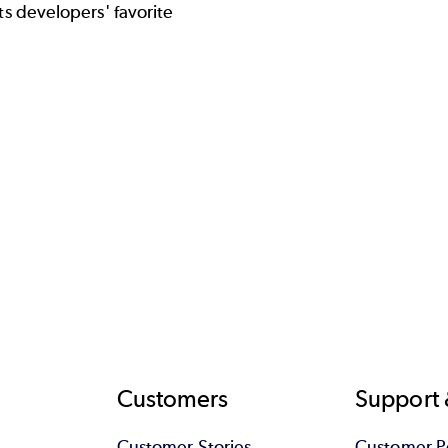
s developers' favorite
Customers
Support 
Customer Stories
Customer Po