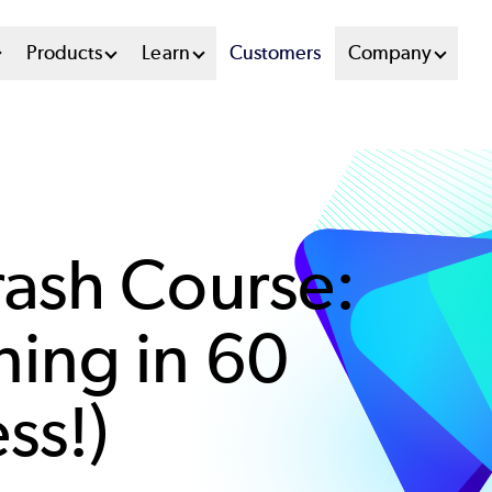
n
Products
Learn
Customers
Company
u
tem
ash Course:
ing in 60
ss!)