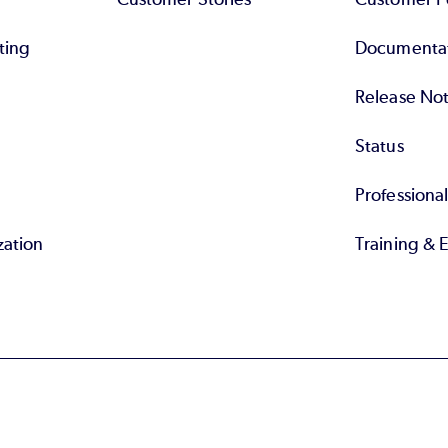
ting
Documenta
Release No
Status
Professiona
zation
Training & 