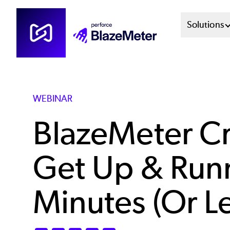
Skip
Mai
Solutions
to
main
Men
content
Sys
WEBINAR
BlazeMeter Cr
Get Up & Runn
Minutes (Or Le