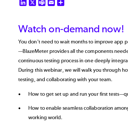
LinkedIn
X
Teams
Email
Share
Watch on-demand now!
You don't need to wait months to improve app pe
—BlazeMeter provides all the components needed
continuous testing process in one deeply integra
During this webinar, we will walk you through how
testing, and collaborating with your team.
How to get set up and run your first tests—qu
How to enable seamless collaboration among
working world.