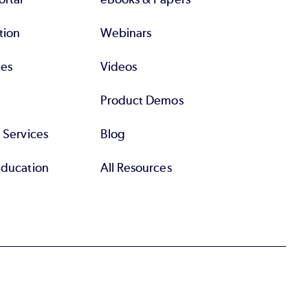
tion
Webinars
tes
Videos
Product Demos
l Services
Blog
Education
All Resources