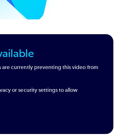
ailable
 are currently preventing this video from
vacy or security settings to allow