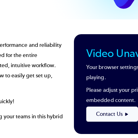
rformance and reliability
Video Unav
 for the entire
ted, intuitive workflow.
Your browser settings
 to easily get set up,
playing.
Please adjust your pri
embedded content.
ickly!
Contact Us
 your teams in this hybrid