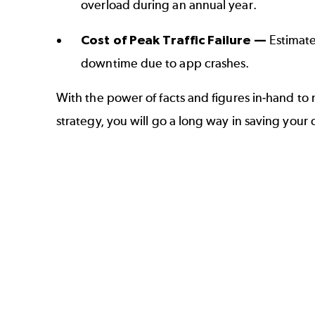
overload during an annual year.
Cost of Peak Traffic Failure —
Estimate
downtime due to
app crashes
.
With the power of facts and figures in-hand t
strategy
, you will go a long way in saving your 