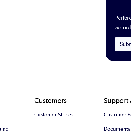
Perforc
accord
Subm
Customers
Support 
Customer Stories
Customer Po
ting
Documenta