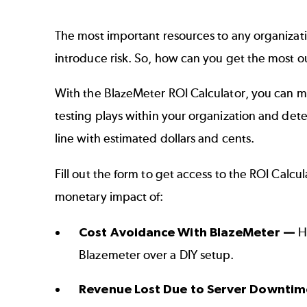
The most important resources to any organizat
introduce risk. So, how can you get the most ou
With the BlazeMeter ROI Calculator, you can m
testing plays within your organization and det
line with estimated dollars and cents.
Fill out the form to get access to the ROI Calcu
monetary impact of:
Cost Avoidance With BlazeMeter —
Ha
Blazemeter over a DIY setup.
Revenue Lost Due to Server Downti