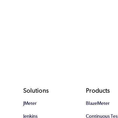
Footer
Solutions
Products
JMeter
BlazeMeter
Jenkins
Continuous Tes