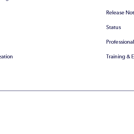
Release No
Status
Professiona
zation
Training & 