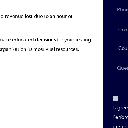
d revenue lost due to an hour of
o make educated decisions for your
testing
organization its most vital resources.
I agre
Perfor
prefer