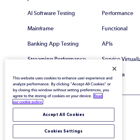
AI Software Testing
Performance
Mainframe
Functional
Banking App Testing
APIs
Streaming Performance
Service Virtuali
Testing
Test Data
This website uses cookies to enhance user experience and
analyze performance. By clicking "Accept All Cookies" or
by closing this window without setting preferences, you
agree to the storing of cookies on your device.
Read
our cookie policy.
Accept All Cookies
© 2026 Perforce Software Inc. All Rights Reserved.
Cookies Settings
Privacy Policy
|
Terms of Use
|
Legal