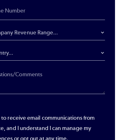
e to receive email communications from
ce, and I understand I can manage my
ences or opt out at any time.