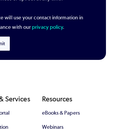
e will use your contact information in
ance with our
privacy policy
.
it
& Services
Resources
rtal
eBooks & Papers
tion
Webinars