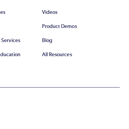
tes
Videos
Product Demos
l Services
Blog
Education
All Resources