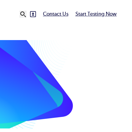
Contact Us
Start Testing Now
SVG
Ut
N