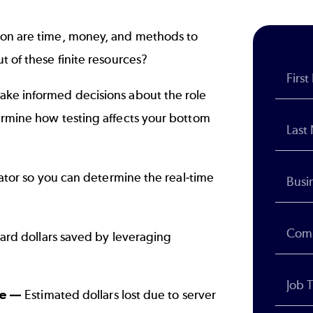
ion are time, money, and methods to
t of these finite resources?
ake informed decisions about the role
ermine how testing affects your bottom
lator so you can determine the real-time
rd dollars saved by leveraging
me —
Estimated dollars lost due to server