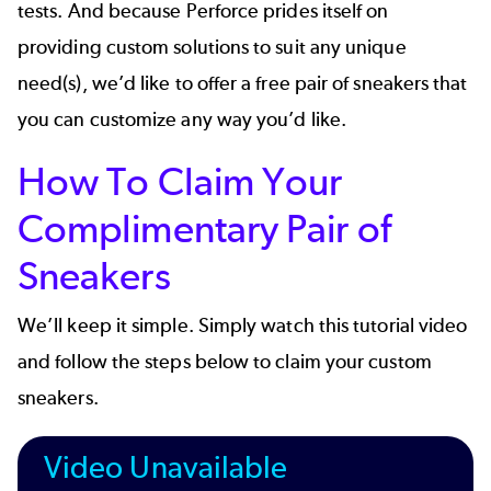
tests. And because Perforce prides itself on
providing custom solutions to suit any unique
need(s), we’d like to offer a free pair of sneakers that
you can customize any way you’d like.
How To Claim Your
Complimentary Pair of
Sneakers
We’ll keep it simple. Simply watch this tutorial video
and follow the steps below to claim your custom
sneakers.
Video Unavailable