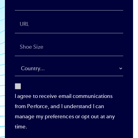
I agree to receive email communications
from Perforce, and I understand I can
manage my preferences or opt out at any
time.