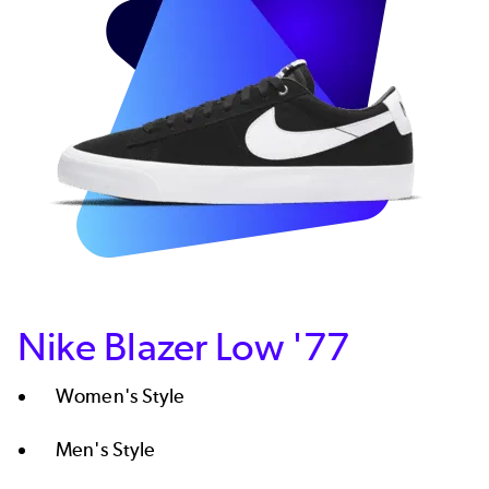
Nike Blazer Low '77
Women's Style​
Men's Style