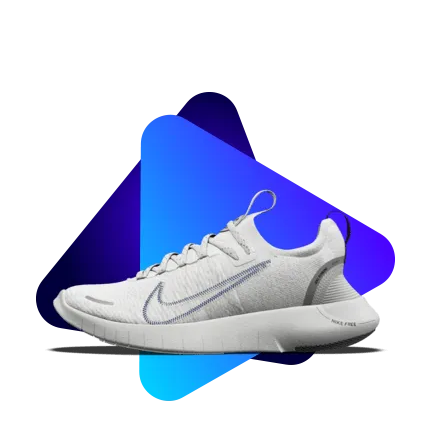
Image