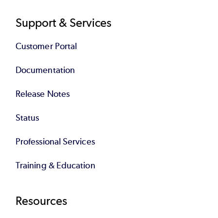
Support & Services
Customer Portal
Documentation
Release Notes
Status
Professional Services
Training & Education
Resources