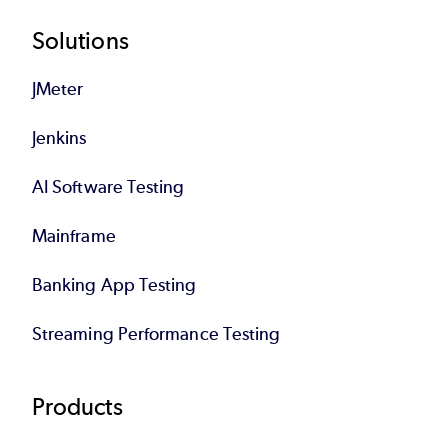
Footer
Solutions
JMeter
Jenkins
AI Software Testing
Mainframe
Banking App Testing
Streaming Performance Testing
Products