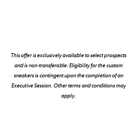
This offer is exclusively available to select prospects
and is non-transferable. Eligibility for the custom
sneakers is contingent upon the completion of an
Executive Session. Other terms and conditions may
apply.