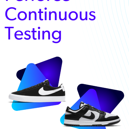
Continuous
Testing