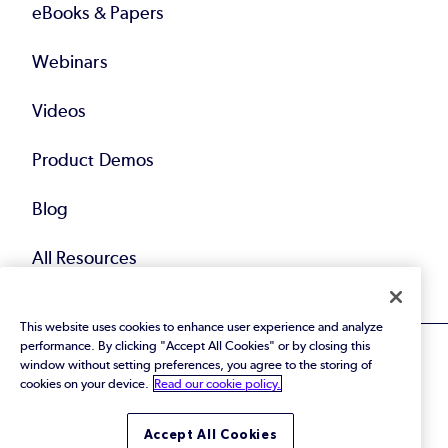
eBooks & Papers
Webinars
Videos
Product Demos
Blog
All Resources
This website uses cookies to enhance user experience and analyze
performance. By clicking "Accept All Cookies" or by closing this
window without setting preferences, you agree to the storing of
cookies on your device.
Read our cookie policy.
© 2026 Perforce Software Inc. All Rights Reserved.
Accept All Cookies