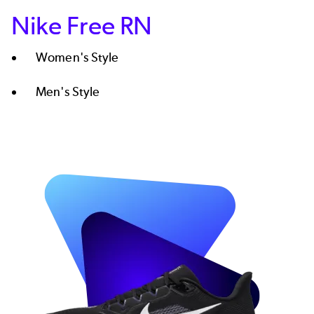
Nike Free RN
Women's Style​
Men's Style
Image