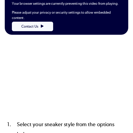
Your browser settings are currently preventing this video from playing.
Please adjust your privacy or security settings to allow embedded
content.
Contact Us
Select your sneaker style from the options