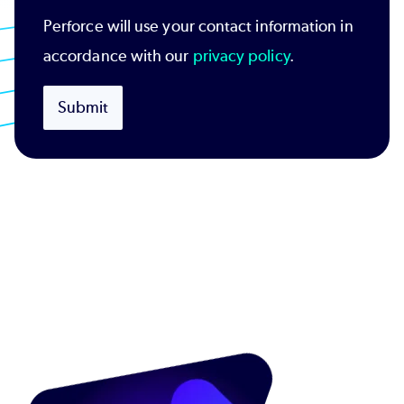
Perforce will use your contact information in
accordance with our
privacy policy
.
Submit
Image