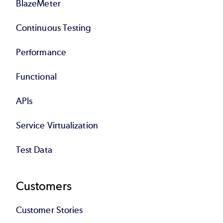
BlazeMeter
Continuous Testing
Performance
Functional
APIs
Service Virtualization
Test Data
Customers
Customer Stories