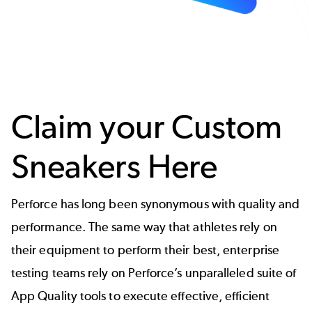
Claim your Custom
Sneakers Here
Perforce has long been synonymous with quality and
performance. The same way that athletes rely on
their equipment to perform their best, enterprise
testing teams rely on Perforce’s unparalleled suite of
App Quality tools to execute effective, efficient