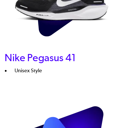
Nike Pegasus 41
Unisex Style
Image