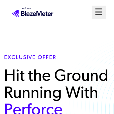
Skip
Mai
☰
to
Open me
main
Me
content
Sys
EXCLUSIVE OFFER
Hit the Ground
Running With
Perforce