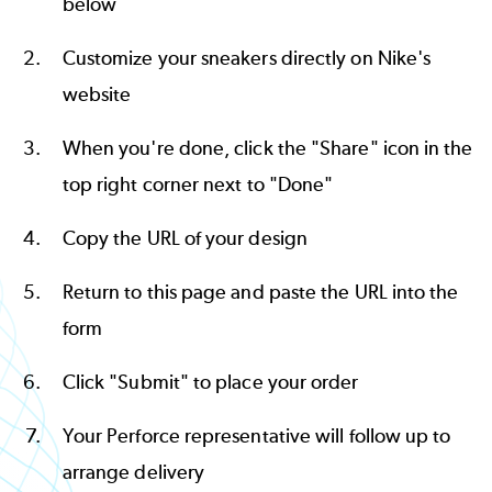
below
Customize your sneakers directly on
Nike's
website
When you're done, click the "Share" icon in the
top right corner next to "Done"
Copy the URL of your design
Return to this page and paste the URL into the
form
Click "Submit" to place your order
Your Perforce representative will follow up to
arrange delivery