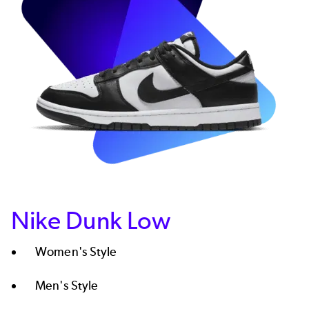
Nike Dunk Low
Women's Style
Men's Style​