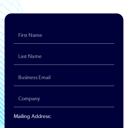
Mailing Address: