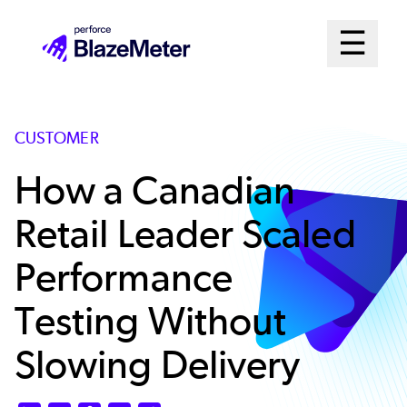
Skip
Mai
☰
to
Open me
main
Me
content
Sys
CUSTOMER
How a Canadian
Retail Leader Scaled
Performance
Testing Without
Slowing Delivery