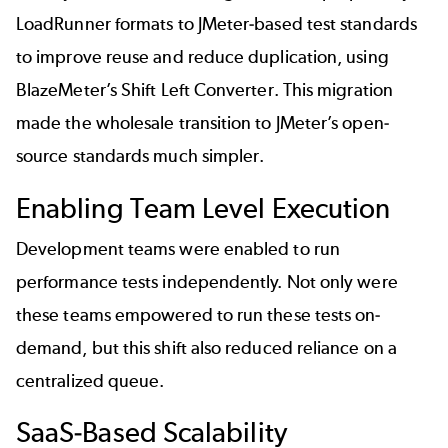
LoadRunner formats to JMeter-based test standards
to improve reuse and reduce duplication, using
BlazeMeter’s
Shift Left Converter
. This migration
made the wholesale transition to JMeter’s open-
source standards much simpler.
Enabling Team Level Execution
Development teams were enabled to run
performance tests independently. Not only were
these teams empowered to run these tests on-
demand, but this shift also reduced reliance on a
centralized queue.
SaaS-Based Scalability