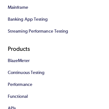
Mainframe
Banking App Testing
Streaming Performance Testing
Products
BlazeMeter
Continuous Testing
Performance
Functional
APIs