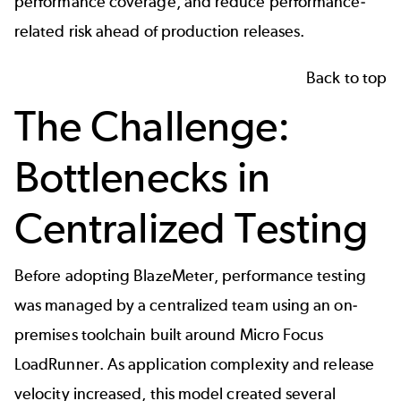
performance coverage, and reduce performance-
related risk ahead of production releases.
Back to top
The Challenge:
Bottlenecks in
Centralized Testing
Before adopting BlazeMeter, performance testing
was managed by a centralized team using an on-
premises toolchain built around
Micro Focus
LoadRunner
. As application complexity and release
velocity increased, this model created several