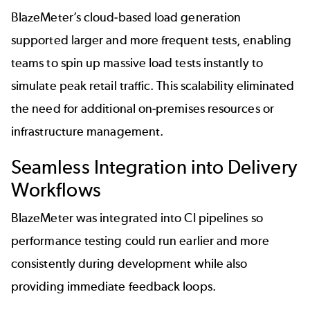
BlazeMeter’s cloud-based load generation
supported larger and more frequent tests, enabling
teams to spin up massive load tests instantly to
simulate peak retail traffic. This scalability eliminated
the need for additional on-premises resources or
infrastructure management.
Seamless Integration into Delivery
Workflows
BlazeMeter was integrated into CI pipelines so
performance testing could run earlier and more
consistently during development while also
providing immediate feedback loops.