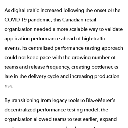
As digital traffic increased following the onset of the
COVID-19 pandemic, this Canadian retail
organization needed a more scalable way to validate
application performance ahead of high-traffic
events. Its centralized performance testing approach
could not keep pace with the growing number of
teams and release frequency, creating bottlenecks
late in the delivery cycle and increasing production
risk.
By transitioning from legacy tools to BlazeMeter's
decentralized
performance testing
model, the
organization allowed teams to test earlier, expand