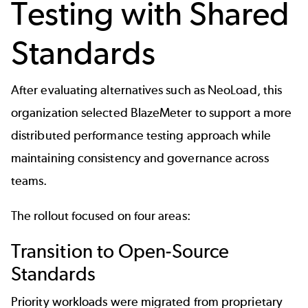
Testing with Shared
Standards
After evaluating
alternatives such as NeoLoad,
this
organization selected BlazeMeter to support a more
distributed performance testing approach while
maintaining consistency and governance across
teams.
The rollout focused on four areas:
Transition to Open-Source
Standards
Priority workloads were migrated from proprietary