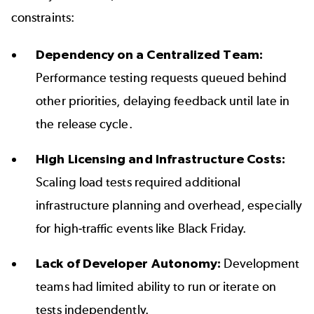
constraints:
Dependency on a Centralized Team:
Performance testing requests queued behind
other priorities, delaying feedback until late in
the release cycle.
High Licensing and Infrastructure Costs:
Scaling load tests required additional
infrastructure planning and overhead, especially
for high-traffic events like
Black Friday
.
Lack of Developer Autonomy:
Development
teams had limited ability to run or iterate on
tests independently.