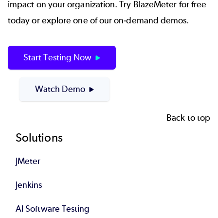
impact on your organization. Try BlazeMeter for free
today or explore one of our on-demand demos.
Start Testing Now
Watch Demo
Back to top
Footer
Solutions
JMeter
Jenkins
AI Software Testing