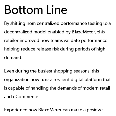
Bottom Line
By shifting from centralized performance testing to a
decentralized model enabled by BlazeMeter, this
retailer improved how teams validate performance,
helping reduce release risk during periods of high
demand.
Even during the busiest shopping seasons, this
organization now runs a resilient digital platform that
is capable of handling the demands of modern retail
and eCommerce.
Experience how BlazeMeter can make a positive