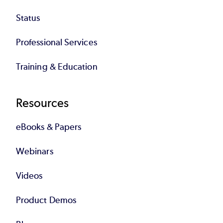
Status
Professional Services
Training & Education
Resources
eBooks & Papers
Webinars
Videos
Product Demos