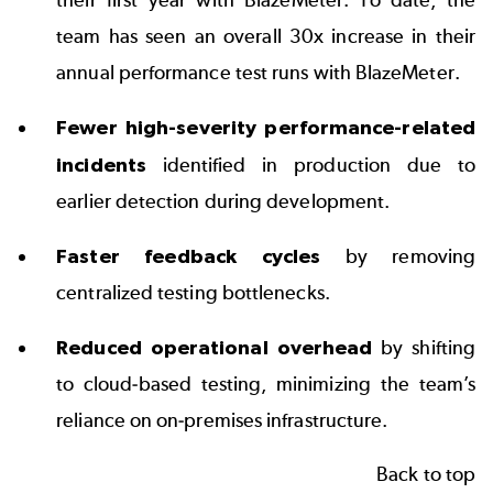
team has seen an overall 30x increase in their
annual performance test runs with BlazeMeter.
Fewer high-severity performance-related
incidents
identified in production due to
earlier detection during development.
Faster feedback cycles
by removing
centralized testing bottlenecks.
Reduced operational overhead
by shifting
to cloud-based testing, minimizing the team’s
reliance on on-premises infrastructure.
Back to top