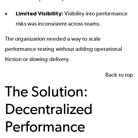
Limited Visibility:
Visibility into performance
risks was inconsistent across teams.
The organization needed a way to scale
performance testing without adding operational
friction or slowing delivery.
Back to top
The Solution:
Decentralized
Performance