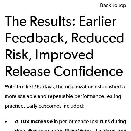
Back to top
The Results: Earlier
Feedback, Reduced
Risk, Improved
Release Confidence
With the first 90 days, the organization established a
more scalable and repeatable performance testing
practice. Early outcomes included:
A 10x increase
in performance test runs during
their first year with BlazeMeter. To date, the