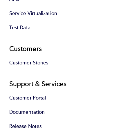
Service Virtualization
Test Data
Customers
Customer Stories
Support & Services
Customer Portal
Documentation
Release Notes