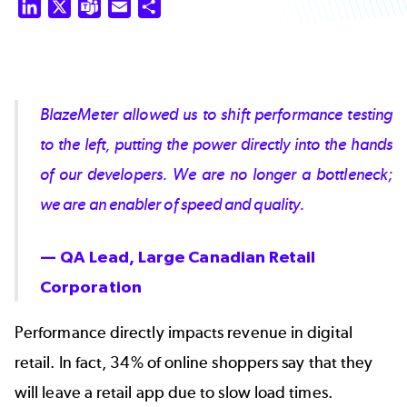
LinkedIn
X
Teams
Email
Share
BlazeMeter allowed us to shift performance testing
to the left, putting the power directly into the hands
of our developers. We are no longer a bottleneck;
we are an enabler of speed and quality.
— QA Lead, Large Canadian Retail
Corporation
Performance directly impacts revenue in digital
retail. In fact,
34% of online shoppers
say that they
will leave a retail app due to slow load times.