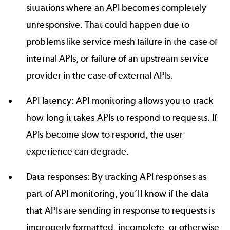
situations where an API becomes completely
unresponsive. That could happen due to
problems like service mesh failure in the case of
internal APIs, or failure of an upstream service
provider in the case of external APIs.
API latency: API monitoring allows you to track
how long it takes APIs to respond to requests. If
APIs become slow to respond, the user
experience can degrade.
Data responses: By tracking API responses as
part of API monitoring, you’ll know if the data
that APIs are sending in response to requests is
improperly formatted, incomplete, or otherwise