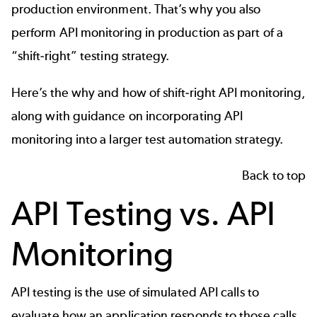
production environment. That’s why you also
perform API monitoring in production as part of a
“shift-right” testing strategy.
Here’s the why and how of shift-right API monitoring,
along with guidance on incorporating API
monitoring into a larger test automation strategy.
Back to top
API Testing vs. API
Monitoring
API testing is the use of simulated API calls to
evaluate how an application responds to those calls.