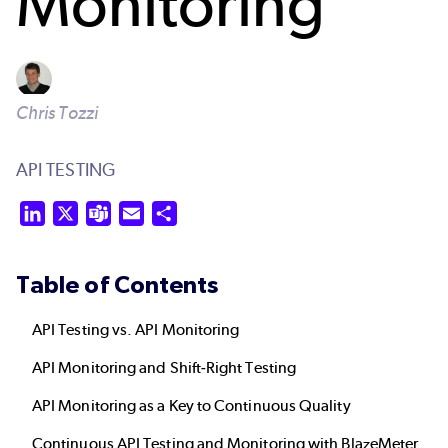
Monitoring
Chris Tozzi
API TESTING
LinkedIn
X
Teams
Email
Share
Table of Contents
API Testing vs. API Monitoring
API Monitoring and Shift-Right Testing
API Monitoring as a Key to Continuous Quality
Continuous API Testing and Monitoring with BlazeMeter