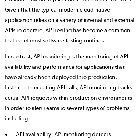
Given that the typical modern cloud-native
application relies on a variety of internal and external
APIs to operate, API testing has become a common
feature of most software testing routines.
In contrast, API monitoring is the monitoring of API
availability and performance for applications that
have already been deployed into production.
Instead of simulating API calls, API monitoring tracks
actual API requests within production environments
in order to alert teams to several types of problems,
including:
API availability: API monitoring detects