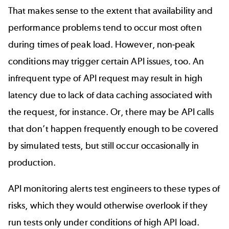
That makes sense to the extent that availability and
performance problems tend to occur most often
during times of peak load. However, non-peak
conditions may trigger certain API issues, too. An
infrequent type of API request may result in high
latency due to lack of data caching associated with
the request, for instance. Or, there may be API calls
that don’t happen frequently enough to be covered
by simulated tests, but still occur occasionally in
production.
API monitoring alerts test engineers to these types of
risks, which they would otherwise overlook if they
run tests only under conditions of high API load.