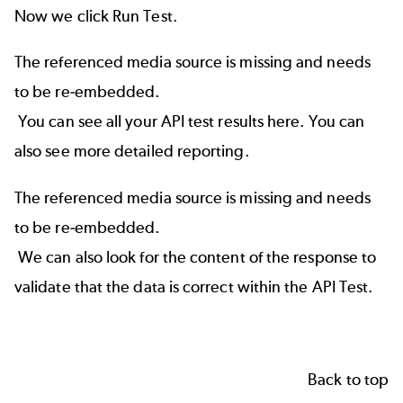
Now we click Run Test.
The referenced media source is missing and needs
to be re-embedded.
You can see all your API test results here. You can
also see more detailed reporting.
The referenced media source is missing and needs
to be re-embedded.
We can also look for the content of the response to
validate that the data is correct within the API Test.
Back to top