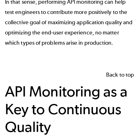
In that sense, performing API monitoring can help
test engineers to contribute more positively to the
collective goal of maximizing application quality and
optimizing the end-user experience, no matter
which types of problems arise in production.
Back to top
API Monitoring as a
Key to Continuous
Quality