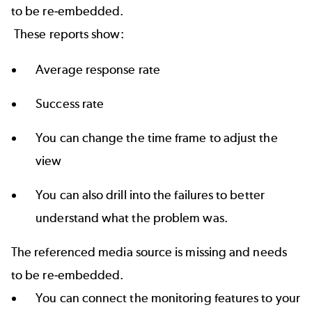
to be re-embedded.
These reports show:
Average response rate
Success rate
You can change the time frame to adjust the
view
You can also drill into the failures to better
understand what the problem was.
The referenced media source is missing and needs
to be re-embedded.
You can connect the monitoring features to your