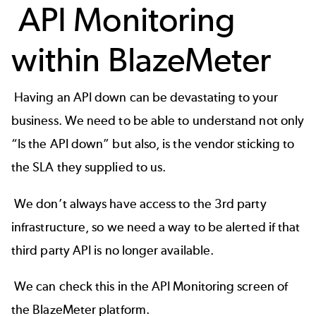
API Monitoring
within BlazeMeter
Having an API down can be devastating to your
business. We need to be able to understand not only
“Is the API down” but also, is the vendor sticking to
the SLA they supplied to us.
We don’t always have access to the 3rd party
infrastructure, so we need a way to be alerted if that
third party API is no longer available.
We can check this in the API Monitoring screen of
the
BlazeMeter platform
.