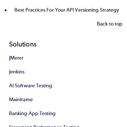
Best Practices For Your API Versioning Strategy
Back to top
Footer
Solutions
JMeter
Jenkins
AI Software Testing
Mainframe
Banking App Testing