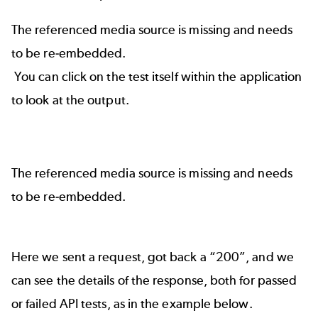
The referenced media source is missing and needs
to be re-embedded.
You can click on the test itself within the application
to look at the output.
The referenced media source is missing and needs
to be re-embedded.
Here we sent a request, got back a “200”, and we
can see the details of the response, both for passed
or failed API tests, as in the example below.