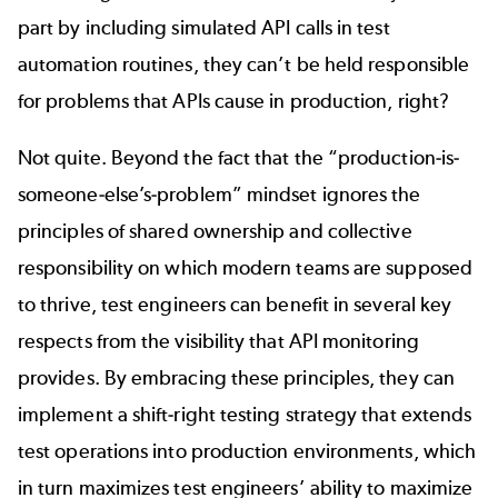
part by including simulated API calls in test
automation routines, they can’t be held responsible
for problems that APIs cause in production, right?
Not quite. Beyond the fact that the “production-is-
someone-else’s-problem” mindset ignores the
principles of shared ownership and collective
responsibility on which modern teams are supposed
to thrive, test engineers can benefit in several key
respects from the visibility that API monitoring
provides. By embracing these principles, they can
implement a shift-right testing strategy that extends
test operations into production environments, which
in turn maximizes test engineers’ ability to maximize