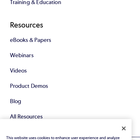
Training & Education
Resources
eBooks & Papers
Webinars
Videos
Product Demos
Blog
All Resources
This website uses cookies to enhance user experience and analyze