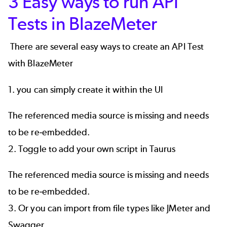
3 Easy ways to run API
Tests in BlazeMeter
There are several easy ways to create an API Test
with BlazeMeter
1. you can simply create it within the UI
The referenced media source is missing and needs
to be re-embedded.
2. Toggle to add your own script in
Taurus
The referenced media source is missing and needs
to be re-embedded.
3. Or you can import from file types like
JMeter
and
Swagger