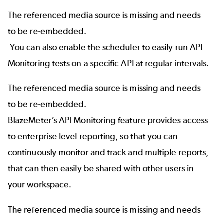
The referenced media source is missing and needs
to be re-embedded.
You can also enable the scheduler to easily run API
Monitoring tests on a specific API at regular intervals.
The referenced media source is missing and needs
to be re-embedded.
BlazeMeter’s API Monitoring
feature provides access
to enterprise level reporting, so that you can
continuously monitor and track and multiple reports,
that can then easily be shared with other users in
your workspace.
The referenced media source is missing and needs