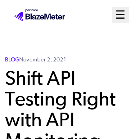
Skip
Mai
☰
to
Open me
main
Me
content
Sys
BLOG
November 2, 2021
Shift API
Testing Right
with API