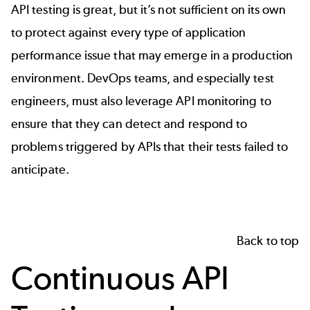
API testing is great, but it’s not sufficient on its own
to protect against every type of application
performance issue that may emerge in a production
environment. DevOps teams, and especially test
engineers, must also leverage API monitoring to
ensure that they can detect and respond to
problems triggered by APIs that their tests failed to
anticipate.
Back to top
Continuous API