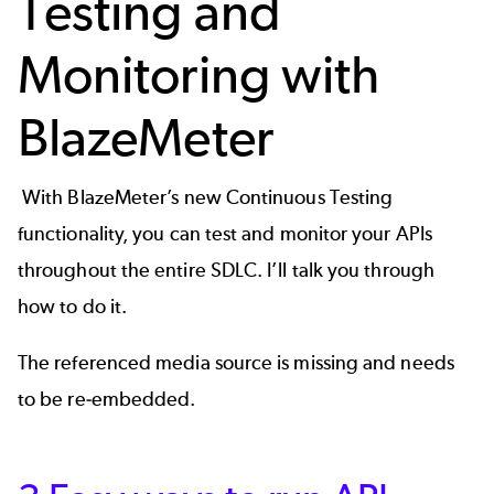
Testing and
Monitoring with
BlazeMeter
With BlazeMeter’s new
Continuous Testing
functionality
, you can test and monitor your APIs
throughout the entire SDLC. I’ll talk you through
how to do it.
The referenced media source is missing and needs
to be re-embedded.