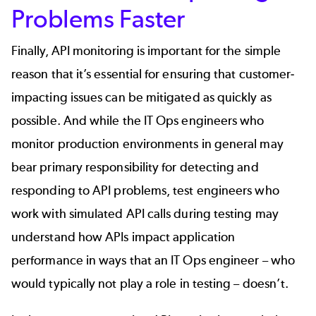
Problems Faster
Finally, API monitoring is important for the simple
reason that it’s essential for ensuring that customer-
impacting issues can be mitigated as quickly as
possible. And while the IT Ops engineers who
monitor production environments in general may
bear primary responsibility for detecting and
responding to API problems, test engineers who
work with simulated API calls during testing may
understand how APIs impact application
performance in ways that an IT Ops engineer – who
would typically not play a role in testing – doesn’t.