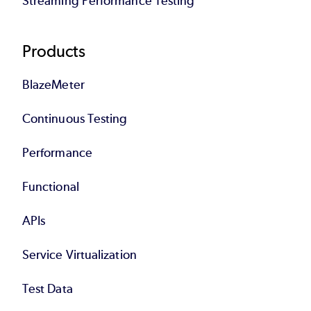
Streaming Performance Testing
Products
BlazeMeter
Continuous Testing
Performance
Functional
APIs
Service Virtualization
Test Data