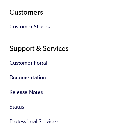
Customers
Customer Stories
Support & Services
Customer Portal
Documentation
Release Notes
Status
Professional Services