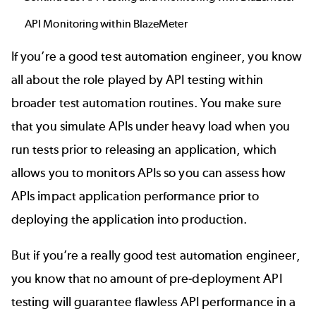
API Monitoring within BlazeMeter
If you’re a good test automation engineer, you know
all about the role played by
API testing
within
broader test automation routines. You make sure
that you simulate APIs under heavy load when you
run tests prior to releasing an application, which
allows you to monitors APIs so you can assess how
APIs impact application performance prior to
deploying the application into production.
But if you’re a really good test automation engineer,
you know that no amount of pre-deployment API
testing will guarantee flawless API performance in a