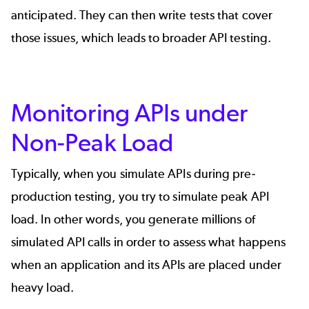
anticipated. They can then write tests that cover
those issues, which leads to broader API testing.
Monitoring APIs under
Non-Peak Load
Typically, when you simulate APIs during pre-
production testing, you try to simulate peak API
load. In other words, you generate millions of
simulated API calls in order to assess what happens
when an application and its APIs are placed under
heavy load.