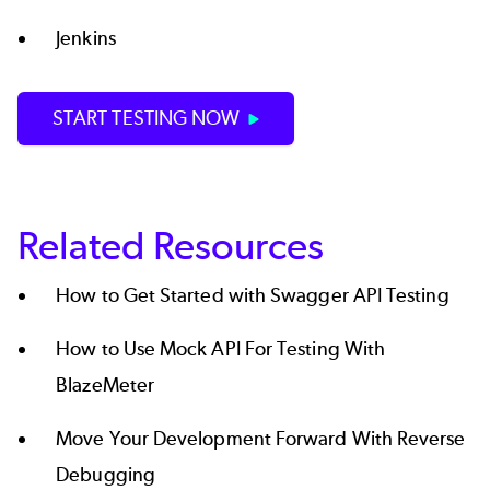
Jenkins
START TESTING NOW
Related Resources
How to Get Started with Swagger API Testing
How to Use Mock API For Testing With
BlazeMeter
Move Your Development Forward With Reverse
Debugging