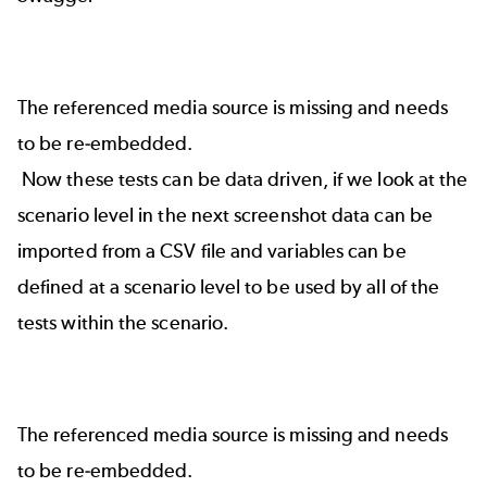
The referenced media source is missing and needs
to be re-embedded.
Now these tests can be data driven, if we look at the
scenario level in the next screenshot data can be
imported from a CSV file and variables can be
defined at a scenario level to be used by all of the
tests within the scenario.
The referenced media source is missing and needs
to be re-embedded.