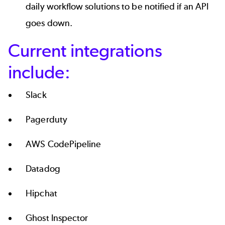
daily workflow solutions to be notified if an API
goes down.
Current integrations
include:
Slack
Pagerduty
AWS CodePipeline
Datadog
Hipchat
Ghost Inspector