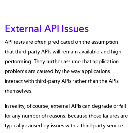
External API Issues
API tests are often predicated on the assumption
that third-party APIs will remain available and high-
performing. They further assume that application
problems are caused by the way applications
interact with third-party APIs rather than the APIs
themselves.
In reality, of course, external APIs can degrade or fail
for any number of reasons. Because those failures are
typically caused by issues with a third-party service