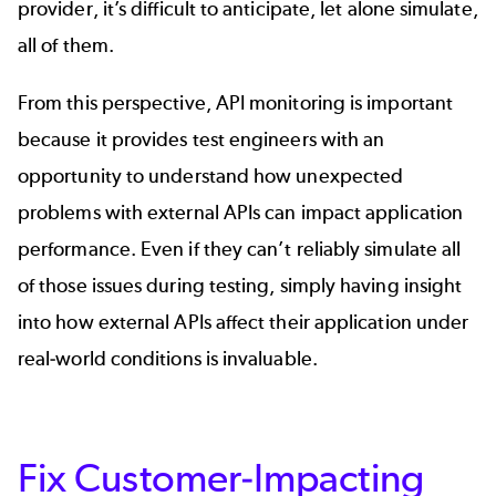
provider, it’s difficult to anticipate, let alone simulate,
all of them.
From this perspective, API monitoring is important
because it provides test engineers with an
opportunity to understand how unexpected
problems with external APIs can impact application
performance. Even if they can’t reliably simulate all
of those issues during testing, simply having insight
into how external APIs affect their application under
real-world conditions is invaluable.
Fix Customer-Impacting