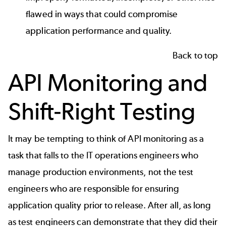
flawed in ways that could compromise
application performance and quality.
Back to top
API Monitoring and
Shift-Right Testing
It may be tempting to think of API monitoring as a
task that falls to the IT operations engineers who
manage production environments, not the test
engineers who are responsible for ensuring
application quality prior to release. After all, as long
as test engineers can demonstrate that they did their