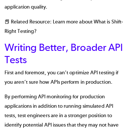
application quality.
📕 Related Resource: Learn more about
What is Shift-
Right Testing?
Writing Better, Broader API
Tests
First and foremost, you can’t optimize API testing if
you aren’t sure how APIs perform in production.
By performing API monitoring for production
applications in addition to running simulated API
tests, test engineers are in a stronger position to
identify potential API issues that they may not have