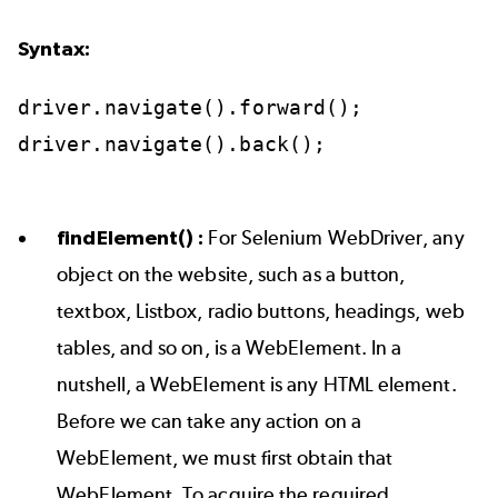
Syntax:
driver.navigate().forward();
driver.navigate().back();
findElement() :
For Selenium WebDriver, any
object on the website, such as a button,
textbox, Listbox, radio buttons, headings, web
tables, and so on, is a WebElement. In a
nutshell, a WebElement is any HTML element.
Before we can take any action on a
WebElement, we must first obtain that
WebElement. To acquire the required