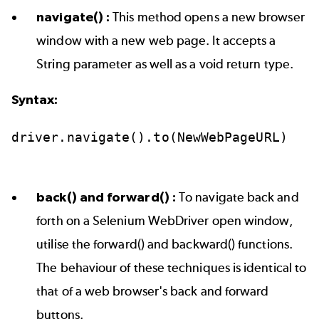
navigate() :
This method opens a new browser
window with a new web page. It accepts a
String parameter as well as a void return type.
Syntax:
driver.navigate().to(NewWebPageURL)
back() and forward() :
To navigate back and
forth on a Selenium WebDriver open window,
utilise the forward() and backward() functions.
The behaviour of these techniques is identical to
that of a web browser's back and forward
buttons.