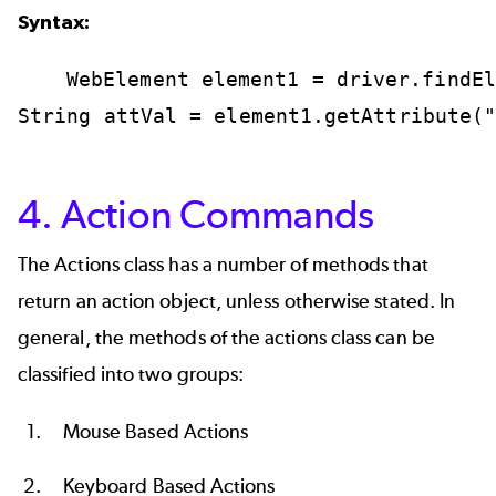
Syntax:
WebElement
element1
=
driver.findEl
String
attVal
=
element1.getAttribute(
4. Action Commands
The Actions class has a number of methods that
return an action object, unless otherwise stated. In
general, the methods of the actions class can be
classified into two groups:
Mouse Based Actions
Keyboard Based Actions