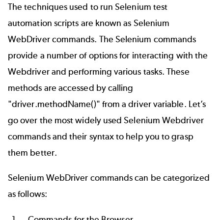
The techniques used to run Selenium test
automation scripts are known as Selenium
WebDriver commands. The Selenium commands
provide a number of options for interacting with the
Webdriver and performing various tasks. These
methods are accessed by calling
"driver.methodName()" from a driver variable. Let’s
go over the most widely used Selenium Webdriver
commands and their syntax to help you to grasp
them better.
Selenium WebDriver commands can be categorized
as follows:
Commands for the Browser