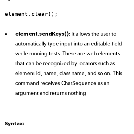
element.clear();
element.sendKeys():
It allows the user to
automatically type input into an editable field
while running tests. These are web elements
that can be recognized by locators such as
element id, name, class name, and so on. This
command receives CharSequence as an
argument and returns nothing
Syntax: