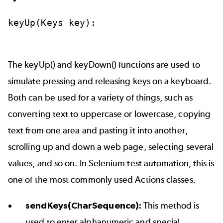
keyUp(Keys
key):
The keyUp() and keyDown() functions are used to
simulate pressing and releasing keys on a keyboard.
Both can be used for a variety of things, such as
converting text to uppercase or lowercase, copying
text from one area and pasting it into another,
scrolling up and down a web page, selecting several
values, and so on. In Selenium test automation, this is
one of the most commonly used Actions classes.
sendKeys(CharSequence):
This method is
used to enter alphanumeric and special