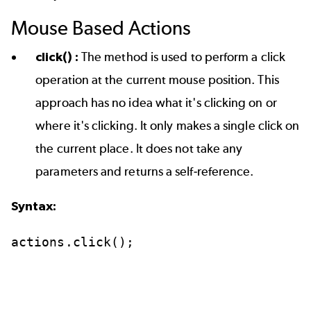
Mouse Based Actions
click() :
The method is used to perform a click
operation at the current mouse position. This
approach has no idea what it's clicking on or
where it's clicking. It only makes a single click on
the current place. It does not take any
parameters and returns a self-reference.
Syntax:
actions.click();