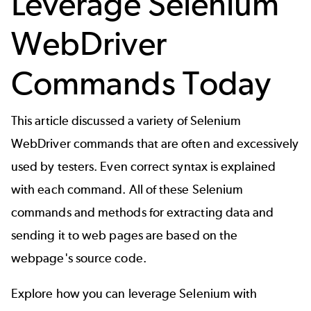
Leverage Selenium
WebDriver
Commands Today
This article discussed a variety of Selenium
WebDriver commands that are often and excessively
used by testers. Even correct syntax is explained
with each command. All of these Selenium
commands and methods for extracting data and
sending it to web pages are based on the
webpage's source code.
Explore how you can leverage Selenium with