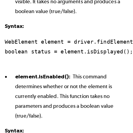
visible. It takes no arguments and produces a
boolean value (true/false).
Syntax:
WebElement
element
=
driver.findElemen
boolean
status
=
element.isDisplayed()
element.isEnabled():
This command
determines whether or not the element is
currently enabled. This function takes no
parameters and produces a boolean value
(true/false).
Syntax: