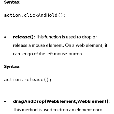
Syntax:
action.clickAndHold();
release():
This function is used to drop or
release a mouse element. On a web element, it
can let go of the left mouse button.
Syntax:
action.release();
dragAndDrop(WebElement,WebElement):
This method is used to drop an element onto