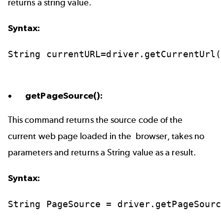
returns a string value.
Syntax:
String
currentURL=driver.getCurrentUrl
getPageSource():
This command returns the source code of the
current web page loaded in the browser, takes no
parameters and returns a String value as a result.
Syntax:
String
PageSource
=
driver.getPageSour