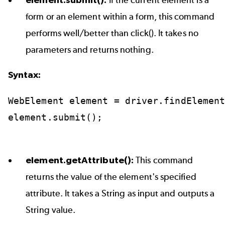
form or an element within a form, this command
performs well/better than click(). It takes no
parameters and returns nothing.
Syntax:
WebElement
element
=
driver.findElemen
element.submit();
element.getAttribute():
This command
returns the value of the element's specified
attribute. It takes a String as input and outputs a
String value.