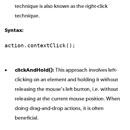
technique is also known as the right-click
technique.
Syntax:
action.contextClick();
clickAndHold():
This approach involves left-
clicking on an element and holding it without
releasing the mouse's left button, i.e. without
releasing at the current mouse position. When
doing drag-and-drop actions, it is often
beneficial.