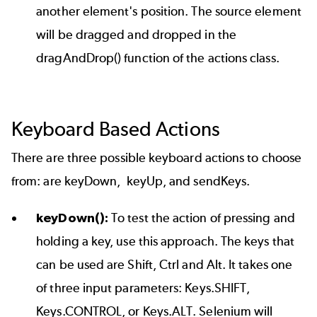
another element's position. The source element
will be dragged and dropped in the
dragAndDrop() function of the actions class.
Keyboard Based Actions
There are three possible keyboard actions to choose
from: are keyDown, keyUp, and sendKeys.
keyDown():
To test the action of pressing and
holding a key, use this approach. The keys that
can be used are Shift, Ctrl and Alt. It takes one
of three input parameters: Keys.SHIFT,
Keys.CONTROL, or Keys.ALT. Selenium will