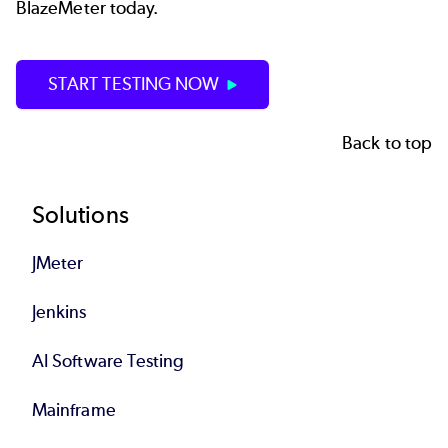
BlazeMeter today.
START TESTING NOW
Back to top
Footer
Solutions
JMeter
Jenkins
AI Software Testing
Mainframe