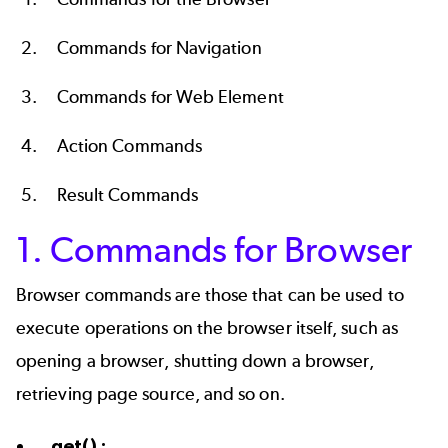
Commands for Navigation
Commands for Web Element
Action Commands
Result Commands
1. Commands for Browser
Browser commands are those that can be used to
execute operations on the browser itself, such as
opening a browser, shutting down a browser,
retrieving page source, and so on.
get() :