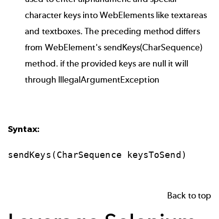
character keys into WebElements like textareas
and textboxes. The preceding method differs
from WebElement's sendKeys(CharSequence)
method. if the provided keys are null it will
through IllegalArgumentException
Syntax:
sendKeys(CharSequence
keysToSend)
Back to top