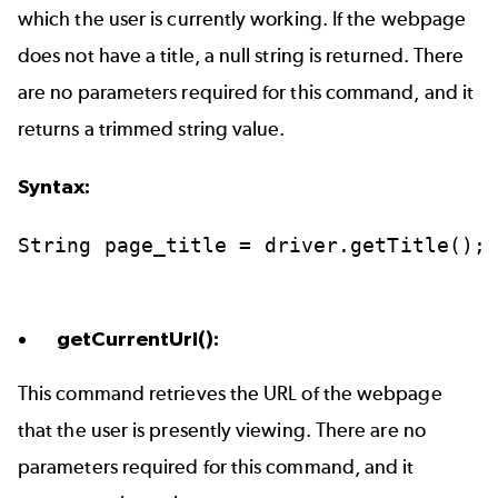
which the user is currently working. If the webpage
does not have a title, a null string is returned. There
are no parameters required for this command, and it
returns a trimmed string value.
Syntax:
String
page_title
=
driver.getTitle();
getCurrentUrl():
This command retrieves the URL of the webpage
that the user is presently viewing. There are no
parameters required for this command, and it