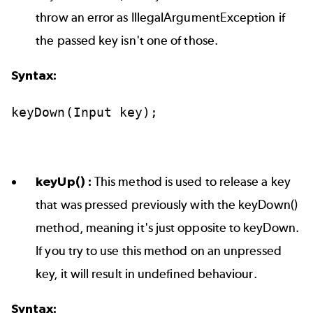
throw an error as IllegalArgumentException if
the passed key isn't one of those.
Syntax:
keyDown(Input
key);
keyUp() :
This method is used to release a key
that was pressed previously with the keyDown()
method, meaning it's just opposite to keyDown.
If you try to use this method on an unpressed
key, it will result in undefined behaviour.
Syntax: