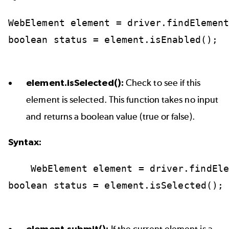
WebElement
element
=
driver.findElemen
boolean
status
=
element.isEnabled();
element.isSelected():
Check to see if this
element is selected. This function takes no input
and returns a boolean value (true or false).
Syntax:
WebElement
element
=
driver.findEle
boolean
status
=
element.isSelected();
element.submit():
If the current element is a