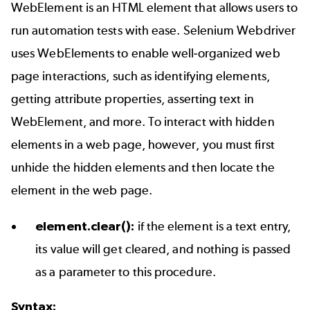
WebElement is an HTML element that allows users to
run automation tests with ease. Selenium Webdriver
uses WebElements to enable well-organized web
page interactions, such as identifying elements,
getting attribute properties, asserting text in
WebElement, and more. To interact with hidden
elements in a web page, however, you must first
unhide the hidden elements and then locate the
element in the web page.
element.clear():
if the element is a text entry,
its value will get cleared, and nothing is passed
as a parameter to this procedure.
Syntax: