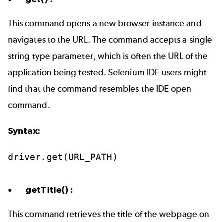
This command opens a new browser instance and
navigates to the URL. The command accepts a single
string type parameter, which is often the URL of the
application being tested. Selenium IDE users might
find that the command resembles the IDE open
command.
Syntax:
driver.get(URL_PATH)
getTitle() :
This command retrieves the title of the webpage on