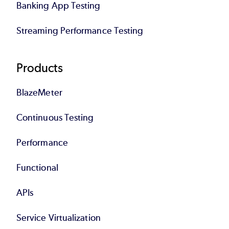
Banking App Testing
Streaming Performance Testing
Products
BlazeMeter
Continuous Testing
Performance
Functional
APIs
Service Virtualization