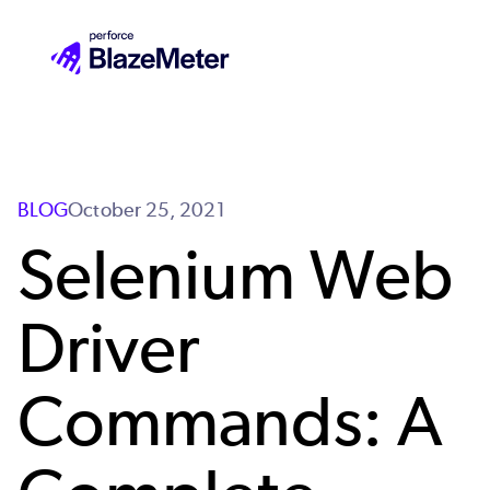
Skip
to
main
content
BLOG
October 25, 2021
Selenium Web
Driver
Commands: A