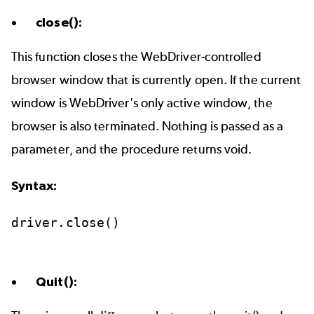
close():
This function closes the WebDriver-controlled
browser window that is currently open. If the current
window is WebDriver's only active window, the
browser is also terminated. Nothing is passed as a
parameter, and the procedure returns void.
Syntax:
driver.close()
Quit():