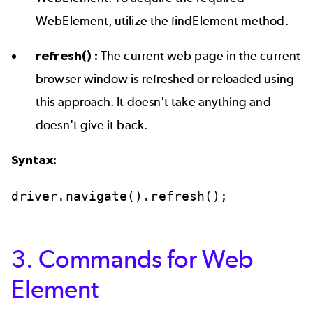
WebElement, utilize the findElement method.
refresh() :
The current web page in the current
browser window is refreshed or reloaded using
this approach. It doesn't take anything and
doesn't give it back.
Syntax:
driver.navigate().refresh();
3. Commands for Web
Element