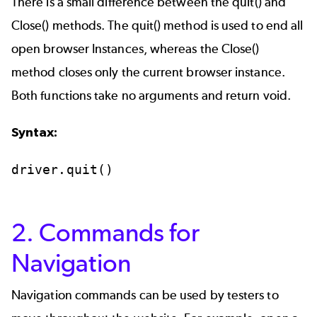
There is a small difference between the quit() and
Close() methods. The quit() method is used to end all
open browser Instances, whereas the Close()
method closes only the current browser instance.
Both functions take no arguments and return void.
Syntax:
driver.quit()
2. Commands for
Navigation
Navigation commands can be used by testers to