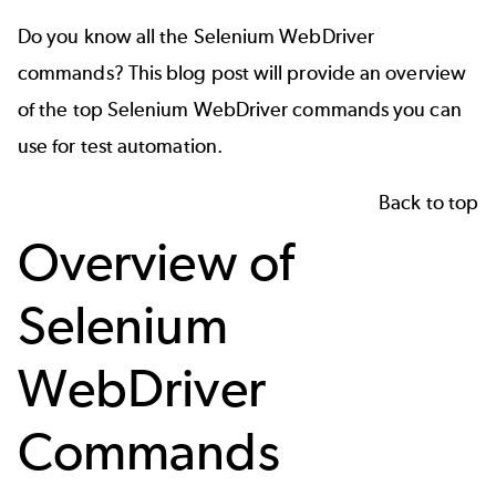
Do you know all the Selenium WebDriver
commands?
This blog post will provide an overview
of the top Selenium WebDriver commands you can
use for test automation.
Back to top
Overview of
Selenium
WebDriver
Commands