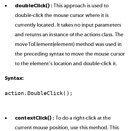
doubleClick() :
This approach is used to
double-click the mouse cursor where it is
currently located. It takes no input parameters
and returns an instance of the actions class. The
moveToElement(element) method was used in
the preceding syntax to move the mouse cursor
to the element's location and double-click it.
Syntax:
action.DoubleClick();
contextClick() :
To do a right-click at the
current mouse position, use this method. This