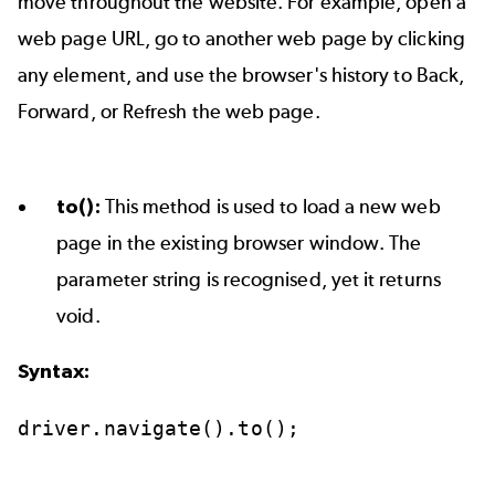
move throughout the website. For example, open a
web page URL, go to another web page by clicking
any element, and use the browser's history to Back,
Forward, or Refresh the web page.
to():
This method is used to load a new web
page in the existing browser window. The
parameter string is recognised, yet it returns
void.
Syntax:
driver.navigate().to();