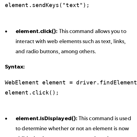
element.sendKeys("text");
element.click():
This command allows you to
interact with web elements such as text, links,
and radio buttons, among others.
Syntax:
WebElement
element
=
driver.findElemen
element.click();
element.isDisplayed():
This command is used
to determine whether or not an element is now