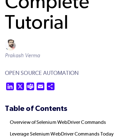
Complete
Tutorial
Prakash Verma
OPEN SOURCE AUTOMATION
LinkedIn
X
Teams
Email
Share
Table of Contents
Overview of Selenium WebDriver Commands
Leverage Selenium WebDriver Commands Today