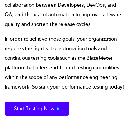
collaboration between Developers, DevOps, and
QA; and the use of automation to improve software
quality and shorten the release cycles.
In order to achieve these goals, your organization
requires the right set of automation tools and
continuous testing tools such as the
BlazeMeter
platform that offers end-to-end testing capabilities
within the scope of any performance engineering
framework. So start your performance testing today!
Start Testing Now