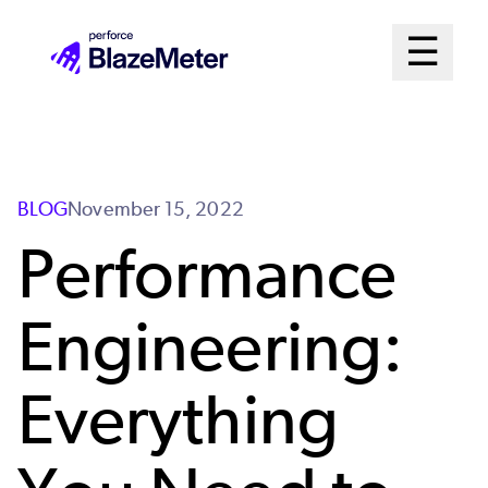
Skip
Mai
☰
to
Open me
main
Me
content
Sys
BLOG
November 15, 2022
Performance
Engineering:
Everything