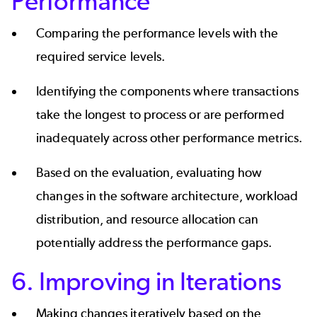
Performance
Comparing the performance levels with the
required service levels.
Identifying the components where transactions
take the longest to process or are performed
inadequately across other performance metrics.
Based on the evaluation, evaluating how
changes in the software architecture, workload
distribution, and resource allocation can
potentially address the performance gaps.
6. Improving in Iterations
Making changes iteratively based on the