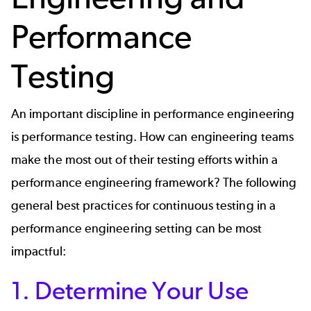
Performance
Testing
An important discipline in performance engineering
is
performance testing
. How can engineering teams
make the most out of their testing efforts within a
performance engineering framework? The following
general best practices for continuous testing in a
performance engineering setting can be most
impactful:
1. Determine Your Use