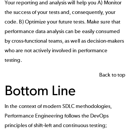
Your reporting and analysis will help you A) Monitor
the success of your tests and, consequently, your
code. B) Optimize your future tests. Make sure that
performance data analysis can be easily consumed
by cross-functional teams, as well as decision-makers
who are not actively involved in performance
testing.
Back to top
Bottom Line
In the context of modern SDLC methodologies,
Performance Engineering follows the DevOps
principles of shift-left and continuous testing;