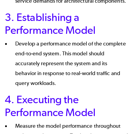
service demands for architectural components.
3. Establishing a
Performance Model
Develop a performance model of the complete
end-to-end system. This model should
accurately represent the system and its
behavior in response to real-world traffic and
query workloads.
4. Executing the
Performance Model
Measure the model performance throughout