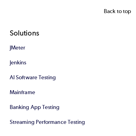
Back to top
Footer
Solutions
JMeter
Jenkins
AI Software Testing
Mainframe
Banking App Testing
Streaming Performance Testing