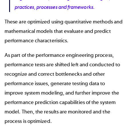
practices, processes and frameworks.
These are optimized using quantitative methods and
mathematical models that evaluate and predict
performance characteristics.
As part of the performance engineering process,
performance tests are shifted left and conducted to
recognize and correct bottlenecks and other
performance issues, generate testing data to
improve system modeling, and further improve the
performance prediction capabilities of the system
model. Then, the results are monitored and the
process is optimized.