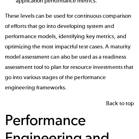
application performance metrics.
These levels can be used for continuous comparison
of efforts that go into developing system and
performance models, identifying key metrics, and
optimizing the most impactful test cases. A maturity
model assessment can also be used as a readiness
assessment tool to plan for resource investments that
go into various stages of the performance
engineering frameworks.
Back to top
Performance
Engineering and