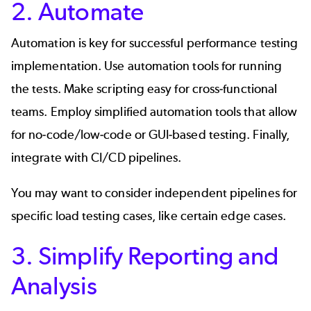
2. Automate
Automation is key for successful performance testing
implementation. Use automation tools for running
the tests. Make scripting easy for cross-functional
teams. Employ simplified automation tools that allow
for no-code/low-code or GUI-based testing. Finally,
integrate with CI/CD pipelines.
You may want to consider independent pipelines for
specific load testing cases, like certain edge cases.
3. Simplify Reporting and
Analysis