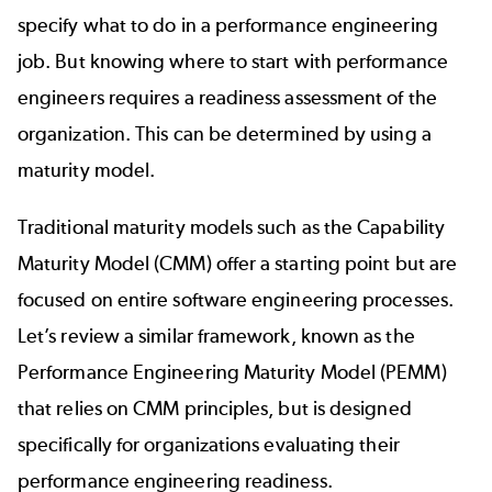
specify what to do in a performance engineering
job. But knowing where to start with performance
engineers requires a readiness assessment of the
organization. This can be determined by using a
maturity model.
Traditional maturity models such as the Capability
Maturity Model (
CMM
) offer a starting point but are
focused on entire software engineering processes.
Let’s review a similar framework, known as the
Performance Engineering Maturity Model (PEMM)
that relies on
CMM principles
, but is designed
specifically for organizations evaluating their
performance engineering readiness.