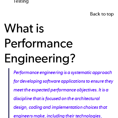
Testing
Back to top
What is
Performance
Engineering?
Performance engineering is a systematic approach
for developing software applications to ensure they
meet the expected performance objectives. It is a
discipline that is focused on the architectural
design, coding and implementation choices that
engineers make, including their technologies,