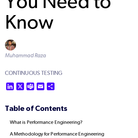
You Need to
Know
Muhammad Raza
CONTINUOUS TESTING
LinkedIn
X
Teams
Email
Share
Table of Contents
What is Performance Engineering?
A Methodology for Performance Engineering