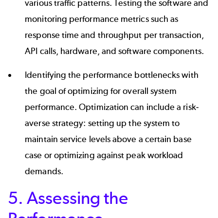
various traffic patterns. Testing the software and
monitoring performance metrics such as
response time and throughput per transaction,
API calls, hardware, and software components.
Identifying the performance bottlenecks with
the goal of optimizing for overall system
performance. Optimization can include a risk-
averse strategy: setting up the system to
maintain service levels above a certain base
case or optimizing against peak workload
demands.
5. Assessing the