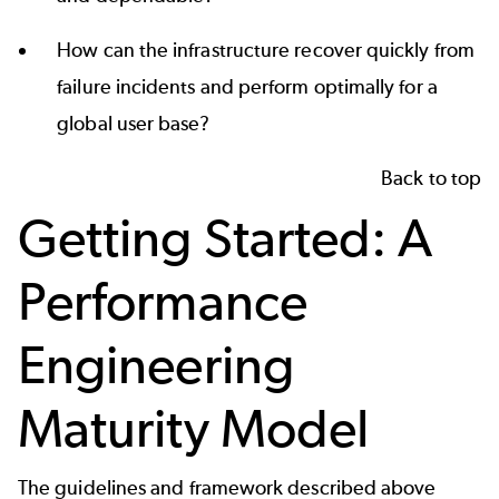
How can the infrastructure recover quickly from
failure incidents and perform optimally for a
global user base?
Back to top
Getting Started: A
Performance
Engineering
Maturity Model
The guidelines and framework described above