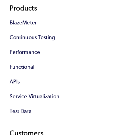
Products
BlazeMeter
Continuous Testing
Performance
Functional
APIs
Service Virtualization
Test Data
Customers