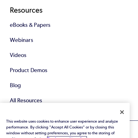
Resources
eBooks & Papers
Webinars
Videos
Product Demos
Blog
All Resources
This website uses cookies to enhance user experience and analyze
performance. By clicking "Accept All Cookies" or by closing this
window without setting preferences, you agree to the storing of