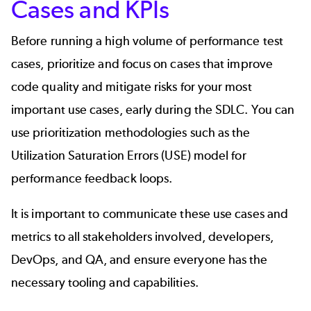
Cases and KPIs
Before running a high volume of performance test
cases, prioritize and focus on cases that improve
code quality and mitigate risks for your most
important use cases, early during the SDLC. You can
use prioritization methodologies such as the
Utilization Saturation Errors (
USE
) model for
performance feedback loops.
It is important to communicate these use cases and
metrics to all stakeholders involved, developers,
DevOps, and QA, and ensure everyone has the
necessary tooling and capabilities.