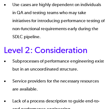
Use cases are highly dependent on individuals
in QA and testing teams who may take
initiatives for introducing performance testing of
non-functional requirements early during the
SDLC pipeline.
Level 2: Consideration
Subprocesses of performance engineering exist
but in an uncoordinated structure.
Service providers for the necessary resources
are available.
Lack of a process description to guide end-to-
end performance engineering.