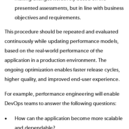
presented assessments, but in line with business
objectives and requirements.
This procedure should be repeated and evaluated
continuously while updating performance models,
based on the real-world performance of the
application in a production environment. The
ongoing optimization enables faster release cycles,
higher quality, and improved end-user experience.
For example, performance engineering will enable
DevOps teams to answer the following questions:
How can the application become more scalable
and dependable?