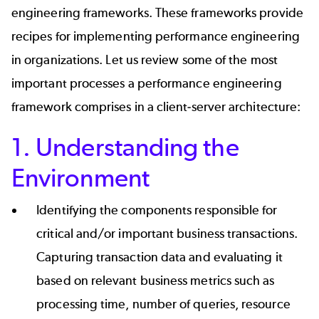
engineering frameworks. These frameworks provide
recipes for implementing performance engineering
in organizations. Let us review some of the
most
important processes
a performance engineering
framework comprises in a client-server architecture:
1. Understanding the
Environment
Identifying the components responsible for
critical and/or important business transactions.
Capturing transaction data and evaluating it
based on relevant business metrics such as
processing time, number of queries, resource