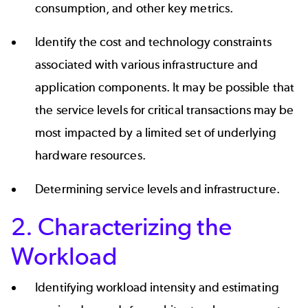
consumption, and other key metrics.
Identify the cost and technology constraints
associated with various infrastructure and
application components. It may be possible that
the service levels for critical transactions may be
most impacted by a limited set of underlying
hardware resources.
Determining service levels and infrastructure.
2. Characterizing the
Workload
Identifying workload intensity and estimating