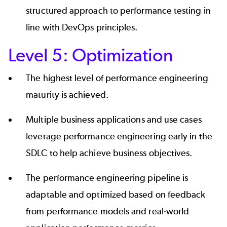
structured approach to performance testing in
line with DevOps principles.
Level 5: Optimization
The highest level of performance engineering
maturity is achieved.
Multiple business applications and use cases
leverage performance engineering early in the
SDLC to help achieve business objectives.
The performance engineering pipeline is
adaptable and optimized based on feedback
from performance models and real-world