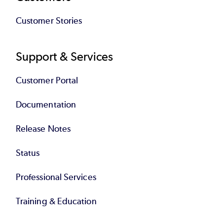
Customer Stories
Support & Services
Customer Portal
Documentation
Release Notes
Status
Professional Services
Training & Education