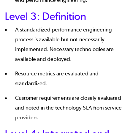
Level 3: Definition
A standardized performance engineering
process is available but not necessarily
implemented. Necessary technologies are
available and deployed.
Resource metrics are evaluated and
standardized.
Customer requirements are closely evaluated
and noted in the technology SLA from service
providers.