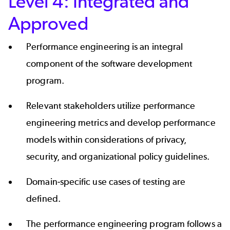
Level 4: Integrated and
Approved
Performance engineering is an integral
component of the software development
program.
Relevant stakeholders utilize performance
engineering metrics and develop performance
models within considerations of privacy,
security, and organizational policy guidelines.
Domain-specific use cases of testing are
defined.
The performance engineering program follows a