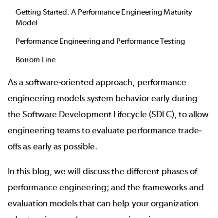
Getting Started: A Performance Engineering Maturity
Model
Performance Engineering and Performance Testing
Bottom Line
As a software-oriented approach, performance
engineering models system behavior early during
the Software Development Lifecycle (SDLC), to allow
engineering teams to evaluate performance trade-
offs as early as possible.
In this blog, we will discuss the different phases of
performance engineering; and the frameworks and
evaluation models that can help your organization