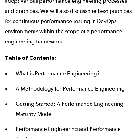
adopt various performance engineering processes
and practices. We will also discuss the best practices
for continuous performance testing in DevOps
environments within the scope of a performance
engineering framework.
Table of Contents:
What is Performance Engineering?
A Methodology for Performance Engineering
Getting Started: A Performance Engineering
Maturity Model
Performance Engineering and Performance