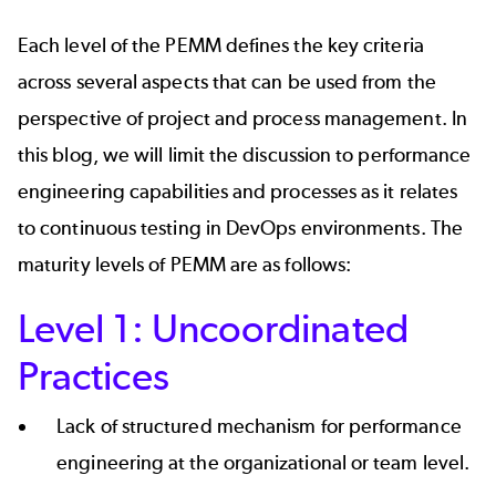
Each level of the PEMM defines the key criteria
across several aspects that can be used from the
perspective of project and process management. In
this blog, we will limit the discussion to performance
engineering capabilities and processes as it relates
to
continuous testing
in DevOps environments. The
maturity levels of PEMM are as follows:
Level 1: Uncoordinated
Practices
Lack of structured mechanism for performance
engineering at the organizational or team level.