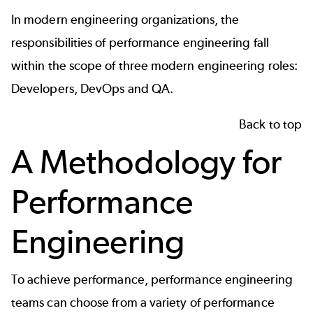
In modern engineering organizations, the
responsibilities of performance engineering fall
within the scope of three modern engineering roles:
Developers, DevOps and QA.
Back to top
A Methodology for
Performance
Engineering
To achieve performance, performance engineering
teams can choose from a variety of performance