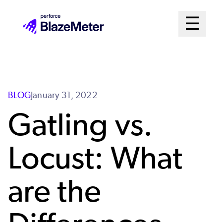
Skip
Mai
☰
to
Open me
main
Me
content
Sys
BLOG
January 31, 2022
Gatling vs.
Locust: What
are the