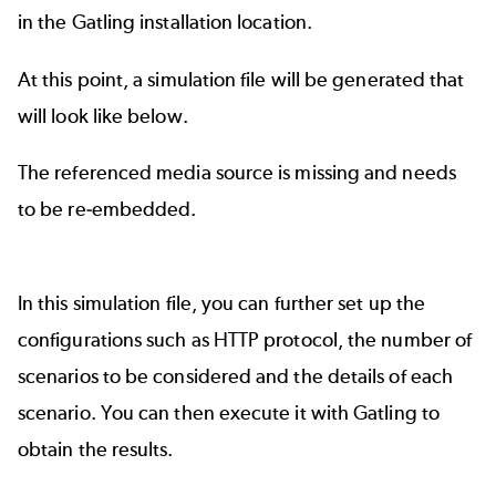
in the Gatling installation location.
At this point, a simulation file will be generated that
will look like below.
The referenced media source is missing and needs
to be re-embedded.
In this simulation file, you can further set up the
configurations such as HTTP protocol, the number of
scenarios to be considered and the details of each
scenario. You can then execute it with Gatling to
obtain the results.