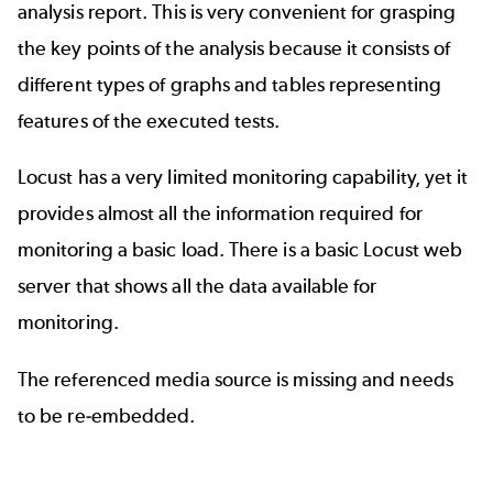
analysis report. This is very convenient for grasping
the key points of the analysis because it consists of
different types of graphs and tables representing
features of the executed tests.
Locust has a very limited monitoring capability, yet it
provides almost all the information required for
monitoring a basic load. There is a basic Locust web
server that shows all the data available for
monitoring.
The referenced media source is missing and needs
to be re-embedded.