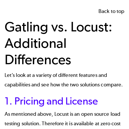
Back to top
Gatling vs. Locust:
Additional
Differences
Let’s look at a variety of different features and
capabilities and see how the two solutions compare.
1. Pricing and License
As mentioned above, Locust is an open source load
testing solution. Therefore it is available at zero cost