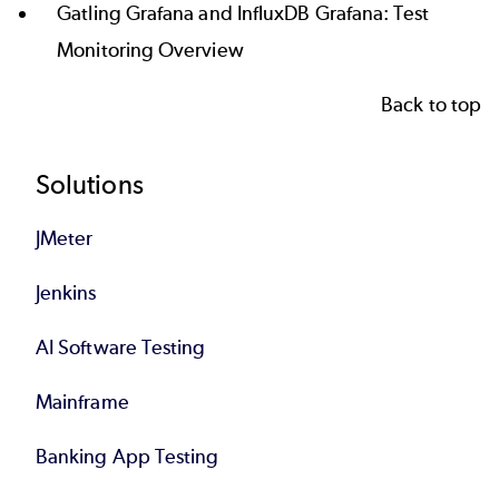
Gatling Grafana and InfluxDB Grafana: Test
Monitoring Overview
Back to top
Footer
Solutions
JMeter
Jenkins
AI Software Testing
Mainframe
Banking App Testing