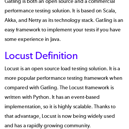
Gatling is both an open source and a commercial
performance testing solution. It is based on Scala,
Akka, and Netty as its technology stack.
Gatling
is an
easy framework to implement your tests if you have
some experience in Java.
Locust Definition
Locust
is an open source
load testing
solution. It is a
more popular performance testing framework when
compared with Gatling. The Locust framework is
written with Python. It has an event-based
implementation, so it is highly scalable. Thanks to
that advantage,
Locust
is now being widely used
and has a rapidly growing community.