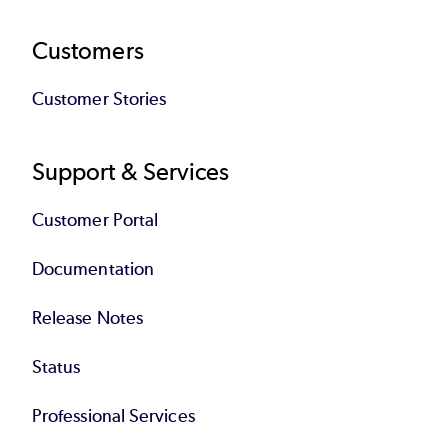
Customers
Customer Stories
Support & Services
Customer Portal
Documentation
Release Notes
Status
Professional Services