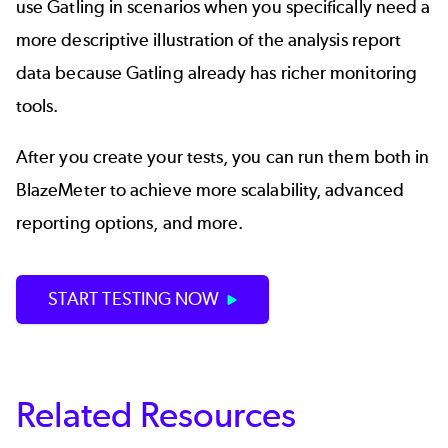
use Gatling in scenarios when you specifically need a
more descriptive illustration of the analysis report
data because Gatling already has richer monitoring
tools.
After you create your tests, you can run them both in
BlazeMeter to achieve more scalability, advanced
reporting options, and more.
START TESTING NOW
Related Resources