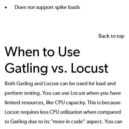
Does not support spike loads
Back to top
When to Use
Gatling vs. Locust
Both Gatling and Locust can be used for load and
perform testing. You can use Locust when you have
limited resources, like CPU capacity. This is because
Locust requires less CPU utilization when compared
to Gatling due to its “more in code” aspect. You can