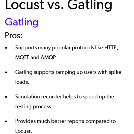
Locust vs. Gatling
Gatling
Pros:
Supports many popular protocols like HTTP,
MQTT and AMQP.
Gatling supports ramping up users with spike
loads.
Simulation recorder helps to speed up the
testing process.
Provides much better reports compared to
Locust.