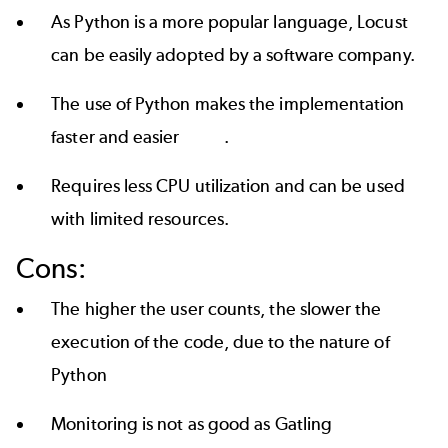
As Python is a more popular language, Locust
can be easily adopted by a software company.
The use of Python makes the implementation
faster and easier .
Requires less CPU utilization and can be used
with limited resources.
Cons:
The higher the user counts, the slower the
execution of the code, due to the nature of
Python
Monitoring is not as good as Gatling