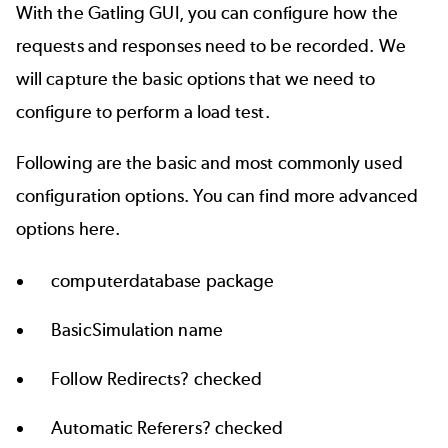
With the Gatling GUI, you can configure how the
requests and responses need to be recorded. We
will capture the basic options that we need to
configure to perform a load test.
Following are the basic and most commonly used
configuration options. You can find more advanced
options
here
.
computerdatabase package
BasicSimulation name
Follow Redirects? checked
Automatic Referers? checked