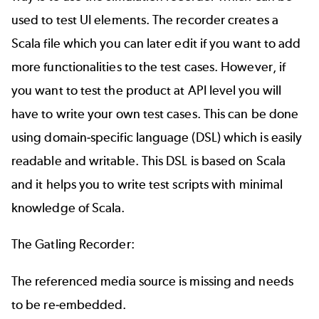
used to test UI elements. The recorder creates a
Scala file which you can later edit if you want to add
more functionalities to the test cases. However, if
you want to test the product at API level you will
have to write your own test cases. This can be done
using domain-specific language (DSL) which is easily
readable and writable. This DSL is based on Scala
and it helps you to write test scripts with minimal
knowledge of Scala.
The Gatling Recorder:
The referenced media source is missing and needs
to be re-embedded.