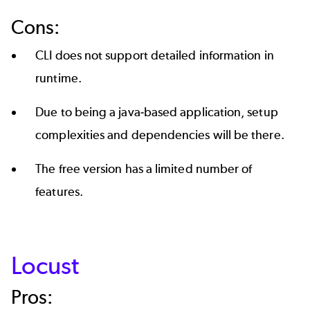
Cons:
CLI does not support detailed information in
runtime.
Due to being a java-based application, setup
complexities and dependencies will be there.
The free version has a limited number of
features.
Locust
Pros: