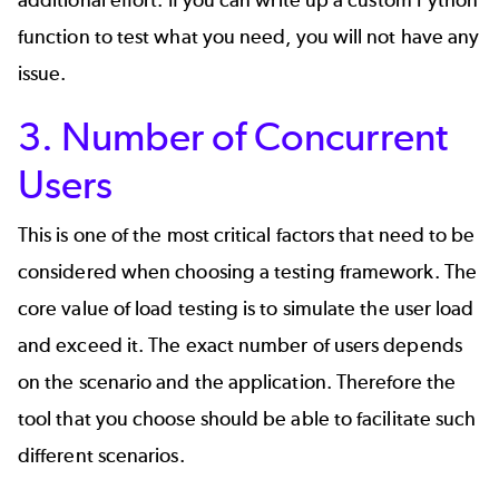
function to test what you need, you will not have any
issue.
3. Number of Concurrent
Users
This is one of the most critical factors that need to be
considered when choosing a testing framework. The
core value of load testing is to simulate the user load
and exceed it. The exact number of users depends
on the scenario and the application. Therefore the
tool that you choose should be able to facilitate such
different scenarios.