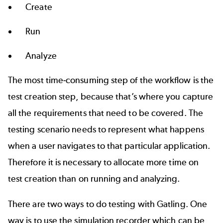
Create
Run
Analyze
The most time-consuming step of the workflow is the
test creation step, because that’s where you capture
all the requirements that need to be covered. The
testing scenario needs to represent what happens
when a user navigates to that particular application.
Therefore it is necessary to allocate more time on
test creation than on running and analyzing.
There are two ways to do testing with Gatling. One
way is to use the simulation recorder which can be