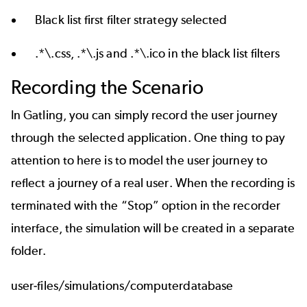
Black list first filter strategy selected
.*\.css, .*\.js and .*\.ico in the black list filters
Recording the Scenario
In Gatling, you can simply record the user journey
through the selected application. One thing to pay
attention to here is to model the user journey to
reflect a journey of a real user. When the recording is
terminated with the “Stop” option in the recorder
interface, the simulation will be created in a separate
folder.
user-files/simulations/computerdatabase