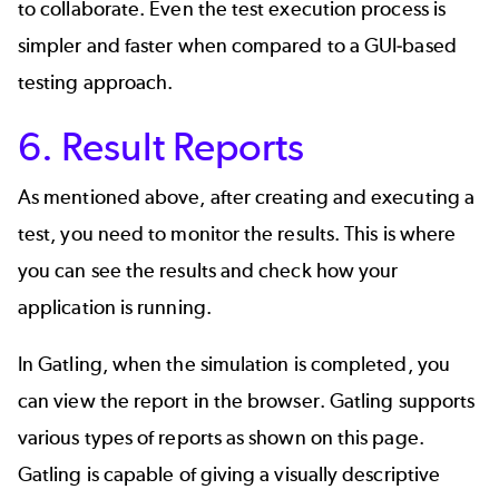
to collaborate. Even the test execution process is
simpler and faster when compared to a GUI-based
testing approach.
6. Result Reports
As mentioned above, after creating and executing a
test, you need to monitor the results. This is where
you can see the results and check how your
application is running.
In Gatling, when the simulation is completed, you
can view the report in the browser. Gatling supports
various types of reports as shown on this
page
.
Gatling is capable of giving a visually descriptive