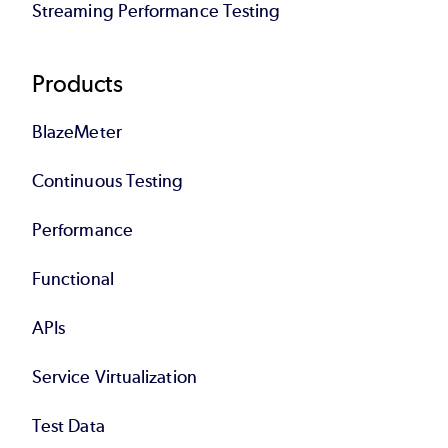
Streaming Performance Testing
Products
BlazeMeter
Continuous Testing
Performance
Functional
APIs
Service Virtualization
Test Data