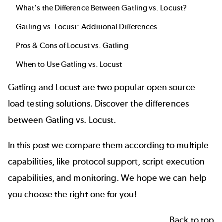
What's the Difference Between Gatling vs. Locust?
Gatling vs. Locust: Additional Differences
Pros & Cons of Locust vs. Gatling
When to Use Gatling vs. Locust
Gatling
and
Locust
are two popular
open source
load testing
solutions. Discover the differences
between Gatling vs. Locust.
In this post we compare them according to multiple
capabilities, like protocol support, script execution
capabilities, and monitoring. We hope we can help
you choose the right one for you!
Back to top