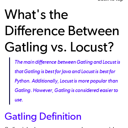
What's the
Difference Between
Gatling vs. Locust?
The main difference between Gatling and Locust is
that Gatling is best for Java and Locust is best for
Python. Additionally, Locust is more popular than
Gatling. However, Gatling is considered easier to
use.
Gatling Definition