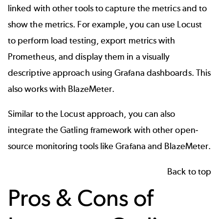
linked with other tools to capture the metrics and to
show the metrics. For example, you can use Locust
to perform load testing, export metrics with
Prometheus
, and display them in a visually
descriptive approach using Grafana dashboards. This
also works with
BlazeMeter
.
Similar to the Locust approach, you can also
integrate the Gatling framework with other open-
source monitoring tools like
Grafana
and BlazeMeter.
Back to top
Pros & Cons of