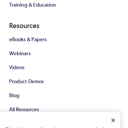
Training & Education
Resources
eBooks & Papers
Webinars
Videos
Product Demos
Blog
All Resources