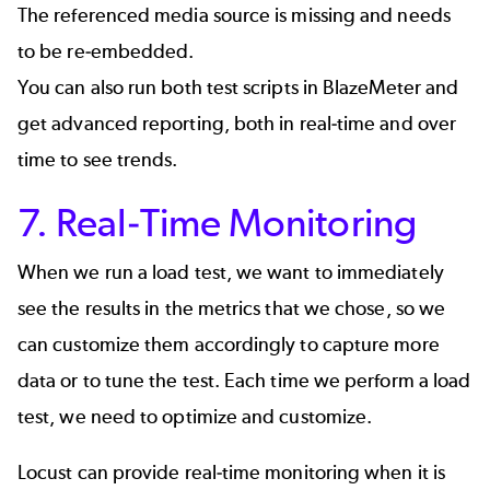
The referenced media source is missing and needs
to be re-embedded.
You can also run both test scripts in
BlazeMeter
and
get
advanced reporting
, both in real-time and over
time to see trends.
7. Real-Time Monitoring
When we run a load test, we want to immediately
see the results in the metrics that we chose, so we
can customize them accordingly to capture more
data or to tune the test. Each time we perform a load
test, we need to optimize and customize.
Locust can provide real-time monitoring when it is