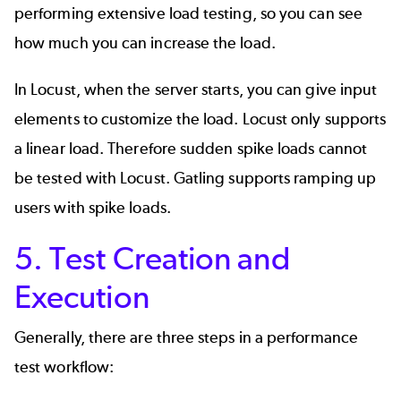
performing extensive load testing, so you can see
how much you can increase the load.
In Locust, when the server starts, you can give input
elements to customize the load. Locust only supports
a linear load. Therefore sudden spike loads cannot
be tested with Locust. Gatling supports ramping up
users with spike loads.
5. Test Creation and
Execution
Generally, there are three steps in a performance
test workflow: