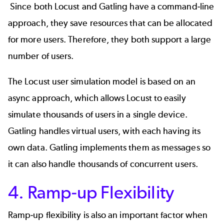
Since both Locust and Gatling have a command-line
approach, they save resources that can be allocated
for more users. Therefore, they both support a large
number of users.
The Locust user simulation model is based on an
async approach, which allows Locust to easily
simulate thousands of users in a single device.
Gatling handles virtual users, with each having its
own data. Gatling implements them as messages so
it can also handle thousands of concurrent users.
4. Ramp-up Flexibility
Ramp-up flexibility is also an important factor when