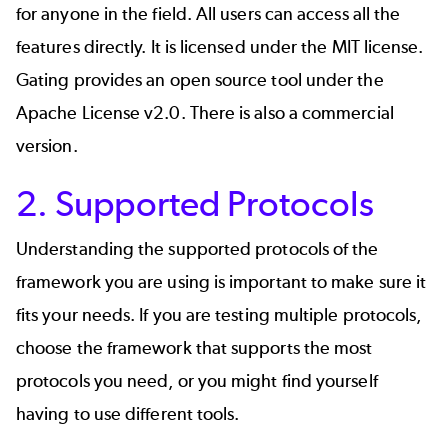
for anyone in the field. All users can access all the
features directly. It is licensed under the
MIT license.
Gating provides an open source tool under the
Apache License v2.0. There is also a commercial
version.
2. Supported Protocols
Understanding the supported protocols of the
framework you are using is important to make sure it
fits your needs. If you are testing multiple protocols,
choose the framework that supports the most
protocols you need, or you might find yourself
having to use different tools.