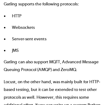
Gatling supports the following protocols:
HTTP
Websockets
Server-sent events
JMS
Gatling can also support MQTT, Advanced Message
Queuing Protocol (AMQP) and ZeroMQ.
Locust, on the other hand, was mainly built for HTTP-
based testing, but it can be extended to test other
protocols as well. However, this requires some
additional effort. If you can write up a custom Python