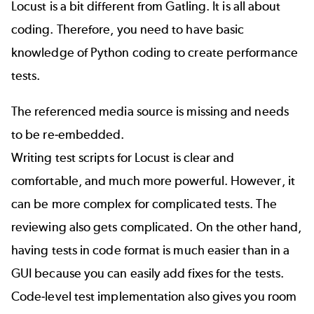
Locust is a bit different from Gatling. It is all about
coding. Therefore, you need to have basic
knowledge of Python coding to create performance
tests.
The referenced media source is missing and needs
to be re-embedded.
Writing test scripts for Locust is clear and
comfortable, and much more powerful. However, it
can be more complex for complicated tests. The
reviewing also gets complicated. On the other hand,
having tests in code format is much easier than in a
GUI because you can easily add fixes for the tests.
Code-level test implementation also gives you room