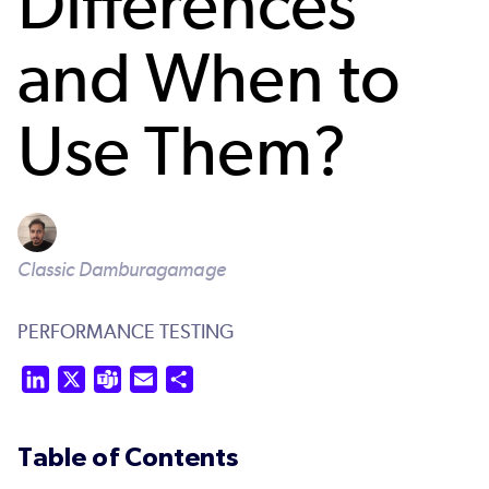
Differences
and When to
Use Them?
Classic Damburagamage
PERFORMANCE TESTING
LinkedIn
X
Teams
Email
Share
Table of Contents