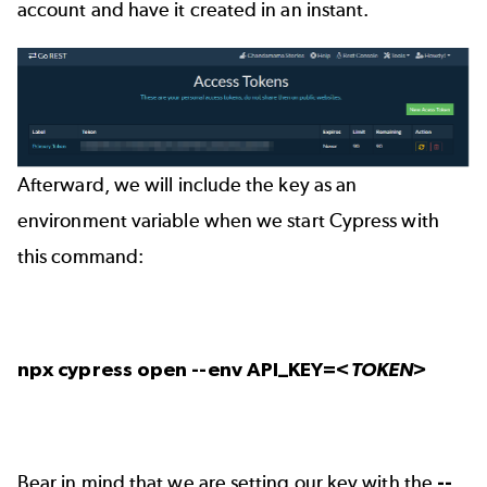
account and have it created in an instant.
Afterward, we will include the key as an
environment variable when we start Cypress with
this command:
npx cypress open --env API_KEY=
<TOKEN>
Bear in mind that we are setting our key with the
--