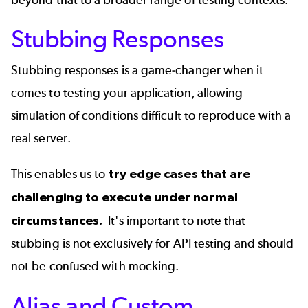
Stubbing Responses
Stubbing responses is a game-changer when it
comes to testing your application, allowing
simulation of conditions difficult to reproduce with a
real server.
This enables us to
try edge cases that are
challenging to execute under normal
circumstances.
It's important to note that
stubbing is not exclusively for API testing and should
not be confused with mocking.
Alias and Custom