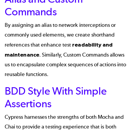
Commands
By assigning an alias to network interceptions or
commonly used elements, we create shorthand
references that enhance test
readability and
maintenance
. Similarly, Custom Commands allows
us to encapsulate complex sequences of actions into
reusable functions.
BDD Style With Simple
Assertions
Cypress harnesses the strengths of both Mocha and
Chai to provide a testing experience that is both