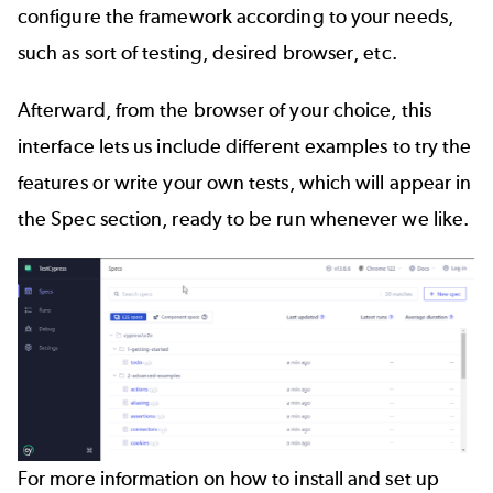
configure the framework according to your needs,
such as sort of testing, desired browser, etc.
Afterward, from the browser of your choice, this
interface lets us include different examples to try the
features or write your own tests, which will appear in
the Spec section, ready to be run whenever we like.
For more information on how to install and set up