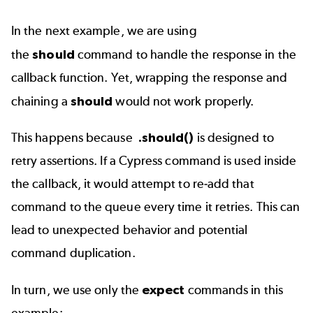
In the next example, we are using
the
should
command to handle the response in the
callback function. Yet, wrapping the response and
chaining a
should
would not work properly.
This happens because
.should()
is designed to
retry assertions. If a Cypress command is used inside
the callback, it would attempt to re-add that
command to the queue every time it retries. This can
lead to unexpected behavior and potential
command duplication.
In turn, we use only the
expect
commands in this
example: