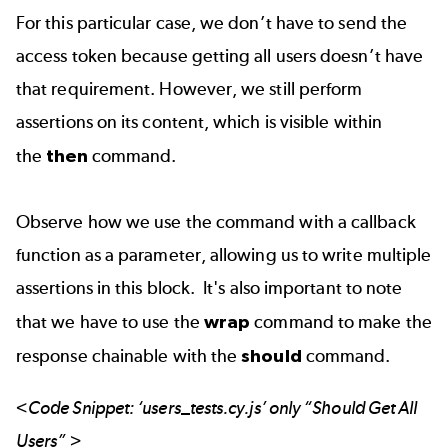
For this particular case, we don’t have to send the
access token because getting all users doesn’t have
that requirement. However, we still perform
assertions on its content, which is visible within
the
then
command.
Observe how we use the command with a callback
function as a parameter, allowing us to write multiple
assertions in this block. It's also important to note
that we have to use the
wrap
command to make the
response chainable with the
should
command.
<Code Snippet: ‘users_tests.cy.js’ only “Should Get All
Users” >