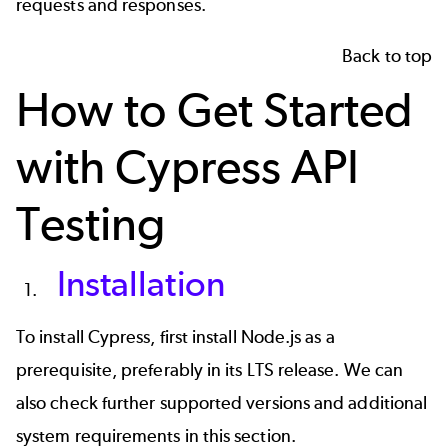
requests and responses.
Back to top
How to Get Started
with Cypress API
Testing
Installation
To install Cypress, first install Node.js as a
prerequisite, preferably in its LTS release. We can
also check further supported versions and additional
system requirements in
this section
.