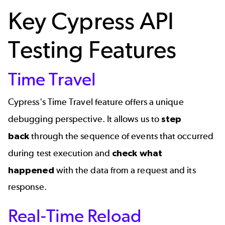
Key Cypress API
Testing Features
Time Travel
Cypress's Time Travel feature offers a unique
debugging perspective. It allows us to
step
back
through the sequence of events that occurred
during test execution and
check what
happened
with the data from a request and its
response.
Real-Time Reload