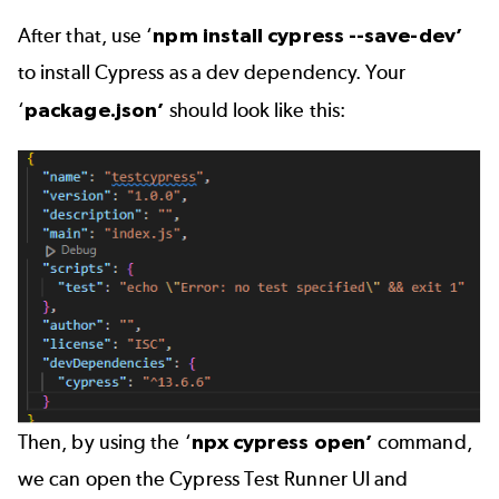
After that, use ‘
npm install cypress --save-dev’
to install Cypress as a dev dependency. Your
‘
package.json’
should look like this:
Then, by using the ‘
npx cypress open’
command,
we can open the Cypress Test Runner UI and