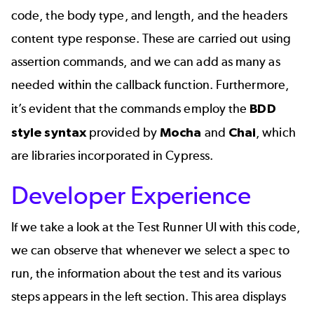
code, the body type, and length, and the headers
content type response. These are carried out using
assertion commands, and we can add as many as
needed within the callback function. Furthermore,
it’s evident that the commands employ the
BDD
style syntax
provided by
Mocha
and
Chai
, which
are libraries incorporated in Cypress.
Developer Experience
If we take a look at the Test Runner UI with this code,
we can observe that whenever we select a spec to
run, the information about the test and its various
steps appears in the left section. This area displays