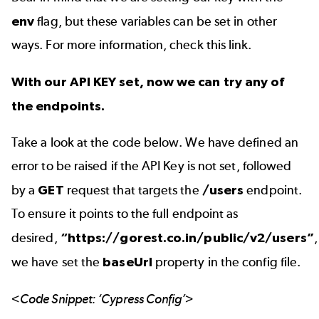
env
flag, but these variables can be set in other
ways. For more information, check
this link
.
With our API KEY set, now we can try any of
the endpoints.
Take a look at the code below. We have defined an
error to be raised if the API Key is not set, followed
by a
GET
request that targets the
/users
endpoint.
To ensure it points to the full endpoint as
desired,
“https://gorest.co.in/public/v2/users”
,
we have set the
baseUrl
property in the config file.
<Code Snippet: ‘Cypress Config’>