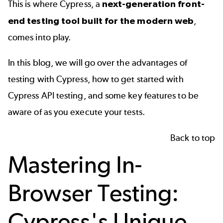
This is where
Cypress
, a
next-generation front-
end testing tool built for the modern web
,
comes into play.
In this blog, we will go over the advantages of
testing with Cypress, how to get started with
Cypress API testing, and some key features to be
aware of as you execute your tests.
Back to top
Mastering In-
Browser Testing:
Cypress's Unique