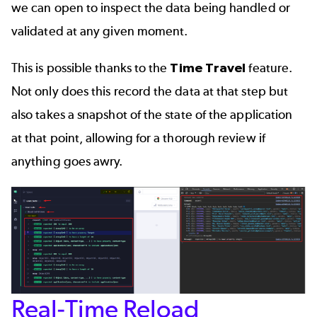
we can open to inspect the data being handled or
validated at any given moment.
This is possible thanks to the
Time Travel
feature.
Not only does this record the data at that step but
also takes a snapshot of the state of the application
at that point, allowing for a thorough review if
anything goes awry.
Real-Time Reload