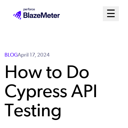
Skip
Mai
☰
to
Open me
main
Me
content
Sys
BLOG
April 17, 2024
How to Do
Cypress API
Testing