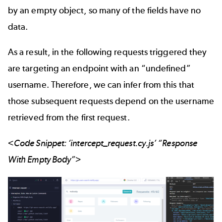
by an empty object, so many of the fields have no
data.
As a result, in the following requests triggered they
are targeting an endpoint with an “undefined”
username. Therefore, we can infer from this that
those subsequent requests depend on the username
retrieved from the first request.
<Code Snippet: ‘intercept_request.cy.js’ “Response
With Empty Body”>