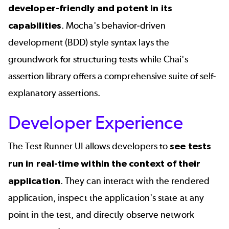
developer-friendly and potent in its
capabilities
. Mocha's
behavior-driven
development (BDD)
style syntax lays the
groundwork for structuring tests while Chai's
assertion library offers a comprehensive suite of self-
explanatory assertions.
Developer Experience
The Test Runner UI allows developers to
see tests
run in real-time
within the context of their
application
. They can interact with the rendered
application, inspect the application's state at any
point in the test, and directly observe network