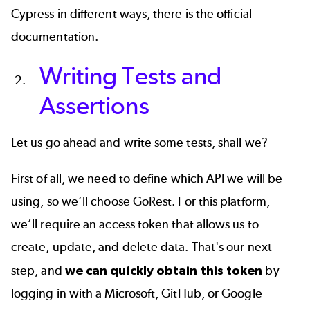
Cypress in different ways, there is the
official
documentation
.
Writing Tests and
Assertions
Let us go ahead and write some tests, shall we?
First of all, we need to define which API we will be
using, so we’ll choose
GoRest
. For this platform,
we’ll require an access token that allows us to
create, update, and delete data. That's our next
step, and
we can quickly obtain this token
by
logging in with a Microsoft, GitHub, or Google