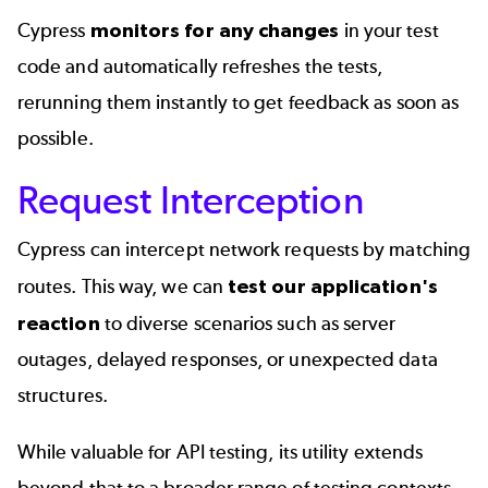
Cypress
monitors for any changes
in your test
code and automatically refreshes the tests,
rerunning them instantly to get feedback as soon as
possible.
Request Interception
Cypress can intercept network requests by matching
routes. This way, we can
test our application's
reaction
to diverse scenarios such as server
outages, delayed responses, or unexpected data
structures.
While valuable for API testing, its utility extends
beyond that to a broader range of testing contexts.