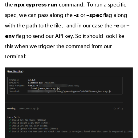
the
npx cypress run
command. To run a specific
spec, we can pass along the
-s
or
–spec
flag along
with the path to the file, and in our case the
-e
or
–
env
flag to send our API key. So it should look like
this when we trigger the command from our
terminal: