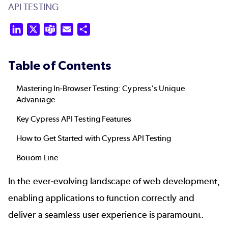
API TESTING
LinkedIn
X
Teams
Email
Share
Table of Contents
Mastering In-Browser Testing: Cypress's Unique
Advantage
Key Cypress API Testing Features
How to Get Started with Cypress API Testing
Bottom Line
In the ever-evolving landscape of web development,
enabling applications to function correctly and
deliver a seamless user experience is paramount.