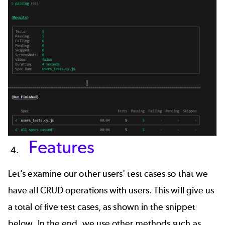
Features
Let’s examine our other users' test cases so that we
have all CRUD operations with users. This will give us
a total of five test cases, as shown in the snippet
below. In the end, we use other methods such as