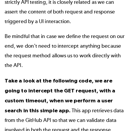
strictly API testing, it is closely related as we can
assert the content of both request and response
triggered by a UI interaction.
Be mindful that in case we define the request on our
end, we don't need to intercept anything because
the request method allows us to work directly with
the API.
Take a look at the following code, we are
going to intercept the GET request, with a
custom timeout, when we perform a user
search in
this simple app
.
This app retrieves data
from the
GitHub
API so that we can validate data
involved in both the request and the response.