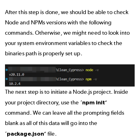
After this step is done, we should be able to check
Node and NPMs versions with the following
commands. Otherwise, we might need to look into
your system environment variables to check the
binaries path is properly set up.
The next step is to initiate a Node.js project. Inside
your project directory, use the ‘
npm init’
command. We can leave all the prompting fields
blank as all of this data will go into the
‘
package.json’
file.