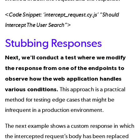
<Code Snippet: ‘intercept_request.cy.js’ “Should
Intercept The User Search”>
Stubbing Responses
Next, we'll conduct a test where we modify
the response from one of the endpoints to
observe how the web application handles
various conditions.
This approach is a practical
method for testing edge cases that might be
infrequent in a production environment.
The next example shows a custom response in which
the intercepted request’s body has been replaced