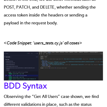
POST, PATCH, and DELETE, whether sending the
access token inside the headers or sending a
payload in the request body.
<Code Snippet: ‘users_tests.cy.js’ all cases>
BDD Syntax
Observing the “Get All Users” case shown, we find
different validations in place, such as the status