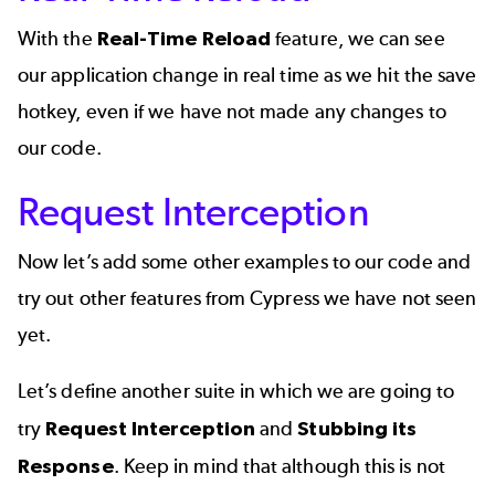
With the
Real-Time Reload
feature, we can see
our application change in real time as we hit the save
hotkey, even if we have not made any changes to
our code.
Request Interception
Now let’s add some other examples to our code and
try out other features from Cypress we have not seen
yet.
Let’s define another suite in which we are going to
try
Request Interception
and
Stubbing
its
Response
. Keep in mind that although this is not