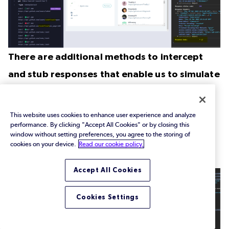
There are additional methods to intercept
and stub responses that enable us to simulate
various scenarios, including:
This website uses cookies to enhance user experience and analyze
Forcing a network error
performance. By clicking "Accept All Cookies" or by closing this
<Code Snippet: ‘intercept_request.cy.js’ “Force
window without setting preferences, you agree to the storing of
cookies on your device.
Read our cookie policy.
Network Error”>
Accept All Cookies
Cookies Settings