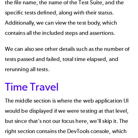
the file name, the name of the Test Suite, and the
specific tests defined, along with their status.
Additionally, we can view the test body, which
contains all the included steps and assertions.
We can also see other details such as the number of
tests passed and failed, total time elapsed, and
rerunning all tests.
Time Travel
The middle section is where the web application UI
would be displayed if we were testing at that level,
but since that's not our focus here, we'll skip it. The
right section contains the DevTools console, which