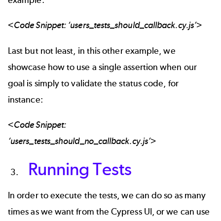
<Code Snippet: ‘users_tests_should_callback.cy.js’>
Last but not least, in this other example, we
showcase how to use a single assertion when our
goal is simply to validate the status code, for
instance:
<Code Snippet:
‘users_tests_should_no_callback.cy.js’>
Running Tests
In order to execute the tests, we can do so as many
times as we want from the Cypress UI, or we can use