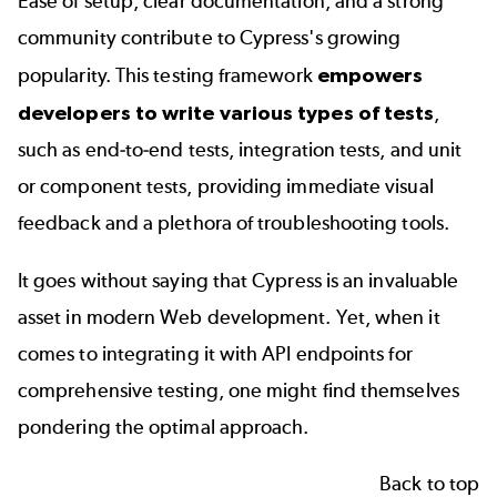
Ease of setup, clear documentation, and a strong
community contribute to Cypress's growing
popularity. This testing framework
empowers
developers to write various types of tests
,
such as end-to-end tests, integration tests, and unit
or component tests, providing immediate visual
feedback and a plethora of troubleshooting tools.
It goes without saying that Cypress is an invaluable
asset in modern Web development. Yet, when it
comes to integrating it with API endpoints for
comprehensive testing, one might find themselves
pondering the optimal approach.
Back to top