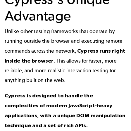
Advantage
Unlike other testing frameworks that operate by
running outside the browser and executing remote
commands across the network,
Cypress runs right
inside the browser.
This allows for faster, more
reliable, and more realistic interaction testing for
anything built on the web.
Cypress is designed to handle the
complexities of modern JavaScript-heavy
applications, with a unique DOM manipulation
technique and a set of rich APIs.