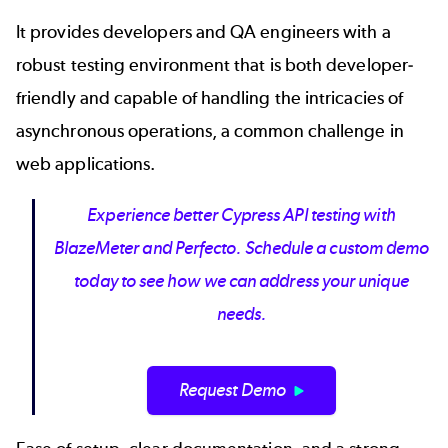
It provides developers and QA engineers with a
robust
testing environment
that is both developer-
friendly and capable of handling the intricacies of
asynchronous operations, a common challenge in
web applications.
Experience better Cypress API testing with
BlazeMeter and Perfecto. Schedule a custom demo
today to see how we can address your unique
needs.
Request Demo