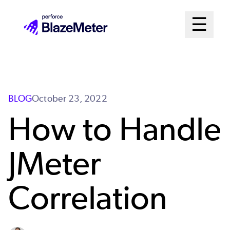
Skip
Mai
☰
to
Open me
main
Me
content
Sys
BLOG
October 23, 2022
How to Handle
JMeter
Correlation