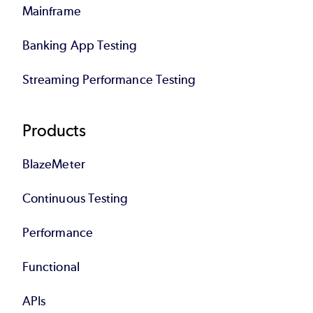
Mainframe
Banking App Testing
Streaming Performance Testing
Products
BlazeMeter
Continuous Testing
Performance
Functional
APIs