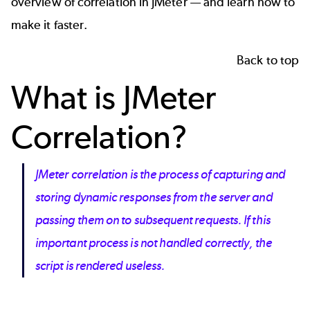
overview of correlation in JMeter — and learn how to
make it faster.
Back to top
What is JMeter
Correlation?
JMeter correlation is the process of capturing and
storing dynamic responses from the server and
passing them on to subsequent requests. If this
important process is not handled correctly, the
script is rendered useless.