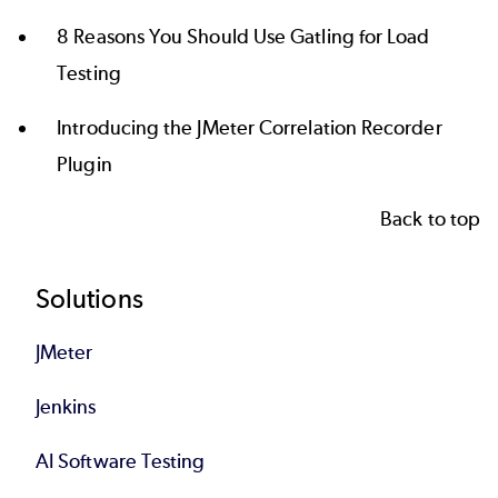
8 Reasons You Should Use Gatling for Load
Testing
Introducing the JMeter Correlation Recorder
Plugin
Back to top
Footer
Solutions
JMeter
Jenkins
AI Software Testing