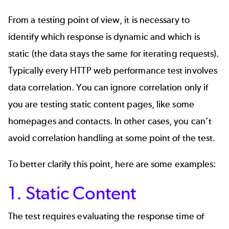
From a testing point of view, it is necessary to
identify which response is dynamic and which is
static (the data stays the same for iterating requests).
Typically every HTTP web performance test involves
data correlation. You can ignore correlation only if
you are testing static content pages, like some
homepages and contacts. In other cases, you can’t
avoid correlation handling at some point of the test.
To better clarify this point, here are some examples:
1. Static Content
The test requires evaluating the response time of