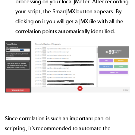
processing on your local JMeter. After recording
your script, the SmartJMX button appears. By
clicking on it you will get a JMX file with all the
correlation points automatically identified.
Since correlation is such an important part of
scripting, it’s recommended to automate the