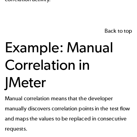
Back to top
Example: Manual
Correlation in
JMeter
Manual correlation means that the developer
manually discovers correlation points in the test flow
and maps the values to be replaced in consecutive
requests.