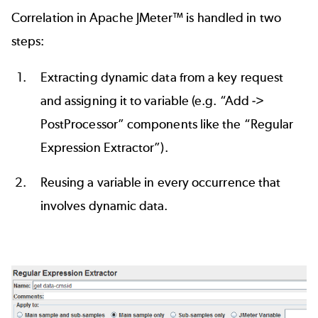
Correlation in
Apache JMeter™
is handled in two
steps:
Extracting dynamic data from a key request
and assigning it to variable (e.g. “Add ->
PostProcessor” components like the “
Regular
Expression Extractor
”).
Reusing a variable in every occurrence that
involves dynamic data.