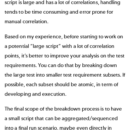
script is large and has a lot of correlations, handling
tends to be time consuming and error prone for
manual correlation.
Based on my experience, before starting to work on
a potential “large script” with a lot of correlation
points, it’s better to improve your analysis on the test
requirements. You can do that by breaking down
the large test into smaller test requirement subsets. If
possible, each subset should be atomic, in term of
developing and execution.
The final scope of the breakdown process is to have
a small script that can be aggregated/sequenced
into a final run scenario, maybe even directly in