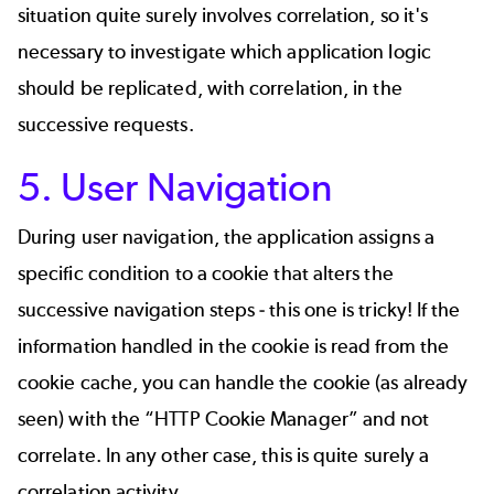
situation quite surely involves correlation, so it's
necessary to investigate which application logic
should be replicated, with correlation, in the
successive requests.
5. User Navigation
During user navigation, the application assigns a
specific condition to a cookie that alters the
successive navigation steps - this one is tricky! If the
information handled in the cookie is read from the
cookie cache, you can handle the cookie (as already
seen) with the “HTTP Cookie Manager” and not
correlate. In any other case, this is quite surely a
correlation activity.