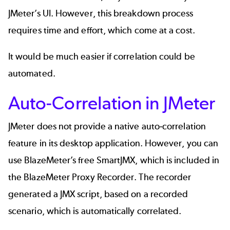
JMeter’s UI. However, this breakdown process
requires time and effort, which come at a cost.
It would be much easier if correlation could be
automated.
Auto-Correlation in JMeter
JMeter does not provide a native auto-correlation
feature in its desktop application. However, you can
use BlazeMeter’s free SmartJMX, which is included in
the BlazeMeter Proxy Recorder. The recorder
generated a JMX script, based on a recorded
scenario, which is automatically correlated.