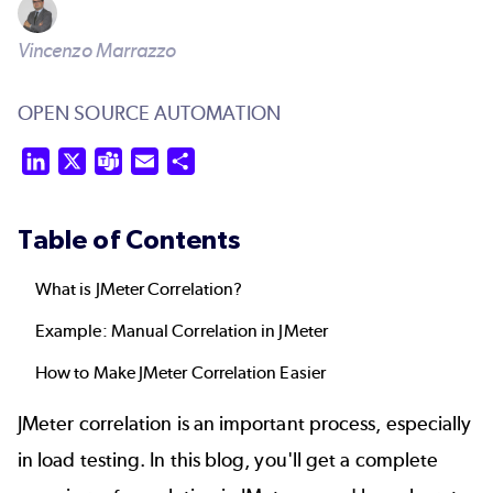
Vincenzo Marrazzo
OPEN SOURCE AUTOMATION
LinkedIn
X
Teams
Email
Share
Table of Contents
What is JMeter Correlation?
Example: Manual Correlation in JMeter
How to Make JMeter Correlation Easier
JMeter correlation is an important process, especially
in load testing. In this blog, you'll get a complete