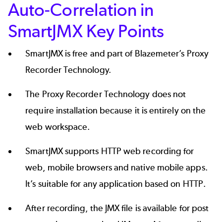
Auto-Correlation in
SmartJMX Key Points
SmartJMX is free and part of Blazemeter’s Proxy
Recorder Technology.
The Proxy Recorder Technology does not
require installation because it is entirely on the
web workspace.
SmartJMX supports HTTP web recording for
web, mobile browsers and native mobile apps.
It’s suitable for any application based on HTTP.
After recording, the JMX file is available for post