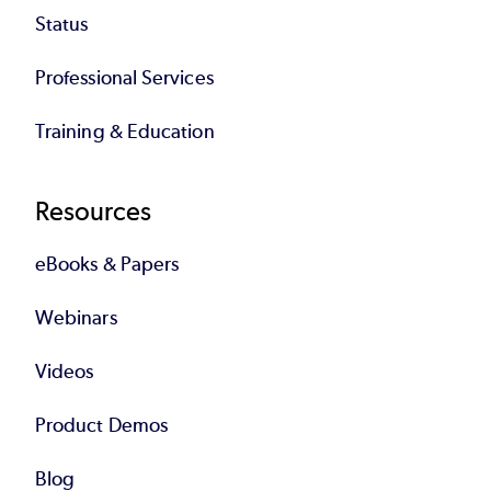
Status
Professional Services
Training & Education
Resources
eBooks & Papers
Webinars
Videos
Product Demos
Blog