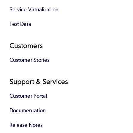
Service Virtualization
Test Data
Customers
Customer Stories
Support & Services
Customer Portal
Documentation
Release Notes