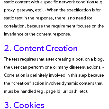
static content with a specific network condition (e.g.
proxy, gateway, etc). - When the specification is for
static text in the response, there is no need for
correlation, because the requirement focuses on the
invariance of the content response.
2. Content Creation
The test requires that after creating a post on a blog,
the user can perform one of many different actions. -
Correlation is definitely involved in this step because
the “creation” action involves dynamic content that
must be handled (eg. page Id, url path, etc).
3. Cookies