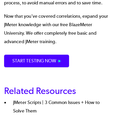
process, to avoid manual errors and to save time.
Now that you’ve covered correlations, expand your
JMeter knowledge with our free
BlazeMeter
University.
We offer completely free basic and
advanced JMeter training.
START TESTING NOW
Related Resources
JMeter Scripts | 3 Common Issues + How to
Solve Them