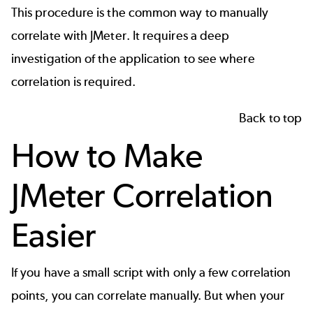
This procedure is the common way to manually
correlate with
JMeter
. It requires a deep
investigation of the application to see where
correlation is required.
Back to top
How to Make
JMeter Correlation
Easier
If you have a small script with only a few correlation
points, you can correlate manually. But when your