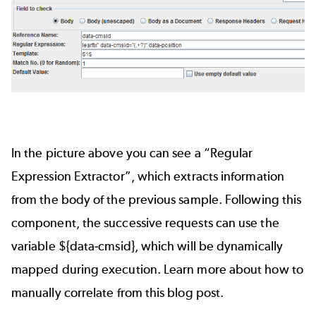
In the picture above you can see a “Regular
Expression Extractor”, which extracts information
from the body of the previous sample. Following this
component, the successive requests can use the
variable ${data-cmsid}, which will be dynamically
mapped during execution.
Learn more about how to
manually correlate from this blog post.