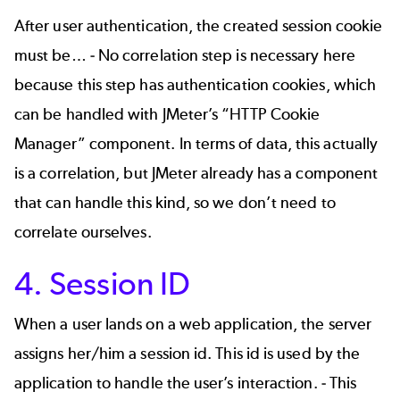
After user authentication, the created session cookie
must be… - No correlation step is necessary here
because this step has authentication cookies, which
can be handled with JMeter’s “HTTP Cookie
Manager” component. In terms of data, this actually
is a correlation, but JMeter already has a component
that can handle this kind, so we don’t need to
correlate ourselves.
4. Session ID
When a user lands on a web application, the server
assigns her/him a session id. This id is used by the
application to handle the user’s interaction. - This