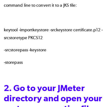
command line to convert it to a JKS file:
keytool -importkeystore -srckeystore certificate.p12 -
srcstoretype PKCS12
-srcstorepass -keystore
-storepass
2. Go to your JMeter
directory and open your