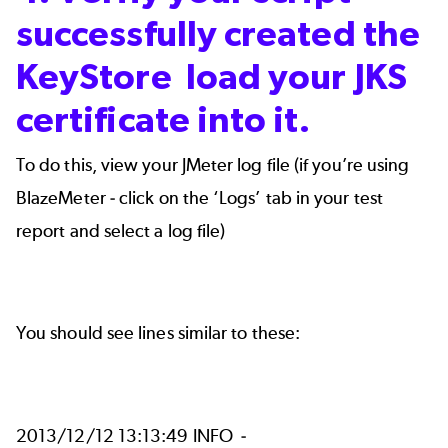
successfully created the
KeyStore load your JKS
certificate into it.
To do this,
view your JMeter log file (if you’re using
BlazeMeter - click on the ‘Logs’ tab in your test
report and select a log file)
You should see lines similar to these:
2013/12/12 13:13:49 INFO -