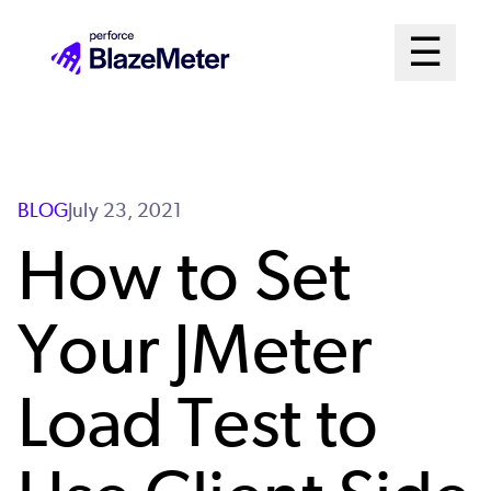
Skip
Mai
☰
to
Open me
main
Me
content
Sys
BLOG
July 23, 2021
How to Set
Your JMeter
Load Test to