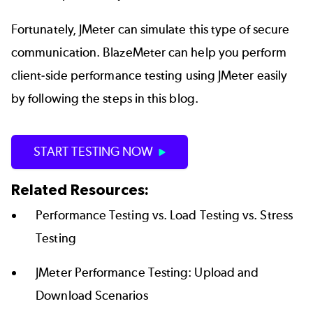
Fortunately, JMeter can simulate this type of secure
communication. BlazeMeter can help you perform
client-side performance testing using JMeter easily
by following the steps in this blog.
START TESTING NOW
Related Resources:
Performance Testing vs. Load Testing vs. Stress
Testing
JMeter Performance Testing: Upload and
Download Scenarios