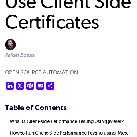
Use Client Side
Certificates
Refael Botbol
OPEN SOURCE AUTOMATION
LinkedIn
X
Teams
Email
Share
Table of Contents
What is Client-side Performance Testing Using JMeter?
How to Run Client-Side Performance Testing using JMeter