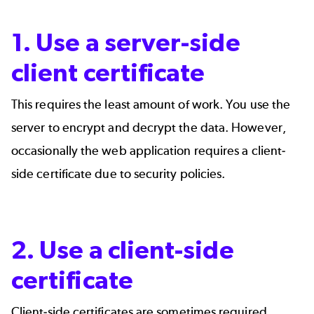
1. Use a server-side
client certificate
This requires the least amount of work. You use the
server to encrypt and decrypt the data. However,
occasionally the web application requires a client-
side certificate due to security policies.
2. Use a client-side
certificate
Client-side certificates are sometimes required