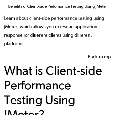
Benefits of Client-side Performance Testing Using JMeter
Learn about client-side performance testing using
JMeter, which allows you to test an application's
response for different clients using different
platforms.
Back to top
What is Client-side
Performance
Testing Using
JMeter?