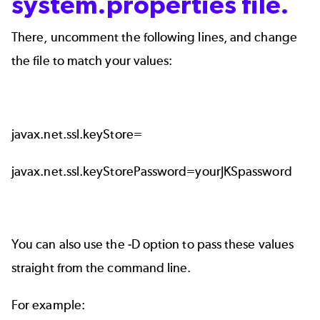
system.properties file.
There, uncomment the following lines, and change
the file to match your values:
javax.net.ssl.keyStore=
javax.net.ssl.keyStorePassword=yourJKSpassword
You can also use the -D option to pass these values
straight from the command line.
For example: