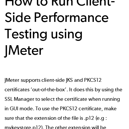
How to Run Client-
Side Performance
Testing using
JMeter
JMeter supports client-side JKS and PKCS12
certificates ‘out-of-the-box’. It does this by using the
SSL Manager
to select the certificate when running
in GUI mode. To use the PKCS12 certificate, make
sure that the extension of the file is .p12 (e.g :
mykeystore.p12). The other extension will be