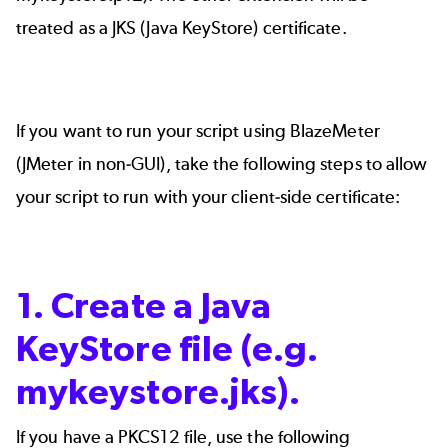
treated as a JKS (Java KeyStore) certificate.
If you want to run your script using BlazeMeter
(JMeter in non-GUI), take the following steps to allow
your script to run with your client-side certificate:
1. Create a Java
KeyStore file (e.g.
mykeystore.jks).
If you have a PKCS12 file, use the following