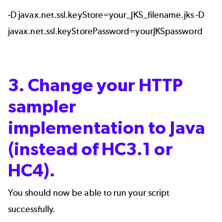
-D javax.net.ssl.keyStore=your_JKS_filename.jks -D
javax.net.ssl.keyStorePassword=yourJKSpassword
3. Change your HTTP
sampler
implementation to Java
(instead of HC3.1 or
HC4).
You should now be able to run your script
successfully.