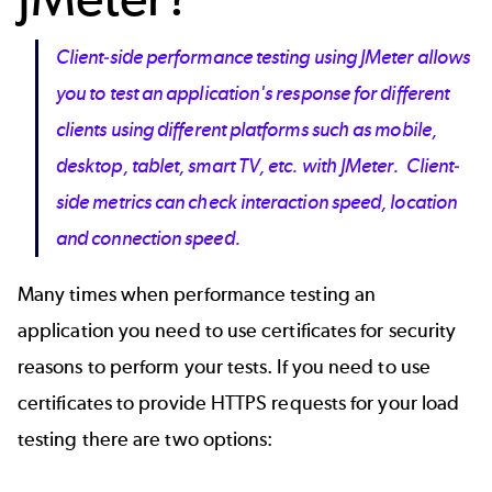
Client-side performance testing using JMeter allows
you to test an application's response for different
clients using different platforms such as mobile,
desktop, tablet, smart TV, etc. with JMeter. Client-
side metrics can check interaction speed, location
and connection speed.
Many times when performance testing an
application you need to use certificates for security
reasons to perform your tests. If you need to use
certificates to provide HTTPS requests for your load
testing there are two options: