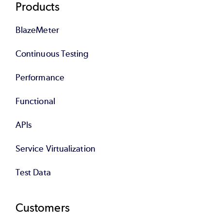
Products
BlazeMeter
Continuous Testing
Performance
Functional
APIs
Service Virtualization
Test Data
Customers