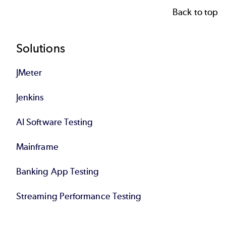
Back to top
Footer
Solutions
JMeter
Jenkins
AI Software Testing
Mainframe
Banking App Testing
Streaming Performance Testing