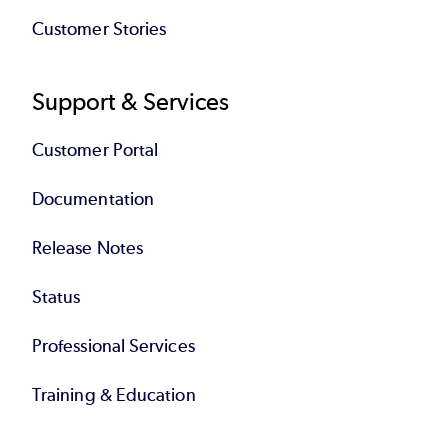
Customer Stories
Support & Services
Customer Portal
Documentation
Release Notes
Status
Professional Services
Training & Education