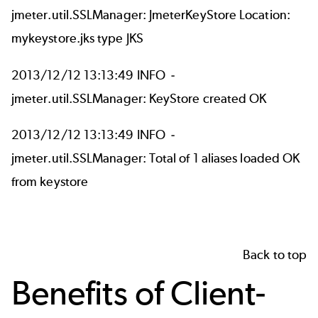
jmeter.util.SSLManager: JmeterKeyStore Location:
mykeystore.jks type JKS
2013/12/12 13:13:49 INFO -
jmeter.util.SSLManager: KeyStore created OK
2013/12/12 13:13:49 INFO -
jmeter.util.SSLManager: Total of 1 aliases loaded OK
from keystore
Back to top
Benefits of Client-