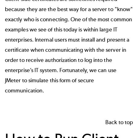
because they are the best way for a server to "know"
exactly who is connecting. One of the most common
examples we see of this today is within large IT
enterprises. Internal users must install and present a
certificate when communicating with the server in
order to receive authorization to log into the
enterprise’s IT system. Fortunately, we can use
JMeter to simulate this form of secure
communication.
Back to top