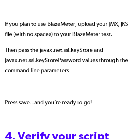
If you plan to use BlazeMeter, upload your JMX, JKS
file (with no spaces) to your BlazeMeter test.
Then pass the javax.net.ssl.keyStore and
javax.net.ssl.keyStorePassword values through the
command line parameters.
Press save...and you’re ready to go!
4. Verify your script