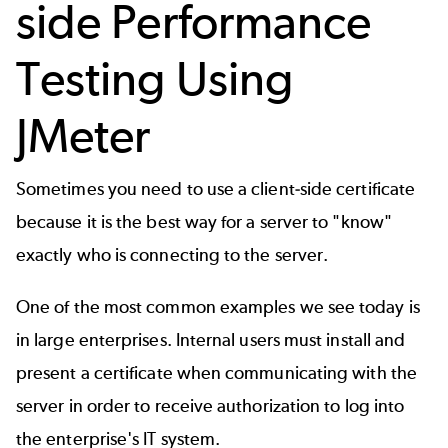
side Performance
Testing Using
JMeter
Sometimes you need to use a client-side certificate
because it is the best way for a server to "know"
exactly who is connecting to the server.
One of the most common examples we see today is
in large enterprises. Internal users must install and
present a certificate when communicating with the
server in order to receive authorization to log into
the enterprise's IT system.