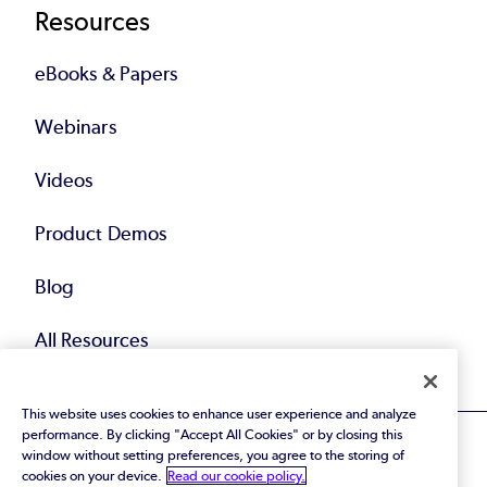
Resources
eBooks & Papers
Webinars
Videos
Product Demos
Blog
All Resources
This website uses cookies to enhance user experience and analyze
performance. By clicking "Accept All Cookies" or by closing this
window without setting preferences, you agree to the storing of
cookies on your device.
Read our cookie policy.