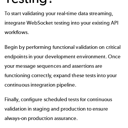
To start validating your real-time data streaming,
integrate WebSocket testing into your existing API
workflows.
Begin by performing functional validation on critical
endpoints in your development environment. Once
your message sequences and assertions are
functioning correctly, expand these tests into your
continuous integration pipeline.
Finally, configure scheduled tests for continuous
validation in staging and production to ensure
always-on production assurance.