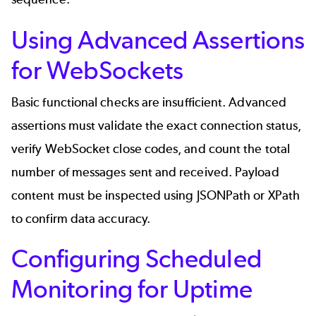
Using Advanced Assertions
for WebSockets
Basic functional checks are insufficient. Advanced
assertions must validate the exact connection status,
verify WebSocket close codes, and count the total
number of messages sent and received. Payload
content must be inspected using JSONPath or XPath
to confirm data accuracy.
Configuring Scheduled
Monitoring for Uptime