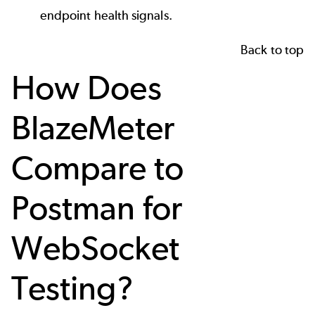
endpoint health signals.
Back to top
How Does
BlazeMeter
Compare to
Postman for
WebSocket
Testing?