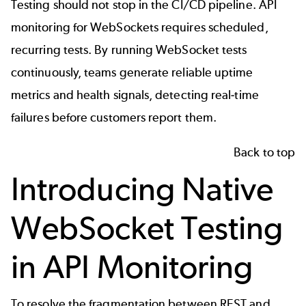
Testing should not stop in the CI/CD pipeline. API
monitoring for WebSockets requires scheduled,
recurring tests. By running WebSocket tests
continuously, teams generate reliable uptime
metrics and health signals, detecting real-time
failures before customers report them.
Back to top
Introducing Native
WebSocket Testing
in API Monitoring
To resolve the fragmentation between REST and