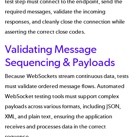
test step must connect to the endpoint, send the
required messages, validate the incoming
responses, and cleanly close the connection while
asserting the correct close codes.
Validating Message
Sequencing & Payloads
Because WebSockets stream continuous data, tests
must validate ordered message flows. Automated
WebSocket testing tools must support complex
payloads across various formats, including
JSON
,
XML, and plain text, ensuring the application
receives and processes data in the correct
sequence.