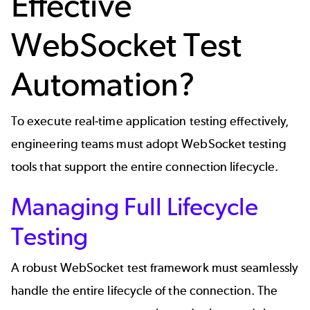
Effective
WebSocket Test
Automation?
To execute real-time application testing effectively,
engineering teams must adopt WebSocket testing
tools that support the entire connection lifecycle.
Managing Full Lifecycle
Testing
A robust WebSocket test framework must seamlessly
handle the entire lifecycle of the connection. The