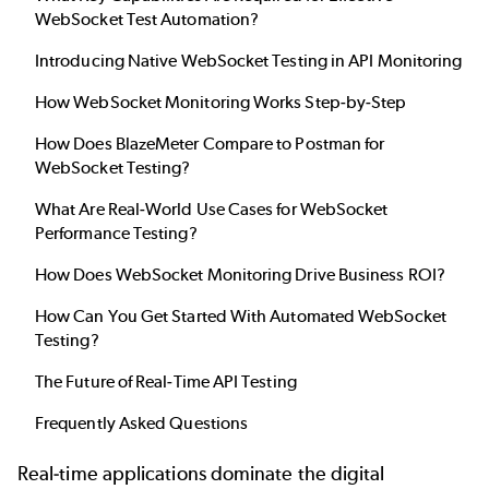
WebSocket Test Automation?
Introducing Native WebSocket Testing in API Monitoring
How WebSocket Monitoring Works Step-by-Step
How Does BlazeMeter Compare to Postman for
WebSocket Testing?
What Are Real-World Use Cases for WebSocket
Performance Testing?
How Does WebSocket Monitoring Drive Business ROI?
How Can You Get Started With Automated WebSocket
Testing?
The Future of Real-Time API Testing
Frequently Asked Questions
Real-time applications dominate the digital