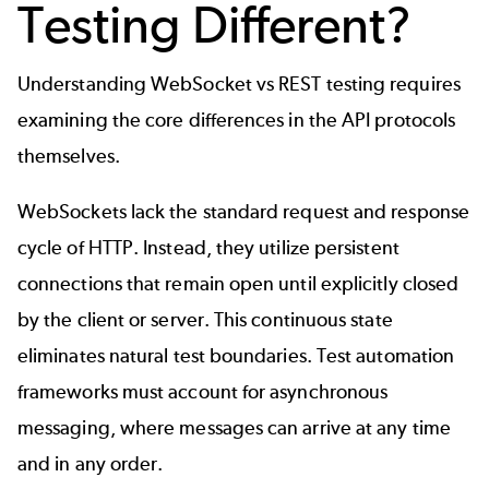
Testing Different?
Understanding WebSocket vs REST testing requires
examining the core differences in the API protocols
themselves.
WebSockets lack the standard request and response
cycle of HTTP. Instead, they utilize persistent
connections that remain open until explicitly closed
by the client or server. This continuous state
eliminates natural test boundaries. Test automation
frameworks must account for asynchronous
messaging, where messages can arrive at any time
and in any order.