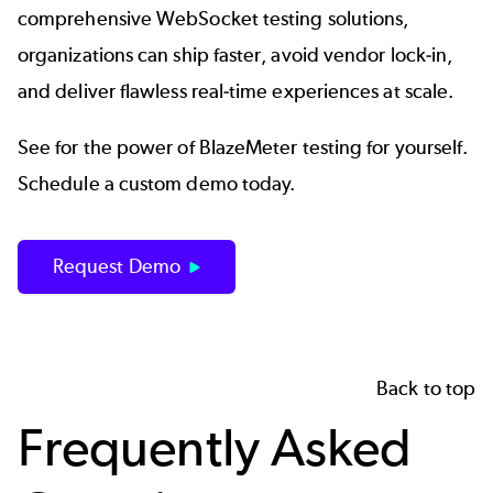
comprehensive WebSocket testing solutions,
organizations can ship faster, avoid vendor lock-in,
and deliver flawless real-time experiences at scale.
See for the power of BlazeMeter testing for yourself.
Schedule a custom demo today.
Request Demo
Back to top
Frequently Asked