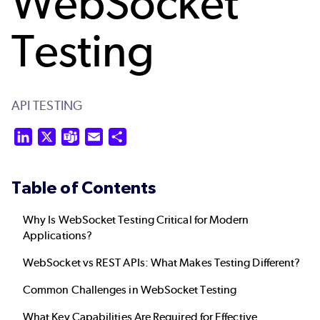
WebSocket
Testing
API TESTING
LinkedIn
X
Teams
Email
Share
Table of Contents
Why Is WebSocket Testing Critical for Modern
Applications?
WebSocket vs REST APIs: What Makes Testing Different?
Common Challenges in WebSocket Testing
What Key Capabilities Are Required for Effective