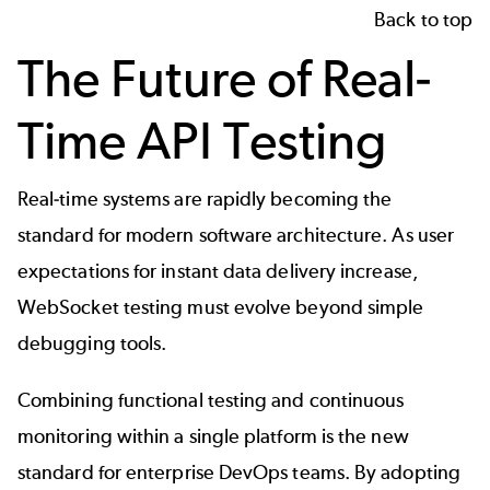
Back to top
The Future of Real-
Time API Testing
Real-time systems are rapidly becoming the
standard for modern software architecture. As user
expectations for instant data delivery increase,
WebSocket testing must evolve beyond simple
debugging tools.
Combining functional testing and continuous
monitoring within a single platform is the new
standard for enterprise DevOps teams. By adopting