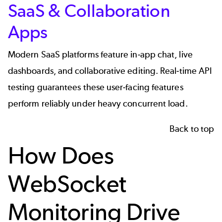
SaaS & Collaboration
Apps
Modern SaaS platforms feature in-app chat, live
dashboards, and collaborative editing. Real-time API
testing guarantees these user-facing features
perform reliably under heavy concurrent load.
Back to top
How Does
WebSocket
Monitoring Drive