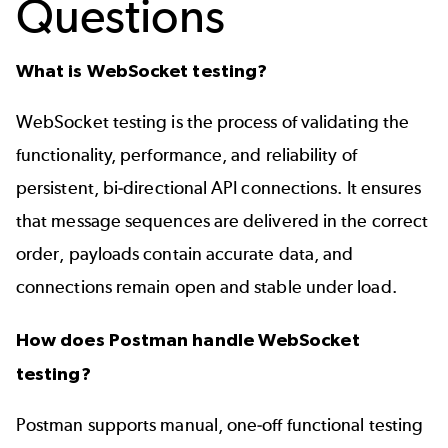
Questions
What is WebSocket testing?
WebSocket testing is the process of validating the
functionality, performance, and reliability of
persistent, bi-directional API connections. It ensures
that message sequences are delivered in the correct
order, payloads contain accurate data, and
connections remain open and stable under load.
How does Postman handle WebSocket
testing?
Postman supports manual, one-off functional testing