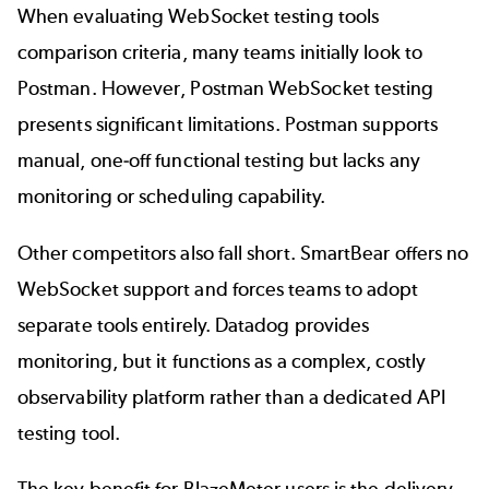
When evaluating WebSocket testing tools
comparison criteria, many teams initially look to
Postman
. However, Postman WebSocket testing
presents significant limitations. Postman supports
manual, one-off
functional testing
but lacks any
monitoring or scheduling capability.
Other competitors also fall short. SmartBear offers no
WebSocket support and forces teams to adopt
separate tools entirely. Datadog provides
monitoring, but it functions as a complex, costly
observability platform rather than a dedicated API
testing tool.