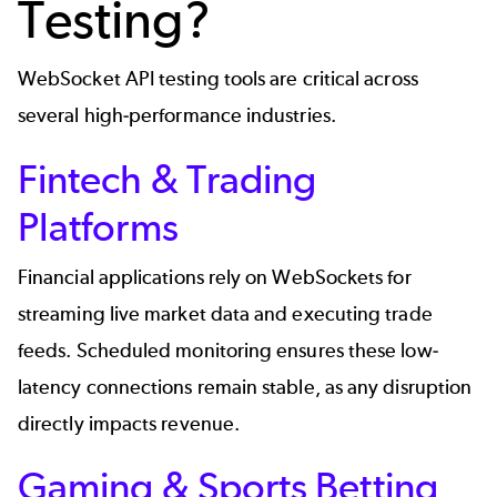
Testing?
WebSocket API testing tools are critical across
several high-performance industries.
Fintech & Trading
Platforms
Financial applications
rely on WebSockets for
streaming live market data and executing trade
feeds. Scheduled monitoring ensures these low-
latency connections remain stable, as any disruption
directly impacts revenue.
Gaming & Sports Betting