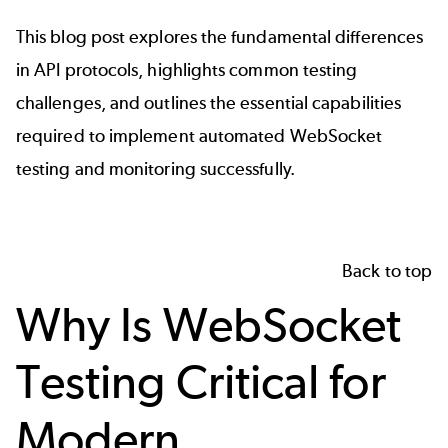
This blog post explores the fundamental differences
in API protocols, highlights common testing
challenges, and outlines the essential capabilities
required to implement automated WebSocket
testing and monitoring successfully.
Back to top
Why Is WebSocket
Testing Critical for
Modern