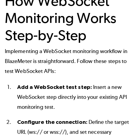
How WebSocket
Monitoring Works
Step-by-Step
Implementing a WebSocket monitoring workflow in
BlazeMeter is straightforward. Follow these steps to
test WebSocket APIs:
Add a WebSocket test step:
Insert a new
WebSocket step directly into your existing API
monitoring test.
Configure the connection:
Define the target
URL (ws:// or wss://), and set necessary