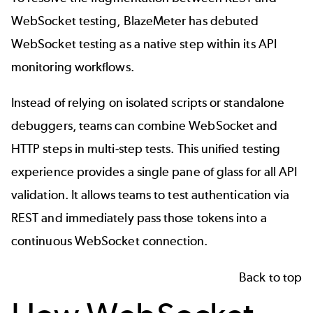
WebSocket testing, BlazeMeter has debuted
WebSocket testing as a native step within its API
monitoring workflows.
Instead of relying on isolated scripts or standalone
debuggers, teams can combine WebSocket and
HTTP steps in multi-step tests. This unified testing
experience provides a single pane of glass for all API
validation. It allows teams to test authentication via
REST and immediately pass those tokens into a
continuous WebSocket connection.
Back to top