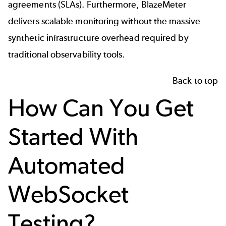
agreements (SLAs). Furthermore, BlazeMeter
delivers scalable monitoring without the massive
synthetic infrastructure overhead required by
traditional observability tools.
Back to top
How Can You Get
Started With
Automated
WebSocket
Testing?