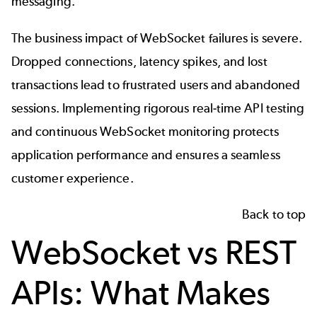
messaging.
The business impact of WebSocket failures is severe.
Dropped connections, latency spikes, and lost
transactions lead to frustrated users and abandoned
sessions. Implementing rigorous real-time API testing
and continuous WebSocket monitoring protects
application performance and ensures a seamless
customer experience.
Back to top
WebSocket vs REST
APIs: What Makes