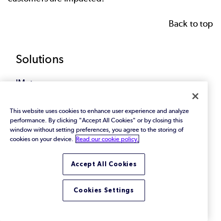
Back to top
Footer
Solutions
JMeter
Jenkins
This website uses cookies to enhance user experience and analyze
performance. By clicking "Accept All Cookies" or by closing this
window without setting preferences, you agree to the storing of
AI Software Testing
cookies on your device.
Read our cookie policy.
Mainframe
Accept All Cookies
Banking App Testing
Cookies Settings
Streaming Performance Testing