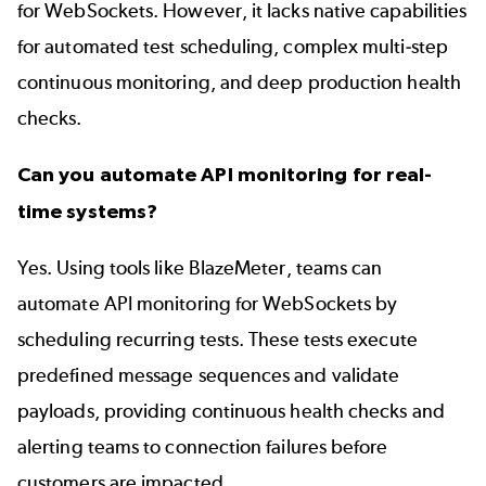
for WebSockets. However, it lacks native capabilities
for automated test scheduling, complex multi-step
continuous monitoring, and deep production health
checks.
Can you automate API monitoring for real-
time systems?
Yes. Using tools like BlazeMeter, teams can
automate API monitoring for WebSockets by
scheduling recurring tests. These tests execute
predefined message sequences and validate
payloads, providing continuous health checks and
alerting teams to connection failures before
customers are impacted.