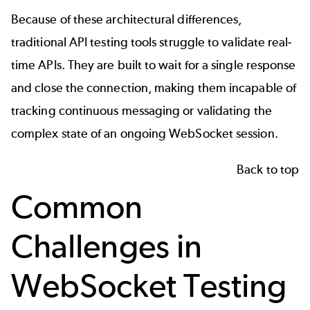
Because of these architectural differences,
traditional API testing tools struggle to validate real-
time APIs. They are built to wait for a single response
and close the connection, making them incapable of
tracking continuous messaging or validating the
complex state of an ongoing WebSocket session.
Back to top
Common
Challenges in
WebSocket Testing