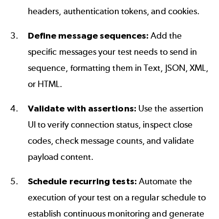
headers, authentication tokens, and cookies.
Define message sequences:
Add the
specific messages your test needs to send in
sequence, formatting them in Text, JSON, XML,
or HTML.
Validate with assertions:
Use the assertion
UI to verify connection status, inspect close
codes, check message counts, and validate
payload content.
Schedule recurring tests:
Automate the
execution of your test on a regular schedule to
establish continuous monitoring and generate