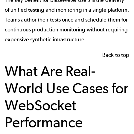
The key benefit for BlazeMeter users is the delivery
of unified testing and monitoring in a single platform.
Teams author their tests once and schedule them for
continuous production monitoring without requiring
expensive synthetic infrastructure.
Back to top
What Are Real-
World Use Cases for
WebSocket
Performance