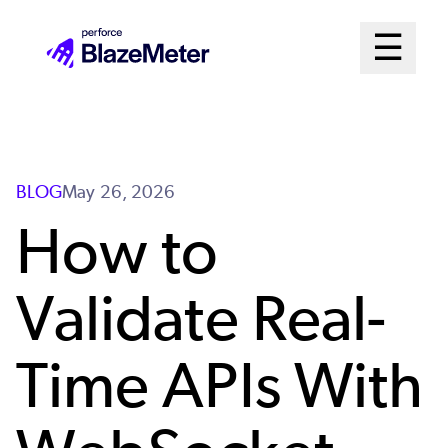
Skip
Mai
☰
to
Open me
main
Me
content
Sys
BLOG
May 26, 2026
How to
Validate Real-
Time APIs With