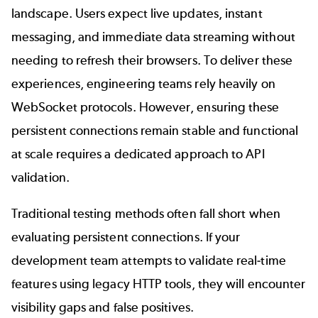
landscape. Users expect live updates, instant
messaging, and immediate data streaming without
needing to refresh their browsers. To deliver these
experiences, engineering teams rely heavily on
WebSocket
protocols. However, ensuring these
persistent connections remain stable and functional
at scale requires a dedicated approach to
API
validation.
Traditional testing methods often fall short when
evaluating persistent connections. If your
development team attempts to validate real-time
features using legacy HTTP tools, they will encounter
visibility gaps and false positives.