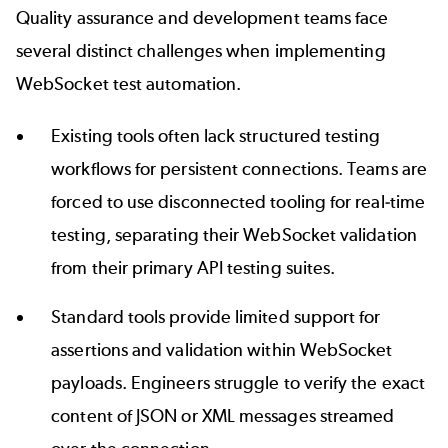
Quality assurance and development teams face
several distinct challenges when implementing
WebSocket test automation.
Existing tools often lack structured testing
workflows for persistent connections. Teams are
forced to use disconnected tooling for real-time
testing, separating their WebSocket validation
from their primary API testing suites.
Standard tools provide limited support for
assertions and validation within WebSocket
payloads. Engineers struggle to verify the exact
content of JSON or XML messages streamed