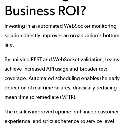
Business ROI?
Investing in an automated WebSocket monitoring
solution directly improves an organization's bottom
line.
By unifying REST and WebSocket validation, teams
achieve increased API usage and broader test
coverage. Automated scheduling enables the early
detection of real-time failures, drastically reducing
mean time to remediate (MTTR).
The result is improved uptime, enhanced customer
experience, and strict adherence to service level