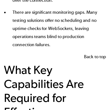
over the connection.
There are significant monitoring gaps. Many
testing solutions offer no scheduling and no
uptime checks for WebSockets, leaving
operations teams blind to production
connection failures.
Back to top
What Key
Capabilities Are
Required for