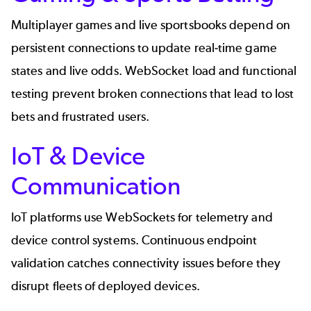
Multiplayer games and live sportsbooks depend on
persistent connections to update real-time game
states and live odds. WebSocket load and functional
testing prevent broken connections that lead to lost
bets and frustrated users.
IoT & Device
Communication
IoT platforms use WebSockets for telemetry and
device control systems. Continuous endpoint
validation catches connectivity issues before they
disrupt fleets of deployed devices.