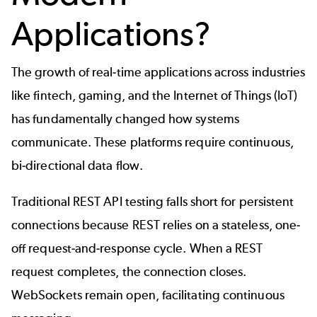
Applications?
The growth of real-time applications across industries
like fintech, gaming, and the
Internet of Things (IoT)
has fundamentally changed how systems
communicate. These platforms require continuous,
bi-directional data flow.
Traditional
REST API testing
falls short for persistent
connections because REST relies on a stateless, one-
off request-and-response cycle. When a REST
request completes, the connection closes.
WebSockets remain open, facilitating continuous