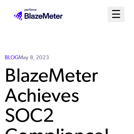
Skip
Mai
☰
to
Open me
main
Me
content
Sys
BLOG
May 8, 2023
BlazeMeter
Achieves
SOC2