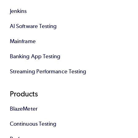
Jenkins
AI Software Testing
Mainframe
Banking App Testing
Streaming Performance Testing
Products
BlazeMeter
Continuous Testing