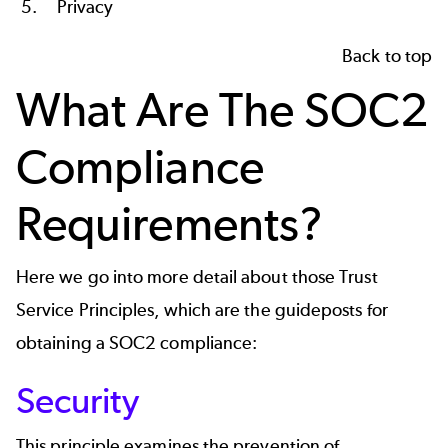
Privacy
Back to top
What Are
The
SOC2
Compliance
Requirements?
Here we go into more detail about those Trust
Service Principles, which are the guideposts for
obtaining a SOC2
compliance
:
Security
This principle examines the prevention of