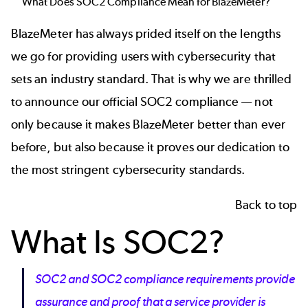
What Does SOC2 Compliance Mean for
BlazeMeter
?
BlazeMeter
has always prided itself on the lengths
we go for providing users with cybersecurity that
sets an industry standard. That is why we are thrilled
to announce our official SOC2 compliance — not
only because it makes
BlazeMeter
better than ever
before, but also because it proves our dedication to
the most stringent cybersecurity standards.
Back to top
What Is SOC2?
SOC2 and SOC2 compliance requirements
provide
assurance and proof that a service provider is