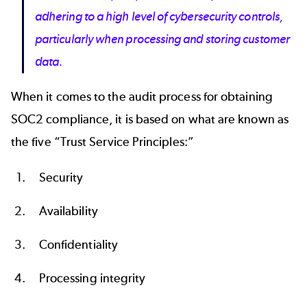
adhering to a high level of cybersecurity controls,
particularly when processing and storing customer
data.
When it comes to the audit process for obtaining
SOC2 compliance, it is based on what are known as
the five “Trust Service Principles:”
Security
Availability
Confidentiality
Processing integrity