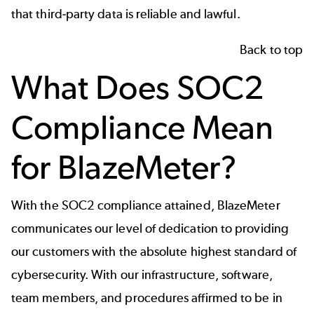
that third-party data is reliable and lawful.
Back to top
What Does SOC2
Compliance Mean
for
BlazeMeter
?
With the SOC2 compliance attained,
BlazeMeter
communicates our level of dedication to providing
our customers with the absolute highest standard of
cybersecurity. With our infrastructure, software,
team members, and procedures affirmed to be in