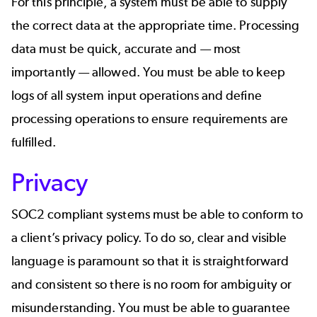
For this principle, a system must be able to supply
the correct data at the appropriate time. Processing
data must be quick, accurate and — most
importantly — allowed. You must be able to keep
logs of all system input operations and define
processing operations to ensure requirements are
fulfilled.
Privacy
SOC2 compliant systems must be able to conform to
a client’s privacy policy. To do so, clear and visible
language is paramount so that it is straightforward
and consistent so there is no room for ambiguity or
misunderstanding. You must be able to guarantee