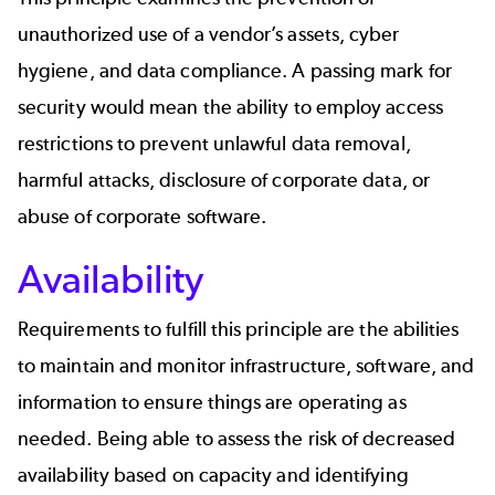
unauthorized use of a vendor’s assets,
cyber
hygiene
, and data compliance. A passing mark for
security would mean the ability to employ access
restrictions to prevent unlawful data removal,
harmful attacks, disclosure of corporate data, or
abuse of corporate software.
Availability
Requirements to fulfill this principle are the abilities
to maintain and monitor infrastructure, software, and
information to ensure things are operating as
needed. Being able to assess the risk of decreased
availability based on capacity and identifying