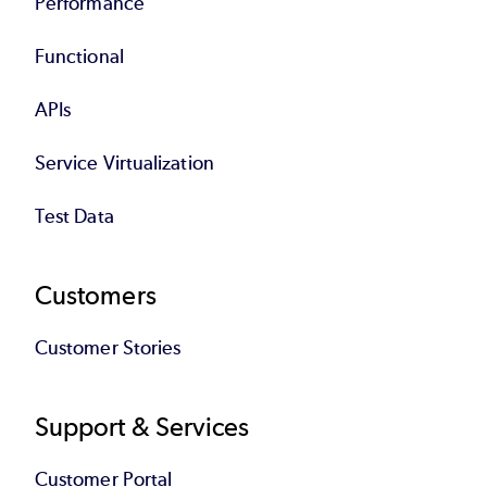
Performance
Functional
APIs
Service Virtualization
Test Data
Customers
Customer Stories
Support & Services
Customer Portal