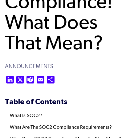
Compliance!
What Does
That Mean?
ANNOUNCEMENTS
LinkedIn
X
Teams
Email
Share
Table of Contents
What Is SOC2?
What Are
The
SOC2 Compliance Requirements?