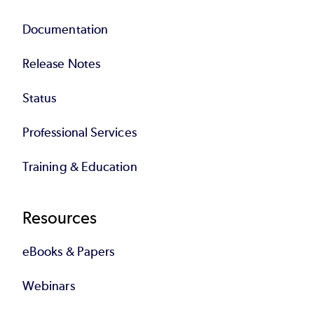
Documentation
Release Notes
Status
Professional Services
Training & Education
Resources
eBooks & Papers
Webinars