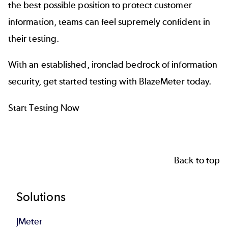
the best possible position to protect customer
information, teams can feel supremely confident in
their testing.
With an established, ironclad bedrock of information
security, get started
testing with
BlazeMeter
today.
Start Testing Now
Back to top
Footer
Solutions
JMeter