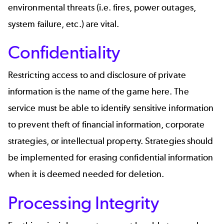
environmental threats (
i.e.
fires, power outages,
system failure, etc.) are vital.
Confidentiality
Restricting access to and disclosure of private
information is the name of the game here. The
service must be able to identify sensitive information
to prevent theft of financial information, corporate
strategies, or intellectual property. Strategies should
be implemented for erasing confidential information
when it is deemed needed for deletion.
Processing Integrity