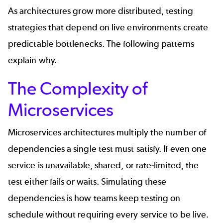
As architectures grow more distributed, testing
strategies that depend on live environments create
predictable bottlenecks. The following patterns
explain why.
The Complexity of
Microservices
Microservices
architectures multiply the number of
dependencies a single test must satisfy. If even one
service is unavailable, shared, or rate-limited, the
test either fails or waits. Simulating these
dependencies is how teams keep testing on
schedule without requiring every service to be live.