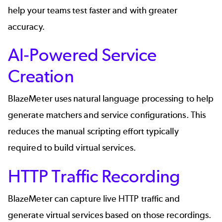
help your teams test faster and with greater
accuracy.
AI-Powered Service
Creation
BlazeMeter uses natural language processing to help
generate matchers and service configurations. This
reduces the manual scripting effort typically
required to build virtual services.
HTTP Traffic Recording
BlazeMeter can capture live HTTP traffic and
generate virtual services based on those recordings.