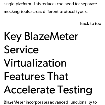
single platform. This reduces the need for separate
mocking tools across different protocol types.
Back to top
Key BlazeMeter
Service
Virtualization
Features That
Accelerate Testing
BlazeMeter incorporates advanced functionality to