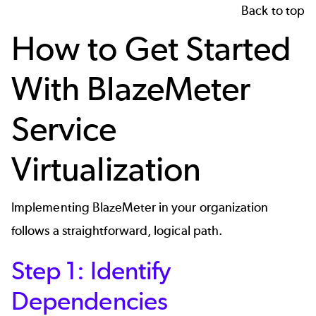
Back to top
How to Get Started
With BlazeMeter
Service
Virtualization
Implementing BlazeMeter in your organization
follows a straightforward, logical path.
Step 1: Identify
Dependencies