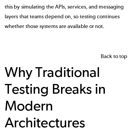
this by simulating the APIs, services, and messaging
layers that teams depend on, so testing continues
whether those systems are available or not.
Back to top
Why Traditional
Testing Breaks in
Modern
Architectures