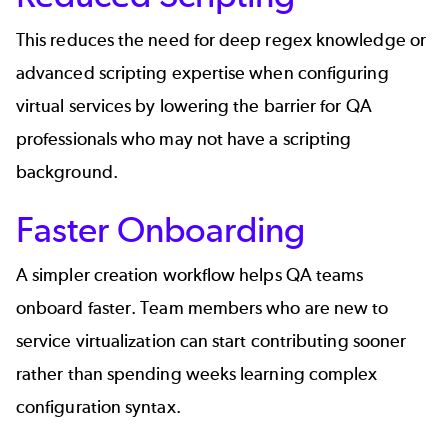
This reduces the need for deep regex knowledge or
advanced scripting expertise when configuring
virtual services by lowering the barrier for QA
professionals who may not have a scripting
background.
Faster Onboarding
A simpler creation workflow helps QA teams
onboard faster. Team members who are new to
service virtualization can start contributing sooner
rather than spending weeks learning complex
configuration syntax.