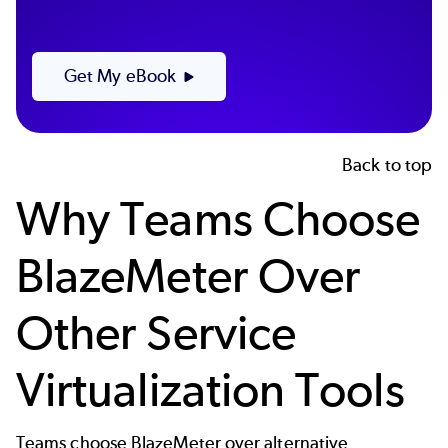
Get My eBook
Back to top
Why Teams Choose
BlazeMeter Over
Other Service
Virtualization Tools
Teams choose BlazeMeter over alternative