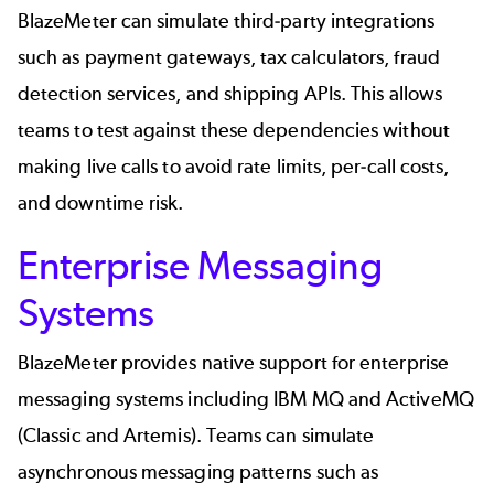
BlazeMeter can simulate third-party integrations
such as payment gateways, tax calculators, fraud
detection services, and shipping APIs. This allows
teams to test against these dependencies without
making live calls to avoid rate limits, per-call costs,
and downtime risk.
Enterprise Messaging
Systems
BlazeMeter provides native support for enterprise
messaging systems including IBM MQ and ActiveMQ
(Classic and Artemis). Teams can simulate
asynchronous messaging patterns such as