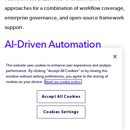
approaches for a combination of workflow coverage,
enterprise governance, and open-source framework
support.
AI-Driven Automation
AI-assisted configuration, including NLP-based
This website uses cookies to enhance user experience and analyze
matcher generation, helps reduce manual scripting
performance. By clicking "Accept All Cookies" or by closing this
effort. Teams spend more time on test design and
window without setting preferences, you agree to the storing of
cookies on your device.
Read our cookie policy.
less on configuration syntax.
Accept All Cookies
API and Messaging
Support
Cookies Settings
BlazeMeter supports both API virtualization and