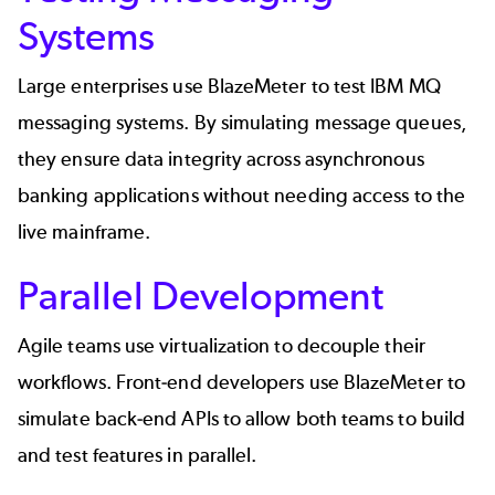
Systems
Large enterprises use BlazeMeter to test IBM MQ
messaging systems. By simulating message queues,
they ensure data integrity across asynchronous
banking applications without needing access to the
live mainframe.
Parallel Development
Agile teams use virtualization to decouple their
workflows. Front-end developers use BlazeMeter to
simulate back-end APIs to allow both teams to build
and test features in parallel.