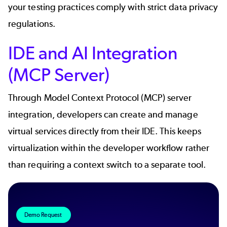
your testing practices comply with strict data privacy
regulations.
IDE and AI Integration
(MCP Server)
Through
Model Context Protocol (MCP)
server
integration, developers can create and manage
virtual services directly from their IDE. This keeps
virtualization within the developer workflow rather
than requiring a context switch to a separate tool.
Demo Request