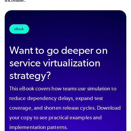
eBook
Want to go deeper on
service virtualization
strategy?
This eBook covers how teams use simulation to
reduce dependency delays, expand test
coverage, and shorten release cycles. Download
your copy to see practical examples and
implementation patterns.