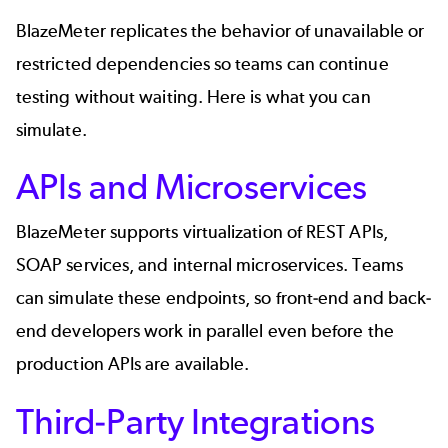
BlazeMeter replicates the behavior of unavailable or
restricted dependencies so teams can continue
testing without waiting. Here is what you can
simulate.
APIs and Microservices
BlazeMeter supports virtualization of
REST APIs
,
SOAP services
, and internal microservices. Teams
can simulate these endpoints, so front-end and back-
end developers work in parallel even before the
production APIs are available.
Third-Party Integrations