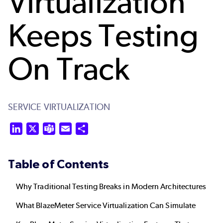
Virtualization
Keeps Testing
On Track
SERVICE VIRTUALIZATION
LinkedIn
X
Teams
Email
Share
Table of Contents
Why Traditional Testing Breaks in Modern Architectures
What BlazeMeter Service Virtualization Can Simulate