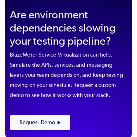
Are environment
dependencies slowing
your testing pipeline?
BlazeMeter Service Virtualization can help.
Simulate the APIs, services, and messaging
layers your team depends on, and keep testing
moving on your schedule. Request a custom
demo to see how it works with your stack.
Request Demo