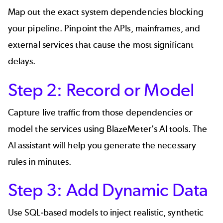
Map out the exact system dependencies blocking
your pipeline. Pinpoint the APIs, mainframes, and
external services that cause the most significant
delays.
Step 2: Record or Model
Capture live traffic from those dependencies or
model the services using BlazeMeter's AI tools. The
AI assistant will help you generate the necessary
rules in minutes.
Step 3: Add Dynamic Data
Use SQL-based models to inject realistic, synthetic