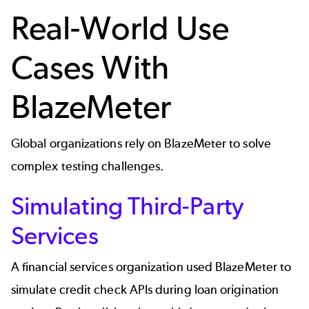
Real-World Use
Cases With
BlazeMeter
Global organizations rely on BlazeMeter to solve
complex testing challenges.
Simulating Third-Party
Services
A financial services organization used BlazeMeter to
simulate credit check APIs during loan origination