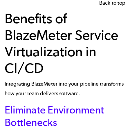
Back to top
Benefits of
BlazeMeter Service
Virtualization in
CI/CD
Integrating BlazeMeter into your pipeline transforms
how your team delivers software.
Eliminate Environment
Bottlenecks