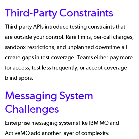
Third-Party Constraints
Third-party APIs introduce testing constraints that
are outside your control. Rate limits, per-call charges,
sandbox restrictions, and unplanned downtime all
create gaps in test coverage. Teams either pay more
for access, test less frequently, or accept coverage
blind spots.
Messaging System
Challenges
Enterprise
messaging systems
like
IBM MQ
and
ActiveMQ add another layer of complexity.