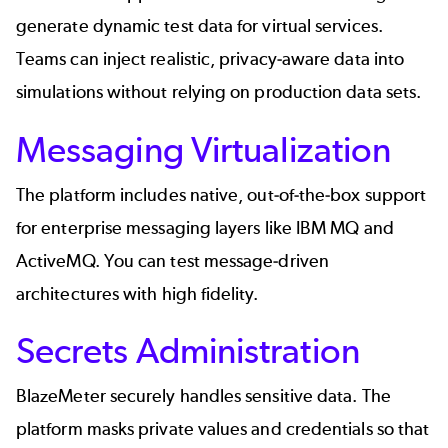
generate dynamic test data for virtual services.
Teams can inject realistic, privacy-aware data into
simulations without relying on production data sets.
Messaging Virtualization
The platform includes native, out-of-the-box support
for enterprise messaging layers like IBM MQ and
ActiveMQ. You can test message-driven
architectures with high fidelity.
Secrets Administration
BlazeMeter securely handles
sensitive data
. The
platform masks private values and credentials so that