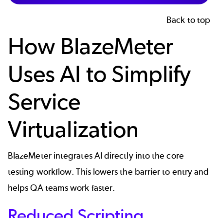
Back to top
How BlazeMeter
Uses AI to Simplify
Service
Virtualization
BlazeMeter integrates AI directly into the core
testing workflow. This lowers the barrier to entry and
helps QA teams work faster.
Reduced Scripting