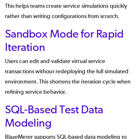
This helps teams create service simulations quickly
rather than writing configurations from scratch.
Sandbox Mode for Rapid
Iteration
Users can edit and validate virtual service
transactions without redeploying the full simulated
environment. This shortens the iteration cycle when
refining service behavior.
SQL-Based Test Data
Modeling
BlazeMeter supports SQL-based data modeling to