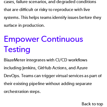
cases, failure scenarios, and degraded conditions
that are difficult or risky to reproduce with live
systems. This helps teams identify issues before they
surface in production.
Empower Continuous
Testing
BlazeMeter integrates with CI/CD workflows
including
Jenkins
, GitHub Actions, and Azure
DevOps. Teams can trigger virtual services as part of
their existing pipeline without adding separate
orchestration steps.
Back to top