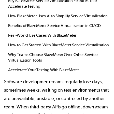
Key BlazeMeter Service Virtualization Features That
Accelerate Testing
How BlazeMeter Uses AI to Simplify Service Virtualization
Benefits of BlazeMeter Service Virtualization in CI/CD
Real-World Use Cases With BlazeMeter
How to Get Started With BlazeMeter Service Virtualization
Why Teams Choose BlazeMeter Over Other Service
Virtualization Tools
Accelerate Your Testing With BlazeMeter
Software development teams regularly lose days,
sometimes weeks, waiting on test environments that
are unavailable, unstable, or controlled by another
team. When third-party APIs go offline, downstream