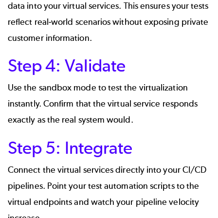
data into your virtual services. This ensures your tests
reflect real-world scenarios without exposing private
customer information.
Step 4: Validate
Use the sandbox mode to test the virtualization
instantly. Confirm that the virtual service responds
exactly as the real system would.
Step 5: Integrate
Connect the virtual services directly into your CI/CD
pipelines. Point your test automation scripts to the
virtual endpoints and watch your pipeline velocity
increase.