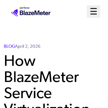
Skip
Mai
☰
to
Open me
main
Me
content
Sys
BLOG
April 2, 2026
How
BlazeMeter
Service