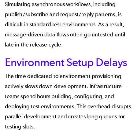
Simulating asynchronous workflows, including
publish/subscribe and request/reply patterns, is
difficult in standard test environments. As a result,
message-driven data flows often go untested until
late in the release cycle.
Environment Setup Delays
The time dedicated to environment provisioning
actively slows down development. Infrastructure
teams spend hours building, configuring, and
deploying test environments. This overhead disrupts
parallel development and creates long queues for
testing slots.