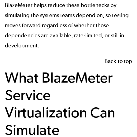
BlazeMeter helps reduce these bottlenecks by
simulating the systems teams depend on, so testing
moves forward regardless of whether those
dependencies are available, rate-limited, or still in
development.
Back to top
What BlazeMeter
Service
Virtualization Can
Simulate