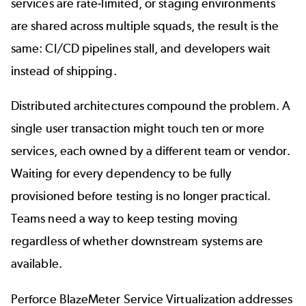
services are rate-limited, or staging environments
are shared across multiple squads, the result is the
same: CI/CD pipelines
stall
, and developers wait
instead of shipping.
Distributed architectures compound the problem. A
single user transaction might touch ten or more
services, each owned by a different team or vendor.
Waiting for every dependency to be fully
provisioned before testing is no longer practical.
Teams need a way to keep testing moving
regardless of whether downstream systems are
available.
Perforce BlazeMeter Service Virtualization
addresses