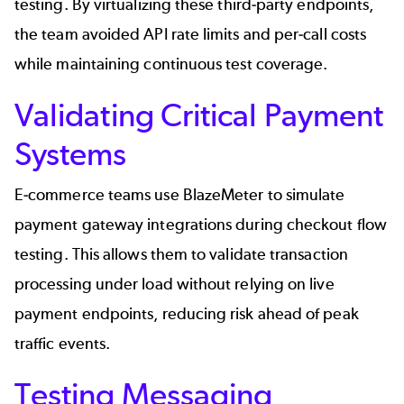
testing. By virtualizing these third-party endpoints,
the team avoided API rate limits and per-call costs
while maintaining continuous test coverage.
Validating Critical Payment
Systems
E-commerce
teams use BlazeMeter to simulate
payment gateway integrations during checkout flow
testing. This allows them to validate transaction
processing under load without relying on live
payment endpoints, reducing risk ahead of peak
traffic events.
Testing Messaging