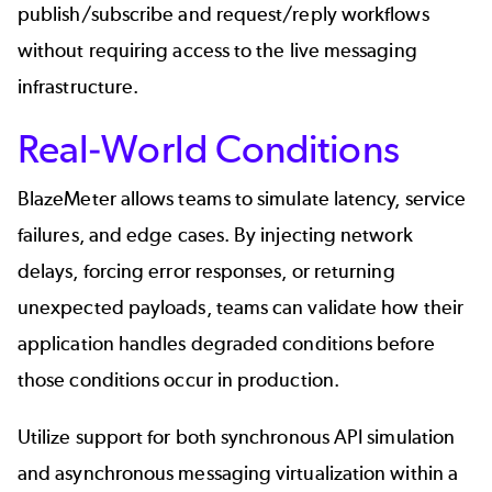
publish/subscribe and request/reply workflows
without requiring access to the live messaging
infrastructure.
Real-World Conditions
BlazeMeter allows teams to simulate latency, service
failures, and edge cases. By injecting network
delays, forcing error responses, or returning
unexpected payloads, teams can validate how their
application handles degraded conditions before
those conditions occur in production.
Utilize support for both synchronous API simulation
and asynchronous messaging virtualization within a