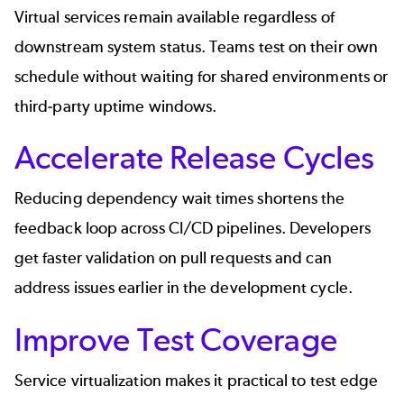
Virtual services remain available regardless of
downstream system status. Teams test on their own
schedule without waiting for shared environments or
third-party uptime windows.
Accelerate Release Cycles
Reducing dependency wait times shortens the
feedback loop across CI/CD pipelines. Developers
get faster validation on pull requests and can
address issues earlier in the development cycle.
Improve Test Coverage
Service virtualization makes it practical to test edge