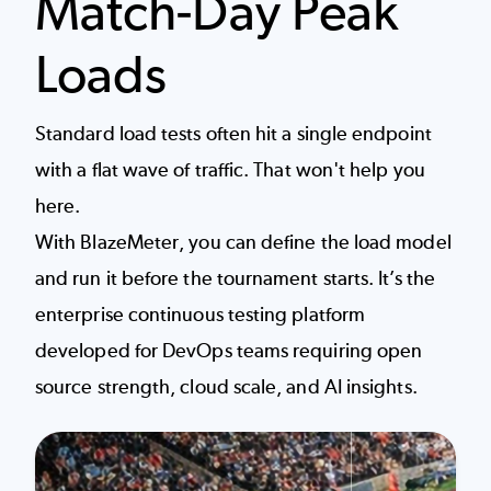
Match-Day Peak
Loads
Standard load tests often hit a single endpoint
with a flat wave of traffic. That won't help you
here.
With BlazeMeter, you can define the load model
and run it before the tournament starts. It’s the
enterprise continuous testing platform
developed for DevOps teams requiring open
source strength, cloud scale, and AI insights.