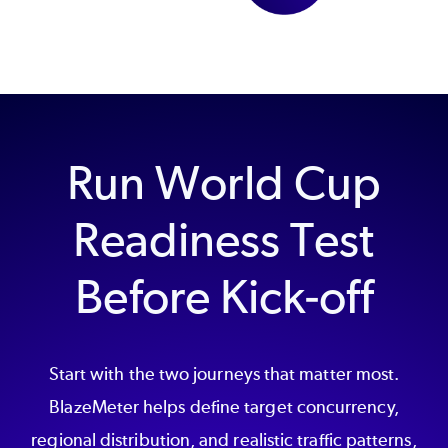
Run World Cup
Readiness Test
Before Kick-off
Start with the two journeys that matter most.
BlazeMeter helps define target concurrency,
regional distribution, and realistic traffic patterns,