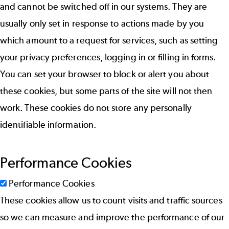
and cannot be switched off in our systems. They are
usually only set in response to actions made by you
which amount to a request for services, such as setting
your privacy preferences, logging in or filling in forms.
You can set your browser to block or alert you about
these cookies, but some parts of the site will not then
work. These cookies do not store any personally
identifiable information.
Performance Cookies
Performance Cookies
These cookies allow us to count visits and traffic sources
so we can measure and improve the performance of our