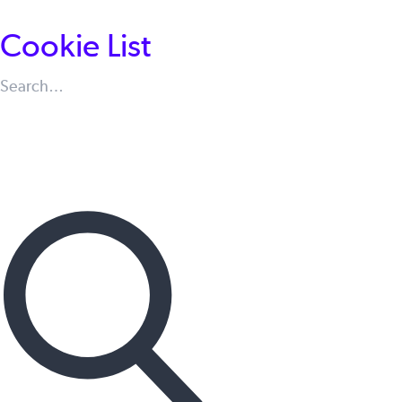
Cookie List