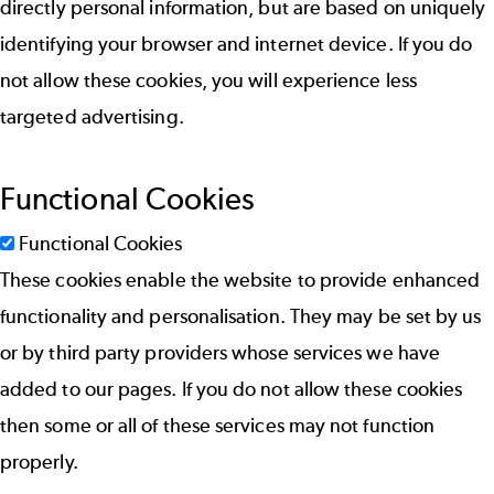
directly personal information, but are based on uniquely
identifying your browser and internet device. If you do
not allow these cookies, you will experience less
targeted advertising.
Functional Cookies
Functional Cookies
These cookies enable the website to provide enhanced
functionality and personalisation. They may be set by us
or by third party providers whose services we have
added to our pages. If you do not allow these cookies
then some or all of these services may not function
properly.