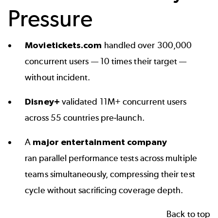
Pressure
Movietickets.com
handled over 300,000
concurrent users — 10 times their target —
without incident.
Disney+
validated 11M+ concurrent users
across 55 countries pre-launch.
A
major entertainment company
ran parallel performance tests across multiple
teams simultaneously, compressing their test
cycle without sacrificing coverage depth.
Back to top