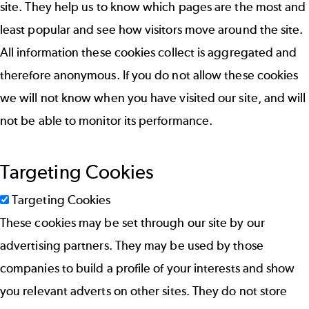
site. They help us to know which pages are the most and
least popular and see how visitors move around the site.
All information these cookies collect is aggregated and
therefore anonymous. If you do not allow these cookies
we will not know when you have visited our site, and will
not be able to monitor its performance.
Targeting Cookies
Targeting Cookies
These cookies may be set through our site by our
advertising partners. They may be used by those
companies to build a profile of your interests and show
you relevant adverts on other sites. They do not store