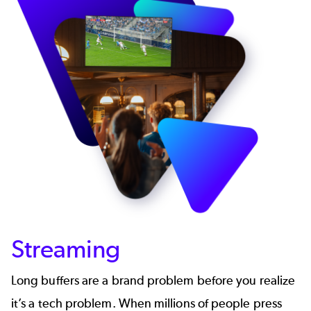
Streaming
Long buffers are a brand problem before you realize
it’s a tech problem. When millions of people press