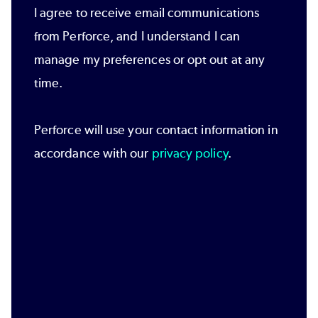
I agree to receive email communications
from Perforce, and I understand I can
manage my preferences or opt out at any
time.
Perforce will use your contact information in
accordance with our
privacy policy
.