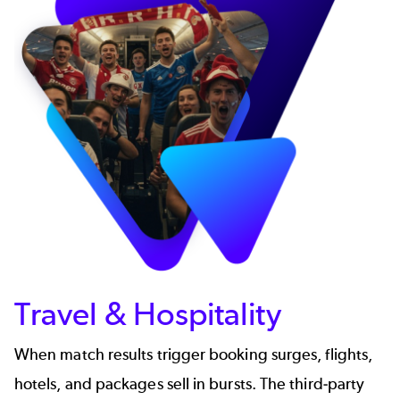
Travel & Hospitality
When match results trigger booking surges, flights,
hotels, and packages sell in bursts. The third-party