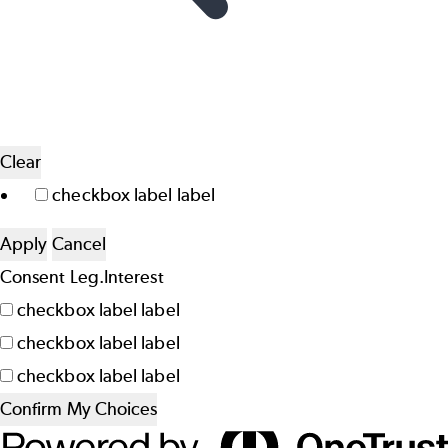
Clear
checkbox label
label
Apply
Cancel
Consent
Leg.Interest
checkbox label
label
checkbox label
label
checkbox label
label
Confirm My Choices