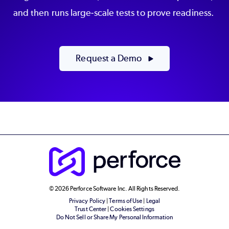
and then runs large-scale tests to prove readiness.
Request a Demo
© 2026 Perforce Software Inc. All Rights Reserved.
Privacy Policy
|
Terms of Use
|
Legal
Trust Center
|
Cookies Settings
Do Not Sell or Share My Personal Information