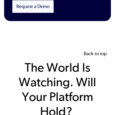
Request a Demo
Back to top
The World Is
Watching. Will
Your Platform
Hold?