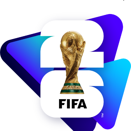
Image