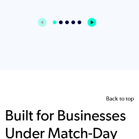
Back to top
Built for Businesses
Under Match-Day