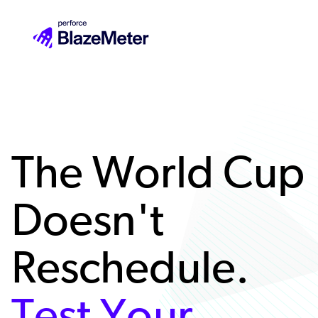
Skip
to
main
content
The World Cup
Doesn't
Reschedule.
Test Your