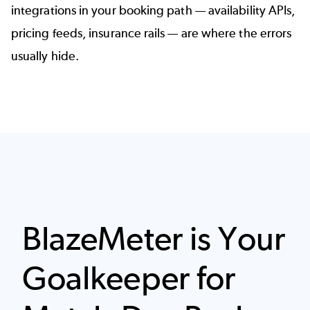
integrations in your booking path — availability APIs,
pricing feeds, insurance rails — are where the errors
usually hide.
BlazeMeter is Your
Goalkeeper for