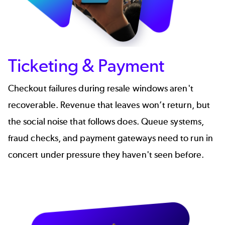
Ticketing & Payment
Checkout failures during resale windows aren't
recoverable. Revenue that leaves won’t return, but
the social noise that follows does. Queue systems,
fraud checks, and payment gateways need to run in
concert under pressure they haven't seen before.