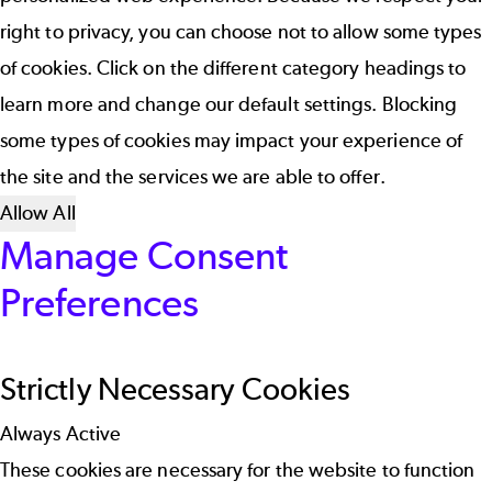
right to privacy, you can choose not to allow some types
of cookies. Click on the different category headings to
learn more and change our default settings. Blocking
some types of cookies may impact your experience of
the site and the services we are able to offer.
Allow All
Manage Consent
Preferences
Strictly Necessary Cookies
Always Active
These cookies are necessary for the website to function