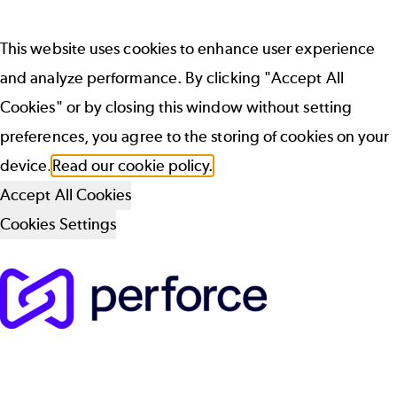
This website uses cookies to enhance user experience
and analyze performance. By clicking "Accept All
Cookies" or by closing this window without setting
preferences, you agree to the storing of cookies on your
device.
Read our cookie policy.
Accept All Cookies
Cookies Settings