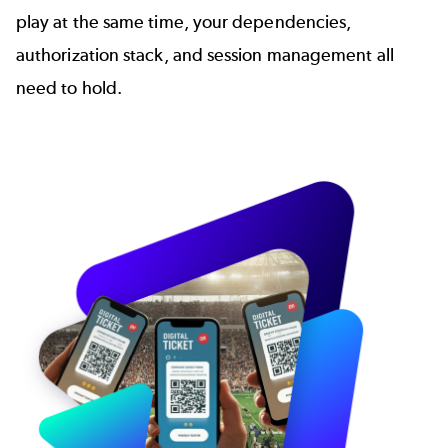
play at the same time, your dependencies,
authorization stack, and session management all
need to hold.