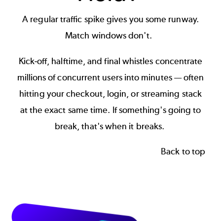
A regular traffic spike gives you some runway.
Match windows don't.
Kick-off, halftime, and final whistles concentrate
millions of concurrent users into minutes — often
hitting your checkout, login, or streaming stack
at the exact same time. If something's going to
break, that's when it breaks.
Back to top