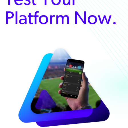
Platform Now.