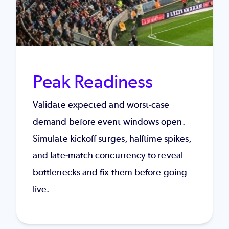
Peak Readiness
Validate expected and worst-case
demand before event windows open.
Simulate kickoff surges, halftime spikes,
and late-match concurrency to reveal
bottlenecks and fix them before going
live.