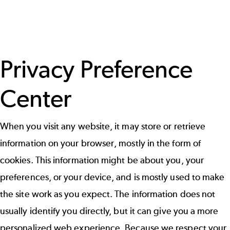
Privacy Preference
Center
When you visit any website, it may store or retrieve
information on your browser, mostly in the form of
cookies. This information might be about you, your
preferences, or your device, and is mostly used to make
the site work as you expect. The information does not
usually identify you directly, but it can give you a more
personalized web experience. Because we respect your