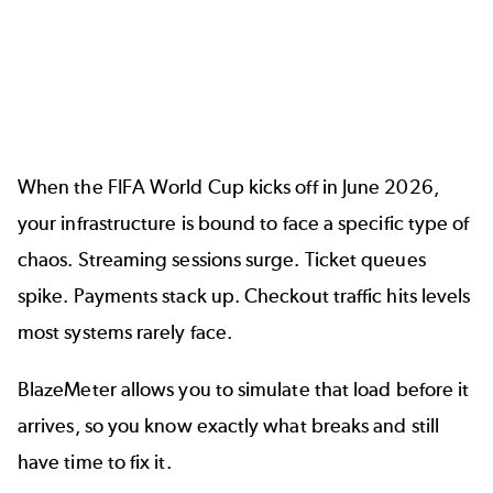
When the FIFA World Cup kicks off in June 2026,
your infrastructure is bound to face a specific type of
chaos. Streaming sessions surge. Ticket queues
spike. Payments stack up. Checkout traffic hits levels
most systems rarely face.
BlazeMeter allows you to simulate that load before it
arrives, so you know exactly what breaks and still
have time to fix it.